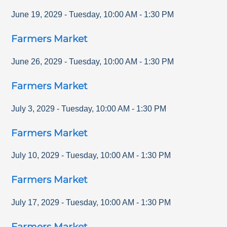
June 19, 2029
-
Tuesday
,
10:00 AM
-
1:30 PM
Farmers Market
June 26, 2029
-
Tuesday
,
10:00 AM
-
1:30 PM
Farmers Market
July 3, 2029
-
Tuesday
,
10:00 AM
-
1:30 PM
Farmers Market
July 10, 2029
-
Tuesday
,
10:00 AM
-
1:30 PM
Farmers Market
July 17, 2029
-
Tuesday
,
10:00 AM
-
1:30 PM
Farmers Market