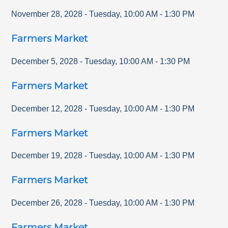
November 28, 2028
-
Tuesday
,
10:00 AM
-
1:30 PM
Farmers Market
December 5, 2028
-
Tuesday
,
10:00 AM
-
1:30 PM
Farmers Market
December 12, 2028
-
Tuesday
,
10:00 AM
-
1:30 PM
Farmers Market
December 19, 2028
-
Tuesday
,
10:00 AM
-
1:30 PM
Farmers Market
December 26, 2028
-
Tuesday
,
10:00 AM
-
1:30 PM
Farmers Market