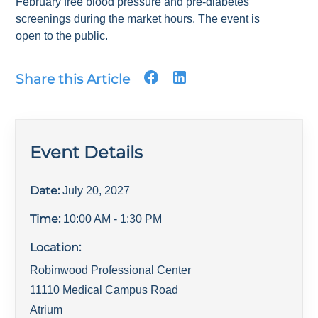
February free blood pressure and pre-diabetes
screenings during the market hours. The event is
open to the public.
Share this Article
Event Details
Date:
July 20, 2027
Time:
10:00 AM
- 1:30 PM
Location:
Robinwood Professional Center
11110 Medical Campus Road
Atrium