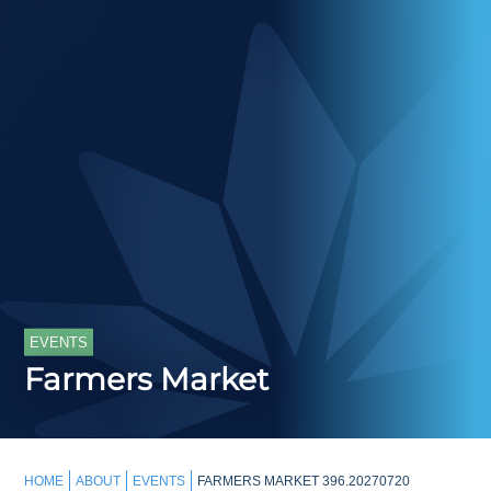
EVENTS
Farmers Market
HOME
ABOUT
EVENTS
FARMERS MARKET 396.20270720