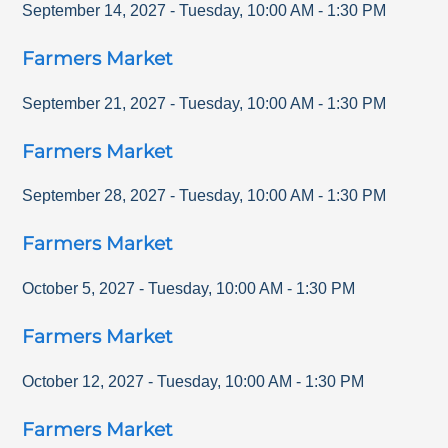
September 14, 2027
-
Tuesday
,
10:00 AM
-
1:30 PM
Farmers Market
September 21, 2027
-
Tuesday
,
10:00 AM
-
1:30 PM
Farmers Market
September 28, 2027
-
Tuesday
,
10:00 AM
-
1:30 PM
Farmers Market
October 5, 2027
-
Tuesday
,
10:00 AM
-
1:30 PM
Farmers Market
October 12, 2027
-
Tuesday
,
10:00 AM
-
1:30 PM
Farmers Market