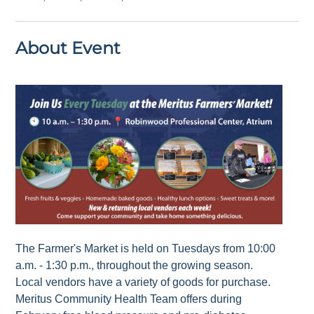
About Event
The Farmer's Market is held on Tuesdays from 10:00
a.m. - 1:30 p.m., throughout the growing season.
Local vendors have a variety of goods for purchase.
Meritus Community Health Team offers during