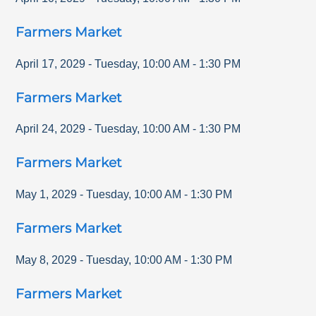
Farmers Market
April 17, 2029
-
Tuesday
,
10:00 AM
-
1:30 PM
Farmers Market
April 24, 2029
-
Tuesday
,
10:00 AM
-
1:30 PM
Farmers Market
May 1, 2029
-
Tuesday
,
10:00 AM
-
1:30 PM
Farmers Market
May 8, 2029
-
Tuesday
,
10:00 AM
-
1:30 PM
Farmers Market