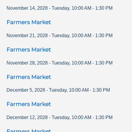
November 14, 2028
-
Tuesday
,
10:00 AM
-
1:30 PM
Farmers Market
November 21, 2028
-
Tuesday
,
10:00 AM
-
1:30 PM
Farmers Market
November 28, 2028
-
Tuesday
,
10:00 AM
-
1:30 PM
Farmers Market
December 5, 2028
-
Tuesday
,
10:00 AM
-
1:30 PM
Farmers Market
December 12, 2028
-
Tuesday
,
10:00 AM
-
1:30 PM
Farmers Market