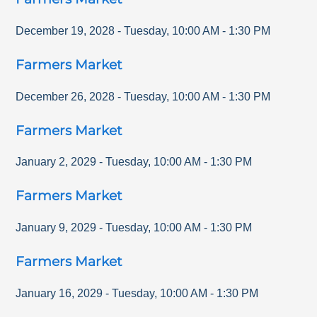
December 19, 2028
-
Tuesday
,
10:00 AM
-
1:30 PM
Farmers Market
December 26, 2028
-
Tuesday
,
10:00 AM
-
1:30 PM
Farmers Market
January 2, 2029
-
Tuesday
,
10:00 AM
-
1:30 PM
Farmers Market
January 9, 2029
-
Tuesday
,
10:00 AM
-
1:30 PM
Farmers Market
January 16, 2029
-
Tuesday
,
10:00 AM
-
1:30 PM