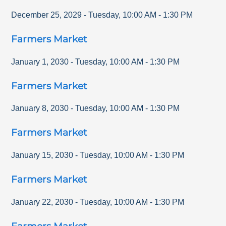
December 25, 2029
-
Tuesday
,
10:00 AM
-
1:30 PM
Farmers Market
January 1, 2030
-
Tuesday
,
10:00 AM
-
1:30 PM
Farmers Market
January 8, 2030
-
Tuesday
,
10:00 AM
-
1:30 PM
Farmers Market
January 15, 2030
-
Tuesday
,
10:00 AM
-
1:30 PM
Farmers Market
January 22, 2030
-
Tuesday
,
10:00 AM
-
1:30 PM