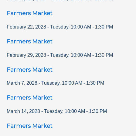
Farmers Market
February 22, 2028
-
Tuesday
,
10:00 AM
-
1:30 PM
Farmers Market
February 29, 2028
-
Tuesday
,
10:00 AM
-
1:30 PM
Farmers Market
March 7, 2028
-
Tuesday
,
10:00 AM
-
1:30 PM
Farmers Market
March 14, 2028
-
Tuesday
,
10:00 AM
-
1:30 PM
Farmers Market