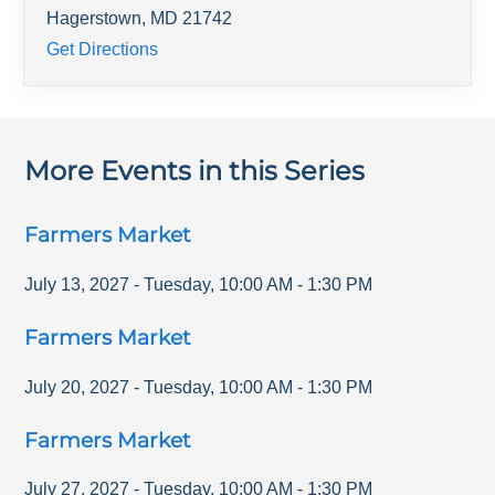
Hagerstown
,
MD
21742
Get Directions
More Events in this Series
Farmers Market
July 13, 2027
-
Tuesday
,
10:00 AM
-
1:30 PM
Farmers Market
July 20, 2027
-
Tuesday
,
10:00 AM
-
1:30 PM
Farmers Market
July 27, 2027
-
Tuesday
,
10:00 AM
-
1:30 PM