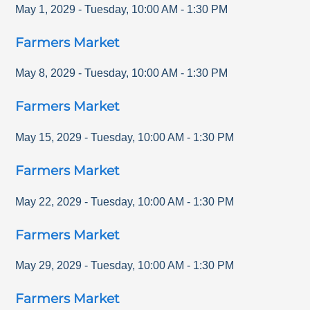
May 1, 2029
-
Tuesday
,
10:00 AM
-
1:30 PM
Farmers Market
May 8, 2029
-
Tuesday
,
10:00 AM
-
1:30 PM
Farmers Market
May 15, 2029
-
Tuesday
,
10:00 AM
-
1:30 PM
Farmers Market
May 22, 2029
-
Tuesday
,
10:00 AM
-
1:30 PM
Farmers Market
May 29, 2029
-
Tuesday
,
10:00 AM
-
1:30 PM
Farmers Market