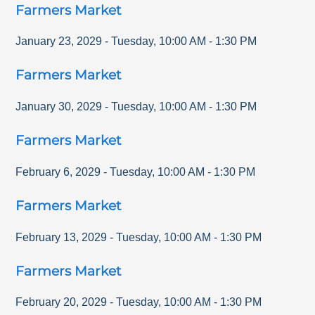
Farmers Market
January 23, 2029
-
Tuesday
,
10:00 AM
-
1:30 PM
Farmers Market
January 30, 2029
-
Tuesday
,
10:00 AM
-
1:30 PM
Farmers Market
February 6, 2029
-
Tuesday
,
10:00 AM
-
1:30 PM
Farmers Market
February 13, 2029
-
Tuesday
,
10:00 AM
-
1:30 PM
Farmers Market
February 20, 2029
-
Tuesday
,
10:00 AM
-
1:30 PM