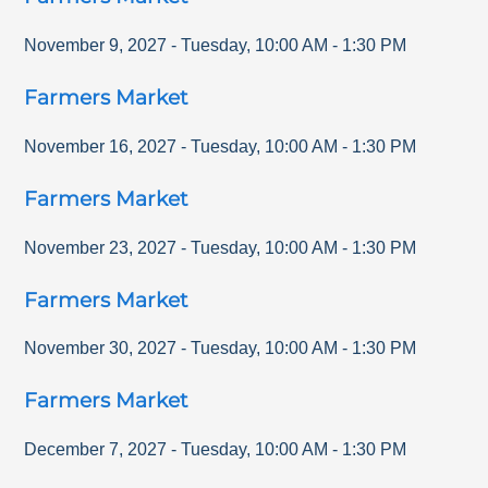
November 9, 2027
-
Tuesday
,
10:00 AM
-
1:30 PM
Farmers Market
November 16, 2027
-
Tuesday
,
10:00 AM
-
1:30 PM
Farmers Market
November 23, 2027
-
Tuesday
,
10:00 AM
-
1:30 PM
Farmers Market
November 30, 2027
-
Tuesday
,
10:00 AM
-
1:30 PM
Farmers Market
December 7, 2027
-
Tuesday
,
10:00 AM
-
1:30 PM