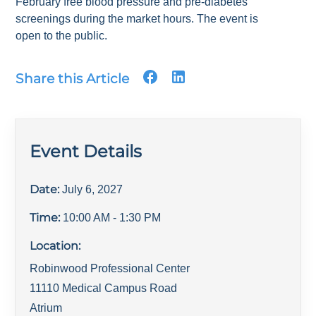
February free blood pressure and pre-diabetes
screenings during the market hours. The event is
open to the public.
Share this Article
Event Details
Date:
July 6, 2027
Time:
10:00 AM
- 1:30 PM
Location:
Robinwood Professional Center
11110 Medical Campus Road
Atrium