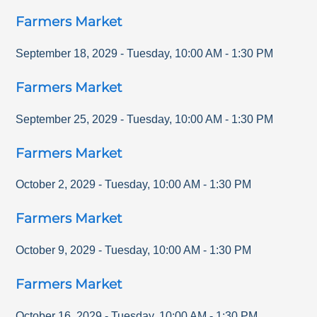
Farmers Market
September 18, 2029
-
Tuesday
,
10:00 AM
-
1:30 PM
Farmers Market
September 25, 2029
-
Tuesday
,
10:00 AM
-
1:30 PM
Farmers Market
October 2, 2029
-
Tuesday
,
10:00 AM
-
1:30 PM
Farmers Market
October 9, 2029
-
Tuesday
,
10:00 AM
-
1:30 PM
Farmers Market
October 16, 2029
-
Tuesday
,
10:00 AM
-
1:30 PM