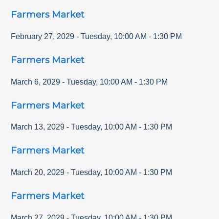
Farmers Market
February 27, 2029
-
Tuesday
,
10:00 AM
-
1:30 PM
Farmers Market
March 6, 2029
-
Tuesday
,
10:00 AM
-
1:30 PM
Farmers Market
March 13, 2029
-
Tuesday
,
10:00 AM
-
1:30 PM
Farmers Market
March 20, 2029
-
Tuesday
,
10:00 AM
-
1:30 PM
Farmers Market
March 27, 2029
-
Tuesday
,
10:00 AM
-
1:30 PM