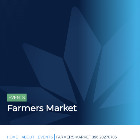
EVENTS
Farmers Market
HOME
ABOUT
EVENTS
FARMERS MARKET 396.20270706