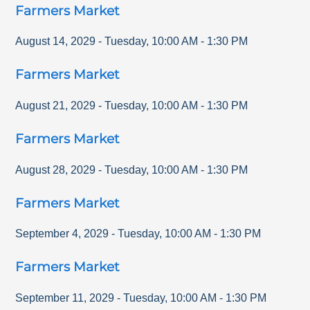
Farmers Market
August 14, 2029
-
Tuesday
,
10:00 AM
-
1:30 PM
Farmers Market
August 21, 2029
-
Tuesday
,
10:00 AM
-
1:30 PM
Farmers Market
August 28, 2029
-
Tuesday
,
10:00 AM
-
1:30 PM
Farmers Market
September 4, 2029
-
Tuesday
,
10:00 AM
-
1:30 PM
Farmers Market
September 11, 2029
-
Tuesday
,
10:00 AM
-
1:30 PM