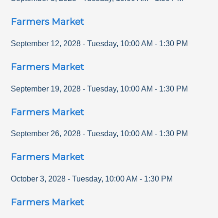
Farmers Market
September 12, 2028
-
Tuesday
,
10:00 AM
-
1:30 PM
Farmers Market
September 19, 2028
-
Tuesday
,
10:00 AM
-
1:30 PM
Farmers Market
September 26, 2028
-
Tuesday
,
10:00 AM
-
1:30 PM
Farmers Market
October 3, 2028
-
Tuesday
,
10:00 AM
-
1:30 PM
Farmers Market