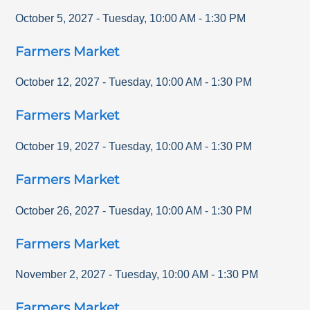
October 5, 2027
-
Tuesday
,
10:00 AM
-
1:30 PM
Farmers Market
October 12, 2027
-
Tuesday
,
10:00 AM
-
1:30 PM
Farmers Market
October 19, 2027
-
Tuesday
,
10:00 AM
-
1:30 PM
Farmers Market
October 26, 2027
-
Tuesday
,
10:00 AM
-
1:30 PM
Farmers Market
November 2, 2027
-
Tuesday
,
10:00 AM
-
1:30 PM
Farmers Market