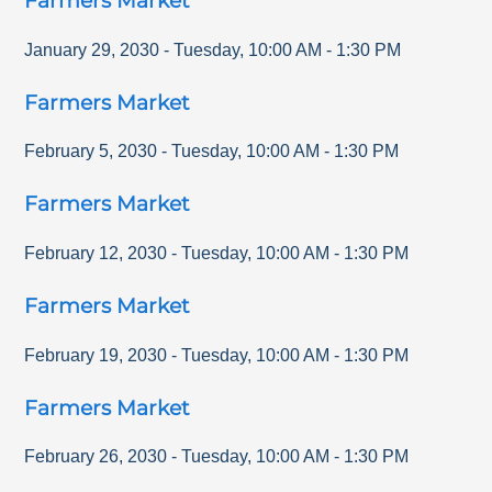
Farmers Market
January 29, 2030
-
Tuesday
,
10:00 AM
-
1:30 PM
Farmers Market
February 5, 2030
-
Tuesday
,
10:00 AM
-
1:30 PM
Farmers Market
February 12, 2030
-
Tuesday
,
10:00 AM
-
1:30 PM
Farmers Market
February 19, 2030
-
Tuesday
,
10:00 AM
-
1:30 PM
Farmers Market
February 26, 2030
-
Tuesday
,
10:00 AM
-
1:30 PM