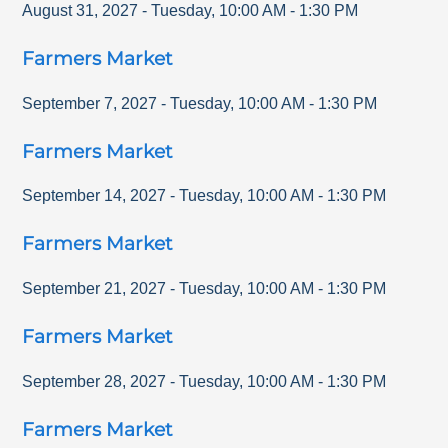
August 31, 2027
-
Tuesday
,
10:00 AM
-
1:30 PM
Farmers Market
September 7, 2027
-
Tuesday
,
10:00 AM
-
1:30 PM
Farmers Market
September 14, 2027
-
Tuesday
,
10:00 AM
-
1:30 PM
Farmers Market
September 21, 2027
-
Tuesday
,
10:00 AM
-
1:30 PM
Farmers Market
September 28, 2027
-
Tuesday
,
10:00 AM
-
1:30 PM
Farmers Market