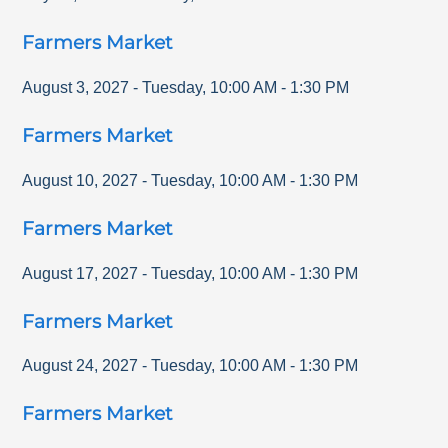
Farmers Market
August 3, 2027
-
Tuesday
,
10:00 AM
-
1:30 PM
Farmers Market
August 10, 2027
-
Tuesday
,
10:00 AM
-
1:30 PM
Farmers Market
August 17, 2027
-
Tuesday
,
10:00 AM
-
1:30 PM
Farmers Market
August 24, 2027
-
Tuesday
,
10:00 AM
-
1:30 PM
Farmers Market