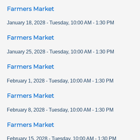
Farmers Market
January 18, 2028
-
Tuesday
,
10:00 AM
-
1:30 PM
Farmers Market
January 25, 2028
-
Tuesday
,
10:00 AM
-
1:30 PM
Farmers Market
February 1, 2028
-
Tuesday
,
10:00 AM
-
1:30 PM
Farmers Market
February 8, 2028
-
Tuesday
,
10:00 AM
-
1:30 PM
Farmers Market
February 15, 2028
-
Tuesday
,
10:00 AM
-
1:30 PM