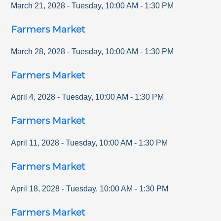
March 21, 2028
-
Tuesday
,
10:00 AM
-
1:30 PM
Farmers Market
March 28, 2028
-
Tuesday
,
10:00 AM
-
1:30 PM
Farmers Market
April 4, 2028
-
Tuesday
,
10:00 AM
-
1:30 PM
Farmers Market
April 11, 2028
-
Tuesday
,
10:00 AM
-
1:30 PM
Farmers Market
April 18, 2028
-
Tuesday
,
10:00 AM
-
1:30 PM
Farmers Market