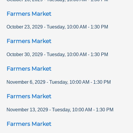
Farmers Market
October 23, 2029
-
Tuesday
,
10:00 AM
-
1:30 PM
Farmers Market
October 30, 2029
-
Tuesday
,
10:00 AM
-
1:30 PM
Farmers Market
November 6, 2029
-
Tuesday
,
10:00 AM
-
1:30 PM
Farmers Market
November 13, 2029
-
Tuesday
,
10:00 AM
-
1:30 PM
Farmers Market