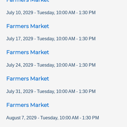
July 10, 2029
-
Tuesday
,
10:00 AM
-
1:30 PM
Farmers Market
July 17, 2029
-
Tuesday
,
10:00 AM
-
1:30 PM
Farmers Market
July 24, 2029
-
Tuesday
,
10:00 AM
-
1:30 PM
Farmers Market
July 31, 2029
-
Tuesday
,
10:00 AM
-
1:30 PM
Farmers Market
August 7, 2029
-
Tuesday
,
10:00 AM
-
1:30 PM