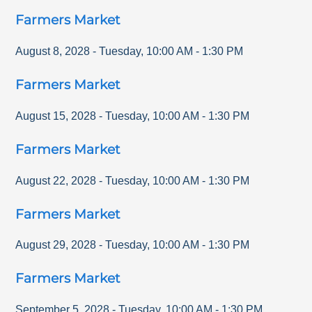
Farmers Market
August 8, 2028
-
Tuesday
,
10:00 AM
-
1:30 PM
Farmers Market
August 15, 2028
-
Tuesday
,
10:00 AM
-
1:30 PM
Farmers Market
August 22, 2028
-
Tuesday
,
10:00 AM
-
1:30 PM
Farmers Market
August 29, 2028
-
Tuesday
,
10:00 AM
-
1:30 PM
Farmers Market
September 5, 2028
-
Tuesday
,
10:00 AM
-
1:30 PM