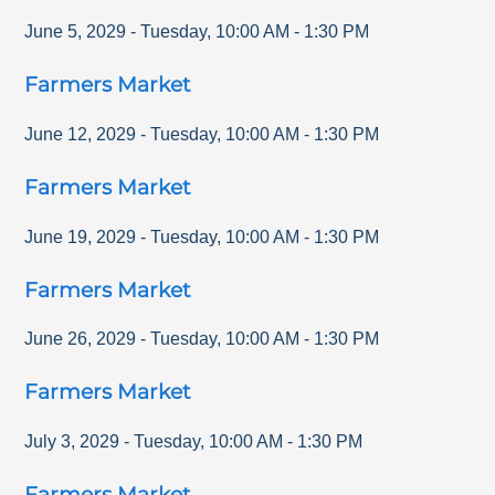
June 5, 2029
-
Tuesday
,
10:00 AM
-
1:30 PM
Farmers Market
June 12, 2029
-
Tuesday
,
10:00 AM
-
1:30 PM
Farmers Market
June 19, 2029
-
Tuesday
,
10:00 AM
-
1:30 PM
Farmers Market
June 26, 2029
-
Tuesday
,
10:00 AM
-
1:30 PM
Farmers Market
July 3, 2029
-
Tuesday
,
10:00 AM
-
1:30 PM
Farmers Market