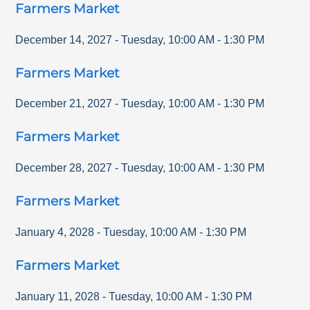
Farmers Market
December 14, 2027
-
Tuesday
,
10:00 AM
-
1:30 PM
Farmers Market
December 21, 2027
-
Tuesday
,
10:00 AM
-
1:30 PM
Farmers Market
December 28, 2027
-
Tuesday
,
10:00 AM
-
1:30 PM
Farmers Market
January 4, 2028
-
Tuesday
,
10:00 AM
-
1:30 PM
Farmers Market
January 11, 2028
-
Tuesday
,
10:00 AM
-
1:30 PM