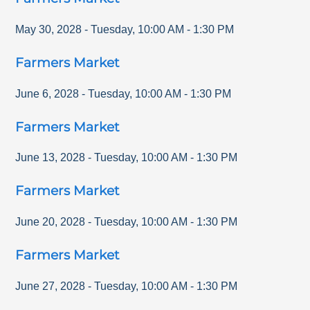
May 30, 2028
-
Tuesday
,
10:00 AM
-
1:30 PM
Farmers Market
June 6, 2028
-
Tuesday
,
10:00 AM
-
1:30 PM
Farmers Market
June 13, 2028
-
Tuesday
,
10:00 AM
-
1:30 PM
Farmers Market
June 20, 2028
-
Tuesday
,
10:00 AM
-
1:30 PM
Farmers Market
June 27, 2028
-
Tuesday
,
10:00 AM
-
1:30 PM