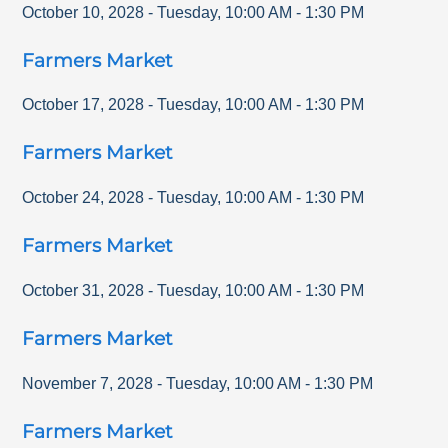
October 10, 2028
-
Tuesday
,
10:00 AM
-
1:30 PM
Farmers Market
October 17, 2028
-
Tuesday
,
10:00 AM
-
1:30 PM
Farmers Market
October 24, 2028
-
Tuesday
,
10:00 AM
-
1:30 PM
Farmers Market
October 31, 2028
-
Tuesday
,
10:00 AM
-
1:30 PM
Farmers Market
November 7, 2028
-
Tuesday
,
10:00 AM
-
1:30 PM
Farmers Market