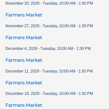
November 20, 2029
-
Tuesday
,
10:00 AM
-
1:30 PM
Farmers Market
November 27, 2029
-
Tuesday
,
10:00 AM
-
1:30 PM
Farmers Market
December 4, 2029
-
Tuesday
,
10:00 AM
-
1:30 PM
Farmers Market
December 11, 2029
-
Tuesday
,
10:00 AM
-
1:30 PM
Farmers Market
December 18, 2029
-
Tuesday
,
10:00 AM
-
1:30 PM
Farmers Market