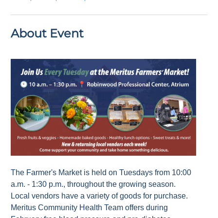
About Event
The Farmer's Market is held on Tuesdays from 10:00
a.m. - 1:30 p.m., throughout the growing season.
Local vendors have a variety of goods for purchase.
Meritus Community Health Team offers during