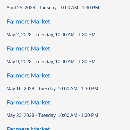
April 25, 2028
-
Tuesday
,
10:00 AM
-
1:30 PM
Farmers Market
May 2, 2028
-
Tuesday
,
10:00 AM
-
1:30 PM
Farmers Market
May 9, 2028
-
Tuesday
,
10:00 AM
-
1:30 PM
Farmers Market
May 16, 2028
-
Tuesday
,
10:00 AM
-
1:30 PM
Farmers Market
May 23, 2028
-
Tuesday
,
10:00 AM
-
1:30 PM
Farmers Market