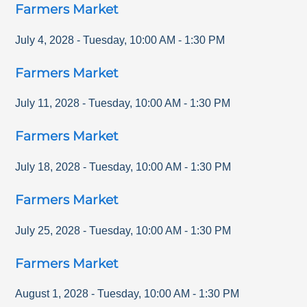
Farmers Market
July 4, 2028
-
Tuesday
,
10:00 AM
-
1:30 PM
Farmers Market
July 11, 2028
-
Tuesday
,
10:00 AM
-
1:30 PM
Farmers Market
July 18, 2028
-
Tuesday
,
10:00 AM
-
1:30 PM
Farmers Market
July 25, 2028
-
Tuesday
,
10:00 AM
-
1:30 PM
Farmers Market
August 1, 2028
-
Tuesday
,
10:00 AM
-
1:30 PM