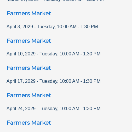
Farmers Market
April 3, 2029
-
Tuesday
,
10:00 AM
-
1:30 PM
Farmers Market
April 10, 2029
-
Tuesday
,
10:00 AM
-
1:30 PM
Farmers Market
April 17, 2029
-
Tuesday
,
10:00 AM
-
1:30 PM
Farmers Market
April 24, 2029
-
Tuesday
,
10:00 AM
-
1:30 PM
Farmers Market