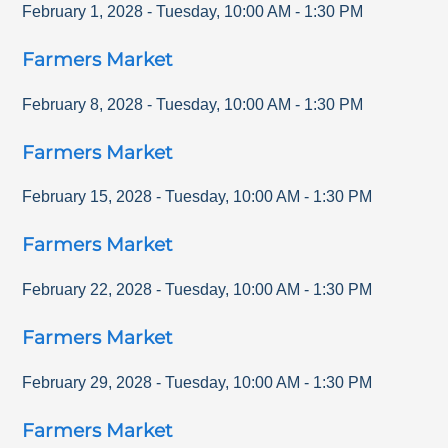
February 1, 2028
-
Tuesday
,
10:00 AM
-
1:30 PM
Farmers Market
February 8, 2028
-
Tuesday
,
10:00 AM
-
1:30 PM
Farmers Market
February 15, 2028
-
Tuesday
,
10:00 AM
-
1:30 PM
Farmers Market
February 22, 2028
-
Tuesday
,
10:00 AM
-
1:30 PM
Farmers Market
February 29, 2028
-
Tuesday
,
10:00 AM
-
1:30 PM
Farmers Market