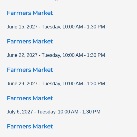
Farmers Market
June 15, 2027
-
Tuesday
,
10:00 AM
-
1:30 PM
Farmers Market
June 22, 2027
-
Tuesday
,
10:00 AM
-
1:30 PM
Farmers Market
June 29, 2027
-
Tuesday
,
10:00 AM
-
1:30 PM
Farmers Market
July 6, 2027
-
Tuesday
,
10:00 AM
-
1:30 PM
Farmers Market