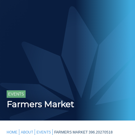
EVENTS
Farmers Market
HOME
ABOUT
EVENTS
FARMERS MARKET 396.20270518