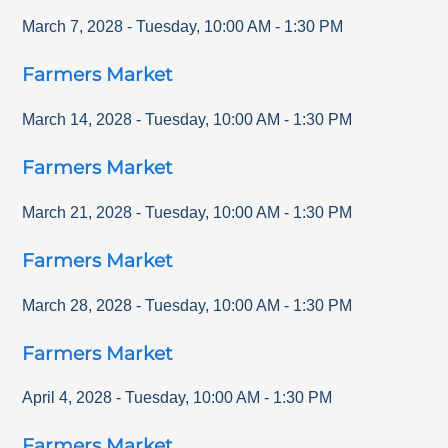
March 7, 2028
-
Tuesday
,
10:00 AM
-
1:30 PM
Farmers Market
March 14, 2028
-
Tuesday
,
10:00 AM
-
1:30 PM
Farmers Market
March 21, 2028
-
Tuesday
,
10:00 AM
-
1:30 PM
Farmers Market
March 28, 2028
-
Tuesday
,
10:00 AM
-
1:30 PM
Farmers Market
April 4, 2028
-
Tuesday
,
10:00 AM
-
1:30 PM
Farmers Market