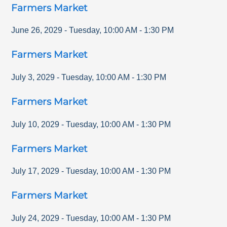
Farmers Market
June 26, 2029
-
Tuesday
,
10:00 AM
-
1:30 PM
Farmers Market
July 3, 2029
-
Tuesday
,
10:00 AM
-
1:30 PM
Farmers Market
July 10, 2029
-
Tuesday
,
10:00 AM
-
1:30 PM
Farmers Market
July 17, 2029
-
Tuesday
,
10:00 AM
-
1:30 PM
Farmers Market
July 24, 2029
-
Tuesday
,
10:00 AM
-
1:30 PM