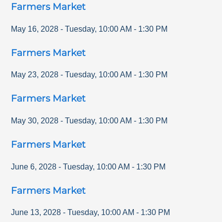
Farmers Market
May 16, 2028
-
Tuesday
,
10:00 AM
-
1:30 PM
Farmers Market
May 23, 2028
-
Tuesday
,
10:00 AM
-
1:30 PM
Farmers Market
May 30, 2028
-
Tuesday
,
10:00 AM
-
1:30 PM
Farmers Market
June 6, 2028
-
Tuesday
,
10:00 AM
-
1:30 PM
Farmers Market
June 13, 2028
-
Tuesday
,
10:00 AM
-
1:30 PM