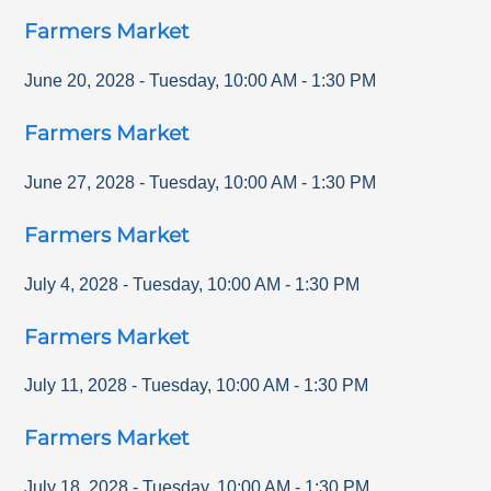
Farmers Market
June 20, 2028
-
Tuesday
,
10:00 AM
-
1:30 PM
Farmers Market
June 27, 2028
-
Tuesday
,
10:00 AM
-
1:30 PM
Farmers Market
July 4, 2028
-
Tuesday
,
10:00 AM
-
1:30 PM
Farmers Market
July 11, 2028
-
Tuesday
,
10:00 AM
-
1:30 PM
Farmers Market
July 18, 2028
-
Tuesday
,
10:00 AM
-
1:30 PM