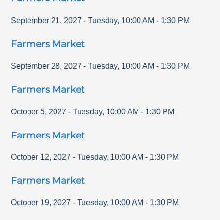
September 21, 2027
-
Tuesday
,
10:00 AM
-
1:30 PM
Farmers Market
September 28, 2027
-
Tuesday
,
10:00 AM
-
1:30 PM
Farmers Market
October 5, 2027
-
Tuesday
,
10:00 AM
-
1:30 PM
Farmers Market
October 12, 2027
-
Tuesday
,
10:00 AM
-
1:30 PM
Farmers Market
October 19, 2027
-
Tuesday
,
10:00 AM
-
1:30 PM