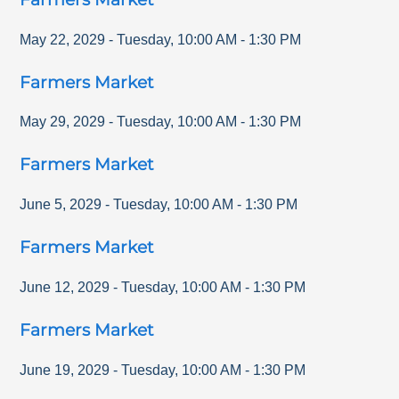
May 22, 2029
-
Tuesday
,
10:00 AM
-
1:30 PM
Farmers Market
May 29, 2029
-
Tuesday
,
10:00 AM
-
1:30 PM
Farmers Market
June 5, 2029
-
Tuesday
,
10:00 AM
-
1:30 PM
Farmers Market
June 12, 2029
-
Tuesday
,
10:00 AM
-
1:30 PM
Farmers Market
June 19, 2029
-
Tuesday
,
10:00 AM
-
1:30 PM