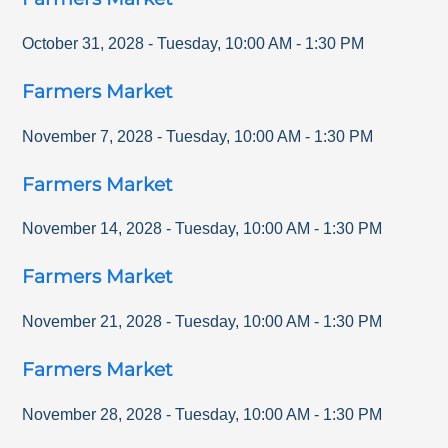
October 31, 2028
-
Tuesday
,
10:00 AM
-
1:30 PM
Farmers Market
November 7, 2028
-
Tuesday
,
10:00 AM
-
1:30 PM
Farmers Market
November 14, 2028
-
Tuesday
,
10:00 AM
-
1:30 PM
Farmers Market
November 21, 2028
-
Tuesday
,
10:00 AM
-
1:30 PM
Farmers Market
November 28, 2028
-
Tuesday
,
10:00 AM
-
1:30 PM