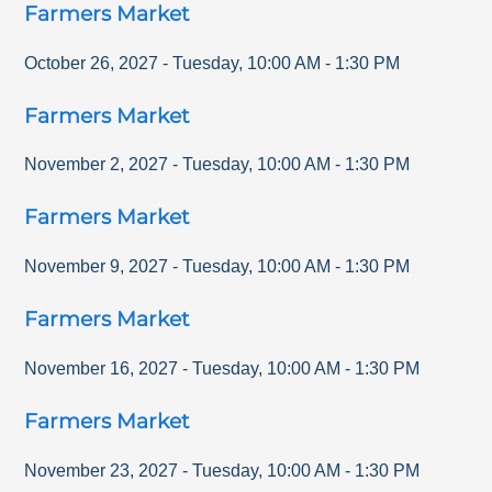
Farmers Market
October 26, 2027
-
Tuesday
,
10:00 AM
-
1:30 PM
Farmers Market
November 2, 2027
-
Tuesday
,
10:00 AM
-
1:30 PM
Farmers Market
November 9, 2027
-
Tuesday
,
10:00 AM
-
1:30 PM
Farmers Market
November 16, 2027
-
Tuesday
,
10:00 AM
-
1:30 PM
Farmers Market
November 23, 2027
-
Tuesday
,
10:00 AM
-
1:30 PM