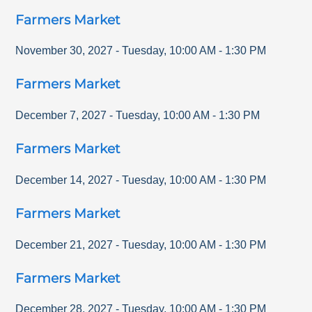
Farmers Market
November 30, 2027
-
Tuesday
,
10:00 AM
-
1:30 PM
Farmers Market
December 7, 2027
-
Tuesday
,
10:00 AM
-
1:30 PM
Farmers Market
December 14, 2027
-
Tuesday
,
10:00 AM
-
1:30 PM
Farmers Market
December 21, 2027
-
Tuesday
,
10:00 AM
-
1:30 PM
Farmers Market
December 28, 2027
-
Tuesday
,
10:00 AM
-
1:30 PM