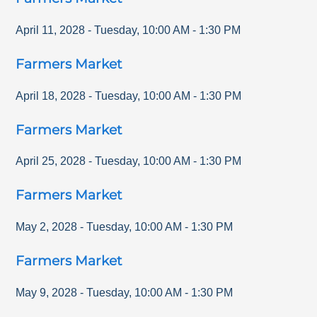
April 11, 2028
-
Tuesday
,
10:00 AM
-
1:30 PM
Farmers Market
April 18, 2028
-
Tuesday
,
10:00 AM
-
1:30 PM
Farmers Market
April 25, 2028
-
Tuesday
,
10:00 AM
-
1:30 PM
Farmers Market
May 2, 2028
-
Tuesday
,
10:00 AM
-
1:30 PM
Farmers Market
May 9, 2028
-
Tuesday
,
10:00 AM
-
1:30 PM