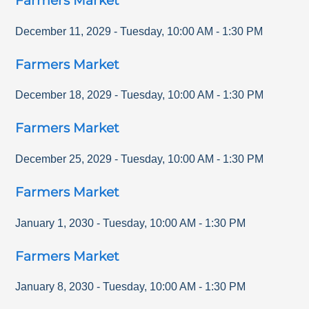
Farmers Market
December 11, 2029
-
Tuesday
,
10:00 AM
-
1:30 PM
Farmers Market
December 18, 2029
-
Tuesday
,
10:00 AM
-
1:30 PM
Farmers Market
December 25, 2029
-
Tuesday
,
10:00 AM
-
1:30 PM
Farmers Market
January 1, 2030
-
Tuesday
,
10:00 AM
-
1:30 PM
Farmers Market
January 8, 2030
-
Tuesday
,
10:00 AM
-
1:30 PM