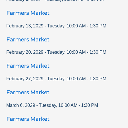
Farmers Market
February 13, 2029
-
Tuesday
,
10:00 AM
-
1:30 PM
Farmers Market
February 20, 2029
-
Tuesday
,
10:00 AM
-
1:30 PM
Farmers Market
February 27, 2029
-
Tuesday
,
10:00 AM
-
1:30 PM
Farmers Market
March 6, 2029
-
Tuesday
,
10:00 AM
-
1:30 PM
Farmers Market