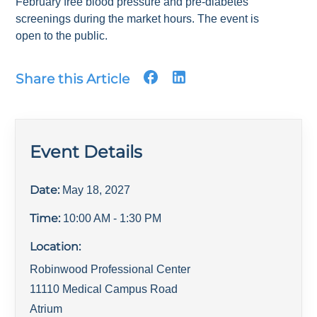
February free blood pressure and pre-diabetes
screenings during the market hours. The event is
open to the public.
Share this Article
Event Details
Date:
May 18, 2027
Time:
10:00 AM
- 1:30 PM
Location:
Robinwood Professional Center
11110 Medical Campus Road
Atrium