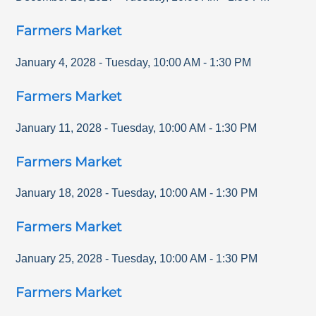
Farmers Market
January 4, 2028
-
Tuesday
,
10:00 AM
-
1:30 PM
Farmers Market
January 11, 2028
-
Tuesday
,
10:00 AM
-
1:30 PM
Farmers Market
January 18, 2028
-
Tuesday
,
10:00 AM
-
1:30 PM
Farmers Market
January 25, 2028
-
Tuesday
,
10:00 AM
-
1:30 PM
Farmers Market