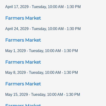
April 17, 2029
-
Tuesday
,
10:00 AM
-
1:30 PM
Farmers Market
April 24, 2029
-
Tuesday
,
10:00 AM
-
1:30 PM
Farmers Market
May 1, 2029
-
Tuesday
,
10:00 AM
-
1:30 PM
Farmers Market
May 8, 2029
-
Tuesday
,
10:00 AM
-
1:30 PM
Farmers Market
May 15, 2029
-
Tuesday
,
10:00 AM
-
1:30 PM
Farmers Market