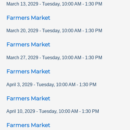
March 13, 2029
-
Tuesday
,
10:00 AM
-
1:30 PM
Farmers Market
March 20, 2029
-
Tuesday
,
10:00 AM
-
1:30 PM
Farmers Market
March 27, 2029
-
Tuesday
,
10:00 AM
-
1:30 PM
Farmers Market
April 3, 2029
-
Tuesday
,
10:00 AM
-
1:30 PM
Farmers Market
April 10, 2029
-
Tuesday
,
10:00 AM
-
1:30 PM
Farmers Market