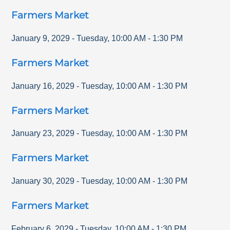
Farmers Market
January 9, 2029
-
Tuesday
,
10:00 AM
-
1:30 PM
Farmers Market
January 16, 2029
-
Tuesday
,
10:00 AM
-
1:30 PM
Farmers Market
January 23, 2029
-
Tuesday
,
10:00 AM
-
1:30 PM
Farmers Market
January 30, 2029
-
Tuesday
,
10:00 AM
-
1:30 PM
Farmers Market
February 6, 2029
-
Tuesday
,
10:00 AM
-
1:30 PM