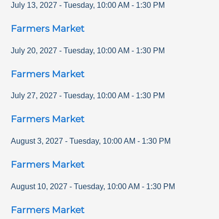
July 13, 2027
-
Tuesday
,
10:00 AM
-
1:30 PM
Farmers Market
July 20, 2027
-
Tuesday
,
10:00 AM
-
1:30 PM
Farmers Market
July 27, 2027
-
Tuesday
,
10:00 AM
-
1:30 PM
Farmers Market
August 3, 2027
-
Tuesday
,
10:00 AM
-
1:30 PM
Farmers Market
August 10, 2027
-
Tuesday
,
10:00 AM
-
1:30 PM
Farmers Market