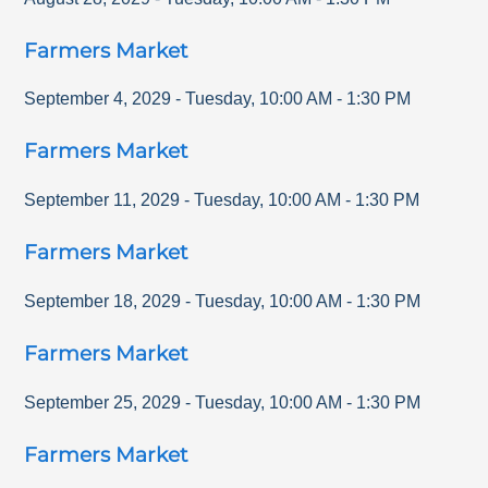
Farmers Market
September 4, 2029
-
Tuesday
,
10:00 AM
-
1:30 PM
Farmers Market
September 11, 2029
-
Tuesday
,
10:00 AM
-
1:30 PM
Farmers Market
September 18, 2029
-
Tuesday
,
10:00 AM
-
1:30 PM
Farmers Market
September 25, 2029
-
Tuesday
,
10:00 AM
-
1:30 PM
Farmers Market