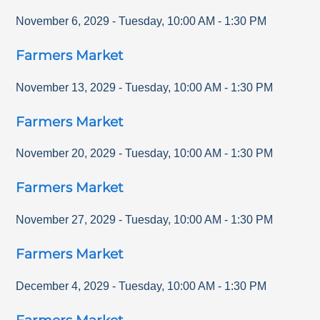
November 6, 2029
-
Tuesday
,
10:00 AM
-
1:30 PM
Farmers Market
November 13, 2029
-
Tuesday
,
10:00 AM
-
1:30 PM
Farmers Market
November 20, 2029
-
Tuesday
,
10:00 AM
-
1:30 PM
Farmers Market
November 27, 2029
-
Tuesday
,
10:00 AM
-
1:30 PM
Farmers Market
December 4, 2029
-
Tuesday
,
10:00 AM
-
1:30 PM