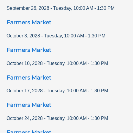
September 26, 2028
-
Tuesday
,
10:00 AM
-
1:30 PM
Farmers Market
October 3, 2028
-
Tuesday
,
10:00 AM
-
1:30 PM
Farmers Market
October 10, 2028
-
Tuesday
,
10:00 AM
-
1:30 PM
Farmers Market
October 17, 2028
-
Tuesday
,
10:00 AM
-
1:30 PM
Farmers Market
October 24, 2028
-
Tuesday
,
10:00 AM
-
1:30 PM
Farmers Market