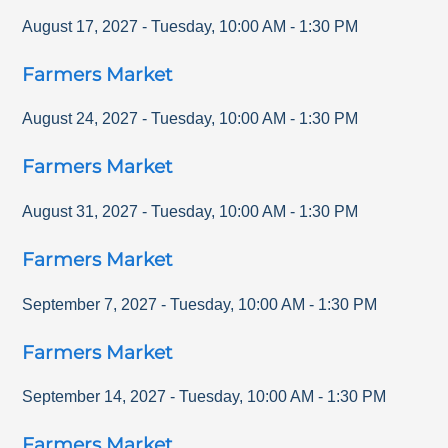
August 17, 2027
-
Tuesday
,
10:00 AM
-
1:30 PM
Farmers Market
August 24, 2027
-
Tuesday
,
10:00 AM
-
1:30 PM
Farmers Market
August 31, 2027
-
Tuesday
,
10:00 AM
-
1:30 PM
Farmers Market
September 7, 2027
-
Tuesday
,
10:00 AM
-
1:30 PM
Farmers Market
September 14, 2027
-
Tuesday
,
10:00 AM
-
1:30 PM
Farmers Market