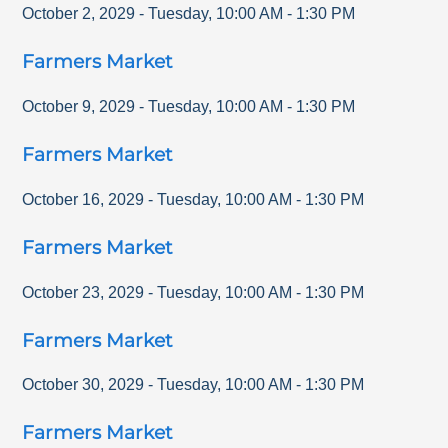
October 2, 2029
-
Tuesday
,
10:00 AM
-
1:30 PM
Farmers Market
October 9, 2029
-
Tuesday
,
10:00 AM
-
1:30 PM
Farmers Market
October 16, 2029
-
Tuesday
,
10:00 AM
-
1:30 PM
Farmers Market
October 23, 2029
-
Tuesday
,
10:00 AM
-
1:30 PM
Farmers Market
October 30, 2029
-
Tuesday
,
10:00 AM
-
1:30 PM
Farmers Market