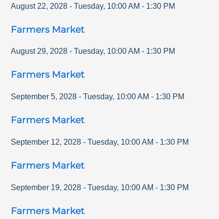
August 22, 2028
-
Tuesday
,
10:00 AM
-
1:30 PM
Farmers Market
August 29, 2028
-
Tuesday
,
10:00 AM
-
1:30 PM
Farmers Market
September 5, 2028
-
Tuesday
,
10:00 AM
-
1:30 PM
Farmers Market
September 12, 2028
-
Tuesday
,
10:00 AM
-
1:30 PM
Farmers Market
September 19, 2028
-
Tuesday
,
10:00 AM
-
1:30 PM
Farmers Market