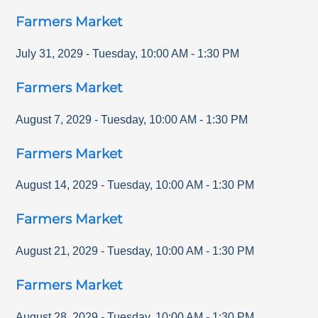
Farmers Market
July 31, 2029
-
Tuesday
,
10:00 AM
-
1:30 PM
Farmers Market
August 7, 2029
-
Tuesday
,
10:00 AM
-
1:30 PM
Farmers Market
August 14, 2029
-
Tuesday
,
10:00 AM
-
1:30 PM
Farmers Market
August 21, 2029
-
Tuesday
,
10:00 AM
-
1:30 PM
Farmers Market
August 28, 2029
-
Tuesday
,
10:00 AM
-
1:30 PM