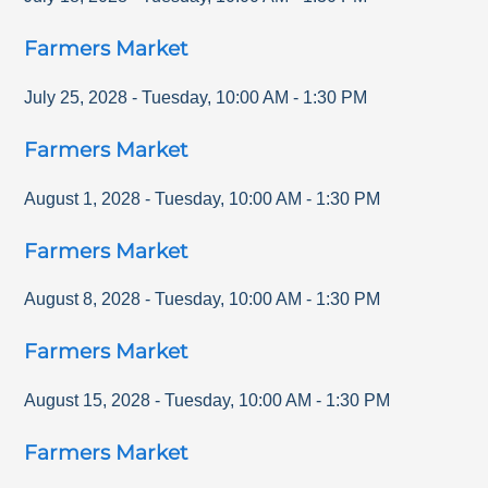
Farmers Market
July 25, 2028
-
Tuesday
,
10:00 AM
-
1:30 PM
Farmers Market
August 1, 2028
-
Tuesday
,
10:00 AM
-
1:30 PM
Farmers Market
August 8, 2028
-
Tuesday
,
10:00 AM
-
1:30 PM
Farmers Market
August 15, 2028
-
Tuesday
,
10:00 AM
-
1:30 PM
Farmers Market