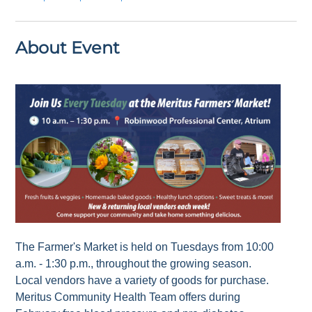
About Event
The Farmer's Market is held on Tuesdays from 10:00
a.m. - 1:30 p.m., throughout the growing season.
Local vendors have a variety of goods for purchase.
Meritus Community Health Team offers during