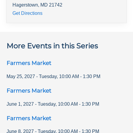
Hagerstown
,
MD
21742
Get Directions
More Events in this Series
Farmers Market
May 25, 2027
-
Tuesday
,
10:00 AM
-
1:30 PM
Farmers Market
June 1, 2027
-
Tuesday
,
10:00 AM
-
1:30 PM
Farmers Market
June 8, 2027
-
Tuesday
,
10:00 AM
-
1:30 PM