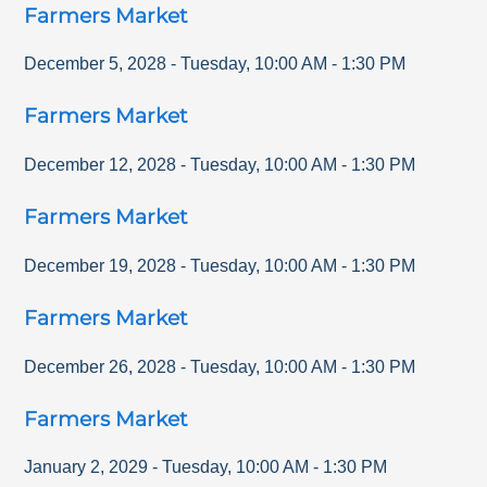
Farmers Market
December 5, 2028
-
Tuesday
,
10:00 AM
-
1:30 PM
Farmers Market
December 12, 2028
-
Tuesday
,
10:00 AM
-
1:30 PM
Farmers Market
December 19, 2028
-
Tuesday
,
10:00 AM
-
1:30 PM
Farmers Market
December 26, 2028
-
Tuesday
,
10:00 AM
-
1:30 PM
Farmers Market
January 2, 2029
-
Tuesday
,
10:00 AM
-
1:30 PM