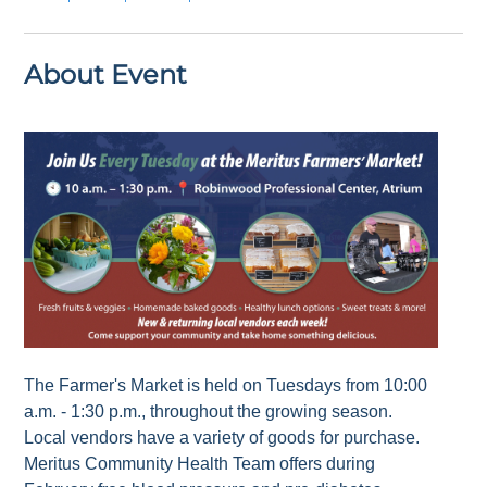
About Event
The Farmer's Market is held on Tuesdays from 10:00
a.m. - 1:30 p.m., throughout the growing season.
Local vendors have a variety of goods for purchase.
Meritus Community Health Team offers during