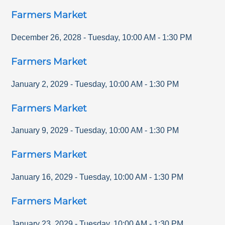
Farmers Market
December 26, 2028
-
Tuesday
,
10:00 AM
-
1:30 PM
Farmers Market
January 2, 2029
-
Tuesday
,
10:00 AM
-
1:30 PM
Farmers Market
January 9, 2029
-
Tuesday
,
10:00 AM
-
1:30 PM
Farmers Market
January 16, 2029
-
Tuesday
,
10:00 AM
-
1:30 PM
Farmers Market
January 23, 2029
-
Tuesday
,
10:00 AM
-
1:30 PM