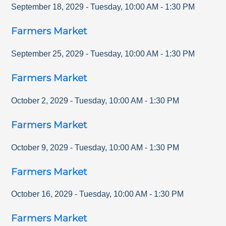
September 18, 2029
-
Tuesday
,
10:00 AM
-
1:30 PM
Farmers Market
September 25, 2029
-
Tuesday
,
10:00 AM
-
1:30 PM
Farmers Market
October 2, 2029
-
Tuesday
,
10:00 AM
-
1:30 PM
Farmers Market
October 9, 2029
-
Tuesday
,
10:00 AM
-
1:30 PM
Farmers Market
October 16, 2029
-
Tuesday
,
10:00 AM
-
1:30 PM
Farmers Market