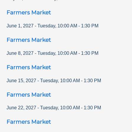
Farmers Market
June 1, 2027
-
Tuesday
,
10:00 AM
-
1:30 PM
Farmers Market
June 8, 2027
-
Tuesday
,
10:00 AM
-
1:30 PM
Farmers Market
June 15, 2027
-
Tuesday
,
10:00 AM
-
1:30 PM
Farmers Market
June 22, 2027
-
Tuesday
,
10:00 AM
-
1:30 PM
Farmers Market