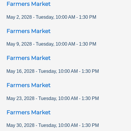
Farmers Market
May 2, 2028
-
Tuesday
,
10:00 AM
-
1:30 PM
Farmers Market
May 9, 2028
-
Tuesday
,
10:00 AM
-
1:30 PM
Farmers Market
May 16, 2028
-
Tuesday
,
10:00 AM
-
1:30 PM
Farmers Market
May 23, 2028
-
Tuesday
,
10:00 AM
-
1:30 PM
Farmers Market
May 30, 2028
-
Tuesday
,
10:00 AM
-
1:30 PM