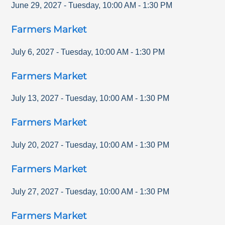
June 29, 2027
-
Tuesday
,
10:00 AM
-
1:30 PM
Farmers Market
July 6, 2027
-
Tuesday
,
10:00 AM
-
1:30 PM
Farmers Market
July 13, 2027
-
Tuesday
,
10:00 AM
-
1:30 PM
Farmers Market
July 20, 2027
-
Tuesday
,
10:00 AM
-
1:30 PM
Farmers Market
July 27, 2027
-
Tuesday
,
10:00 AM
-
1:30 PM
Farmers Market