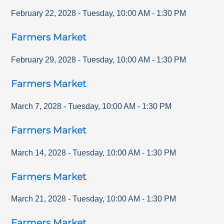
February 22, 2028
-
Tuesday
,
10:00 AM
-
1:30 PM
Farmers Market
February 29, 2028
-
Tuesday
,
10:00 AM
-
1:30 PM
Farmers Market
March 7, 2028
-
Tuesday
,
10:00 AM
-
1:30 PM
Farmers Market
March 14, 2028
-
Tuesday
,
10:00 AM
-
1:30 PM
Farmers Market
March 21, 2028
-
Tuesday
,
10:00 AM
-
1:30 PM
Farmers Market