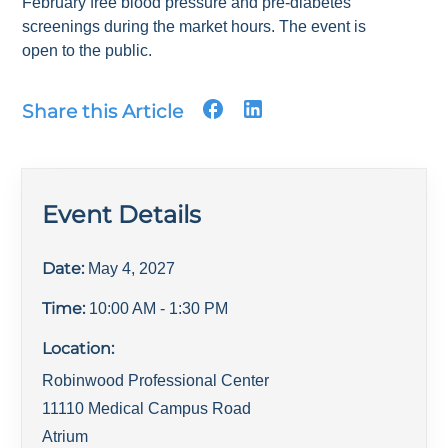
February free blood pressure and pre-diabetes
screenings during the market hours. The event is
open to the public.
Share this Article
Event Details
Date:
May 4, 2027
Time:
10:00 AM
- 1:30 PM
Location:
Robinwood Professional Center
11110 Medical Campus Road
Atrium