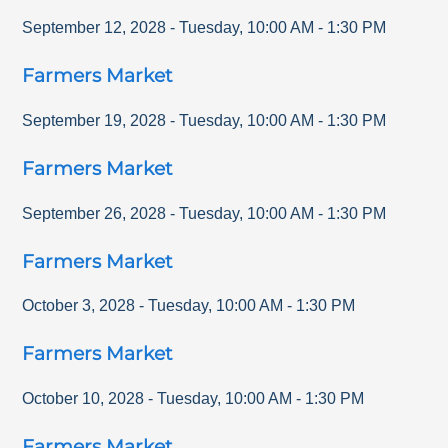
September 12, 2028
-
Tuesday
,
10:00 AM
-
1:30 PM
Farmers Market
September 19, 2028
-
Tuesday
,
10:00 AM
-
1:30 PM
Farmers Market
September 26, 2028
-
Tuesday
,
10:00 AM
-
1:30 PM
Farmers Market
October 3, 2028
-
Tuesday
,
10:00 AM
-
1:30 PM
Farmers Market
October 10, 2028
-
Tuesday
,
10:00 AM
-
1:30 PM
Farmers Market