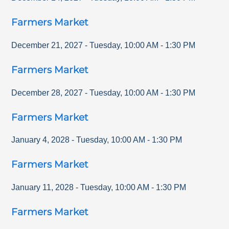
Farmers Market
December 21, 2027
-
Tuesday
,
10:00 AM
-
1:30 PM
Farmers Market
December 28, 2027
-
Tuesday
,
10:00 AM
-
1:30 PM
Farmers Market
January 4, 2028
-
Tuesday
,
10:00 AM
-
1:30 PM
Farmers Market
January 11, 2028
-
Tuesday
,
10:00 AM
-
1:30 PM
Farmers Market