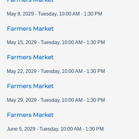
May 8, 2029
-
Tuesday
,
10:00 AM
-
1:30 PM
Farmers Market
May 15, 2029
-
Tuesday
,
10:00 AM
-
1:30 PM
Farmers Market
May 22, 2029
-
Tuesday
,
10:00 AM
-
1:30 PM
Farmers Market
May 29, 2029
-
Tuesday
,
10:00 AM
-
1:30 PM
Farmers Market
June 5, 2029
-
Tuesday
,
10:00 AM
-
1:30 PM