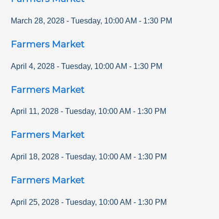
March 28, 2028
-
Tuesday
,
10:00 AM
-
1:30 PM
Farmers Market
April 4, 2028
-
Tuesday
,
10:00 AM
-
1:30 PM
Farmers Market
April 11, 2028
-
Tuesday
,
10:00 AM
-
1:30 PM
Farmers Market
April 18, 2028
-
Tuesday
,
10:00 AM
-
1:30 PM
Farmers Market
April 25, 2028
-
Tuesday
,
10:00 AM
-
1:30 PM