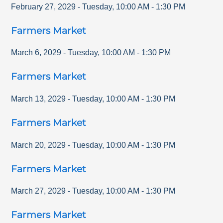
February 27, 2029
-
Tuesday
,
10:00 AM
-
1:30 PM
Farmers Market
March 6, 2029
-
Tuesday
,
10:00 AM
-
1:30 PM
Farmers Market
March 13, 2029
-
Tuesday
,
10:00 AM
-
1:30 PM
Farmers Market
March 20, 2029
-
Tuesday
,
10:00 AM
-
1:30 PM
Farmers Market
March 27, 2029
-
Tuesday
,
10:00 AM
-
1:30 PM
Farmers Market