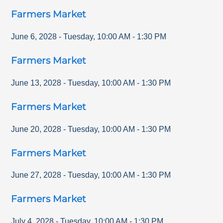
Farmers Market
June 6, 2028
-
Tuesday
,
10:00 AM
-
1:30 PM
Farmers Market
June 13, 2028
-
Tuesday
,
10:00 AM
-
1:30 PM
Farmers Market
June 20, 2028
-
Tuesday
,
10:00 AM
-
1:30 PM
Farmers Market
June 27, 2028
-
Tuesday
,
10:00 AM
-
1:30 PM
Farmers Market
July 4, 2028
-
Tuesday
,
10:00 AM
-
1:30 PM