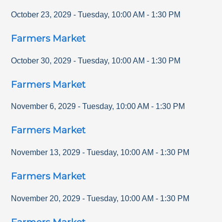
October 23, 2029
-
Tuesday
,
10:00 AM
-
1:30 PM
Farmers Market
October 30, 2029
-
Tuesday
,
10:00 AM
-
1:30 PM
Farmers Market
November 6, 2029
-
Tuesday
,
10:00 AM
-
1:30 PM
Farmers Market
November 13, 2029
-
Tuesday
,
10:00 AM
-
1:30 PM
Farmers Market
November 20, 2029
-
Tuesday
,
10:00 AM
-
1:30 PM