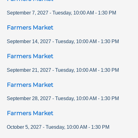
September 7, 2027
-
Tuesday
,
10:00 AM
-
1:30 PM
Farmers Market
September 14, 2027
-
Tuesday
,
10:00 AM
-
1:30 PM
Farmers Market
September 21, 2027
-
Tuesday
,
10:00 AM
-
1:30 PM
Farmers Market
September 28, 2027
-
Tuesday
,
10:00 AM
-
1:30 PM
Farmers Market
October 5, 2027
-
Tuesday
,
10:00 AM
-
1:30 PM