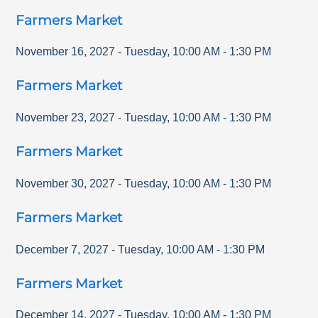
Farmers Market
November 16, 2027
-
Tuesday
,
10:00 AM
-
1:30 PM
Farmers Market
November 23, 2027
-
Tuesday
,
10:00 AM
-
1:30 PM
Farmers Market
November 30, 2027
-
Tuesday
,
10:00 AM
-
1:30 PM
Farmers Market
December 7, 2027
-
Tuesday
,
10:00 AM
-
1:30 PM
Farmers Market
December 14, 2027
-
Tuesday
,
10:00 AM
-
1:30 PM