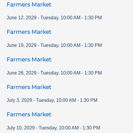
Farmers Market
June 12, 2029
-
Tuesday
,
10:00 AM
-
1:30 PM
Farmers Market
June 19, 2029
-
Tuesday
,
10:00 AM
-
1:30 PM
Farmers Market
June 26, 2029
-
Tuesday
,
10:00 AM
-
1:30 PM
Farmers Market
July 3, 2029
-
Tuesday
,
10:00 AM
-
1:30 PM
Farmers Market
July 10, 2029
-
Tuesday
,
10:00 AM
-
1:30 PM