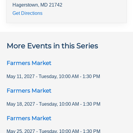
Hagerstown
,
MD
21742
Get Directions
More Events in this Series
Farmers Market
May 11, 2027
-
Tuesday
,
10:00 AM
-
1:30 PM
Farmers Market
May 18, 2027
-
Tuesday
,
10:00 AM
-
1:30 PM
Farmers Market
May 25, 2027
-
Tuesday
,
10:00 AM
-
1:30 PM