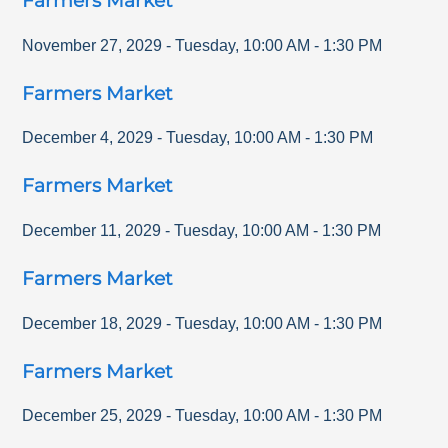
Farmers Market
November 27, 2029
-
Tuesday
,
10:00 AM
-
1:30 PM
Farmers Market
December 4, 2029
-
Tuesday
,
10:00 AM
-
1:30 PM
Farmers Market
December 11, 2029
-
Tuesday
,
10:00 AM
-
1:30 PM
Farmers Market
December 18, 2029
-
Tuesday
,
10:00 AM
-
1:30 PM
Farmers Market
December 25, 2029
-
Tuesday
,
10:00 AM
-
1:30 PM