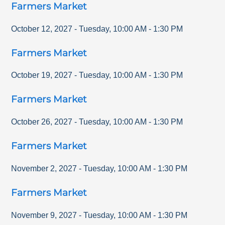
Farmers Market
October 12, 2027
-
Tuesday
,
10:00 AM
-
1:30 PM
Farmers Market
October 19, 2027
-
Tuesday
,
10:00 AM
-
1:30 PM
Farmers Market
October 26, 2027
-
Tuesday
,
10:00 AM
-
1:30 PM
Farmers Market
November 2, 2027
-
Tuesday
,
10:00 AM
-
1:30 PM
Farmers Market
November 9, 2027
-
Tuesday
,
10:00 AM
-
1:30 PM