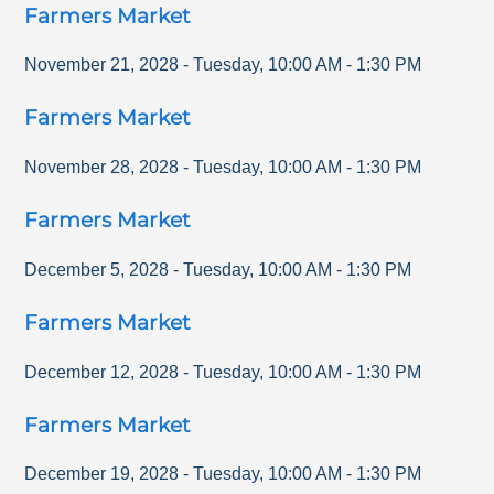
Farmers Market
November 21, 2028
-
Tuesday
,
10:00 AM
-
1:30 PM
Farmers Market
November 28, 2028
-
Tuesday
,
10:00 AM
-
1:30 PM
Farmers Market
December 5, 2028
-
Tuesday
,
10:00 AM
-
1:30 PM
Farmers Market
December 12, 2028
-
Tuesday
,
10:00 AM
-
1:30 PM
Farmers Market
December 19, 2028
-
Tuesday
,
10:00 AM
-
1:30 PM