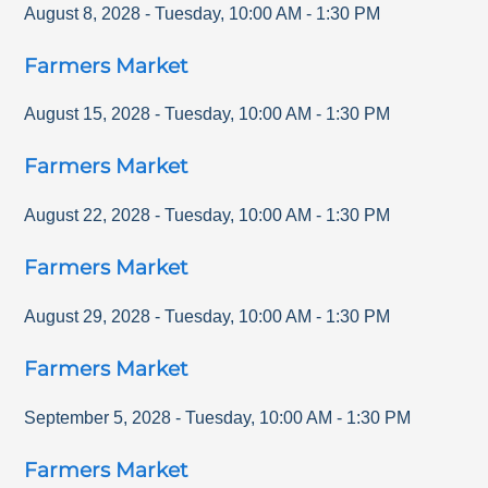
August 8, 2028
-
Tuesday
,
10:00 AM
-
1:30 PM
Farmers Market
August 15, 2028
-
Tuesday
,
10:00 AM
-
1:30 PM
Farmers Market
August 22, 2028
-
Tuesday
,
10:00 AM
-
1:30 PM
Farmers Market
August 29, 2028
-
Tuesday
,
10:00 AM
-
1:30 PM
Farmers Market
September 5, 2028
-
Tuesday
,
10:00 AM
-
1:30 PM
Farmers Market