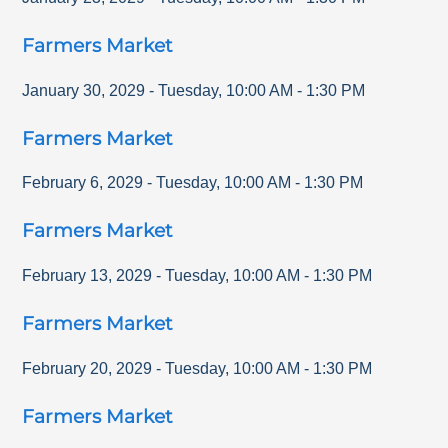
Farmers Market
January 30, 2029
-
Tuesday
,
10:00 AM
-
1:30 PM
Farmers Market
February 6, 2029
-
Tuesday
,
10:00 AM
-
1:30 PM
Farmers Market
February 13, 2029
-
Tuesday
,
10:00 AM
-
1:30 PM
Farmers Market
February 20, 2029
-
Tuesday
,
10:00 AM
-
1:30 PM
Farmers Market