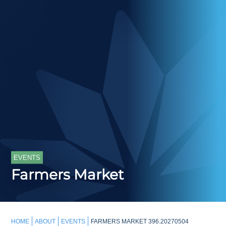
EVENTS
Farmers Market
HOME
ABOUT
EVENTS
FARMERS MARKET 396.20270504