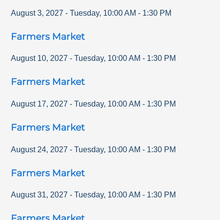
August 3, 2027
-
Tuesday
,
10:00 AM
-
1:30 PM
Farmers Market
August 10, 2027
-
Tuesday
,
10:00 AM
-
1:30 PM
Farmers Market
August 17, 2027
-
Tuesday
,
10:00 AM
-
1:30 PM
Farmers Market
August 24, 2027
-
Tuesday
,
10:00 AM
-
1:30 PM
Farmers Market
August 31, 2027
-
Tuesday
,
10:00 AM
-
1:30 PM
Farmers Market