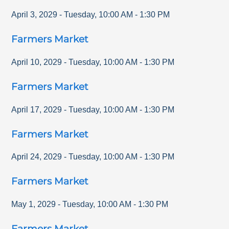
April 3, 2029
-
Tuesday
,
10:00 AM
-
1:30 PM
Farmers Market
April 10, 2029
-
Tuesday
,
10:00 AM
-
1:30 PM
Farmers Market
April 17, 2029
-
Tuesday
,
10:00 AM
-
1:30 PM
Farmers Market
April 24, 2029
-
Tuesday
,
10:00 AM
-
1:30 PM
Farmers Market
May 1, 2029
-
Tuesday
,
10:00 AM
-
1:30 PM
Farmers Market