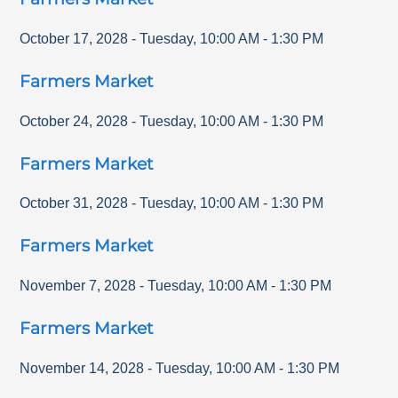
October 17, 2028
-
Tuesday
,
10:00 AM
-
1:30 PM
Farmers Market
October 24, 2028
-
Tuesday
,
10:00 AM
-
1:30 PM
Farmers Market
October 31, 2028
-
Tuesday
,
10:00 AM
-
1:30 PM
Farmers Market
November 7, 2028
-
Tuesday
,
10:00 AM
-
1:30 PM
Farmers Market
November 14, 2028
-
Tuesday
,
10:00 AM
-
1:30 PM