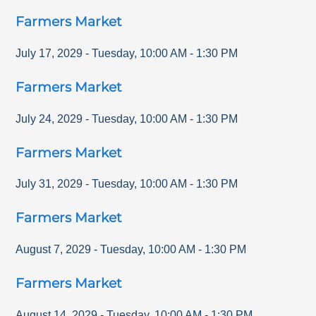
Farmers Market
July 17, 2029
-
Tuesday
,
10:00 AM
-
1:30 PM
Farmers Market
July 24, 2029
-
Tuesday
,
10:00 AM
-
1:30 PM
Farmers Market
July 31, 2029
-
Tuesday
,
10:00 AM
-
1:30 PM
Farmers Market
August 7, 2029
-
Tuesday
,
10:00 AM
-
1:30 PM
Farmers Market
August 14, 2029
-
Tuesday
,
10:00 AM
-
1:30 PM