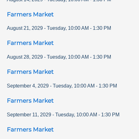
Farmers Market
August 21, 2029
-
Tuesday
,
10:00 AM
-
1:30 PM
Farmers Market
August 28, 2029
-
Tuesday
,
10:00 AM
-
1:30 PM
Farmers Market
September 4, 2029
-
Tuesday
,
10:00 AM
-
1:30 PM
Farmers Market
September 11, 2029
-
Tuesday
,
10:00 AM
-
1:30 PM
Farmers Market