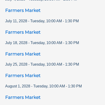
Farmers Market
July 11, 2028
-
Tuesday
,
10:00 AM
-
1:30 PM
Farmers Market
July 18, 2028
-
Tuesday
,
10:00 AM
-
1:30 PM
Farmers Market
July 25, 2028
-
Tuesday
,
10:00 AM
-
1:30 PM
Farmers Market
August 1, 2028
-
Tuesday
,
10:00 AM
-
1:30 PM
Farmers Market