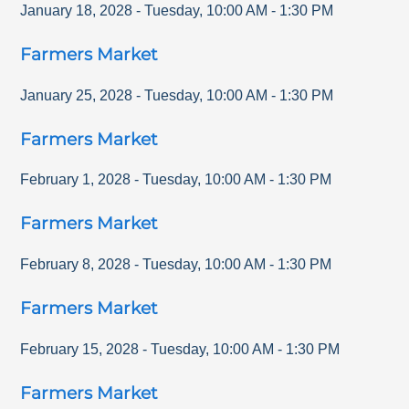
January 18, 2028
-
Tuesday
,
10:00 AM
-
1:30 PM
Farmers Market
January 25, 2028
-
Tuesday
,
10:00 AM
-
1:30 PM
Farmers Market
February 1, 2028
-
Tuesday
,
10:00 AM
-
1:30 PM
Farmers Market
February 8, 2028
-
Tuesday
,
10:00 AM
-
1:30 PM
Farmers Market
February 15, 2028
-
Tuesday
,
10:00 AM
-
1:30 PM
Farmers Market