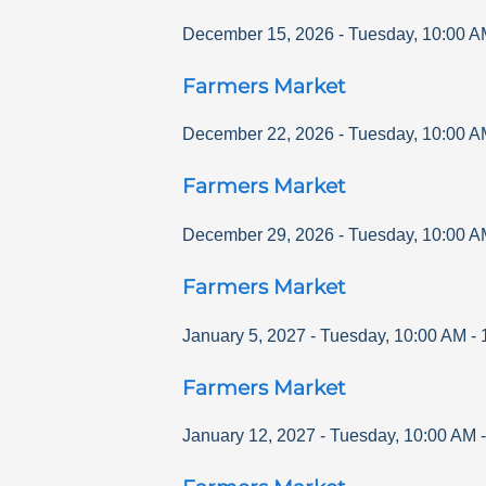
December 15, 2026
-
Tuesday
,
10:00 A
Farmers Market
December 22, 2026
-
Tuesday
,
10:00 A
Farmers Market
December 29, 2026
-
Tuesday
,
10:00 A
Farmers Market
January 5, 2027
-
Tuesday
,
10:00 AM
-
Farmers Market
January 12, 2027
-
Tuesday
,
10:00 AM