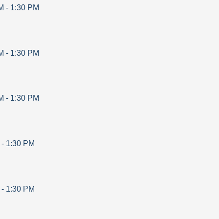
M
-
1:30 PM
M
-
1:30 PM
M
-
1:30 PM
-
1:30 PM
-
1:30 PM