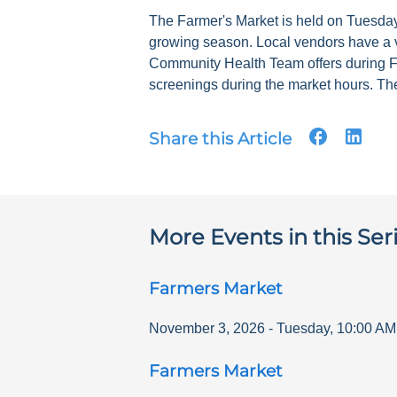
The Farmer's Market is held on Tuesdays
growing season. Local vendors have a v
Community Health Team offers during F
screenings during the market hours. The
Share this Article
More Events in this Ser
Farmers Market
November 3, 2026
-
Tuesday
,
10:00 AM
Farmers Market