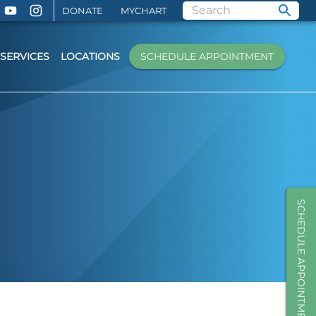
DONATE
MYCHART
SERVICES
LOCATIONS
SCHEDULE APPOINTMENT
SCHEDULE APPOINTMENT