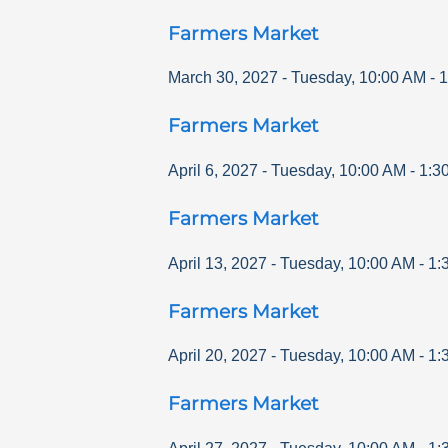
Farmers Market
March 30, 2027
-
Tuesday
,
10:00 AM
-
1
Farmers Market
April 6, 2027
-
Tuesday
,
10:00 AM
-
1:3
Farmers Market
April 13, 2027
-
Tuesday
,
10:00 AM
-
1:
Farmers Market
April 20, 2027
-
Tuesday
,
10:00 AM
-
1:
Farmers Market