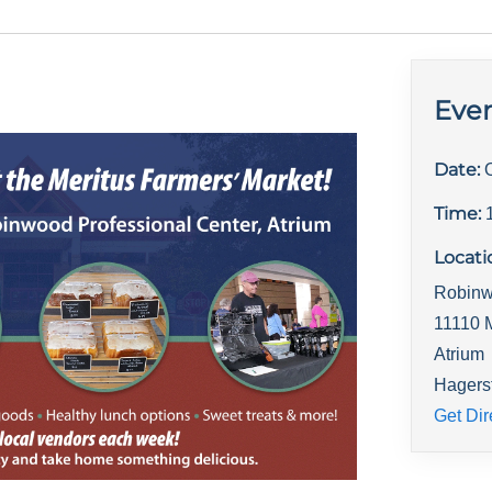
Even
Date:
Time:
Locati
Robinw
11110 
Atrium
Hagers
Get Dir