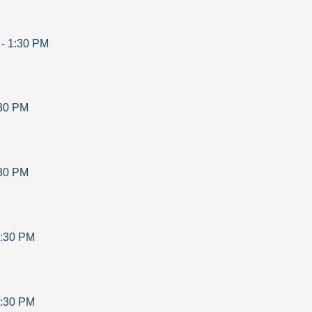
-
1:30 PM
30 PM
30 PM
:30 PM
:30 PM