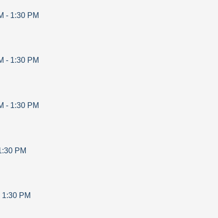
M
-
1:30 PM
M
-
1:30 PM
M
-
1:30 PM
1:30 PM
-
1:30 PM