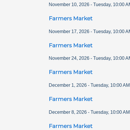
November 10, 2026
-
Tuesday
,
10:00 A
Farmers Market
November 17, 2026
-
Tuesday
,
10:00 A
Farmers Market
November 24, 2026
-
Tuesday
,
10:00 A
Farmers Market
December 1, 2026
-
Tuesday
,
10:00 AM
Farmers Market
December 8, 2026
-
Tuesday
,
10:00 AM
Farmers Market