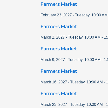
Farmers Market
February 23, 2027
-
Tuesday
,
10:00 AM
Farmers Market
March 2, 2027
-
Tuesday
,
10:00 AM
-
1:
Farmers Market
March 9, 2027
-
Tuesday
,
10:00 AM
-
1:
Farmers Market
March 16, 2027
-
Tuesday
,
10:00 AM
-
1
Farmers Market
March 23, 2027
-
Tuesday
,
10:00 AM
-
1