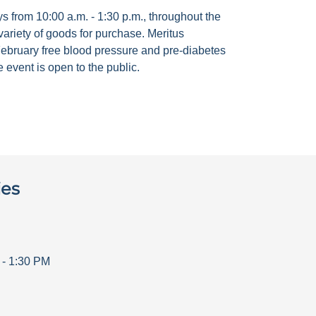
 from 10:00 a.m. - 1:30 p.m., throughout the
ariety of goods for purchase. Meritus
ebruary free blood pressure and pre-diabetes
 event is open to the public.
ies
-
1:30 PM