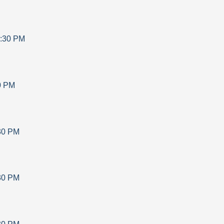
:30 PM
0 PM
30 PM
30 PM