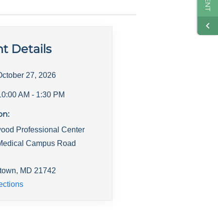
t Details
October 27, 2026
10:00 AM
- 1:30 PM
on:
ood Professional Center
Medical Campus Road
town
,
MD
21742
ections