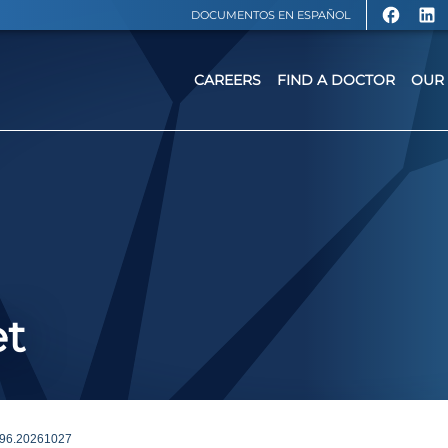
DOCUMENTOS EN ESPAÑOL
CAREERS
FIND A DOCTOR
OUR 
et
96.20261027