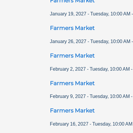
Farmers Market
January 19, 2027
-
Tuesday
,
10:00 AM
Farmers Market
January 26, 2027
-
Tuesday
,
10:00 AM
Farmers Market
February 2, 2027
-
Tuesday
,
10:00 AM
Farmers Market
February 9, 2027
-
Tuesday
,
10:00 AM
Farmers Market
February 16, 2027
-
Tuesday
,
10:00 AM