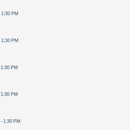
-
1:30 PM
-
1:30 PM
-
1:30 PM
-
1:30 PM
-
1:30 PM