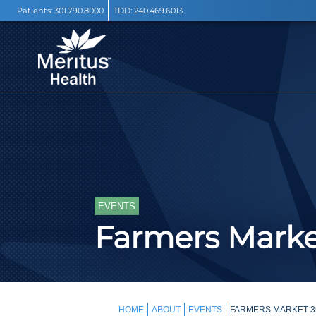
Patients:
301.790.8000
TDD:
240.469.6013
EVENTS
Farmers Mark
HOME
ABOUT
EVENTS
FARMERS MARKET 3