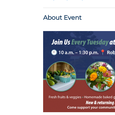
About Event