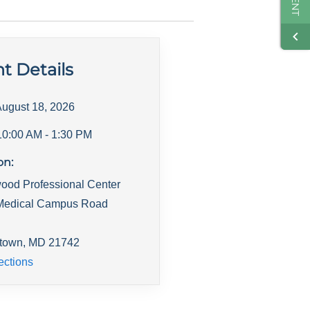
t Details
ugust 18, 2026
10:00 AM
- 1:30 PM
on:
ood Professional Center
Medical Campus Road
town
,
MD
21742
ections