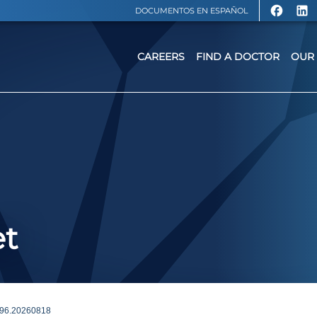
DOCUMENTOS EN ESPAÑOL
CAREERS
FIND A DOCTOR
OUR 
et
96.20260818