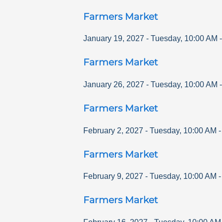
Farmers Market
January 19, 2027
-
Tuesday
,
10:00 AM
Farmers Market
January 26, 2027
-
Tuesday
,
10:00 AM
Farmers Market
February 2, 2027
-
Tuesday
,
10:00 AM
Farmers Market
February 9, 2027
-
Tuesday
,
10:00 AM
Farmers Market