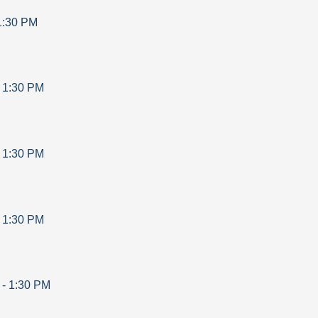
1:30 PM
-
1:30 PM
-
1:30 PM
-
1:30 PM
-
1:30 PM