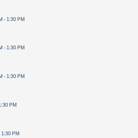
M
-
1:30 PM
M
-
1:30 PM
M
-
1:30 PM
1:30 PM
-
1:30 PM