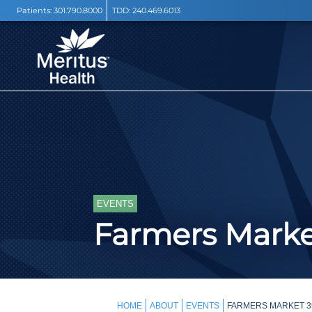
Patients:
301.790.8000
TDD:
240.469.6013
EVENTS
Farmers Mark
HOME
ABOUT
EVENTS
FARMERS MARKET 3