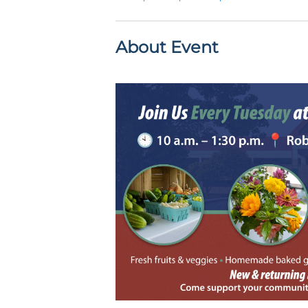
About Event