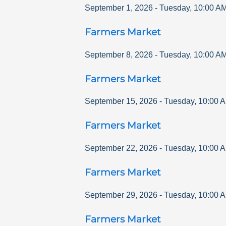
September 1, 2026
-
Tuesday
,
10:00 A
Farmers Market
September 8, 2026
-
Tuesday
,
10:00 A
Farmers Market
September 15, 2026
-
Tuesday
,
10:00 
Farmers Market
September 22, 2026
-
Tuesday
,
10:00 
Farmers Market
September 29, 2026
-
Tuesday
,
10:00 
Farmers Market