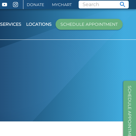
DONATE
MYCHART
SERVICES
LOCATIONS
SCHEDULE APPOINTMENT
SCHEDULE APPOINTMENT