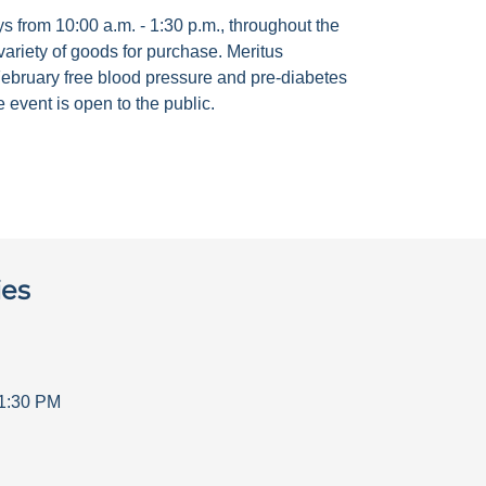
 from 10:00 a.m. - 1:30 p.m., throughout the
ariety of goods for purchase. Meritus
ebruary free blood pressure and pre-diabetes
 event is open to the public.
ies
1:30 PM