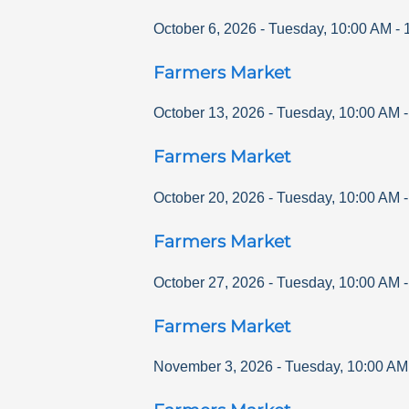
October 6, 2026
-
Tuesday
,
10:00 AM
-
Farmers Market
October 13, 2026
-
Tuesday
,
10:00 AM
Farmers Market
October 20, 2026
-
Tuesday
,
10:00 AM
Farmers Market
October 27, 2026
-
Tuesday
,
10:00 AM
Farmers Market
November 3, 2026
-
Tuesday
,
10:00 AM