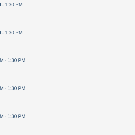
M
-
1:30 PM
M
-
1:30 PM
AM
-
1:30 PM
AM
-
1:30 PM
AM
-
1:30 PM