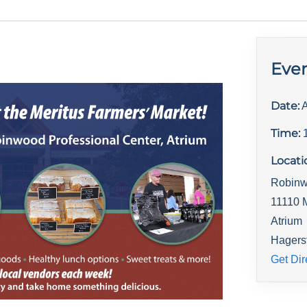
Even
Date:
A
Time:
Locati
Robinw
11110 
Atrium
Hagers
Get Dir