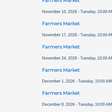
Farmers Market
November 10, 2026
-
Tuesday
,
10:00 A
Farmers Market
November 17, 2026
-
Tuesday
,
10:00 A
Farmers Market
November 24, 2026
-
Tuesday
,
10:00 A
Farmers Market
December 1, 2026
-
Tuesday
,
10:00 AM
Farmers Market
December 8, 2026
-
Tuesday
,
10:00 AM