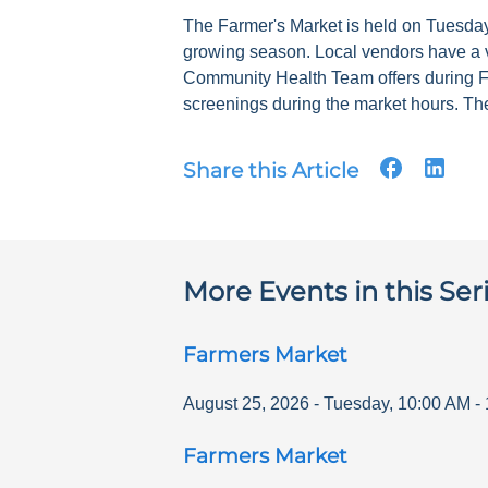
The Farmer's Market is held on Tuesdays
growing season. Local vendors have a v
Community Health Team offers during F
screenings during the market hours. The
Share this Article
More Events in this Ser
Farmers Market
August 25, 2026
-
Tuesday
,
10:00 AM
-
Farmers Market