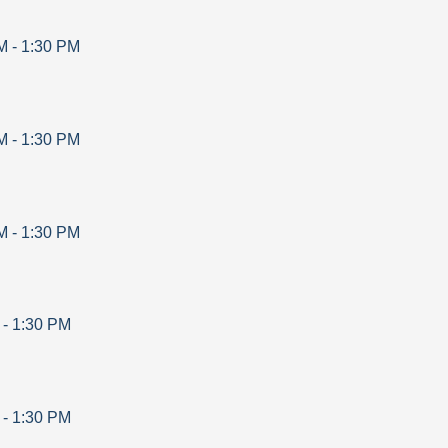
M
-
1:30 PM
M
-
1:30 PM
M
-
1:30 PM
-
1:30 PM
-
1:30 PM