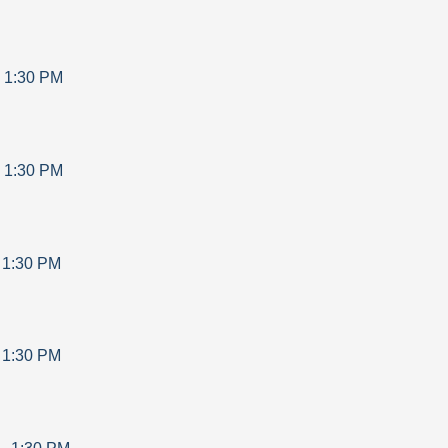
-
1:30 PM
-
1:30 PM
-
1:30 PM
-
1:30 PM