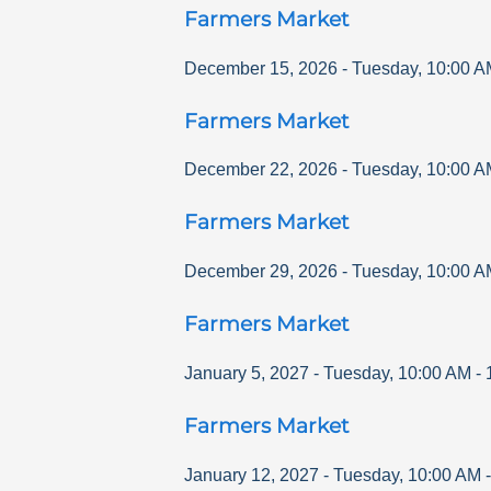
Farmers Market
December 15, 2026
-
Tuesday
,
10:00 A
Farmers Market
December 22, 2026
-
Tuesday
,
10:00 A
Farmers Market
December 29, 2026
-
Tuesday
,
10:00 A
Farmers Market
January 5, 2027
-
Tuesday
,
10:00 AM
-
Farmers Market
January 12, 2027
-
Tuesday
,
10:00 AM