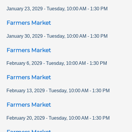
January 23, 2029
-
Tuesday
,
10:00 AM
-
1:30 PM
Farmers Market
January 30, 2029
-
Tuesday
,
10:00 AM
-
1:30 PM
Farmers Market
February 6, 2029
-
Tuesday
,
10:00 AM
-
1:30 PM
Farmers Market
February 13, 2029
-
Tuesday
,
10:00 AM
-
1:30 PM
Farmers Market
February 20, 2029
-
Tuesday
,
10:00 AM
-
1:30 PM