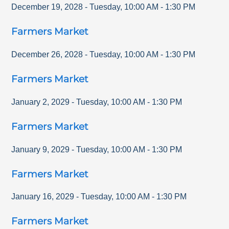
December 19, 2028
-
Tuesday
,
10:00 AM
-
1:30 PM
Farmers Market
December 26, 2028
-
Tuesday
,
10:00 AM
-
1:30 PM
Farmers Market
January 2, 2029
-
Tuesday
,
10:00 AM
-
1:30 PM
Farmers Market
January 9, 2029
-
Tuesday
,
10:00 AM
-
1:30 PM
Farmers Market
January 16, 2029
-
Tuesday
,
10:00 AM
-
1:30 PM
Farmers Market