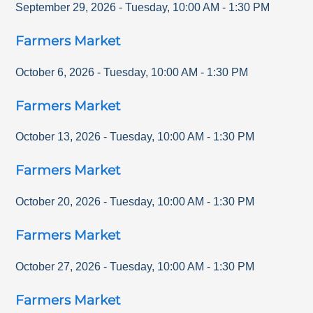
September 29, 2026
-
Tuesday
,
10:00 AM
-
1:30 PM
Farmers Market
October 6, 2026
-
Tuesday
,
10:00 AM
-
1:30 PM
Farmers Market
October 13, 2026
-
Tuesday
,
10:00 AM
-
1:30 PM
Farmers Market
October 20, 2026
-
Tuesday
,
10:00 AM
-
1:30 PM
Farmers Market
October 27, 2026
-
Tuesday
,
10:00 AM
-
1:30 PM
Farmers Market