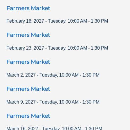
Farmers Market
February 16, 2027
-
Tuesday
,
10:00 AM
-
1:30 PM
Farmers Market
February 23, 2027
-
Tuesday
,
10:00 AM
-
1:30 PM
Farmers Market
March 2, 2027
-
Tuesday
,
10:00 AM
-
1:30 PM
Farmers Market
March 9, 2027
-
Tuesday
,
10:00 AM
-
1:30 PM
Farmers Market
March 16, 2027
-
Tuesday
,
10:00 AM
-
1:30 PM