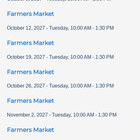
Farmers Market
October 12, 2027
-
Tuesday
,
10:00 AM
-
1:30 PM
Farmers Market
October 19, 2027
-
Tuesday
,
10:00 AM
-
1:30 PM
Farmers Market
October 26, 2027
-
Tuesday
,
10:00 AM
-
1:30 PM
Farmers Market
November 2, 2027
-
Tuesday
,
10:00 AM
-
1:30 PM
Farmers Market