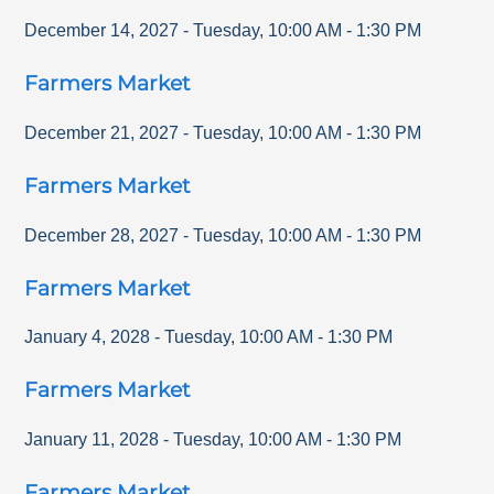
December 14, 2027
-
Tuesday
,
10:00 AM
-
1:30 PM
Farmers Market
December 21, 2027
-
Tuesday
,
10:00 AM
-
1:30 PM
Farmers Market
December 28, 2027
-
Tuesday
,
10:00 AM
-
1:30 PM
Farmers Market
January 4, 2028
-
Tuesday
,
10:00 AM
-
1:30 PM
Farmers Market
January 11, 2028
-
Tuesday
,
10:00 AM
-
1:30 PM
Farmers Market