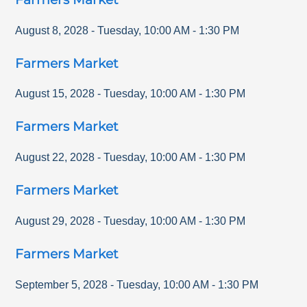
August 8, 2028
-
Tuesday
,
10:00 AM
-
1:30 PM
Farmers Market
August 15, 2028
-
Tuesday
,
10:00 AM
-
1:30 PM
Farmers Market
August 22, 2028
-
Tuesday
,
10:00 AM
-
1:30 PM
Farmers Market
August 29, 2028
-
Tuesday
,
10:00 AM
-
1:30 PM
Farmers Market
September 5, 2028
-
Tuesday
,
10:00 AM
-
1:30 PM