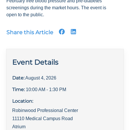
February free blood pressure and pre-diabetes
screenings during the market hours. The event is
open to the public.
Share this Article
Event Details
Date:
August 4, 2026
Time:
10:00 AM
- 1:30 PM
Location:
Robinwood Professional Center
11110 Medical Campus Road
Atrium