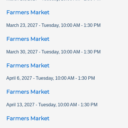
Farmers Market
March 23, 2027
-
Tuesday
,
10:00 AM
-
1:30 PM
Farmers Market
March 30, 2027
-
Tuesday
,
10:00 AM
-
1:30 PM
Farmers Market
April 6, 2027
-
Tuesday
,
10:00 AM
-
1:30 PM
Farmers Market
April 13, 2027
-
Tuesday
,
10:00 AM
-
1:30 PM
Farmers Market