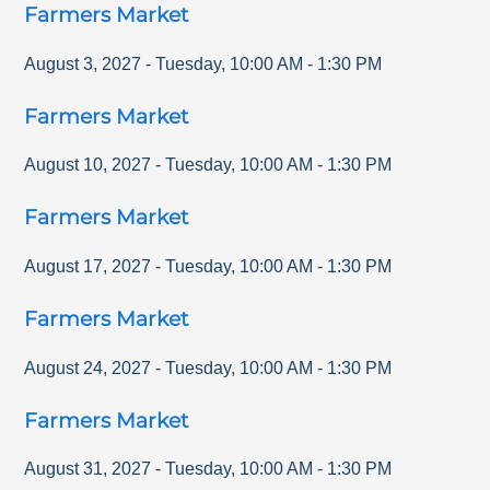
Farmers Market
August 3, 2027
-
Tuesday
,
10:00 AM
-
1:30 PM
Farmers Market
August 10, 2027
-
Tuesday
,
10:00 AM
-
1:30 PM
Farmers Market
August 17, 2027
-
Tuesday
,
10:00 AM
-
1:30 PM
Farmers Market
August 24, 2027
-
Tuesday
,
10:00 AM
-
1:30 PM
Farmers Market
August 31, 2027
-
Tuesday
,
10:00 AM
-
1:30 PM