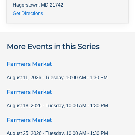
Hagerstown
,
MD
21742
Get Directions
More Events in this Series
Farmers Market
August 11, 2026
-
Tuesday
,
10:00 AM
-
1:30 PM
Farmers Market
August 18, 2026
-
Tuesday
,
10:00 AM
-
1:30 PM
Farmers Market
August 25, 2026
-
Tuesday
,
10:00 AM
-
1:30 PM