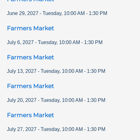
June 29, 2027
-
Tuesday
,
10:00 AM
-
1:30 PM
Farmers Market
July 6, 2027
-
Tuesday
,
10:00 AM
-
1:30 PM
Farmers Market
July 13, 2027
-
Tuesday
,
10:00 AM
-
1:30 PM
Farmers Market
July 20, 2027
-
Tuesday
,
10:00 AM
-
1:30 PM
Farmers Market
July 27, 2027
-
Tuesday
,
10:00 AM
-
1:30 PM