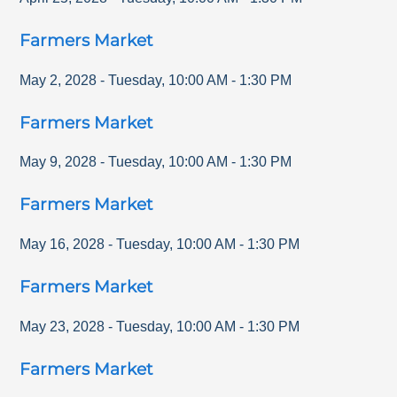
Farmers Market
May 2, 2028
-
Tuesday
,
10:00 AM
-
1:30 PM
Farmers Market
May 9, 2028
-
Tuesday
,
10:00 AM
-
1:30 PM
Farmers Market
May 16, 2028
-
Tuesday
,
10:00 AM
-
1:30 PM
Farmers Market
May 23, 2028
-
Tuesday
,
10:00 AM
-
1:30 PM
Farmers Market