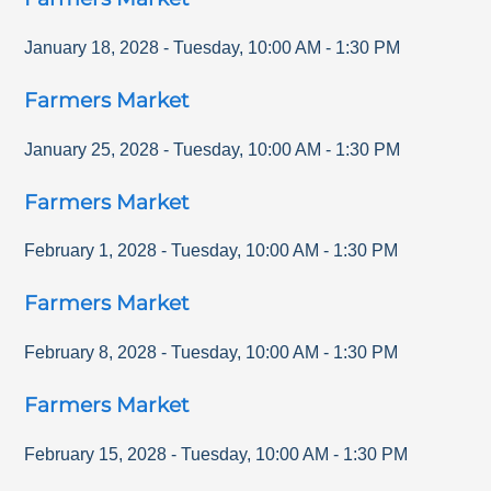
January 18, 2028
-
Tuesday
,
10:00 AM
-
1:30 PM
Farmers Market
January 25, 2028
-
Tuesday
,
10:00 AM
-
1:30 PM
Farmers Market
February 1, 2028
-
Tuesday
,
10:00 AM
-
1:30 PM
Farmers Market
February 8, 2028
-
Tuesday
,
10:00 AM
-
1:30 PM
Farmers Market
February 15, 2028
-
Tuesday
,
10:00 AM
-
1:30 PM