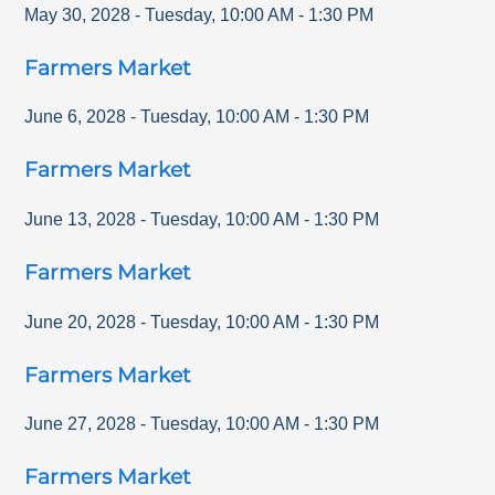
May 30, 2028
-
Tuesday
,
10:00 AM
-
1:30 PM
Farmers Market
June 6, 2028
-
Tuesday
,
10:00 AM
-
1:30 PM
Farmers Market
June 13, 2028
-
Tuesday
,
10:00 AM
-
1:30 PM
Farmers Market
June 20, 2028
-
Tuesday
,
10:00 AM
-
1:30 PM
Farmers Market
June 27, 2028
-
Tuesday
,
10:00 AM
-
1:30 PM
Farmers Market