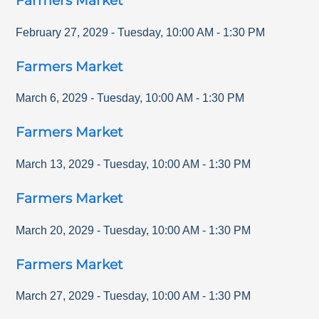
Farmers Market
February 27, 2029
-
Tuesday
,
10:00 AM
-
1:30 PM
Farmers Market
March 6, 2029
-
Tuesday
,
10:00 AM
-
1:30 PM
Farmers Market
March 13, 2029
-
Tuesday
,
10:00 AM
-
1:30 PM
Farmers Market
March 20, 2029
-
Tuesday
,
10:00 AM
-
1:30 PM
Farmers Market
March 27, 2029
-
Tuesday
,
10:00 AM
-
1:30 PM