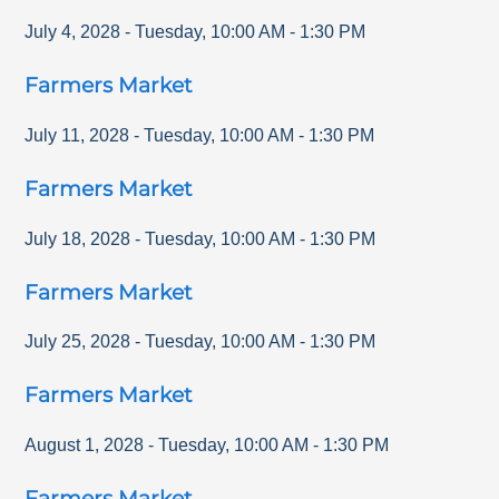
July 4, 2028
-
Tuesday
,
10:00 AM
-
1:30 PM
Farmers Market
July 11, 2028
-
Tuesday
,
10:00 AM
-
1:30 PM
Farmers Market
July 18, 2028
-
Tuesday
,
10:00 AM
-
1:30 PM
Farmers Market
July 25, 2028
-
Tuesday
,
10:00 AM
-
1:30 PM
Farmers Market
August 1, 2028
-
Tuesday
,
10:00 AM
-
1:30 PM
Farmers Market