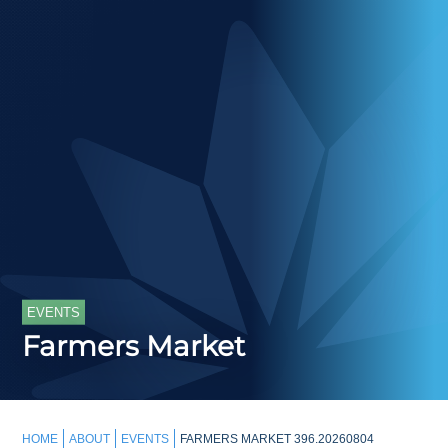
EVENTS
Farmers Market
HOME
ABOUT
EVENTS
FARMERS MARKET 396.20260804