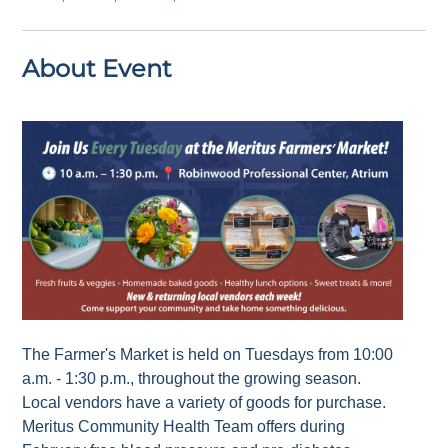
About Event
The Farmer's Market is held on Tuesdays from 10:00
a.m. - 1:30 p.m., throughout the growing season.
Local vendors have a variety of goods for purchase.
Meritus Community Health Team offers during