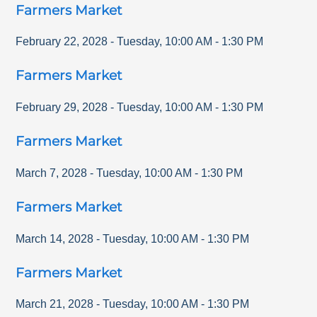
Farmers Market
February 22, 2028
-
Tuesday
,
10:00 AM
-
1:30 PM
Farmers Market
February 29, 2028
-
Tuesday
,
10:00 AM
-
1:30 PM
Farmers Market
March 7, 2028
-
Tuesday
,
10:00 AM
-
1:30 PM
Farmers Market
March 14, 2028
-
Tuesday
,
10:00 AM
-
1:30 PM
Farmers Market
March 21, 2028
-
Tuesday
,
10:00 AM
-
1:30 PM