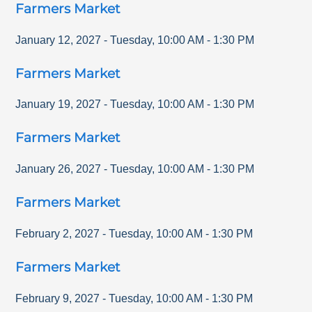
Farmers Market
January 12, 2027
-
Tuesday
,
10:00 AM
-
1:30 PM
Farmers Market
January 19, 2027
-
Tuesday
,
10:00 AM
-
1:30 PM
Farmers Market
January 26, 2027
-
Tuesday
,
10:00 AM
-
1:30 PM
Farmers Market
February 2, 2027
-
Tuesday
,
10:00 AM
-
1:30 PM
Farmers Market
February 9, 2027
-
Tuesday
,
10:00 AM
-
1:30 PM