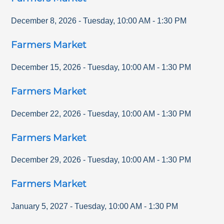
December 8, 2026
-
Tuesday
,
10:00 AM
-
1:30 PM
Farmers Market
December 15, 2026
-
Tuesday
,
10:00 AM
-
1:30 PM
Farmers Market
December 22, 2026
-
Tuesday
,
10:00 AM
-
1:30 PM
Farmers Market
December 29, 2026
-
Tuesday
,
10:00 AM
-
1:30 PM
Farmers Market
January 5, 2027
-
Tuesday
,
10:00 AM
-
1:30 PM