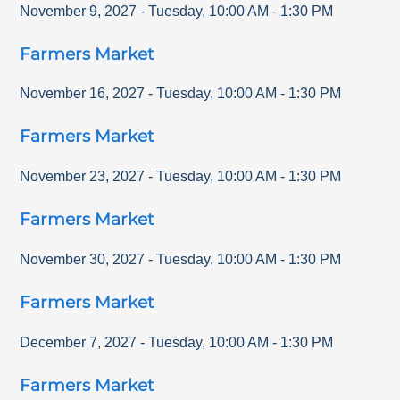
November 9, 2027
-
Tuesday
,
10:00 AM
-
1:30 PM
Farmers Market
November 16, 2027
-
Tuesday
,
10:00 AM
-
1:30 PM
Farmers Market
November 23, 2027
-
Tuesday
,
10:00 AM
-
1:30 PM
Farmers Market
November 30, 2027
-
Tuesday
,
10:00 AM
-
1:30 PM
Farmers Market
December 7, 2027
-
Tuesday
,
10:00 AM
-
1:30 PM
Farmers Market