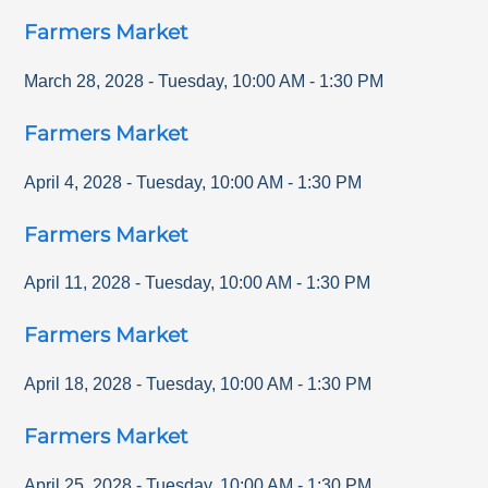
Farmers Market
March 28, 2028
-
Tuesday
,
10:00 AM
-
1:30 PM
Farmers Market
April 4, 2028
-
Tuesday
,
10:00 AM
-
1:30 PM
Farmers Market
April 11, 2028
-
Tuesday
,
10:00 AM
-
1:30 PM
Farmers Market
April 18, 2028
-
Tuesday
,
10:00 AM
-
1:30 PM
Farmers Market
April 25, 2028
-
Tuesday
,
10:00 AM
-
1:30 PM