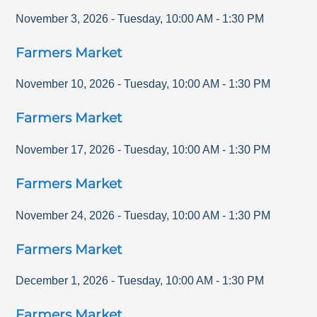
November 3, 2026
-
Tuesday
,
10:00 AM
-
1:30 PM
Farmers Market
November 10, 2026
-
Tuesday
,
10:00 AM
-
1:30 PM
Farmers Market
November 17, 2026
-
Tuesday
,
10:00 AM
-
1:30 PM
Farmers Market
November 24, 2026
-
Tuesday
,
10:00 AM
-
1:30 PM
Farmers Market
December 1, 2026
-
Tuesday
,
10:00 AM
-
1:30 PM
Farmers Market