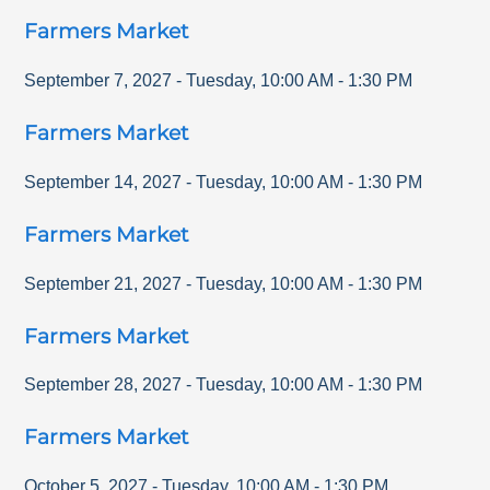
Farmers Market
September 7, 2027
-
Tuesday
,
10:00 AM
-
1:30 PM
Farmers Market
September 14, 2027
-
Tuesday
,
10:00 AM
-
1:30 PM
Farmers Market
September 21, 2027
-
Tuesday
,
10:00 AM
-
1:30 PM
Farmers Market
September 28, 2027
-
Tuesday
,
10:00 AM
-
1:30 PM
Farmers Market
October 5, 2027
-
Tuesday
,
10:00 AM
-
1:30 PM