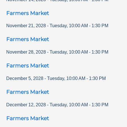
Farmers Market
November 21, 2028
-
Tuesday
,
10:00 AM
-
1:30 PM
Farmers Market
November 28, 2028
-
Tuesday
,
10:00 AM
-
1:30 PM
Farmers Market
December 5, 2028
-
Tuesday
,
10:00 AM
-
1:30 PM
Farmers Market
December 12, 2028
-
Tuesday
,
10:00 AM
-
1:30 PM
Farmers Market