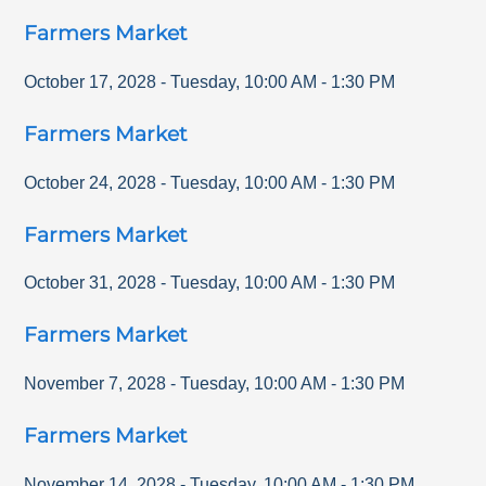
Farmers Market
October 17, 2028
-
Tuesday
,
10:00 AM
-
1:30 PM
Farmers Market
October 24, 2028
-
Tuesday
,
10:00 AM
-
1:30 PM
Farmers Market
October 31, 2028
-
Tuesday
,
10:00 AM
-
1:30 PM
Farmers Market
November 7, 2028
-
Tuesday
,
10:00 AM
-
1:30 PM
Farmers Market
November 14, 2028
-
Tuesday
,
10:00 AM
-
1:30 PM