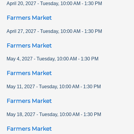
April 20, 2027
-
Tuesday
,
10:00 AM
-
1:30 PM
Farmers Market
April 27, 2027
-
Tuesday
,
10:00 AM
-
1:30 PM
Farmers Market
May 4, 2027
-
Tuesday
,
10:00 AM
-
1:30 PM
Farmers Market
May 11, 2027
-
Tuesday
,
10:00 AM
-
1:30 PM
Farmers Market
May 18, 2027
-
Tuesday
,
10:00 AM
-
1:30 PM
Farmers Market