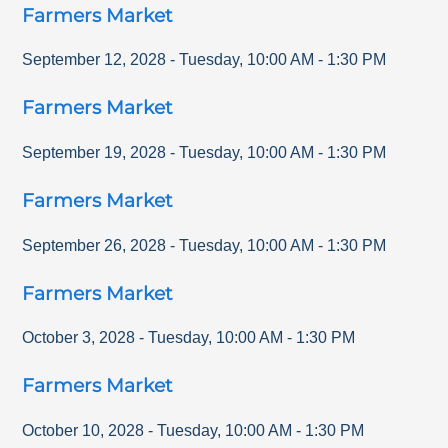
Farmers Market
September 12, 2028
-
Tuesday
,
10:00 AM
-
1:30 PM
Farmers Market
September 19, 2028
-
Tuesday
,
10:00 AM
-
1:30 PM
Farmers Market
September 26, 2028
-
Tuesday
,
10:00 AM
-
1:30 PM
Farmers Market
October 3, 2028
-
Tuesday
,
10:00 AM
-
1:30 PM
Farmers Market
October 10, 2028
-
Tuesday
,
10:00 AM
-
1:30 PM