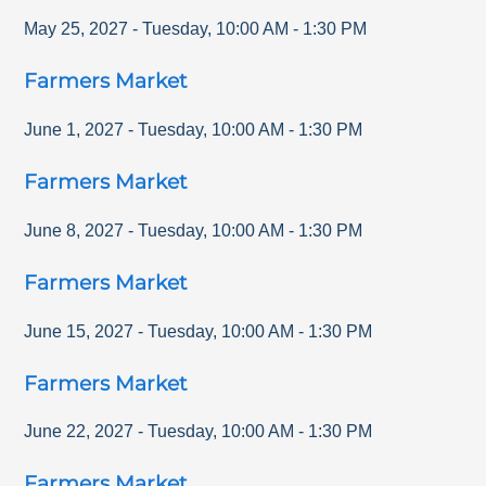
May 25, 2027
-
Tuesday
,
10:00 AM
-
1:30 PM
Farmers Market
June 1, 2027
-
Tuesday
,
10:00 AM
-
1:30 PM
Farmers Market
June 8, 2027
-
Tuesday
,
10:00 AM
-
1:30 PM
Farmers Market
June 15, 2027
-
Tuesday
,
10:00 AM
-
1:30 PM
Farmers Market
June 22, 2027
-
Tuesday
,
10:00 AM
-
1:30 PM
Farmers Market