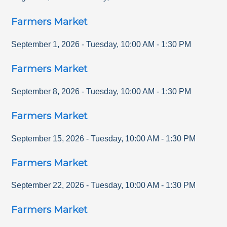
Farmers Market
September 1, 2026
-
Tuesday
,
10:00 AM
-
1:30 PM
Farmers Market
September 8, 2026
-
Tuesday
,
10:00 AM
-
1:30 PM
Farmers Market
September 15, 2026
-
Tuesday
,
10:00 AM
-
1:30 PM
Farmers Market
September 22, 2026
-
Tuesday
,
10:00 AM
-
1:30 PM
Farmers Market