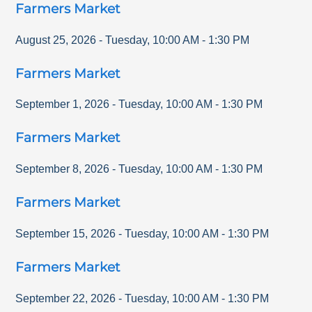
Farmers Market
August 25, 2026
-
Tuesday
,
10:00 AM
-
1:30 PM
Farmers Market
September 1, 2026
-
Tuesday
,
10:00 AM
-
1:30 PM
Farmers Market
September 8, 2026
-
Tuesday
,
10:00 AM
-
1:30 PM
Farmers Market
September 15, 2026
-
Tuesday
,
10:00 AM
-
1:30 PM
Farmers Market
September 22, 2026
-
Tuesday
,
10:00 AM
-
1:30 PM