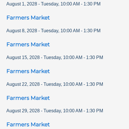
August 1, 2028
-
Tuesday
,
10:00 AM
-
1:30 PM
Farmers Market
August 8, 2028
-
Tuesday
,
10:00 AM
-
1:30 PM
Farmers Market
August 15, 2028
-
Tuesday
,
10:00 AM
-
1:30 PM
Farmers Market
August 22, 2028
-
Tuesday
,
10:00 AM
-
1:30 PM
Farmers Market
August 29, 2028
-
Tuesday
,
10:00 AM
-
1:30 PM
Farmers Market