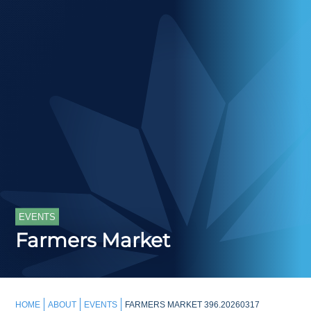
EVENTS
Farmers Market
HOME
ABOUT
EVENTS
FARMERS MARKET 396.20260317