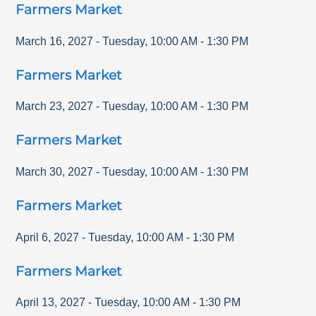
Farmers Market
March 16, 2027
-
Tuesday
,
10:00 AM
-
1:30 PM
Farmers Market
March 23, 2027
-
Tuesday
,
10:00 AM
-
1:30 PM
Farmers Market
March 30, 2027
-
Tuesday
,
10:00 AM
-
1:30 PM
Farmers Market
April 6, 2027
-
Tuesday
,
10:00 AM
-
1:30 PM
Farmers Market
April 13, 2027
-
Tuesday
,
10:00 AM
-
1:30 PM