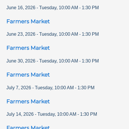
June 16, 2026
-
Tuesday
,
10:00 AM
-
1:30 PM
Farmers Market
June 23, 2026
-
Tuesday
,
10:00 AM
-
1:30 PM
Farmers Market
June 30, 2026
-
Tuesday
,
10:00 AM
-
1:30 PM
Farmers Market
July 7, 2026
-
Tuesday
,
10:00 AM
-
1:30 PM
Farmers Market
July 14, 2026
-
Tuesday
,
10:00 AM
-
1:30 PM
Farmers Market