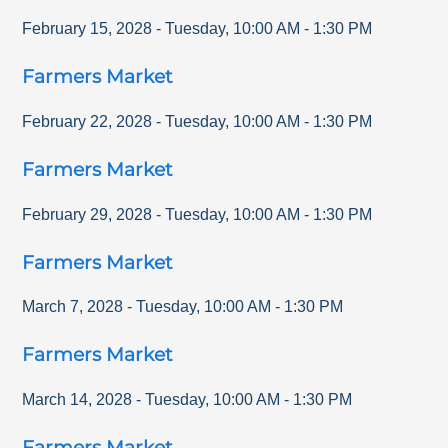
February 15, 2028
-
Tuesday
,
10:00 AM
-
1:30 PM
Farmers Market
February 22, 2028
-
Tuesday
,
10:00 AM
-
1:30 PM
Farmers Market
February 29, 2028
-
Tuesday
,
10:00 AM
-
1:30 PM
Farmers Market
March 7, 2028
-
Tuesday
,
10:00 AM
-
1:30 PM
Farmers Market
March 14, 2028
-
Tuesday
,
10:00 AM
-
1:30 PM
Farmers Market