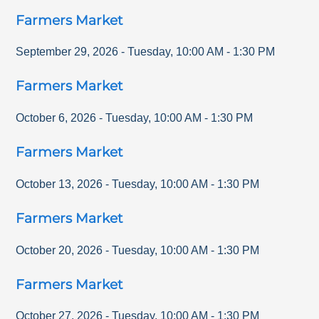
Farmers Market
September 29, 2026
-
Tuesday
,
10:00 AM
-
1:30 PM
Farmers Market
October 6, 2026
-
Tuesday
,
10:00 AM
-
1:30 PM
Farmers Market
October 13, 2026
-
Tuesday
,
10:00 AM
-
1:30 PM
Farmers Market
October 20, 2026
-
Tuesday
,
10:00 AM
-
1:30 PM
Farmers Market
October 27, 2026
-
Tuesday
,
10:00 AM
-
1:30 PM