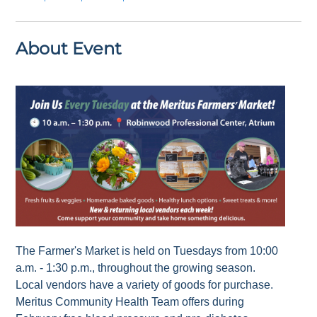
About Event
The Farmer's Market is held on Tuesdays from 10:00
a.m. - 1:30 p.m., throughout the growing season.
Local vendors have a variety of goods for purchase.
Meritus Community Health Team offers during