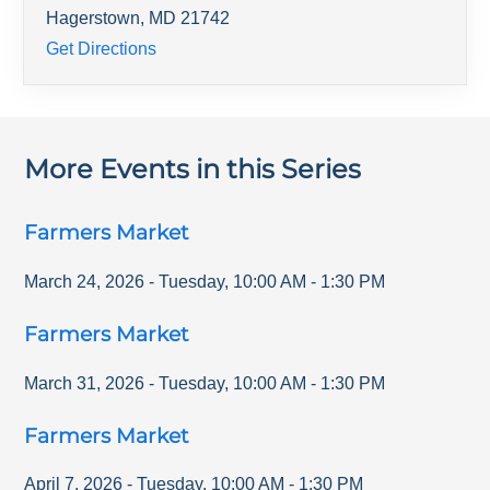
Hagerstown
,
MD
21742
Get Directions
More Events in this Series
Farmers Market
March 24, 2026
-
Tuesday
,
10:00 AM
-
1:30 PM
Farmers Market
March 31, 2026
-
Tuesday
,
10:00 AM
-
1:30 PM
Farmers Market
April 7, 2026
-
Tuesday
,
10:00 AM
-
1:30 PM