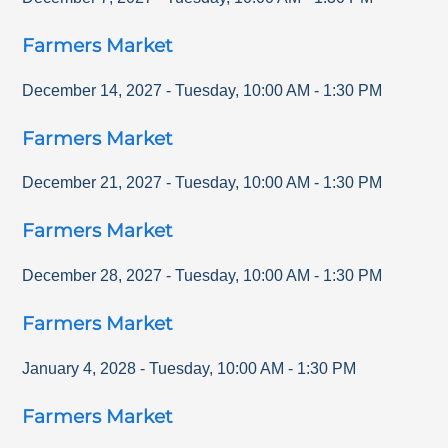
Farmers Market
December 14, 2027
-
Tuesday
,
10:00 AM
-
1:30 PM
Farmers Market
December 21, 2027
-
Tuesday
,
10:00 AM
-
1:30 PM
Farmers Market
December 28, 2027
-
Tuesday
,
10:00 AM
-
1:30 PM
Farmers Market
January 4, 2028
-
Tuesday
,
10:00 AM
-
1:30 PM
Farmers Market