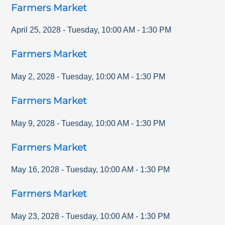
Farmers Market
April 25, 2028
-
Tuesday
,
10:00 AM
-
1:30 PM
Farmers Market
May 2, 2028
-
Tuesday
,
10:00 AM
-
1:30 PM
Farmers Market
May 9, 2028
-
Tuesday
,
10:00 AM
-
1:30 PM
Farmers Market
May 16, 2028
-
Tuesday
,
10:00 AM
-
1:30 PM
Farmers Market
May 23, 2028
-
Tuesday
,
10:00 AM
-
1:30 PM