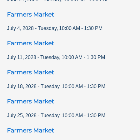
Farmers Market
July 4, 2028
-
Tuesday
,
10:00 AM
-
1:30 PM
Farmers Market
July 11, 2028
-
Tuesday
,
10:00 AM
-
1:30 PM
Farmers Market
July 18, 2028
-
Tuesday
,
10:00 AM
-
1:30 PM
Farmers Market
July 25, 2028
-
Tuesday
,
10:00 AM
-
1:30 PM
Farmers Market