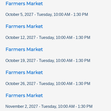
Farmers Market
October 5, 2027
-
Tuesday
,
10:00 AM
-
1:30 PM
Farmers Market
October 12, 2027
-
Tuesday
,
10:00 AM
-
1:30 PM
Farmers Market
October 19, 2027
-
Tuesday
,
10:00 AM
-
1:30 PM
Farmers Market
October 26, 2027
-
Tuesday
,
10:00 AM
-
1:30 PM
Farmers Market
November 2, 2027
-
Tuesday
,
10:00 AM
-
1:30 PM