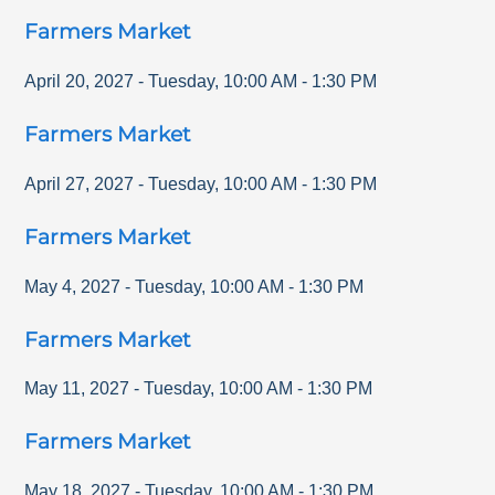
Farmers Market
April 20, 2027
-
Tuesday
,
10:00 AM
-
1:30 PM
Farmers Market
April 27, 2027
-
Tuesday
,
10:00 AM
-
1:30 PM
Farmers Market
May 4, 2027
-
Tuesday
,
10:00 AM
-
1:30 PM
Farmers Market
May 11, 2027
-
Tuesday
,
10:00 AM
-
1:30 PM
Farmers Market
May 18, 2027
-
Tuesday
,
10:00 AM
-
1:30 PM