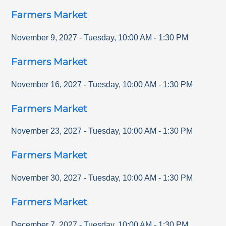
Farmers Market
November 9, 2027
-
Tuesday
,
10:00 AM
-
1:30 PM
Farmers Market
November 16, 2027
-
Tuesday
,
10:00 AM
-
1:30 PM
Farmers Market
November 23, 2027
-
Tuesday
,
10:00 AM
-
1:30 PM
Farmers Market
November 30, 2027
-
Tuesday
,
10:00 AM
-
1:30 PM
Farmers Market
December 7, 2027
-
Tuesday
,
10:00 AM
-
1:30 PM