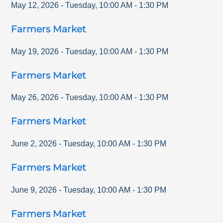
May 12, 2026
-
Tuesday
,
10:00 AM
-
1:30 PM
Farmers Market
May 19, 2026
-
Tuesday
,
10:00 AM
-
1:30 PM
Farmers Market
May 26, 2026
-
Tuesday
,
10:00 AM
-
1:30 PM
Farmers Market
June 2, 2026
-
Tuesday
,
10:00 AM
-
1:30 PM
Farmers Market
June 9, 2026
-
Tuesday
,
10:00 AM
-
1:30 PM
Farmers Market