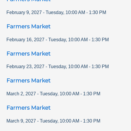
February 9, 2027
-
Tuesday
,
10:00 AM
-
1:30 PM
Farmers Market
February 16, 2027
-
Tuesday
,
10:00 AM
-
1:30 PM
Farmers Market
February 23, 2027
-
Tuesday
,
10:00 AM
-
1:30 PM
Farmers Market
March 2, 2027
-
Tuesday
,
10:00 AM
-
1:30 PM
Farmers Market
March 9, 2027
-
Tuesday
,
10:00 AM
-
1:30 PM