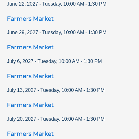
June 22, 2027
-
Tuesday
,
10:00 AM
-
1:30 PM
Farmers Market
June 29, 2027
-
Tuesday
,
10:00 AM
-
1:30 PM
Farmers Market
July 6, 2027
-
Tuesday
,
10:00 AM
-
1:30 PM
Farmers Market
July 13, 2027
-
Tuesday
,
10:00 AM
-
1:30 PM
Farmers Market
July 20, 2027
-
Tuesday
,
10:00 AM
-
1:30 PM
Farmers Market