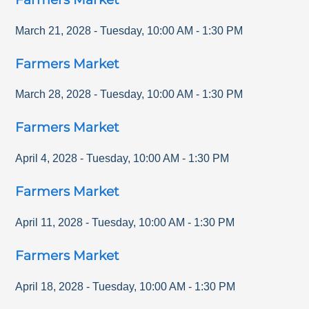
March 21, 2028
-
Tuesday
,
10:00 AM
-
1:30 PM
Farmers Market
March 28, 2028
-
Tuesday
,
10:00 AM
-
1:30 PM
Farmers Market
April 4, 2028
-
Tuesday
,
10:00 AM
-
1:30 PM
Farmers Market
April 11, 2028
-
Tuesday
,
10:00 AM
-
1:30 PM
Farmers Market
April 18, 2028
-
Tuesday
,
10:00 AM
-
1:30 PM