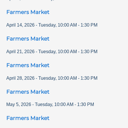
Farmers Market
April 14, 2026
-
Tuesday
,
10:00 AM
-
1:30 PM
Farmers Market
April 21, 2026
-
Tuesday
,
10:00 AM
-
1:30 PM
Farmers Market
April 28, 2026
-
Tuesday
,
10:00 AM
-
1:30 PM
Farmers Market
May 5, 2026
-
Tuesday
,
10:00 AM
-
1:30 PM
Farmers Market