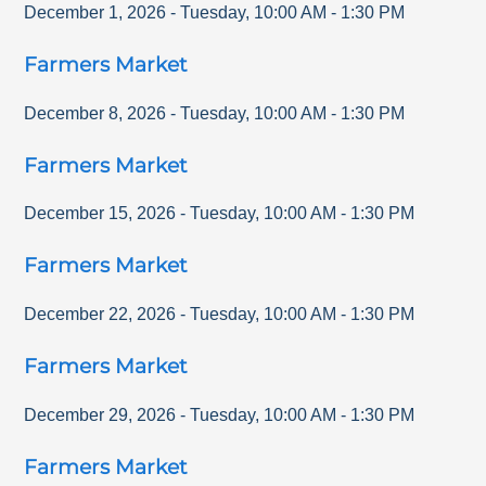
December 1, 2026
-
Tuesday
,
10:00 AM
-
1:30 PM
Farmers Market
December 8, 2026
-
Tuesday
,
10:00 AM
-
1:30 PM
Farmers Market
December 15, 2026
-
Tuesday
,
10:00 AM
-
1:30 PM
Farmers Market
December 22, 2026
-
Tuesday
,
10:00 AM
-
1:30 PM
Farmers Market
December 29, 2026
-
Tuesday
,
10:00 AM
-
1:30 PM
Farmers Market