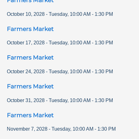
Farmers Market
October 10, 2028
-
Tuesday
,
10:00 AM
-
1:30 PM
Farmers Market
October 17, 2028
-
Tuesday
,
10:00 AM
-
1:30 PM
Farmers Market
October 24, 2028
-
Tuesday
,
10:00 AM
-
1:30 PM
Farmers Market
October 31, 2028
-
Tuesday
,
10:00 AM
-
1:30 PM
Farmers Market
November 7, 2028
-
Tuesday
,
10:00 AM
-
1:30 PM