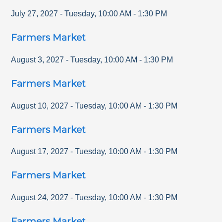
July 27, 2027
-
Tuesday
,
10:00 AM
-
1:30 PM
Farmers Market
August 3, 2027
-
Tuesday
,
10:00 AM
-
1:30 PM
Farmers Market
August 10, 2027
-
Tuesday
,
10:00 AM
-
1:30 PM
Farmers Market
August 17, 2027
-
Tuesday
,
10:00 AM
-
1:30 PM
Farmers Market
August 24, 2027
-
Tuesday
,
10:00 AM
-
1:30 PM
Farmers Market