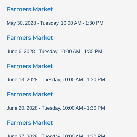
Farmers Market
May 30, 2028
-
Tuesday
,
10:00 AM
-
1:30 PM
Farmers Market
June 6, 2028
-
Tuesday
,
10:00 AM
-
1:30 PM
Farmers Market
June 13, 2028
-
Tuesday
,
10:00 AM
-
1:30 PM
Farmers Market
June 20, 2028
-
Tuesday
,
10:00 AM
-
1:30 PM
Farmers Market
June 27, 2028
-
Tuesday
,
10:00 AM
-
1:30 PM