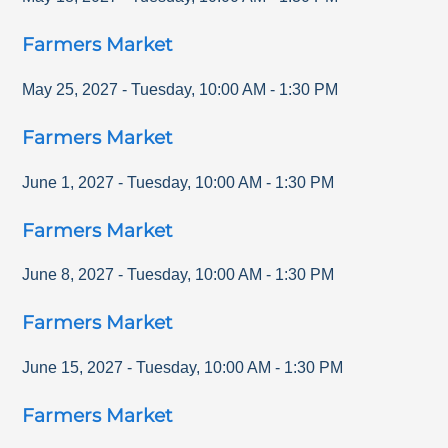
Farmers Market
May 25, 2027
-
Tuesday
,
10:00 AM
-
1:30 PM
Farmers Market
June 1, 2027
-
Tuesday
,
10:00 AM
-
1:30 PM
Farmers Market
June 8, 2027
-
Tuesday
,
10:00 AM
-
1:30 PM
Farmers Market
June 15, 2027
-
Tuesday
,
10:00 AM
-
1:30 PM
Farmers Market