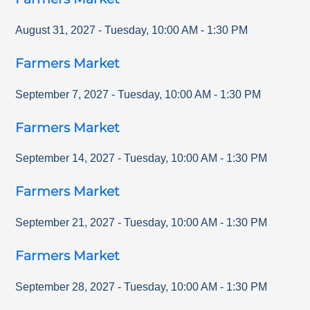
August 31, 2027
-
Tuesday
,
10:00 AM
-
1:30 PM
Farmers Market
September 7, 2027
-
Tuesday
,
10:00 AM
-
1:30 PM
Farmers Market
September 14, 2027
-
Tuesday
,
10:00 AM
-
1:30 PM
Farmers Market
September 21, 2027
-
Tuesday
,
10:00 AM
-
1:30 PM
Farmers Market
September 28, 2027
-
Tuesday
,
10:00 AM
-
1:30 PM