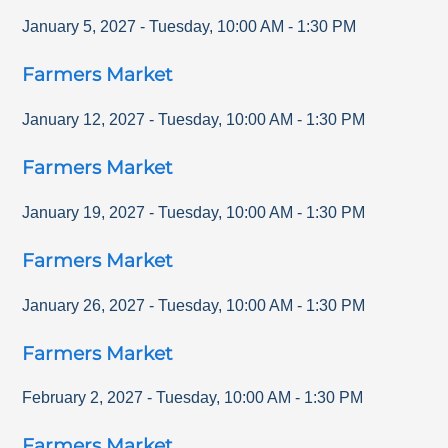
January 5, 2027
-
Tuesday
,
10:00 AM
-
1:30 PM
Farmers Market
January 12, 2027
-
Tuesday
,
10:00 AM
-
1:30 PM
Farmers Market
January 19, 2027
-
Tuesday
,
10:00 AM
-
1:30 PM
Farmers Market
January 26, 2027
-
Tuesday
,
10:00 AM
-
1:30 PM
Farmers Market
February 2, 2027
-
Tuesday
,
10:00 AM
-
1:30 PM
Farmers Market