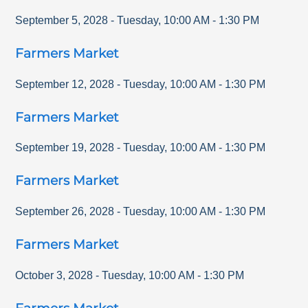
September 5, 2028
-
Tuesday
,
10:00 AM
-
1:30 PM
Farmers Market
September 12, 2028
-
Tuesday
,
10:00 AM
-
1:30 PM
Farmers Market
September 19, 2028
-
Tuesday
,
10:00 AM
-
1:30 PM
Farmers Market
September 26, 2028
-
Tuesday
,
10:00 AM
-
1:30 PM
Farmers Market
October 3, 2028
-
Tuesday
,
10:00 AM
-
1:30 PM