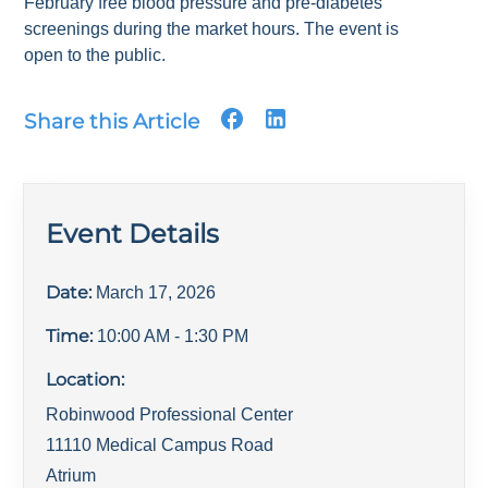
February free blood pressure and pre-diabetes
screenings during the market hours. The event is
open to the public.
Share this Article
Event Details
Date:
March 17, 2026
Time:
10:00 AM
- 1:30 PM
Location:
Robinwood Professional Center
11110 Medical Campus Road
Atrium