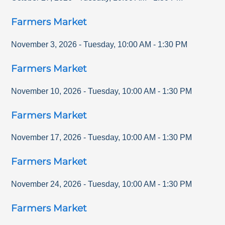
Farmers Market
November 3, 2026
-
Tuesday
,
10:00 AM
-
1:30 PM
Farmers Market
November 10, 2026
-
Tuesday
,
10:00 AM
-
1:30 PM
Farmers Market
November 17, 2026
-
Tuesday
,
10:00 AM
-
1:30 PM
Farmers Market
November 24, 2026
-
Tuesday
,
10:00 AM
-
1:30 PM
Farmers Market