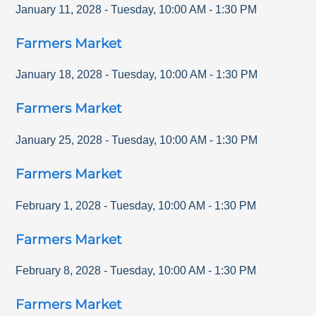
January 11, 2028
-
Tuesday
,
10:00 AM
-
1:30 PM
Farmers Market
January 18, 2028
-
Tuesday
,
10:00 AM
-
1:30 PM
Farmers Market
January 25, 2028
-
Tuesday
,
10:00 AM
-
1:30 PM
Farmers Market
February 1, 2028
-
Tuesday
,
10:00 AM
-
1:30 PM
Farmers Market
February 8, 2028
-
Tuesday
,
10:00 AM
-
1:30 PM
Farmers Market