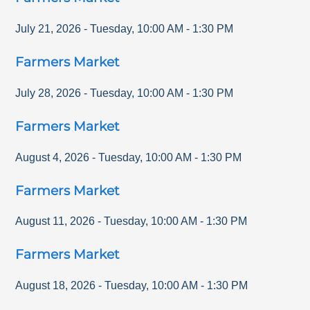
July 21, 2026
-
Tuesday
,
10:00 AM
-
1:30 PM
Farmers Market
July 28, 2026
-
Tuesday
,
10:00 AM
-
1:30 PM
Farmers Market
August 4, 2026
-
Tuesday
,
10:00 AM
-
1:30 PM
Farmers Market
August 11, 2026
-
Tuesday
,
10:00 AM
-
1:30 PM
Farmers Market
August 18, 2026
-
Tuesday
,
10:00 AM
-
1:30 PM