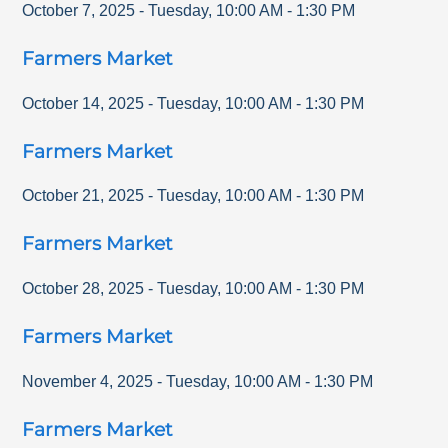
October 7, 2025
-
Tuesday
,
10:00 AM
-
1:30 PM
Farmers Market
October 14, 2025
-
Tuesday
,
10:00 AM
-
1:30 PM
Farmers Market
October 21, 2025
-
Tuesday
,
10:00 AM
-
1:30 PM
Farmers Market
October 28, 2025
-
Tuesday
,
10:00 AM
-
1:30 PM
Farmers Market
November 4, 2025
-
Tuesday
,
10:00 AM
-
1:30 PM
Farmers Market