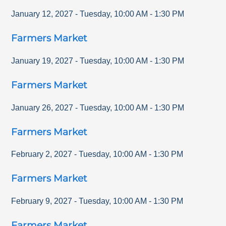
January 12, 2027
-
Tuesday
,
10:00 AM
-
1:30 PM
Farmers Market
January 19, 2027
-
Tuesday
,
10:00 AM
-
1:30 PM
Farmers Market
January 26, 2027
-
Tuesday
,
10:00 AM
-
1:30 PM
Farmers Market
February 2, 2027
-
Tuesday
,
10:00 AM
-
1:30 PM
Farmers Market
February 9, 2027
-
Tuesday
,
10:00 AM
-
1:30 PM
Farmers Market