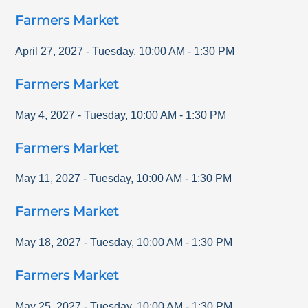
Farmers Market
April 27, 2027
-
Tuesday
,
10:00 AM
-
1:30 PM
Farmers Market
May 4, 2027
-
Tuesday
,
10:00 AM
-
1:30 PM
Farmers Market
May 11, 2027
-
Tuesday
,
10:00 AM
-
1:30 PM
Farmers Market
May 18, 2027
-
Tuesday
,
10:00 AM
-
1:30 PM
Farmers Market
May 25, 2027
-
Tuesday
,
10:00 AM
-
1:30 PM