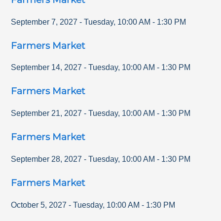
September 7, 2027
-
Tuesday
,
10:00 AM
-
1:30 PM
Farmers Market
September 14, 2027
-
Tuesday
,
10:00 AM
-
1:30 PM
Farmers Market
September 21, 2027
-
Tuesday
,
10:00 AM
-
1:30 PM
Farmers Market
September 28, 2027
-
Tuesday
,
10:00 AM
-
1:30 PM
Farmers Market
October 5, 2027
-
Tuesday
,
10:00 AM
-
1:30 PM