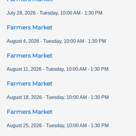
July 28, 2026
-
Tuesday
,
10:00 AM
-
1:30 PM
Farmers Market
August 4, 2026
-
Tuesday
,
10:00 AM
-
1:30 PM
Farmers Market
August 11, 2026
-
Tuesday
,
10:00 AM
-
1:30 PM
Farmers Market
August 18, 2026
-
Tuesday
,
10:00 AM
-
1:30 PM
Farmers Market
August 25, 2026
-
Tuesday
,
10:00 AM
-
1:30 PM