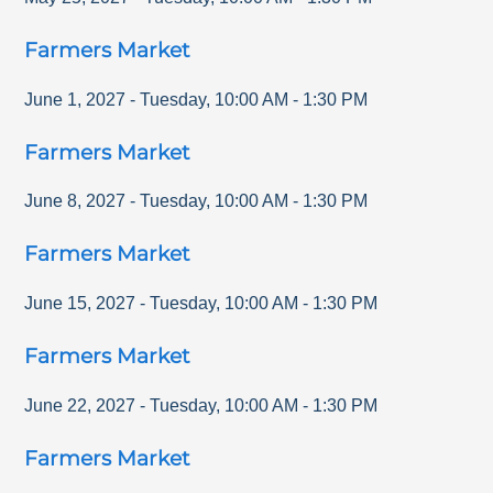
Farmers Market
June 1, 2027
-
Tuesday
,
10:00 AM
-
1:30 PM
Farmers Market
June 8, 2027
-
Tuesday
,
10:00 AM
-
1:30 PM
Farmers Market
June 15, 2027
-
Tuesday
,
10:00 AM
-
1:30 PM
Farmers Market
June 22, 2027
-
Tuesday
,
10:00 AM
-
1:30 PM
Farmers Market