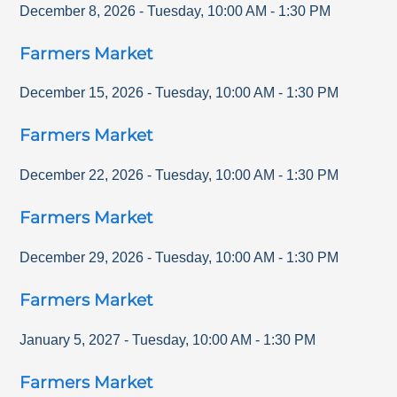
December 8, 2026
-
Tuesday
,
10:00 AM
-
1:30 PM
Farmers Market
December 15, 2026
-
Tuesday
,
10:00 AM
-
1:30 PM
Farmers Market
December 22, 2026
-
Tuesday
,
10:00 AM
-
1:30 PM
Farmers Market
December 29, 2026
-
Tuesday
,
10:00 AM
-
1:30 PM
Farmers Market
January 5, 2027
-
Tuesday
,
10:00 AM
-
1:30 PM
Farmers Market