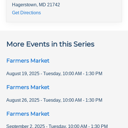
Hagerstown
,
MD
21742
Get Directions
More Events in this Series
Farmers Market
August 19, 2025
-
Tuesday
,
10:00 AM
-
1:30 PM
Farmers Market
August 26, 2025
-
Tuesday
,
10:00 AM
-
1:30 PM
Farmers Market
September 2, 2025
-
Tuesday
,
10:00 AM
-
1:30 PM