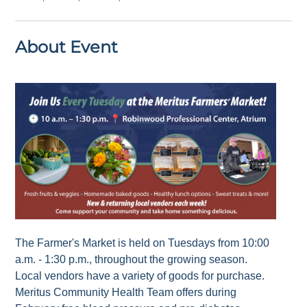
About Event
The Farmer's Market is held on Tuesdays from 10:00
a.m. - 1:30 p.m., throughout the growing season.
Local vendors have a variety of goods for purchase.
Meritus Community Health Team offers during