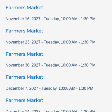
Farmers Market
November 16, 2027
-
Tuesday
,
10:00 AM
-
1:30 PM
Farmers Market
November 23, 2027
-
Tuesday
,
10:00 AM
-
1:30 PM
Farmers Market
November 30, 2027
-
Tuesday
,
10:00 AM
-
1:30 PM
Farmers Market
December 7, 2027
-
Tuesday
,
10:00 AM
-
1:30 PM
Farmers Market
December 14, 2027
-
Tuesday
,
10:00 AM
-
1:30 PM