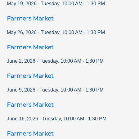
May 19, 2026
-
Tuesday
,
10:00 AM
-
1:30 PM
Farmers Market
May 26, 2026
-
Tuesday
,
10:00 AM
-
1:30 PM
Farmers Market
June 2, 2026
-
Tuesday
,
10:00 AM
-
1:30 PM
Farmers Market
June 9, 2026
-
Tuesday
,
10:00 AM
-
1:30 PM
Farmers Market
June 16, 2026
-
Tuesday
,
10:00 AM
-
1:30 PM
Farmers Market