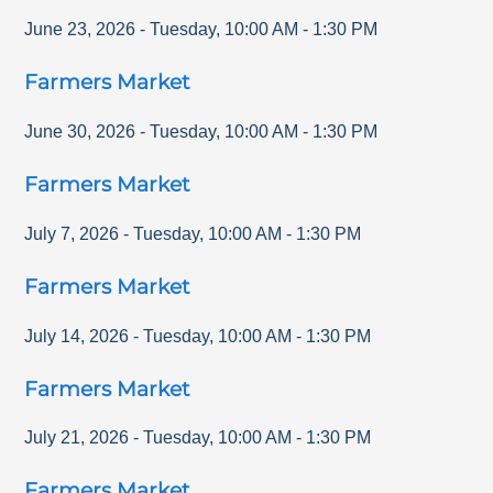
June 23, 2026
-
Tuesday
,
10:00 AM
-
1:30 PM
Farmers Market
June 30, 2026
-
Tuesday
,
10:00 AM
-
1:30 PM
Farmers Market
July 7, 2026
-
Tuesday
,
10:00 AM
-
1:30 PM
Farmers Market
July 14, 2026
-
Tuesday
,
10:00 AM
-
1:30 PM
Farmers Market
July 21, 2026
-
Tuesday
,
10:00 AM
-
1:30 PM
Farmers Market