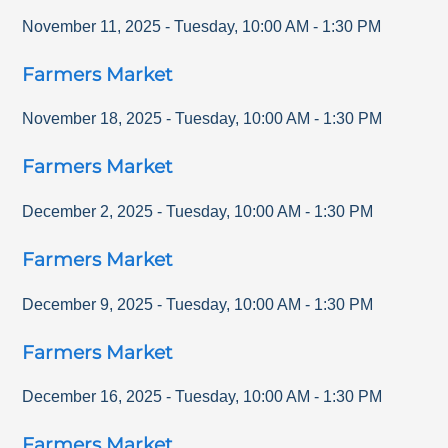
November 11, 2025
-
Tuesday
,
10:00 AM
-
1:30 PM
Farmers Market
November 18, 2025
-
Tuesday
,
10:00 AM
-
1:30 PM
Farmers Market
December 2, 2025
-
Tuesday
,
10:00 AM
-
1:30 PM
Farmers Market
December 9, 2025
-
Tuesday
,
10:00 AM
-
1:30 PM
Farmers Market
December 16, 2025
-
Tuesday
,
10:00 AM
-
1:30 PM
Farmers Market