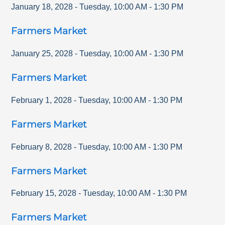
January 18, 2028
-
Tuesday
,
10:00 AM
-
1:30 PM
Farmers Market
January 25, 2028
-
Tuesday
,
10:00 AM
-
1:30 PM
Farmers Market
February 1, 2028
-
Tuesday
,
10:00 AM
-
1:30 PM
Farmers Market
February 8, 2028
-
Tuesday
,
10:00 AM
-
1:30 PM
Farmers Market
February 15, 2028
-
Tuesday
,
10:00 AM
-
1:30 PM
Farmers Market