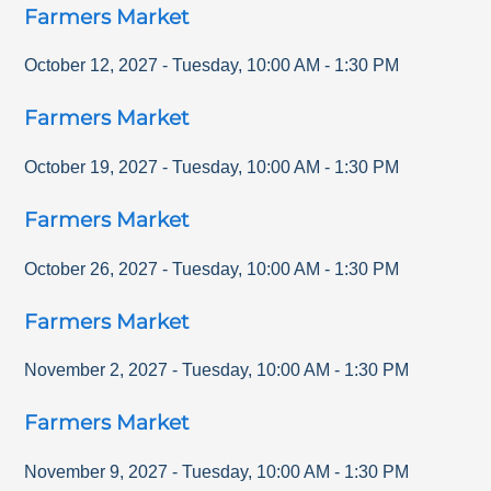
Farmers Market
October 12, 2027
-
Tuesday
,
10:00 AM
-
1:30 PM
Farmers Market
October 19, 2027
-
Tuesday
,
10:00 AM
-
1:30 PM
Farmers Market
October 26, 2027
-
Tuesday
,
10:00 AM
-
1:30 PM
Farmers Market
November 2, 2027
-
Tuesday
,
10:00 AM
-
1:30 PM
Farmers Market
November 9, 2027
-
Tuesday
,
10:00 AM
-
1:30 PM