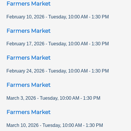
Farmers Market
February 10, 2026
-
Tuesday
,
10:00 AM
-
1:30 PM
Farmers Market
February 17, 2026
-
Tuesday
,
10:00 AM
-
1:30 PM
Farmers Market
February 24, 2026
-
Tuesday
,
10:00 AM
-
1:30 PM
Farmers Market
March 3, 2026
-
Tuesday
,
10:00 AM
-
1:30 PM
Farmers Market
March 10, 2026
-
Tuesday
,
10:00 AM
-
1:30 PM