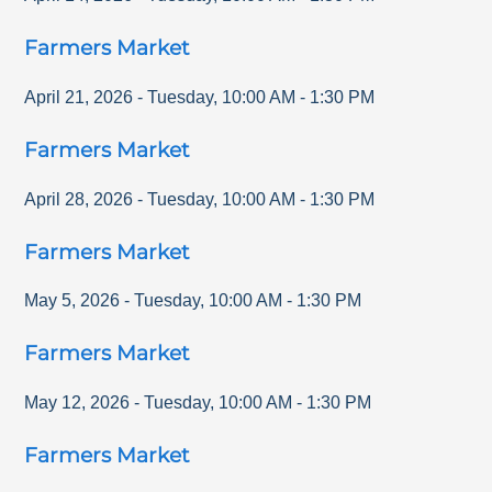
Farmers Market
April 21, 2026
-
Tuesday
,
10:00 AM
-
1:30 PM
Farmers Market
April 28, 2026
-
Tuesday
,
10:00 AM
-
1:30 PM
Farmers Market
May 5, 2026
-
Tuesday
,
10:00 AM
-
1:30 PM
Farmers Market
May 12, 2026
-
Tuesday
,
10:00 AM
-
1:30 PM
Farmers Market