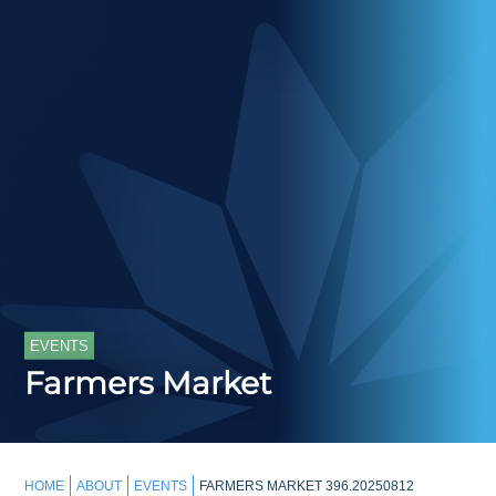
EVENTS
Farmers Market
HOME
ABOUT
EVENTS
FARMERS MARKET 396.20250812