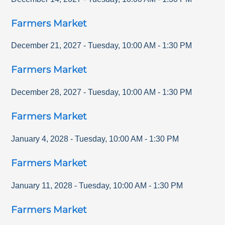
Farmers Market
December 21, 2027
-
Tuesday
,
10:00 AM
-
1:30 PM
Farmers Market
December 28, 2027
-
Tuesday
,
10:00 AM
-
1:30 PM
Farmers Market
January 4, 2028
-
Tuesday
,
10:00 AM
-
1:30 PM
Farmers Market
January 11, 2028
-
Tuesday
,
10:00 AM
-
1:30 PM
Farmers Market