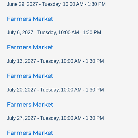
June 29, 2027
-
Tuesday
,
10:00 AM
-
1:30 PM
Farmers Market
July 6, 2027
-
Tuesday
,
10:00 AM
-
1:30 PM
Farmers Market
July 13, 2027
-
Tuesday
,
10:00 AM
-
1:30 PM
Farmers Market
July 20, 2027
-
Tuesday
,
10:00 AM
-
1:30 PM
Farmers Market
July 27, 2027
-
Tuesday
,
10:00 AM
-
1:30 PM
Farmers Market