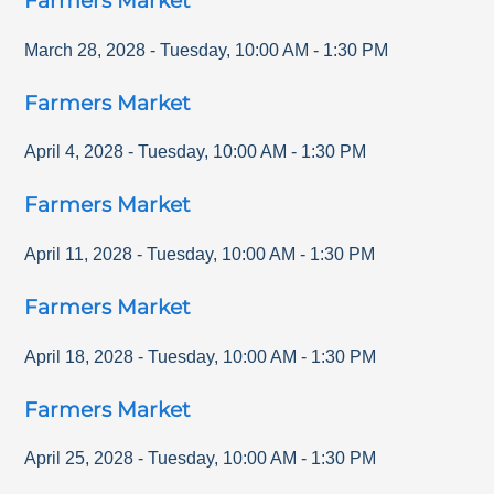
Farmers Market
March 28, 2028
-
Tuesday
,
10:00 AM
-
1:30 PM
Farmers Market
April 4, 2028
-
Tuesday
,
10:00 AM
-
1:30 PM
Farmers Market
April 11, 2028
-
Tuesday
,
10:00 AM
-
1:30 PM
Farmers Market
April 18, 2028
-
Tuesday
,
10:00 AM
-
1:30 PM
Farmers Market
April 25, 2028
-
Tuesday
,
10:00 AM
-
1:30 PM