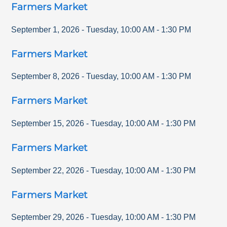
Farmers Market
September 1, 2026
-
Tuesday
,
10:00 AM
-
1:30 PM
Farmers Market
September 8, 2026
-
Tuesday
,
10:00 AM
-
1:30 PM
Farmers Market
September 15, 2026
-
Tuesday
,
10:00 AM
-
1:30 PM
Farmers Market
September 22, 2026
-
Tuesday
,
10:00 AM
-
1:30 PM
Farmers Market
September 29, 2026
-
Tuesday
,
10:00 AM
-
1:30 PM