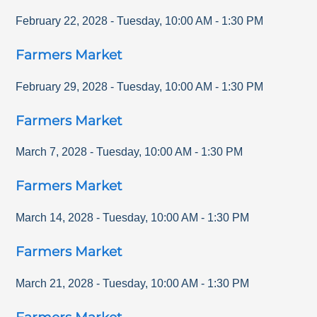
February 22, 2028
-
Tuesday
,
10:00 AM
-
1:30 PM
Farmers Market
February 29, 2028
-
Tuesday
,
10:00 AM
-
1:30 PM
Farmers Market
March 7, 2028
-
Tuesday
,
10:00 AM
-
1:30 PM
Farmers Market
March 14, 2028
-
Tuesday
,
10:00 AM
-
1:30 PM
Farmers Market
March 21, 2028
-
Tuesday
,
10:00 AM
-
1:30 PM