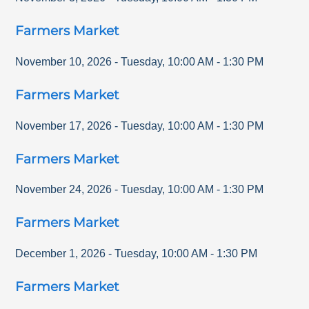
Farmers Market
November 10, 2026
-
Tuesday
,
10:00 AM
-
1:30 PM
Farmers Market
November 17, 2026
-
Tuesday
,
10:00 AM
-
1:30 PM
Farmers Market
November 24, 2026
-
Tuesday
,
10:00 AM
-
1:30 PM
Farmers Market
December 1, 2026
-
Tuesday
,
10:00 AM
-
1:30 PM
Farmers Market