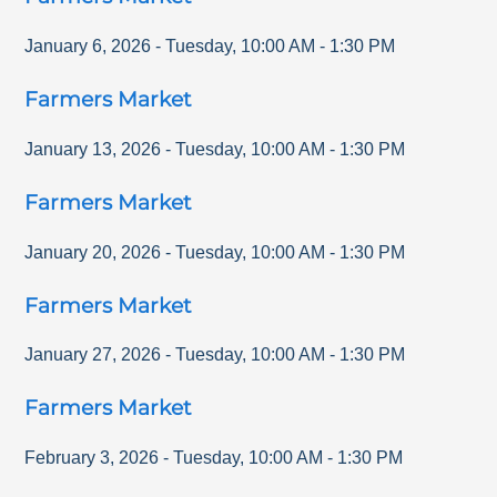
January 6, 2026
-
Tuesday
,
10:00 AM
-
1:30 PM
Farmers Market
January 13, 2026
-
Tuesday
,
10:00 AM
-
1:30 PM
Farmers Market
January 20, 2026
-
Tuesday
,
10:00 AM
-
1:30 PM
Farmers Market
January 27, 2026
-
Tuesday
,
10:00 AM
-
1:30 PM
Farmers Market
February 3, 2026
-
Tuesday
,
10:00 AM
-
1:30 PM