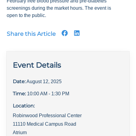
February free blood pressure and pre-diabetes
screenings during the market hours. The event is
open to the public.
Share this Article
Event Details
Date:
August 12, 2025
Time:
10:00 AM
- 1:30 PM
Location:
Robinwood Professional Center
11110 Medical Campus Road
Atrium