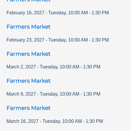
February 16, 2027
-
Tuesday
,
10:00 AM
-
1:30 PM
Farmers Market
February 23, 2027
-
Tuesday
,
10:00 AM
-
1:30 PM
Farmers Market
March 2, 2027
-
Tuesday
,
10:00 AM
-
1:30 PM
Farmers Market
March 9, 2027
-
Tuesday
,
10:00 AM
-
1:30 PM
Farmers Market
March 16, 2027
-
Tuesday
,
10:00 AM
-
1:30 PM