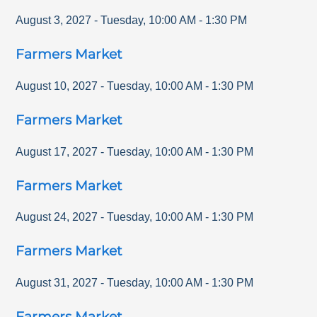
August 3, 2027
-
Tuesday
,
10:00 AM
-
1:30 PM
Farmers Market
August 10, 2027
-
Tuesday
,
10:00 AM
-
1:30 PM
Farmers Market
August 17, 2027
-
Tuesday
,
10:00 AM
-
1:30 PM
Farmers Market
August 24, 2027
-
Tuesday
,
10:00 AM
-
1:30 PM
Farmers Market
August 31, 2027
-
Tuesday
,
10:00 AM
-
1:30 PM
Farmers Market