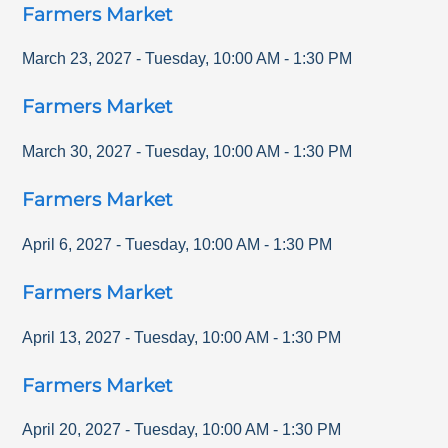
Farmers Market
March 23, 2027
-
Tuesday
,
10:00 AM
-
1:30 PM
Farmers Market
March 30, 2027
-
Tuesday
,
10:00 AM
-
1:30 PM
Farmers Market
April 6, 2027
-
Tuesday
,
10:00 AM
-
1:30 PM
Farmers Market
April 13, 2027
-
Tuesday
,
10:00 AM
-
1:30 PM
Farmers Market
April 20, 2027
-
Tuesday
,
10:00 AM
-
1:30 PM