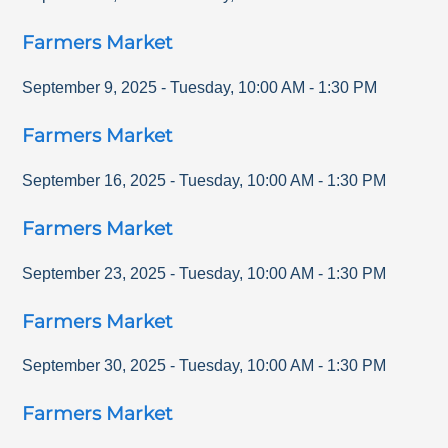
Farmers Market
September 9, 2025
-
Tuesday
,
10:00 AM
-
1:30 PM
Farmers Market
September 16, 2025
-
Tuesday
,
10:00 AM
-
1:30 PM
Farmers Market
September 23, 2025
-
Tuesday
,
10:00 AM
-
1:30 PM
Farmers Market
September 30, 2025
-
Tuesday
,
10:00 AM
-
1:30 PM
Farmers Market