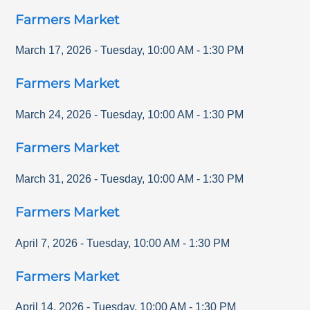
Farmers Market
March 17, 2026
-
Tuesday
,
10:00 AM
-
1:30 PM
Farmers Market
March 24, 2026
-
Tuesday
,
10:00 AM
-
1:30 PM
Farmers Market
March 31, 2026
-
Tuesday
,
10:00 AM
-
1:30 PM
Farmers Market
April 7, 2026
-
Tuesday
,
10:00 AM
-
1:30 PM
Farmers Market
April 14, 2026
-
Tuesday
,
10:00 AM
-
1:30 PM