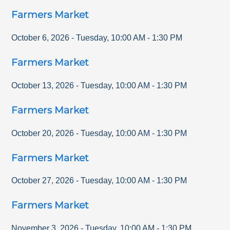
Farmers Market
October 6, 2026
-
Tuesday
,
10:00 AM
-
1:30 PM
Farmers Market
October 13, 2026
-
Tuesday
,
10:00 AM
-
1:30 PM
Farmers Market
October 20, 2026
-
Tuesday
,
10:00 AM
-
1:30 PM
Farmers Market
October 27, 2026
-
Tuesday
,
10:00 AM
-
1:30 PM
Farmers Market
November 3, 2026
-
Tuesday
,
10:00 AM
-
1:30 PM