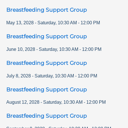
Breastfeeding Support Group
May 13, 2028
-
Saturday
,
10:30 AM
-
12:00 PM
Breastfeeding Support Group
June 10, 2028
-
Saturday
,
10:30 AM
-
12:00 PM
Breastfeeding Support Group
July 8, 2028
-
Saturday
,
10:30 AM
-
12:00 PM
Breastfeeding Support Group
August 12, 2028
-
Saturday
,
10:30 AM
-
12:00 PM
Breastfeeding Support Group