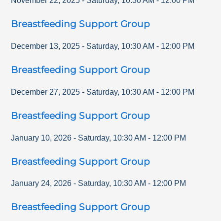
November 22, 2025
-
Saturday
,
10:30 AM
-
12:00 PM
Breastfeeding Support Group
December 13, 2025
-
Saturday
,
10:30 AM
-
12:00 PM
Breastfeeding Support Group
December 27, 2025
-
Saturday
,
10:30 AM
-
12:00 PM
Breastfeeding Support Group
January 10, 2026
-
Saturday
,
10:30 AM
-
12:00 PM
Breastfeeding Support Group
January 24, 2026
-
Saturday
,
10:30 AM
-
12:00 PM
Breastfeeding Support Group