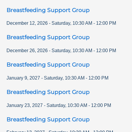
Breastfeeding Support Group
December 12, 2026
-
Saturday
,
10:30 AM
-
12:00 PM
Breastfeeding Support Group
December 26, 2026
-
Saturday
,
10:30 AM
-
12:00 PM
Breastfeeding Support Group
January 9, 2027
-
Saturday
,
10:30 AM
-
12:00 PM
Breastfeeding Support Group
January 23, 2027
-
Saturday
,
10:30 AM
-
12:00 PM
Breastfeeding Support Group