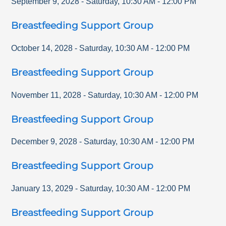
September 9, 2028
-
Saturday
,
10:30 AM
-
12:00 PM
Breastfeeding Support Group
October 14, 2028
-
Saturday
,
10:30 AM
-
12:00 PM
Breastfeeding Support Group
November 11, 2028
-
Saturday
,
10:30 AM
-
12:00 PM
Breastfeeding Support Group
December 9, 2028
-
Saturday
,
10:30 AM
-
12:00 PM
Breastfeeding Support Group
January 13, 2029
-
Saturday
,
10:30 AM
-
12:00 PM
Breastfeeding Support Group