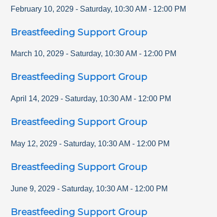
February 10, 2029
-
Saturday
,
10:30 AM
-
12:00 PM
Breastfeeding Support Group
March 10, 2029
-
Saturday
,
10:30 AM
-
12:00 PM
Breastfeeding Support Group
April 14, 2029
-
Saturday
,
10:30 AM
-
12:00 PM
Breastfeeding Support Group
May 12, 2029
-
Saturday
,
10:30 AM
-
12:00 PM
Breastfeeding Support Group
June 9, 2029
-
Saturday
,
10:30 AM
-
12:00 PM
Breastfeeding Support Group