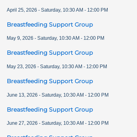
April 25, 2026
-
Saturday
,
10:30 AM
-
12:00 PM
Breastfeeding Support Group
May 9, 2026
-
Saturday
,
10:30 AM
-
12:00 PM
Breastfeeding Support Group
May 23, 2026
-
Saturday
,
10:30 AM
-
12:00 PM
Breastfeeding Support Group
June 13, 2026
-
Saturday
,
10:30 AM
-
12:00 PM
Breastfeeding Support Group
June 27, 2026
-
Saturday
,
10:30 AM
-
12:00 PM