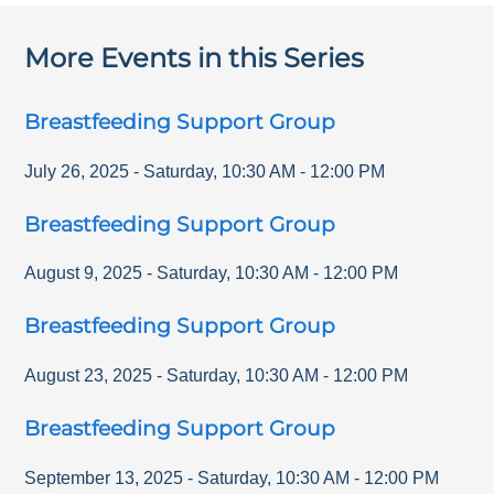
More Events in this Series
Breastfeeding Support Group
July 26, 2025
-
Saturday
,
10:30 AM
-
12:00 PM
Breastfeeding Support Group
August 9, 2025
-
Saturday
,
10:30 AM
-
12:00 PM
Breastfeeding Support Group
August 23, 2025
-
Saturday
,
10:30 AM
-
12:00 PM
Breastfeeding Support Group
September 13, 2025
-
Saturday
,
10:30 AM
-
12:00 PM