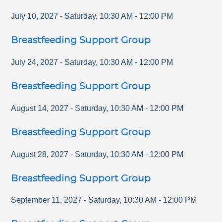
July 10, 2027
-
Saturday
,
10:30 AM
-
12:00 PM
Breastfeeding Support Group
July 24, 2027
-
Saturday
,
10:30 AM
-
12:00 PM
Breastfeeding Support Group
August 14, 2027
-
Saturday
,
10:30 AM
-
12:00 PM
Breastfeeding Support Group
August 28, 2027
-
Saturday
,
10:30 AM
-
12:00 PM
Breastfeeding Support Group
September 11, 2027
-
Saturday
,
10:30 AM
-
12:00 PM