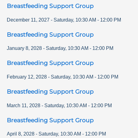
Breastfeeding Support Group
December 11, 2027
-
Saturday
,
10:30 AM
-
12:00 PM
Breastfeeding Support Group
January 8, 2028
-
Saturday
,
10:30 AM
-
12:00 PM
Breastfeeding Support Group
February 12, 2028
-
Saturday
,
10:30 AM
-
12:00 PM
Breastfeeding Support Group
March 11, 2028
-
Saturday
,
10:30 AM
-
12:00 PM
Breastfeeding Support Group
April 8, 2028
-
Saturday
,
10:30 AM
-
12:00 PM