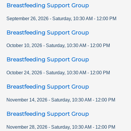
Breastfeeding Support Group
September 26, 2026
-
Saturday
,
10:30 AM
-
12:00 PM
Breastfeeding Support Group
October 10, 2026
-
Saturday
,
10:30 AM
-
12:00 PM
Breastfeeding Support Group
October 24, 2026
-
Saturday
,
10:30 AM
-
12:00 PM
Breastfeeding Support Group
November 14, 2026
-
Saturday
,
10:30 AM
-
12:00 PM
Breastfeeding Support Group
November 28, 2026
-
Saturday
,
10:30 AM
-
12:00 PM