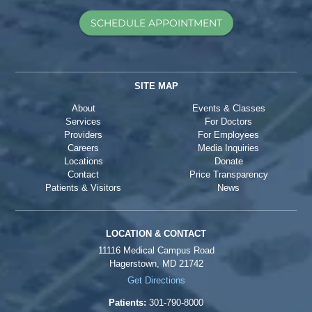
SCHEDULE APPOINTMENT
SITE MAP
About
Events & Classes
Services
For Doctors
Providers
For Employees
Careers
Media Inquiries
Locations
Donate
Contact
Price Transparency
Patients & Visitors
News
LOCATION & CONTACT
11116 Medical Campus Road
Hagerstown, MD 21742
Get Directions
Patients:
301-790-8000