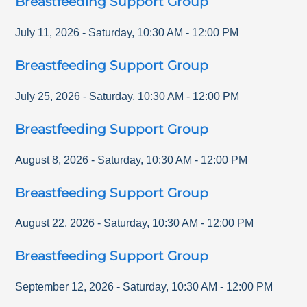
Breastfeeding Support Group
July 11, 2026
-
Saturday
,
10:30 AM
-
12:00 PM
Breastfeeding Support Group
July 25, 2026
-
Saturday
,
10:30 AM
-
12:00 PM
Breastfeeding Support Group
August 8, 2026
-
Saturday
,
10:30 AM
-
12:00 PM
Breastfeeding Support Group
August 22, 2026
-
Saturday
,
10:30 AM
-
12:00 PM
Breastfeeding Support Group
September 12, 2026
-
Saturday
,
10:30 AM
-
12:00 PM