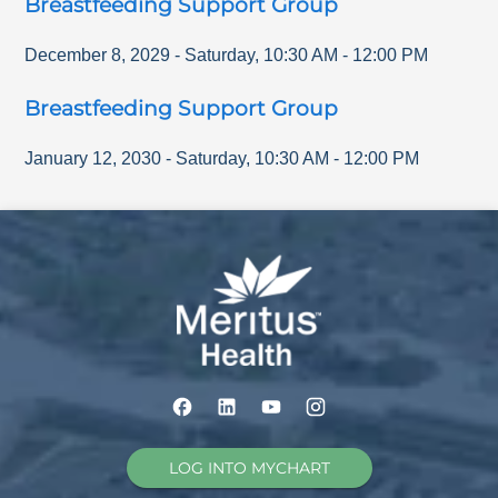
Breastfeeding Support Group
December 8, 2029
-
Saturday
,
10:30 AM
-
12:00 PM
Breastfeeding Support Group
January 12, 2030
-
Saturday
,
10:30 AM
-
12:00 PM
LOG INTO MYCHART