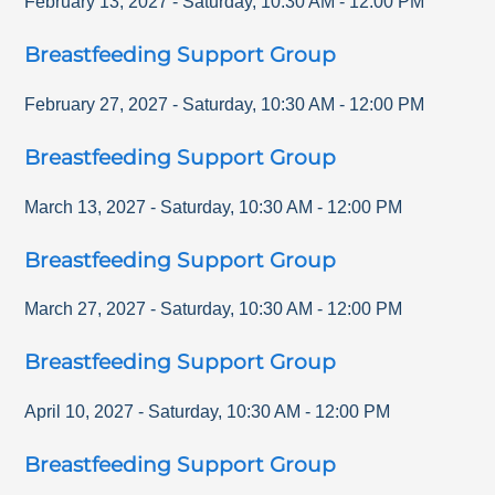
February 13, 2027
-
Saturday
,
10:30 AM
-
12:00 PM
Breastfeeding Support Group
February 27, 2027
-
Saturday
,
10:30 AM
-
12:00 PM
Breastfeeding Support Group
March 13, 2027
-
Saturday
,
10:30 AM
-
12:00 PM
Breastfeeding Support Group
March 27, 2027
-
Saturday
,
10:30 AM
-
12:00 PM
Breastfeeding Support Group
April 10, 2027
-
Saturday
,
10:30 AM
-
12:00 PM
Breastfeeding Support Group