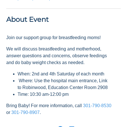
About Event
Join our support group for breastfeeding moms!
We will discuss breastfeeding and motherhood,
answer questions and concerns, observe feedings
and do baby weight checks as needed.
When: 2nd and 4th Saturday of each month
Where: Use the hospital main entrance, Link
to Robinwood, Education Center Room 2908
Time: 10:30 am-12:00 pm
Bring Baby! For more information, call
301-790-8530
or
301-790-8907
.