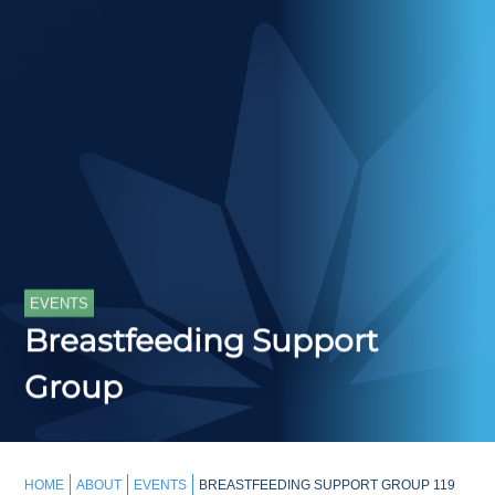
EVENTS
Breastfeeding Support
Group
HOME
ABOUT
EVENTS
BREASTFEEDING SUPPORT GROUP 119