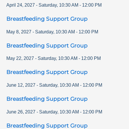
April 24, 2027
-
Saturday
,
10:30 AM
-
12:00 PM
Breastfeeding Support Group
May 8, 2027
-
Saturday
,
10:30 AM
-
12:00 PM
Breastfeeding Support Group
May 22, 2027
-
Saturday
,
10:30 AM
-
12:00 PM
Breastfeeding Support Group
June 12, 2027
-
Saturday
,
10:30 AM
-
12:00 PM
Breastfeeding Support Group
June 26, 2027
-
Saturday
,
10:30 AM
-
12:00 PM
Breastfeeding Support Group