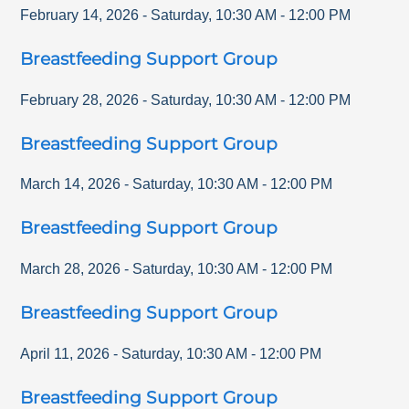
February 14, 2026
-
Saturday
,
10:30 AM
-
12:00 PM
Breastfeeding Support Group
February 28, 2026
-
Saturday
,
10:30 AM
-
12:00 PM
Breastfeeding Support Group
March 14, 2026
-
Saturday
,
10:30 AM
-
12:00 PM
Breastfeeding Support Group
March 28, 2026
-
Saturday
,
10:30 AM
-
12:00 PM
Breastfeeding Support Group
April 11, 2026
-
Saturday
,
10:30 AM
-
12:00 PM
Breastfeeding Support Group