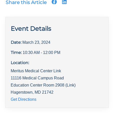
Share this Article
Event Details
Date:
March 23, 2024
Time:
10:30 AM
- 12:00 PM
Location:
Meritus Medical Center Link
11116 Medical Campus Road
Education Center Room 2908 (Link)
Hagerstown
,
MD
21742
Get Directions