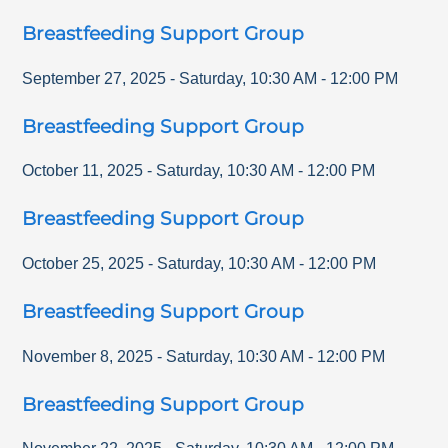
Breastfeeding Support Group
September 27, 2025
-
Saturday
,
10:30 AM
-
12:00 PM
Breastfeeding Support Group
October 11, 2025
-
Saturday
,
10:30 AM
-
12:00 PM
Breastfeeding Support Group
October 25, 2025
-
Saturday
,
10:30 AM
-
12:00 PM
Breastfeeding Support Group
November 8, 2025
-
Saturday
,
10:30 AM
-
12:00 PM
Breastfeeding Support Group