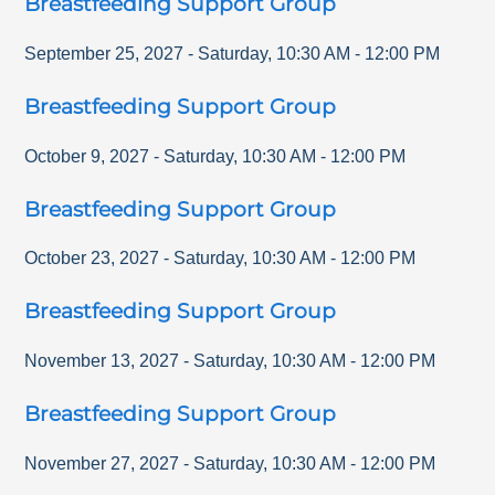
Breastfeeding Support Group
September 25, 2027
-
Saturday
,
10:30 AM
-
12:00 PM
Breastfeeding Support Group
October 9, 2027
-
Saturday
,
10:30 AM
-
12:00 PM
Breastfeeding Support Group
October 23, 2027
-
Saturday
,
10:30 AM
-
12:00 PM
Breastfeeding Support Group
November 13, 2027
-
Saturday
,
10:30 AM
-
12:00 PM
Breastfeeding Support Group
November 27, 2027
-
Saturday
,
10:30 AM
-
12:00 PM