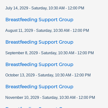
July 14, 2029
-
Saturday
,
10:30 AM
-
12:00 PM
Breastfeeding Support Group
August 11, 2029
-
Saturday
,
10:30 AM
-
12:00 PM
Breastfeeding Support Group
September 8, 2029
-
Saturday
,
10:30 AM
-
12:00 PM
Breastfeeding Support Group
October 13, 2029
-
Saturday
,
10:30 AM
-
12:00 PM
Breastfeeding Support Group
November 10, 2029
-
Saturday
,
10:30 AM
-
12:00 PM