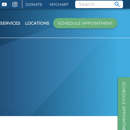
DONATE
MYCHART
SERVICES
LOCATIONS
SCHEDULE APPOINTMENT
SCHEDULE APPOINTMENT