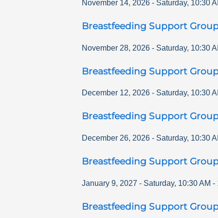
November 14, 2026
-
Saturday
,
10:30 
Breastfeeding Support Grou
November 28, 2026
-
Saturday
,
10:30 
Breastfeeding Support Grou
December 12, 2026
-
Saturday
,
10:30 
Breastfeeding Support Grou
December 26, 2026
-
Saturday
,
10:30 
Breastfeeding Support Grou
January 9, 2027
-
Saturday
,
10:30 AM
-
Breastfeeding Support Grou