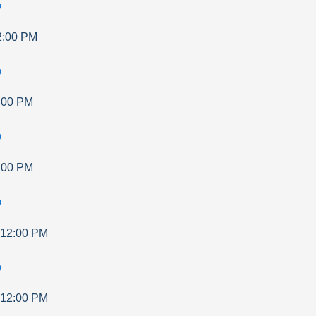
p
2:00 PM
p
:00 PM
p
:00 PM
p
12:00 PM
p
12:00 PM