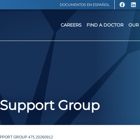
DOCUMENTOS EN ESPAÑOL
CAREERS
FIND A DOCTOR
OUR 
 Support Group
PPORT GROUP 475.20260912