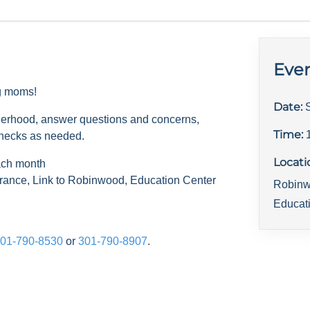
Even
ng moms!
Date:
herhood, answer questions and concerns,
Time:
checks as needed.
Locati
ach month
rance, Link to Robinwood, Education Center
Robinw
Educat
01-790-8530
or
301-790-8907
.