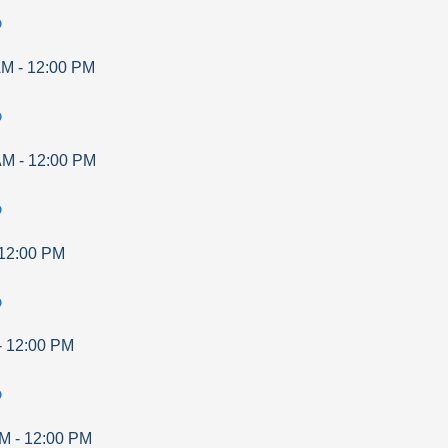
p
AM
-
12:00 PM
p
AM
-
12:00 PM
p
12:00 PM
p
-
12:00 PM
p
AM
-
12:00 PM