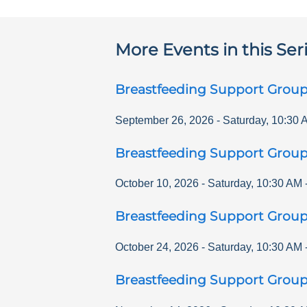
More Events in this Ser
Breastfeeding Support Grou
September 26, 2026
-
Saturday
,
10:30 
Breastfeeding Support Grou
October 10, 2026
-
Saturday
,
10:30 AM
Breastfeeding Support Grou
October 24, 2026
-
Saturday
,
10:30 AM
Breastfeeding Support Grou