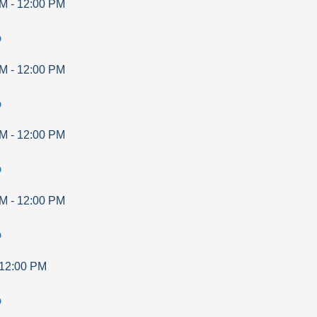
AM
-
12:00 PM
p
AM
-
12:00 PM
p
AM
-
12:00 PM
p
AM
-
12:00 PM
p
12:00 PM
p