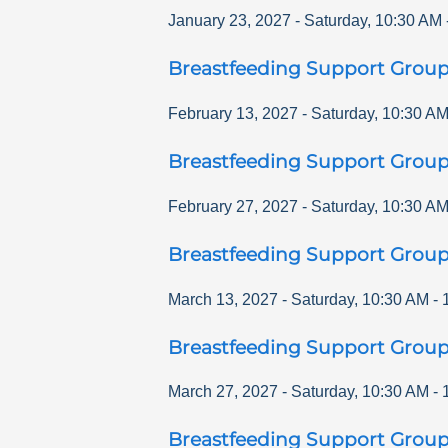
January 23, 2027
-
Saturday
,
10:30 AM
Breastfeeding Support Grou
February 13, 2027
-
Saturday
,
10:30 A
Breastfeeding Support Grou
February 27, 2027
-
Saturday
,
10:30 A
Breastfeeding Support Grou
March 13, 2027
-
Saturday
,
10:30 AM
-
Breastfeeding Support Grou
March 27, 2027
-
Saturday
,
10:30 AM
-
Breastfeeding Support Grou