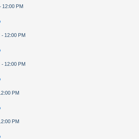
-
12:00 PM
p
M
-
12:00 PM
p
M
-
12:00 PM
p
12:00 PM
p
12:00 PM
p