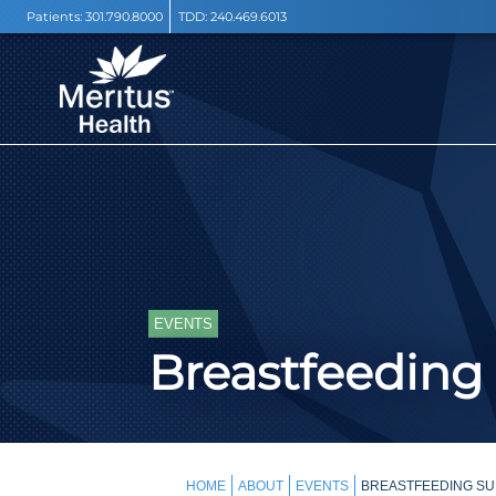
Patients:
301.790.8000
TDD:
240.469.6013
EVENTS
Breastfeeding
HOME
ABOUT
EVENTS
BREASTFEEDING SU