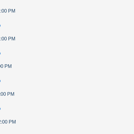
:00 PM
p
:00 PM
p
00 PM
p
:00 PM
p
2:00 PM