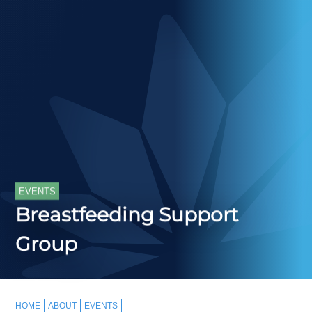
EVENTS
Breastfeeding Support
Group
HOME
ABOUT
EVENTS