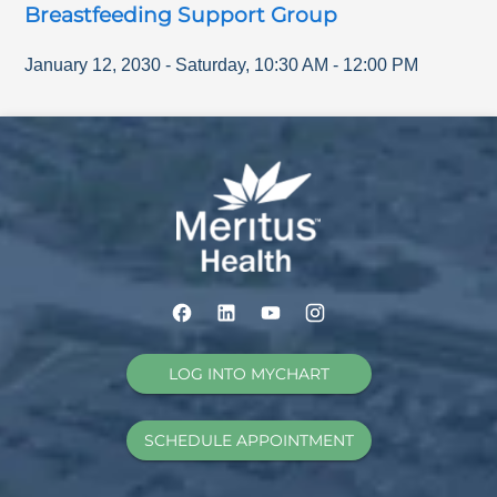
Breastfeeding Support Group
January 12, 2030
-
Saturday
,
10:30 AM
-
12:00 PM
LOG INTO MYCHART
SCHEDULE APPOINTMENT