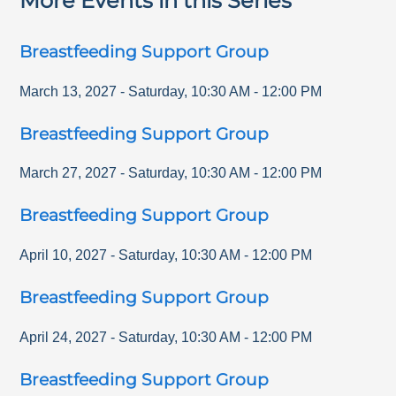
More Events in this Series
Breastfeeding Support Group
March 13, 2027
-
Saturday
,
10:30 AM
-
12:00 PM
Breastfeeding Support Group
March 27, 2027
-
Saturday
,
10:30 AM
-
12:00 PM
Breastfeeding Support Group
April 10, 2027
-
Saturday
,
10:30 AM
-
12:00 PM
Breastfeeding Support Group
April 24, 2027
-
Saturday
,
10:30 AM
-
12:00 PM
Breastfeeding Support Group