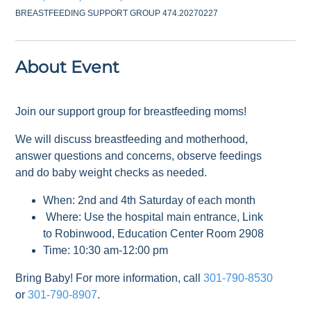
BREASTFEEDING SUPPORT GROUP 474.20270227
About Event
Join our support group for breastfeeding moms!
We will discuss breastfeeding and motherhood,
answer questions and concerns, observe feedings
and do baby weight checks as needed.
When: 2nd and 4th Saturday of each month
Where: Use the hospital main entrance, Link
to Robinwood, Education Center Room 2908
Time: 10:30 am-12:00 pm
Bring Baby! For more information, call
301-790-8530
or
301-790-8907
.