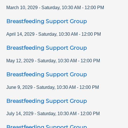
March 10, 2029
-
Saturday
,
10:30 AM
-
12:00 PM
Breastfeeding Support Group
April 14, 2029
-
Saturday
,
10:30 AM
-
12:00 PM
Breastfeeding Support Group
May 12, 2029
-
Saturday
,
10:30 AM
-
12:00 PM
Breastfeeding Support Group
June 9, 2029
-
Saturday
,
10:30 AM
-
12:00 PM
Breastfeeding Support Group
July 14, 2029
-
Saturday
,
10:30 AM
-
12:00 PM
Breastfeeding Support Group