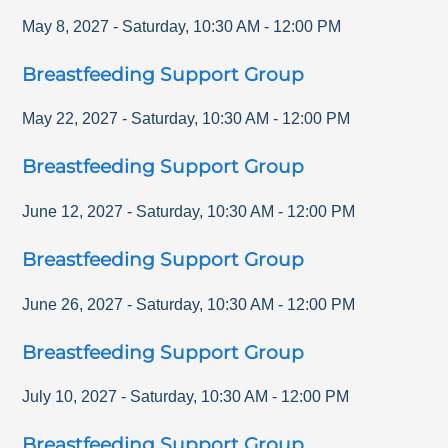
May 8, 2027
-
Saturday
,
10:30 AM
-
12:00 PM
Breastfeeding Support Group
May 22, 2027
-
Saturday
,
10:30 AM
-
12:00 PM
Breastfeeding Support Group
June 12, 2027
-
Saturday
,
10:30 AM
-
12:00 PM
Breastfeeding Support Group
June 26, 2027
-
Saturday
,
10:30 AM
-
12:00 PM
Breastfeeding Support Group
July 10, 2027
-
Saturday
,
10:30 AM
-
12:00 PM
Breastfeeding Support Group