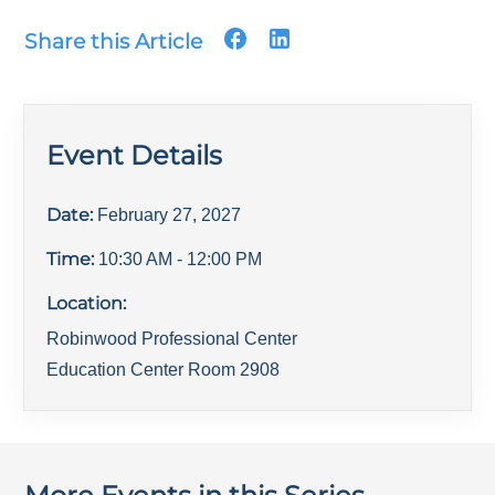
Share this Article
Event Details
Date:
February 27, 2027
Time:
10:30 AM
- 12:00 PM
Location:
Robinwood Professional Center
Education Center Room 2908