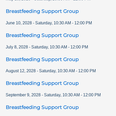
Breastfeeding Support Group
June 10, 2028
-
Saturday
,
10:30 AM
-
12:00 PM
Breastfeeding Support Group
July 8, 2028
-
Saturday
,
10:30 AM
-
12:00 PM
Breastfeeding Support Group
August 12, 2028
-
Saturday
,
10:30 AM
-
12:00 PM
Breastfeeding Support Group
September 9, 2028
-
Saturday
,
10:30 AM
-
12:00 PM
Breastfeeding Support Group