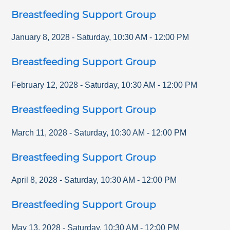
Breastfeeding Support Group
January 8, 2028
-
Saturday
,
10:30 AM
-
12:00 PM
Breastfeeding Support Group
February 12, 2028
-
Saturday
,
10:30 AM
-
12:00 PM
Breastfeeding Support Group
March 11, 2028
-
Saturday
,
10:30 AM
-
12:00 PM
Breastfeeding Support Group
April 8, 2028
-
Saturday
,
10:30 AM
-
12:00 PM
Breastfeeding Support Group
May 13, 2028
-
Saturday
,
10:30 AM
-
12:00 PM