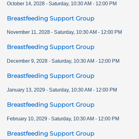
October 14, 2028
-
Saturday
,
10:30 AM
-
12:00 PM
Breastfeeding Support Group
November 11, 2028
-
Saturday
,
10:30 AM
-
12:00 PM
Breastfeeding Support Group
December 9, 2028
-
Saturday
,
10:30 AM
-
12:00 PM
Breastfeeding Support Group
January 13, 2029
-
Saturday
,
10:30 AM
-
12:00 PM
Breastfeeding Support Group
February 10, 2029
-
Saturday
,
10:30 AM
-
12:00 PM
Breastfeeding Support Group