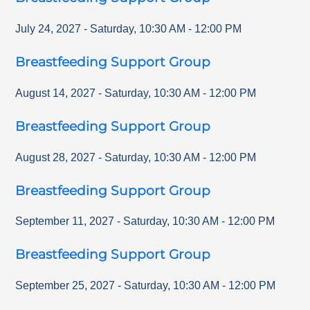
July 24, 2027
-
Saturday
,
10:30 AM
-
12:00 PM
Breastfeeding Support Group
August 14, 2027
-
Saturday
,
10:30 AM
-
12:00 PM
Breastfeeding Support Group
August 28, 2027
-
Saturday
,
10:30 AM
-
12:00 PM
Breastfeeding Support Group
September 11, 2027
-
Saturday
,
10:30 AM
-
12:00 PM
Breastfeeding Support Group
September 25, 2027
-
Saturday
,
10:30 AM
-
12:00 PM