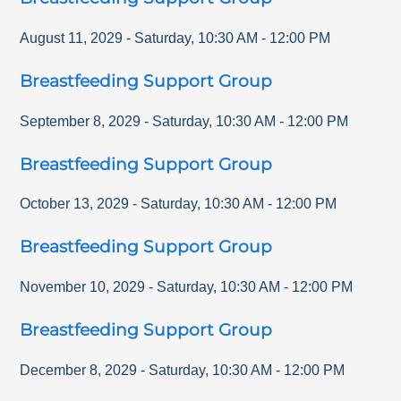
August 11, 2029
-
Saturday
,
10:30 AM
-
12:00 PM
Breastfeeding Support Group
September 8, 2029
-
Saturday
,
10:30 AM
-
12:00 PM
Breastfeeding Support Group
October 13, 2029
-
Saturday
,
10:30 AM
-
12:00 PM
Breastfeeding Support Group
November 10, 2029
-
Saturday
,
10:30 AM
-
12:00 PM
Breastfeeding Support Group
December 8, 2029
-
Saturday
,
10:30 AM
-
12:00 PM