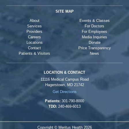
SITE MAP
About
Events & Classes
Services
For Doctors
Providers
For Employees
Careers
Media Inquiries
Locations
Donate
Contact
Price Transparency
Patients & Visitors
News
LOCATION & CONTACT
11116 Medical Campus Road
Hagerstown, MD 21742
Get Directions
Patients:
301-790-8000
TDD:
240-469-6013
Copyright © Meritus Health
2026