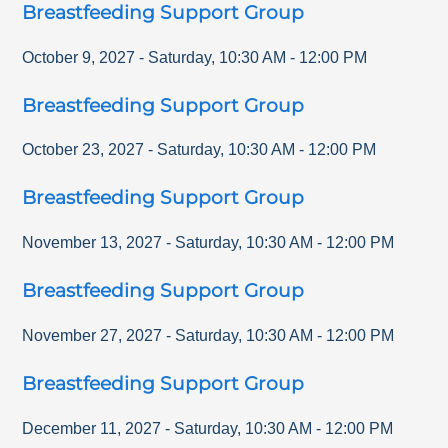
Breastfeeding Support Group
October 9, 2027
-
Saturday
,
10:30 AM
-
12:00 PM
Breastfeeding Support Group
October 23, 2027
-
Saturday
,
10:30 AM
-
12:00 PM
Breastfeeding Support Group
November 13, 2027
-
Saturday
,
10:30 AM
-
12:00 PM
Breastfeeding Support Group
November 27, 2027
-
Saturday
,
10:30 AM
-
12:00 PM
Breastfeeding Support Group
December 11, 2027
-
Saturday
,
10:30 AM
-
12:00 PM