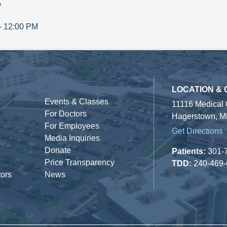
p
-
12:00 PM
LOCATION &
Events & Classes
11116 Medical
For Doctors
Hagerstown, M
For Employees
Get Directions
Media Inquiries
Donate
Patients:
301-
Price Transparency
TDD:
240-469
tors
News