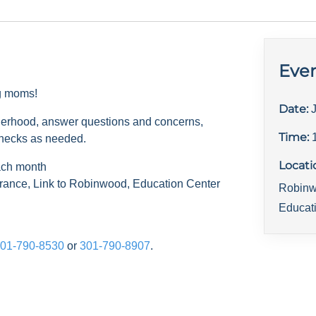
Even
ng moms!
Date:
herhood, answer questions and concerns,
Time:
checks as needed.
Locati
ach month
rance, Link to Robinwood, Education Center
Robinw
Educat
01-790-8530
or
301-790-8907
.