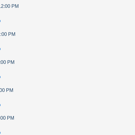
12:00 PM
p
:00 PM
p
:00 PM
p
:00 PM
p
:00 PM
p