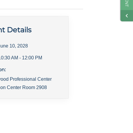
t Details
June 10, 2028
10:30 AM
- 12:00 PM
on:
ood Professional Center
ion Center Room 2908