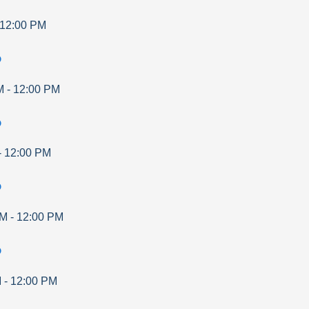
12:00 PM
p
M
-
12:00 PM
p
-
12:00 PM
p
AM
-
12:00 PM
p
M
-
12:00 PM