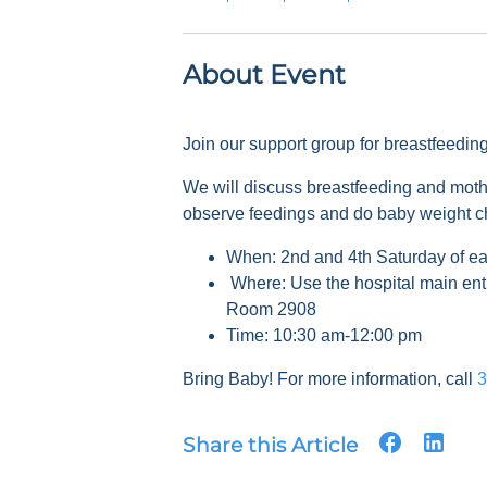
About Event
Join our support group for breastfeedi
We will discuss breastfeeding and mot
observe feedings and do baby weight 
When: 2nd and 4th Saturday of e
Where: Use the hospital main ent
Room 2908
Time: 10:30 am-12:00 pm
Bring Baby! For more information, call
3
Share this Article