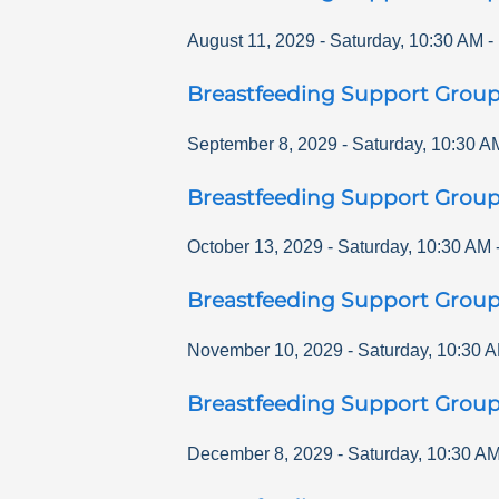
August 11, 2029
-
Saturday
,
10:30 AM
-
Breastfeeding Support Grou
September 8, 2029
-
Saturday
,
10:30 A
Breastfeeding Support Grou
October 13, 2029
-
Saturday
,
10:30 AM
Breastfeeding Support Grou
November 10, 2029
-
Saturday
,
10:30 
Breastfeeding Support Grou
December 8, 2029
-
Saturday
,
10:30 A