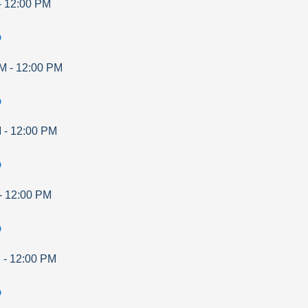
-
12:00 PM
p
AM
-
12:00 PM
p
M
-
12:00 PM
p
-
12:00 PM
p
M
-
12:00 PM
p