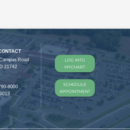
 CONTACT
 Campus Road
LOG INTO
D 21742
MYCHART
SCHEDULE
790-8000
APPOINTMENT
-6013