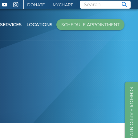
DONATE
MYCHART
SERVICES
LOCATIONS
SCHEDULE APPOINTMENT
SCHEDULE APPOINTMENT