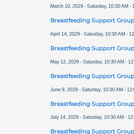
March 10, 2029
-
Saturday
,
10:30 AM
-
Breastfeeding Support Grou
April 14, 2029
-
Saturday
,
10:30 AM
-
12
Breastfeeding Support Grou
May 12, 2029
-
Saturday
,
10:30 AM
-
12
Breastfeeding Support Grou
June 9, 2029
-
Saturday
,
10:30 AM
-
12
Breastfeeding Support Grou
July 14, 2029
-
Saturday
,
10:30 AM
-
12
Breastfeeding Support Grou