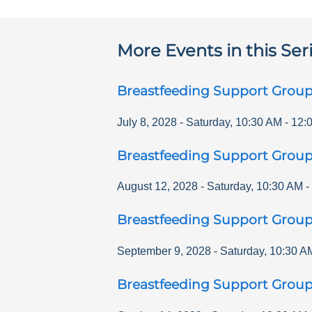
More Events in this Ser
Breastfeeding Support Grou
July 8, 2028
-
Saturday
,
10:30 AM
-
12:
Breastfeeding Support Grou
August 12, 2028
-
Saturday
,
10:30 AM
-
Breastfeeding Support Grou
September 9, 2028
-
Saturday
,
10:30 A
Breastfeeding Support Grou