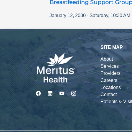
Breastfeeding Support Grou
January 12, 2030
-
Saturday
,
10:30 AM
SITE MAP
About
Services
Providers
Careers
Locations
Contact
Patients & Visi