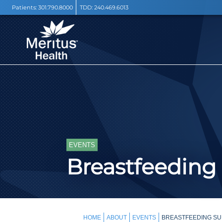
Patients:
301.790.8000
TDD:
240.469.6013
EVENTS
Breastfeeding
HOME
ABOUT
EVENTS
BREASTFEEDING SU