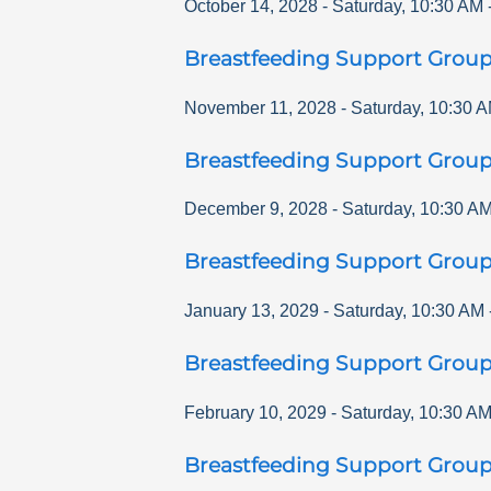
October 14, 2028
-
Saturday
,
10:30 AM
Breastfeeding Support Grou
November 11, 2028
-
Saturday
,
10:30 
Breastfeeding Support Grou
December 9, 2028
-
Saturday
,
10:30 A
Breastfeeding Support Grou
January 13, 2029
-
Saturday
,
10:30 AM
Breastfeeding Support Grou
February 10, 2029
-
Saturday
,
10:30 A
Breastfeeding Support Grou