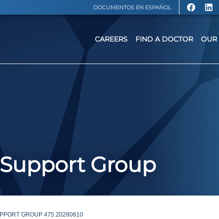
DOCUMENTOS EN ESPAÑOL
CAREERS
FIND A DOCTOR
OUR 
 Support Group
PPORT GROUP 475.20280610