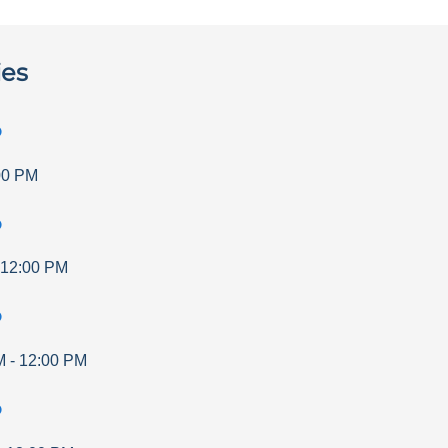
ies
p
00 PM
p
12:00 PM
p
M
-
12:00 PM
p