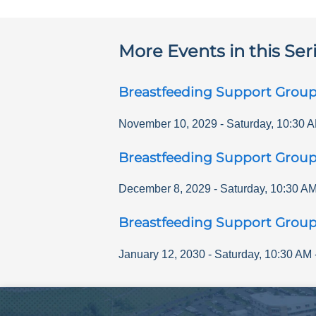
More Events in this Ser
Breastfeeding Support Grou
November 10, 2029
-
Saturday
,
10:30 
Breastfeeding Support Grou
December 8, 2029
-
Saturday
,
10:30 A
Breastfeeding Support Grou
January 12, 2030
-
Saturday
,
10:30 AM