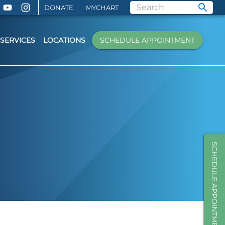
DONATE
MYCHART
SERVICES
LOCATIONS
SCHEDULE APPOINTMENT
SCHEDULE APPOINTMENT