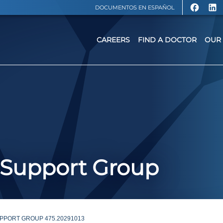
DOCUMENTOS EN ESPAÑOL
CAREERS
FIND A DOCTOR
OUR 
 Support Group
PPORT GROUP 475.20291013