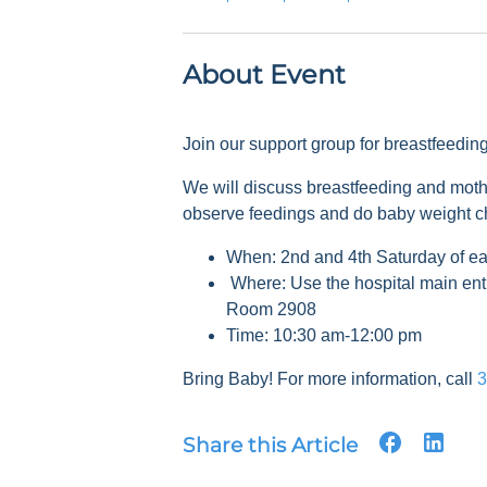
About Event
Join our support group for breastfeedi
We will discuss breastfeeding and mot
observe feedings and do baby weight 
When: 2nd and 4th Saturday of e
Where: Use the hospital main ent
Room 2908
Time: 10:30 am-12:00 pm
Bring Baby! For more information, call
3
Share this Article