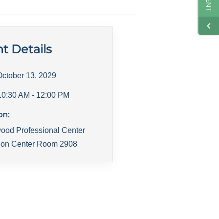
t Details
October 13, 2029
10:30 AM
- 12:00 PM
on:
ood Professional Center
ion Center Room 2908