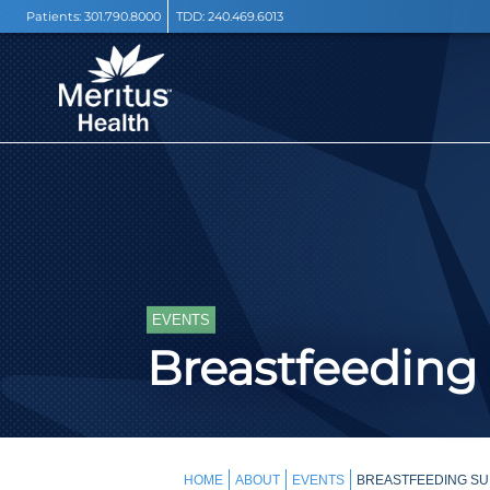
Patients:
301.790.8000
TDD:
240.469.6013
EVENTS
Breastfeeding
HOME
ABOUT
EVENTS
BREASTFEEDING SU