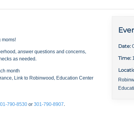
Even
ng moms!
Date:
herhood, answer questions and concerns,
Time:
checks as needed.
Locati
ach month
rance, Link to Robinwood, Education Center
Robinw
Educat
01-790-8530
or
301-790-8907
.