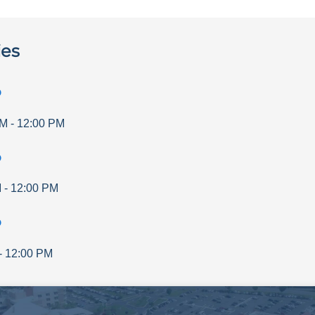
ies
p
AM
-
12:00 PM
p
M
-
12:00 PM
p
-
12:00 PM