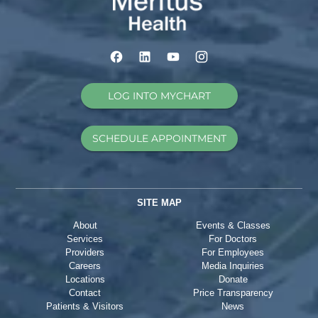
LOG INTO MYCHART
SCHEDULE APPOINTMENT
SITE MAP
About
Events & Classes
Services
For Doctors
Providers
For Employees
Careers
Media Inquiries
Locations
Donate
Contact
Price Transparency
Patients & Visitors
News