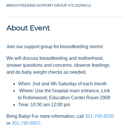
BREASTFEEDING SUPPORT GROUP 475.20290512
About Event
Join our support group for breastfeeding moms!
We will discuss breastfeeding and motherhood,
answer questions and concerns, observe feedings
and do baby weight checks as needed.
When: 2nd and 4th Saturday of each month
Where: Use the hospital main entrance, Link
to Robinwood, Education Center Room 2908
Time: 10:30 am-12:00 pm
Bring Baby! For more information, call
301-790-8530
or
301-790-8907
.