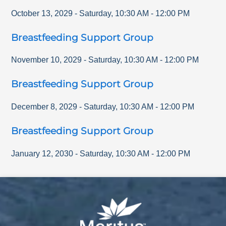
October 13, 2029
-
Saturday
,
10:30 AM
-
12:00 PM
Breastfeeding Support Group
November 10, 2029
-
Saturday
,
10:30 AM
-
12:00 PM
Breastfeeding Support Group
December 8, 2029
-
Saturday
,
10:30 AM
-
12:00 PM
Breastfeeding Support Group
January 12, 2030
-
Saturday
,
10:30 AM
-
12:00 PM