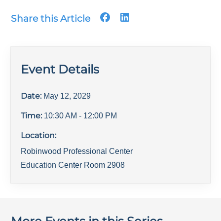
Share this Article
Event Details
Date:
May 12, 2029
Time:
10:30 AM
- 12:00 PM
Location:
Robinwood Professional Center
Education Center Room 2908