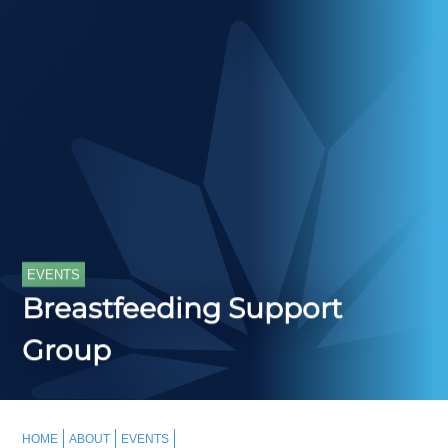
EVENTS
Breastfeeding Support
Group
HOME
ABOUT
EVENTS