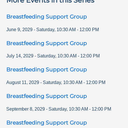
More Events in this Series
Breastfeeding Support Group
June 9, 2029
-
Saturday
,
10:30 AM
-
12:00 PM
Breastfeeding Support Group
July 14, 2029
-
Saturday
,
10:30 AM
-
12:00 PM
Breastfeeding Support Group
August 11, 2029
-
Saturday
,
10:30 AM
-
12:00 PM
Breastfeeding Support Group
September 8, 2029
-
Saturday
,
10:30 AM
-
12:00 PM
Breastfeeding Support Group