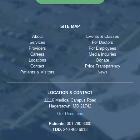
SITE MAP
About
Events & Classes
Services
For Doctors
Providers
For Employees
Careers
Media Inquiries
Locations
Donate
Contact
Price Transparency
Patients & Visitors
News
LOCATION & CONTACT
11116 Medical Campus Road
Hagerstown, MD 21742
Get Directions
Patients:
301-790-8000
TDD:
240-469-6013