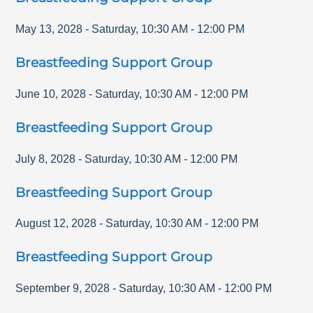
May 13, 2028
-
Saturday
,
10:30 AM
-
12:00 PM
Breastfeeding Support Group
June 10, 2028
-
Saturday
,
10:30 AM
-
12:00 PM
Breastfeeding Support Group
July 8, 2028
-
Saturday
,
10:30 AM
-
12:00 PM
Breastfeeding Support Group
August 12, 2028
-
Saturday
,
10:30 AM
-
12:00 PM
Breastfeeding Support Group
September 9, 2028
-
Saturday
,
10:30 AM
-
12:00 PM