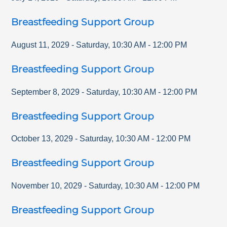
Breastfeeding Support Group
August 11, 2029
-
Saturday
,
10:30 AM
-
12:00 PM
Breastfeeding Support Group
September 8, 2029
-
Saturday
,
10:30 AM
-
12:00 PM
Breastfeeding Support Group
October 13, 2029
-
Saturday
,
10:30 AM
-
12:00 PM
Breastfeeding Support Group
November 10, 2029
-
Saturday
,
10:30 AM
-
12:00 PM
Breastfeeding Support Group