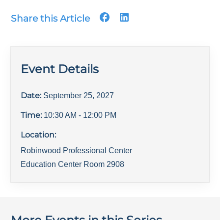
Share this Article
Event Details
Date:
September 25, 2027
Time:
10:30 AM
- 12:00 PM
Location:
Robinwood Professional Center
Education Center Room 2908