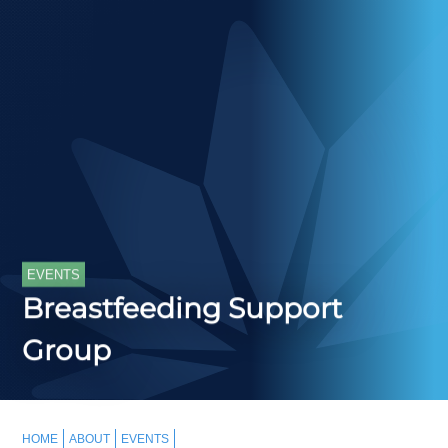
EVENTS
Breastfeeding Support
Group
HOME
ABOUT
EVENTS