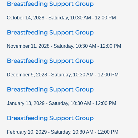
Breastfeeding Support Group
October 14, 2028
-
Saturday
,
10:30 AM
-
12:00 PM
Breastfeeding Support Group
November 11, 2028
-
Saturday
,
10:30 AM
-
12:00 PM
Breastfeeding Support Group
December 9, 2028
-
Saturday
,
10:30 AM
-
12:00 PM
Breastfeeding Support Group
January 13, 2029
-
Saturday
,
10:30 AM
-
12:00 PM
Breastfeeding Support Group
February 10, 2029
-
Saturday
,
10:30 AM
-
12:00 PM