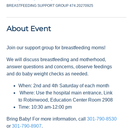
BREASTFEEDING SUPPORT GROUP 474.20270925
About Event
Join our support group for breastfeeding moms!
We will discuss breastfeeding and motherhood,
answer questions and concerns, observe feedings
and do baby weight checks as needed.
When: 2nd and 4th Saturday of each month
Where: Use the hospital main entrance, Link
to Robinwood, Education Center Room 2908
Time: 10:30 am-12:00 pm
Bring Baby! For more information, call
301-790-8530
or
301-790-8907
.