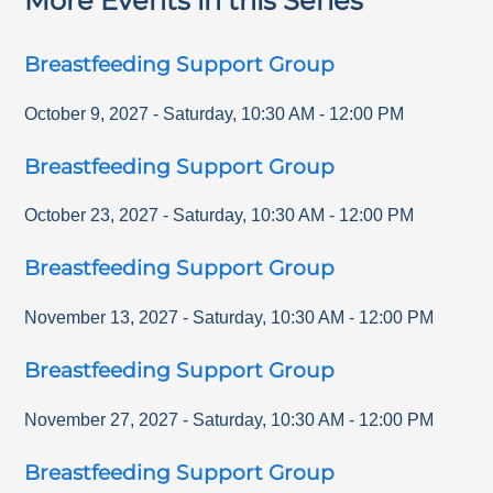
More Events in this Series
Breastfeeding Support Group
October 9, 2027
-
Saturday
,
10:30 AM
-
12:00 PM
Breastfeeding Support Group
October 23, 2027
-
Saturday
,
10:30 AM
-
12:00 PM
Breastfeeding Support Group
November 13, 2027
-
Saturday
,
10:30 AM
-
12:00 PM
Breastfeeding Support Group
November 27, 2027
-
Saturday
,
10:30 AM
-
12:00 PM
Breastfeeding Support Group