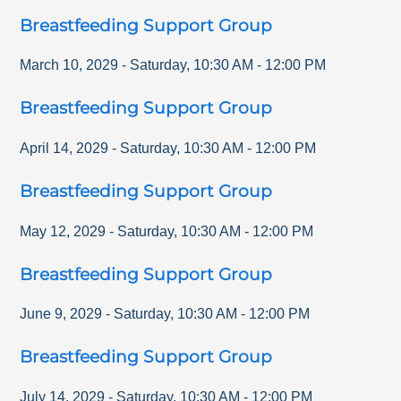
Breastfeeding Support Group
March 10, 2029
-
Saturday
,
10:30 AM
-
12:00 PM
Breastfeeding Support Group
April 14, 2029
-
Saturday
,
10:30 AM
-
12:00 PM
Breastfeeding Support Group
May 12, 2029
-
Saturday
,
10:30 AM
-
12:00 PM
Breastfeeding Support Group
June 9, 2029
-
Saturday
,
10:30 AM
-
12:00 PM
Breastfeeding Support Group
July 14, 2029
-
Saturday
,
10:30 AM
-
12:00 PM