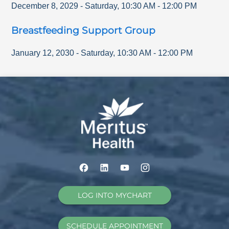
December 8, 2029
-
Saturday
,
10:30 AM
-
12:00 PM
Breastfeeding Support Group
January 12, 2030
-
Saturday
,
10:30 AM
-
12:00 PM
LOG INTO MYCHART
SCHEDULE APPOINTMENT