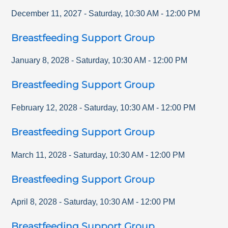
December 11, 2027
-
Saturday
,
10:30 AM
-
12:00 PM
Breastfeeding Support Group
January 8, 2028
-
Saturday
,
10:30 AM
-
12:00 PM
Breastfeeding Support Group
February 12, 2028
-
Saturday
,
10:30 AM
-
12:00 PM
Breastfeeding Support Group
March 11, 2028
-
Saturday
,
10:30 AM
-
12:00 PM
Breastfeeding Support Group
April 8, 2028
-
Saturday
,
10:30 AM
-
12:00 PM
Breastfeeding Support Group