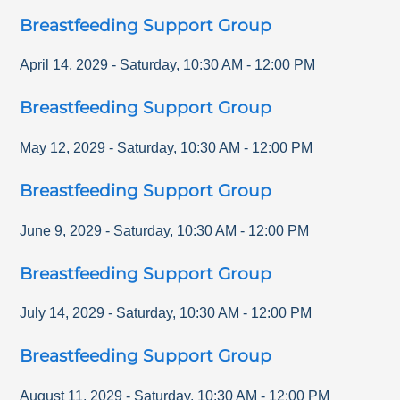
Breastfeeding Support Group
April 14, 2029
-
Saturday
,
10:30 AM
-
12:00 PM
Breastfeeding Support Group
May 12, 2029
-
Saturday
,
10:30 AM
-
12:00 PM
Breastfeeding Support Group
June 9, 2029
-
Saturday
,
10:30 AM
-
12:00 PM
Breastfeeding Support Group
July 14, 2029
-
Saturday
,
10:30 AM
-
12:00 PM
Breastfeeding Support Group
August 11, 2029
-
Saturday
,
10:30 AM
-
12:00 PM