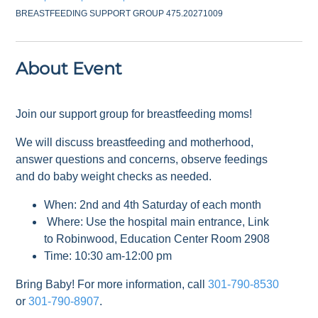
BREASTFEEDING SUPPORT GROUP 475.20271009
About Event
Join our support group for breastfeeding moms!
We will discuss breastfeeding and motherhood,
answer questions and concerns, observe feedings
and do baby weight checks as needed.
When: 2nd and 4th Saturday of each month
Where: Use the hospital main entrance, Link
to Robinwood, Education Center Room 2908
Time: 10:30 am-12:00 pm
Bring Baby! For more information, call
301-790-8530
or
301-790-8907
.