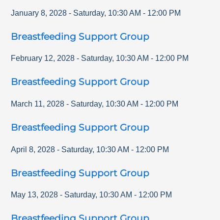
January 8, 2028
-
Saturday
,
10:30 AM
-
12:00 PM
Breastfeeding Support Group
February 12, 2028
-
Saturday
,
10:30 AM
-
12:00 PM
Breastfeeding Support Group
March 11, 2028
-
Saturday
,
10:30 AM
-
12:00 PM
Breastfeeding Support Group
April 8, 2028
-
Saturday
,
10:30 AM
-
12:00 PM
Breastfeeding Support Group
May 13, 2028
-
Saturday
,
10:30 AM
-
12:00 PM
Breastfeeding Support Group