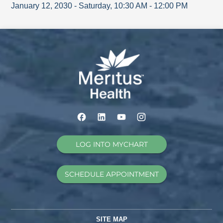
January 12, 2030
-
Saturday
,
10:30 AM
-
12:00 PM
LOG INTO MYCHART
SCHEDULE APPOINTMENT
SITE MAP