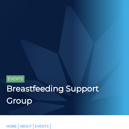
EVENTS
Breastfeeding Support
Group
HOME
ABOUT
EVENTS