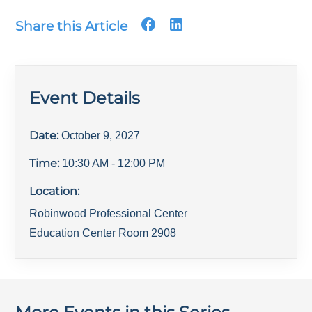
Share this Article
Event Details
Date:
October 9, 2027
Time:
10:30 AM
- 12:00 PM
Location:
Robinwood Professional Center
Education Center Room 2908