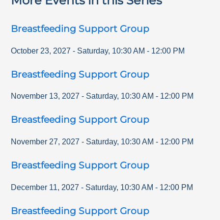
More Events in this Series
Breastfeeding Support Group
October 23, 2027
-
Saturday
,
10:30 AM
-
12:00 PM
Breastfeeding Support Group
November 13, 2027
-
Saturday
,
10:30 AM
-
12:00 PM
Breastfeeding Support Group
November 27, 2027
-
Saturday
,
10:30 AM
-
12:00 PM
Breastfeeding Support Group
December 11, 2027
-
Saturday
,
10:30 AM
-
12:00 PM
Breastfeeding Support Group