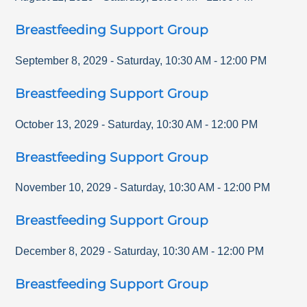
Breastfeeding Support Group
September 8, 2029
-
Saturday
,
10:30 AM
-
12:00 PM
Breastfeeding Support Group
October 13, 2029
-
Saturday
,
10:30 AM
-
12:00 PM
Breastfeeding Support Group
November 10, 2029
-
Saturday
,
10:30 AM
-
12:00 PM
Breastfeeding Support Group
December 8, 2029
-
Saturday
,
10:30 AM
-
12:00 PM
Breastfeeding Support Group