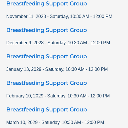
Breastfeeding Support Group
November 11, 2028
-
Saturday
,
10:30 AM
-
12:00 PM
Breastfeeding Support Group
December 9, 2028
-
Saturday
,
10:30 AM
-
12:00 PM
Breastfeeding Support Group
January 13, 2029
-
Saturday
,
10:30 AM
-
12:00 PM
Breastfeeding Support Group
February 10, 2029
-
Saturday
,
10:30 AM
-
12:00 PM
Breastfeeding Support Group
March 10, 2029
-
Saturday
,
10:30 AM
-
12:00 PM