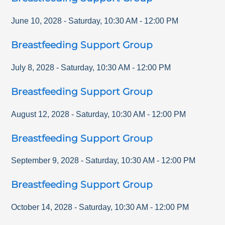
June 10, 2028
-
Saturday
,
10:30 AM
-
12:00 PM
Breastfeeding Support Group
July 8, 2028
-
Saturday
,
10:30 AM
-
12:00 PM
Breastfeeding Support Group
August 12, 2028
-
Saturday
,
10:30 AM
-
12:00 PM
Breastfeeding Support Group
September 9, 2028
-
Saturday
,
10:30 AM
-
12:00 PM
Breastfeeding Support Group
October 14, 2028
-
Saturday
,
10:30 AM
-
12:00 PM