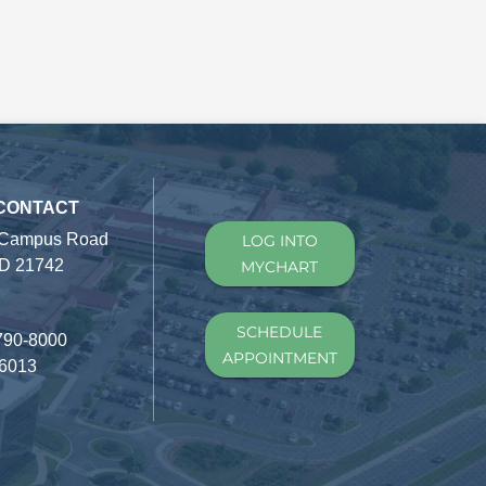
 CONTACT
 Campus Road
LOG INTO
D 21742
MYCHART
SCHEDULE
790-8000
APPOINTMENT
-6013