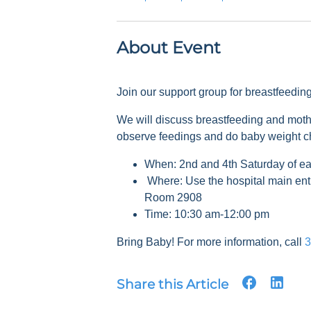
About Event
Join our support group for breastfeedi
We will discuss breastfeeding and mot
observe feedings and do baby weight 
When: 2nd and 4th Saturday of e
Where: Use the hospital main ent
Room 2908
Time: 10:30 am-12:00 pm
Bring Baby! For more information, call
3
Share this Article