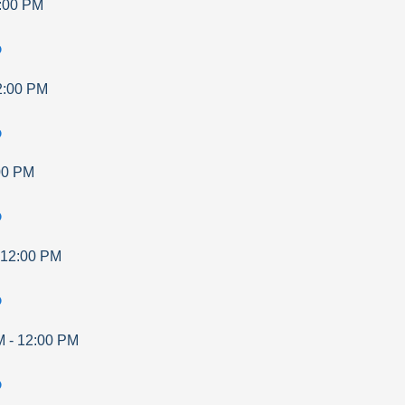
:00 PM
p
2:00 PM
p
00 PM
p
12:00 PM
p
M
-
12:00 PM
p