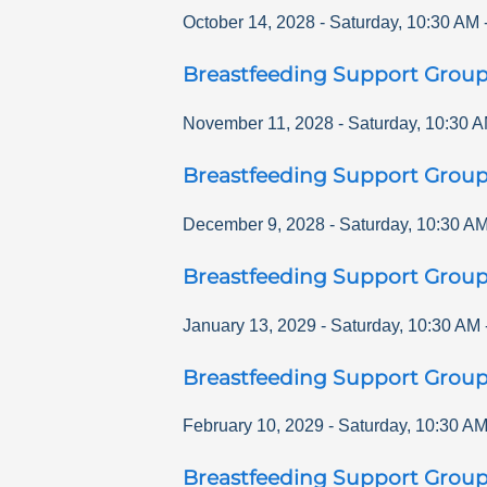
October 14, 2028
-
Saturday
,
10:30 AM
Breastfeeding Support Grou
November 11, 2028
-
Saturday
,
10:30 
Breastfeeding Support Grou
December 9, 2028
-
Saturday
,
10:30 A
Breastfeeding Support Grou
January 13, 2029
-
Saturday
,
10:30 AM
Breastfeeding Support Grou
February 10, 2029
-
Saturday
,
10:30 A
Breastfeeding Support Grou