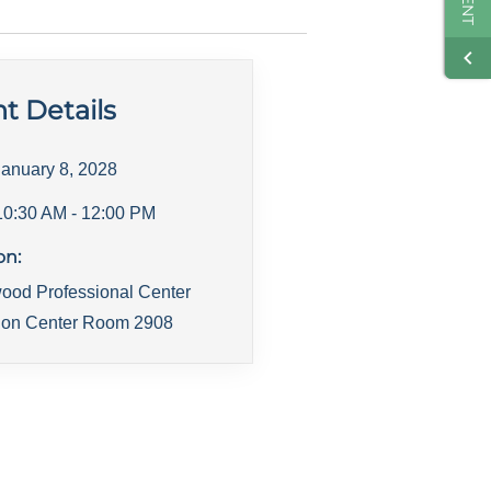
t Details
January 8, 2028
10:30 AM
- 12:00 PM
on:
ood Professional Center
ion Center Room 2908