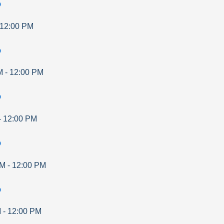
p
12:00 PM
p
M
-
12:00 PM
p
-
12:00 PM
p
AM
-
12:00 PM
p
M
-
12:00 PM