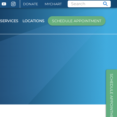
DONATE
MYCHART
SERVICES
LOCATIONS
SCHEDULE APPOINTMENT
SCHEDULE APPOINTMENT