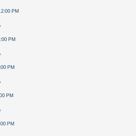
12:00 PM
p
:00 PM
p
:00 PM
p
:00 PM
p
:00 PM