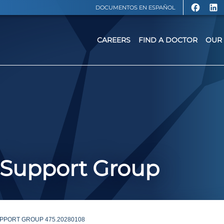
DOCUMENTOS EN ESPAÑOL
CAREERS
FIND A DOCTOR
OUR 
 Support Group
PPORT GROUP 475.20280108