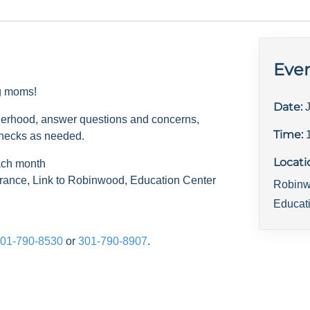
Even
ng moms!
Date:
herhood, answer questions and concerns,
Time:
checks as needed.
Locati
ach month
rance, Link to Robinwood, Education Center
Robinw
Educat
01-790-8530
or
301-790-8907
.