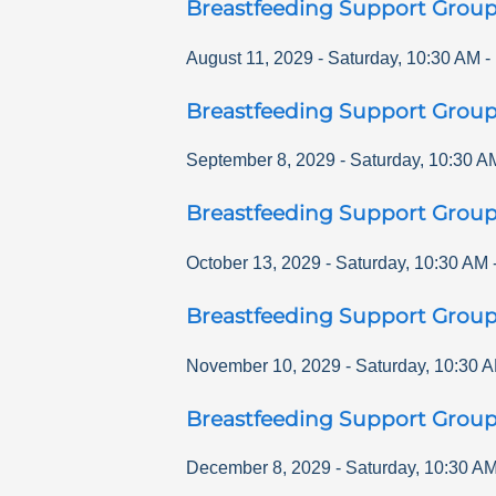
Breastfeeding Support Grou
August 11, 2029
-
Saturday
,
10:30 AM
-
Breastfeeding Support Grou
September 8, 2029
-
Saturday
,
10:30 A
Breastfeeding Support Grou
October 13, 2029
-
Saturday
,
10:30 AM
Breastfeeding Support Grou
November 10, 2029
-
Saturday
,
10:30 
Breastfeeding Support Grou
December 8, 2029
-
Saturday
,
10:30 A