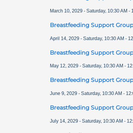
March 10, 2029
-
Saturday
,
10:30 AM
-
Breastfeeding Support Grou
April 14, 2029
-
Saturday
,
10:30 AM
-
12
Breastfeeding Support Grou
May 12, 2029
-
Saturday
,
10:30 AM
-
12
Breastfeeding Support Grou
June 9, 2029
-
Saturday
,
10:30 AM
-
12
Breastfeeding Support Grou
July 14, 2029
-
Saturday
,
10:30 AM
-
12