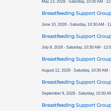
May 13, 2028
-
Saturday
,
10:30 AM
-
12
Breastfeeding Support Grou
June 10, 2028
-
Saturday
,
10:30 AM
-
1
Breastfeeding Support Grou
July 8, 2028
-
Saturday
,
10:30 AM
-
12:
Breastfeeding Support Grou
August 12, 2028
-
Saturday
,
10:30 AM
-
Breastfeeding Support Grou
September 9, 2028
-
Saturday
,
10:30 A
Breastfeeding Support Grou