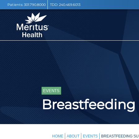
Patients:
301.790.8000
TDD:
240.469.6013
EVENTS
Breastfeeding
HOME
ABOUT
EVENTS
BREASTFEEDING SU