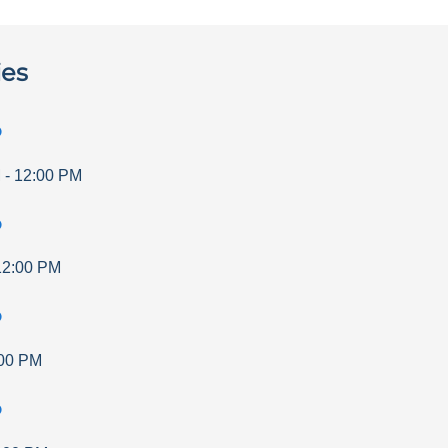
ies
p
M
-
12:00 PM
p
12:00 PM
p
00 PM
p