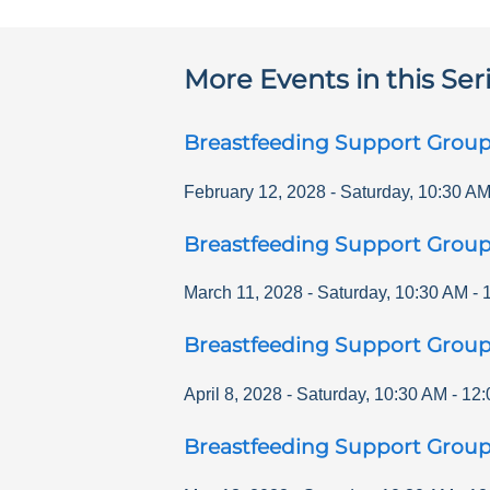
More Events in this Ser
Breastfeeding Support Grou
February 12, 2028
-
Saturday
,
10:30 A
Breastfeeding Support Grou
March 11, 2028
-
Saturday
,
10:30 AM
-
Breastfeeding Support Grou
April 8, 2028
-
Saturday
,
10:30 AM
-
12:
Breastfeeding Support Grou