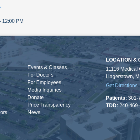
p
-
12:00 PM
LOCATION &
Events & Classes
11116 Medical
For Doctors
Hagerstown, M
For Employees
Get Directions
Media Inquiries
Donate
Patients:
301-
Price Transparency
TDD:
240-469
tors
News