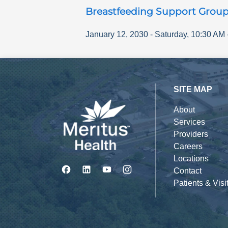
Breastfeeding Support Grou
January 12, 2030
-
Saturday
,
10:30 AM
SITE MAP
About
Services
Providers
Careers
Locations
Contact
Patients & Visi