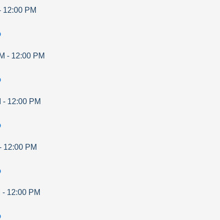
-
12:00 PM
p
AM
-
12:00 PM
p
M
-
12:00 PM
p
-
12:00 PM
p
M
-
12:00 PM
p