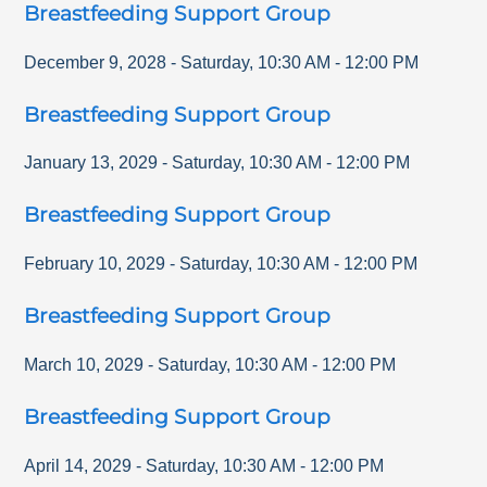
Breastfeeding Support Group
December 9, 2028
-
Saturday
,
10:30 AM
-
12:00 PM
Breastfeeding Support Group
January 13, 2029
-
Saturday
,
10:30 AM
-
12:00 PM
Breastfeeding Support Group
February 10, 2029
-
Saturday
,
10:30 AM
-
12:00 PM
Breastfeeding Support Group
March 10, 2029
-
Saturday
,
10:30 AM
-
12:00 PM
Breastfeeding Support Group
April 14, 2029
-
Saturday
,
10:30 AM
-
12:00 PM