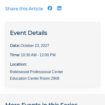
Share this Article
Event Details
Date:
October 23, 2027
Time:
10:30 AM
- 12:00 PM
Location:
Robinwood Professional Center
Education Center Room 2908