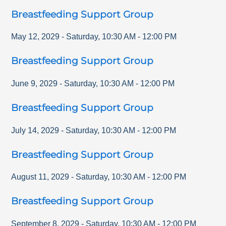
Breastfeeding Support Group
May 12, 2029
-
Saturday
,
10:30 AM
-
12:00 PM
Breastfeeding Support Group
June 9, 2029
-
Saturday
,
10:30 AM
-
12:00 PM
Breastfeeding Support Group
July 14, 2029
-
Saturday
,
10:30 AM
-
12:00 PM
Breastfeeding Support Group
August 11, 2029
-
Saturday
,
10:30 AM
-
12:00 PM
Breastfeeding Support Group
September 8, 2029
-
Saturday
,
10:30 AM
-
12:00 PM