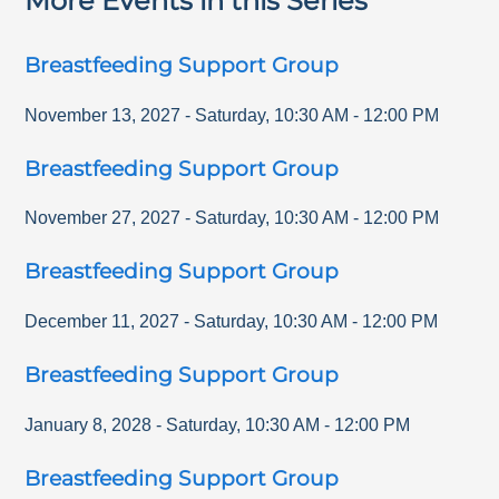
More Events in this Series
Breastfeeding Support Group
November 13, 2027
-
Saturday
,
10:30 AM
-
12:00 PM
Breastfeeding Support Group
November 27, 2027
-
Saturday
,
10:30 AM
-
12:00 PM
Breastfeeding Support Group
December 11, 2027
-
Saturday
,
10:30 AM
-
12:00 PM
Breastfeeding Support Group
January 8, 2028
-
Saturday
,
10:30 AM
-
12:00 PM
Breastfeeding Support Group