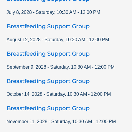
July 8, 2028
-
Saturday
,
10:30 AM
-
12:00 PM
Breastfeeding Support Group
August 12, 2028
-
Saturday
,
10:30 AM
-
12:00 PM
Breastfeeding Support Group
September 9, 2028
-
Saturday
,
10:30 AM
-
12:00 PM
Breastfeeding Support Group
October 14, 2028
-
Saturday
,
10:30 AM
-
12:00 PM
Breastfeeding Support Group
November 11, 2028
-
Saturday
,
10:30 AM
-
12:00 PM