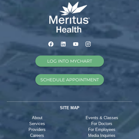
LOG INTO MYCHART
SCHEDULE APPOINTMENT
SITE MAP
About
Events & Classes
Services
For Doctors
Providers
For Employees
Careers
Media Inquiries