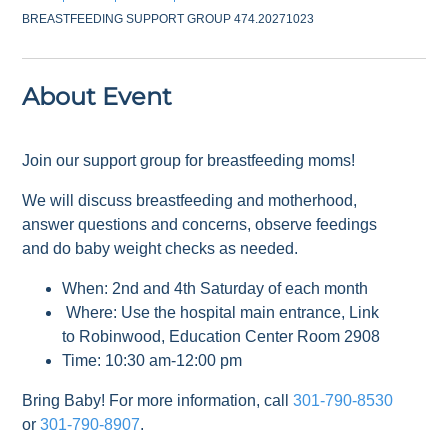
BREASTFEEDING SUPPORT GROUP 474.20271023
About Event
Join our support group for breastfeeding moms!
We will discuss breastfeeding and motherhood,
answer questions and concerns, observe feedings
and do baby weight checks as needed.
When: 2nd and 4th Saturday of each month
Where: Use the hospital main entrance, Link
to Robinwood, Education Center Room 2908
Time: 10:30 am-12:00 pm
Bring Baby! For more information, call
301-790-8530
or
301-790-8907
.