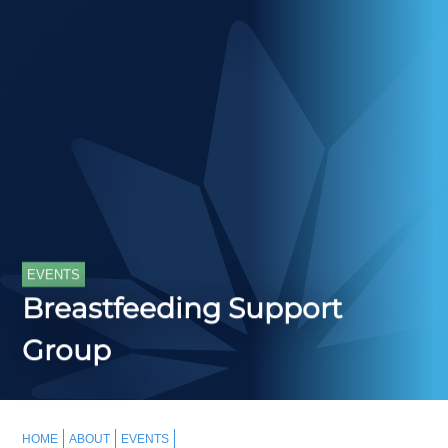
EVENTS
Breastfeeding Support
Group
HOME
ABOUT
EVENTS