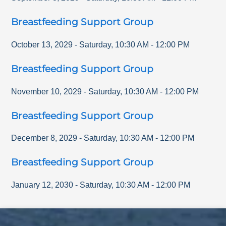
Breastfeeding Support Group
October 13, 2029
-
Saturday
,
10:30 AM
-
12:00 PM
Breastfeeding Support Group
November 10, 2029
-
Saturday
,
10:30 AM
-
12:00 PM
Breastfeeding Support Group
December 8, 2029
-
Saturday
,
10:30 AM
-
12:00 PM
Breastfeeding Support Group
January 12, 2030
-
Saturday
,
10:30 AM
-
12:00 PM