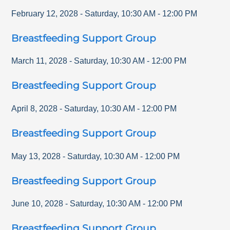
February 12, 2028
-
Saturday
,
10:30 AM
-
12:00 PM
Breastfeeding Support Group
March 11, 2028
-
Saturday
,
10:30 AM
-
12:00 PM
Breastfeeding Support Group
April 8, 2028
-
Saturday
,
10:30 AM
-
12:00 PM
Breastfeeding Support Group
May 13, 2028
-
Saturday
,
10:30 AM
-
12:00 PM
Breastfeeding Support Group
June 10, 2028
-
Saturday
,
10:30 AM
-
12:00 PM
Breastfeeding Support Group