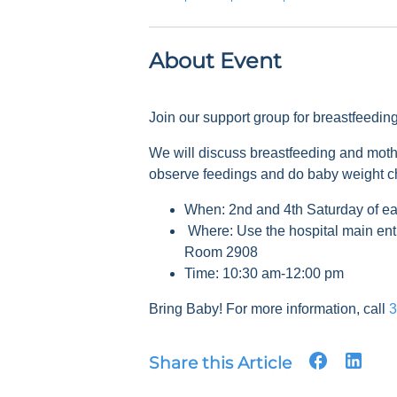
About Event
Join our support group for breastfeedi
We will discuss breastfeeding and mot
observe feedings and do baby weight 
When: 2nd and 4th Saturday of e
Where: Use the hospital main ent
Room 2908
Time: 10:30 am-12:00 pm
Bring Baby! For more information, call
3
Share this Article