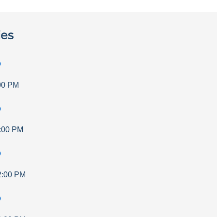
ies
p
00 PM
p
:00 PM
p
2:00 PM
p