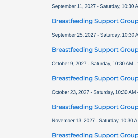
September 11, 2027
-
Saturday
,
10:30 
Breastfeeding Support Grou
September 25, 2027
-
Saturday
,
10:30 
Breastfeeding Support Grou
October 9, 2027
-
Saturday
,
10:30 AM
-
Breastfeeding Support Grou
October 23, 2027
-
Saturday
,
10:30 AM
Breastfeeding Support Grou
November 13, 2027
-
Saturday
,
10:30 
Breastfeeding Support Grou