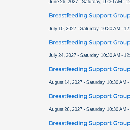
June 26, 2027
-
Saturday
,
10:30 AM
-
1
Breastfeeding Support Grou
July 10, 2027
-
Saturday
,
10:30 AM
-
12
Breastfeeding Support Grou
July 24, 2027
-
Saturday
,
10:30 AM
-
12
Breastfeeding Support Grou
August 14, 2027
-
Saturday
,
10:30 AM
-
Breastfeeding Support Grou
August 28, 2027
-
Saturday
,
10:30 AM
-
Breastfeeding Support Grou