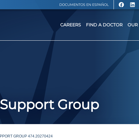
DOCUMENTOS EN ESPAÑOL
CAREERS
FIND A DOCTOR
OUR 
 Support Group
PPORT GROUP 474.20270424