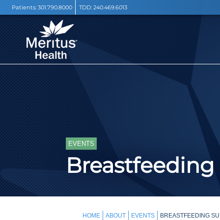
Patients:
301.790.8000
TDD:
240.469.6013
EVENTS
Breastfeeding
HOME
ABOUT
EVENTS
BREASTFEEDING SU