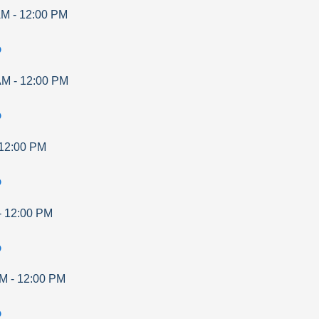
AM
-
12:00 PM
p
AM
-
12:00 PM
p
12:00 PM
p
-
12:00 PM
p
AM
-
12:00 PM
p