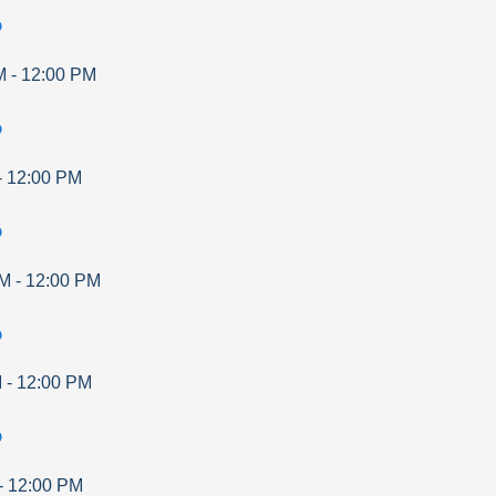
p
M
-
12:00 PM
p
-
12:00 PM
p
AM
-
12:00 PM
p
M
-
12:00 PM
p
-
12:00 PM