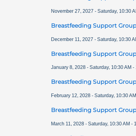
November 27, 2027
-
Saturday
,
10:30 
Breastfeeding Support Grou
December 11, 2027
-
Saturday
,
10:30 
Breastfeeding Support Grou
January 8, 2028
-
Saturday
,
10:30 AM
-
Breastfeeding Support Grou
February 12, 2028
-
Saturday
,
10:30 A
Breastfeeding Support Grou
March 11, 2028
-
Saturday
,
10:30 AM
-