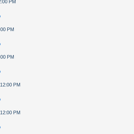
2:00 PM
p
:00 PM
p
:00 PM
p
12:00 PM
p
12:00 PM
p