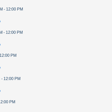
AM
-
12:00 PM
p
AM
-
12:00 PM
p
12:00 PM
p
M
-
12:00 PM
p
12:00 PM