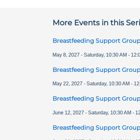
More Events in this Ser
Breastfeeding Support Grou
May 8, 2027
-
Saturday
,
10:30 AM
-
12:
Breastfeeding Support Grou
May 22, 2027
-
Saturday
,
10:30 AM
-
12
Breastfeeding Support Grou
June 12, 2027
-
Saturday
,
10:30 AM
-
1
Breastfeeding Support Grou