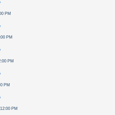
p
00 PM
p
:00 PM
p
2:00 PM
p
00 PM
p
12:00 PM