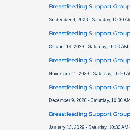
Breastfeeding Support Grou
September 9, 2028
-
Saturday
,
10:30 A
Breastfeeding Support Grou
October 14, 2028
-
Saturday
,
10:30 AM
Breastfeeding Support Grou
November 11, 2028
-
Saturday
,
10:30 
Breastfeeding Support Grou
December 9, 2028
-
Saturday
,
10:30 A
Breastfeeding Support Grou
January 13, 2029
-
Saturday
,
10:30 AM