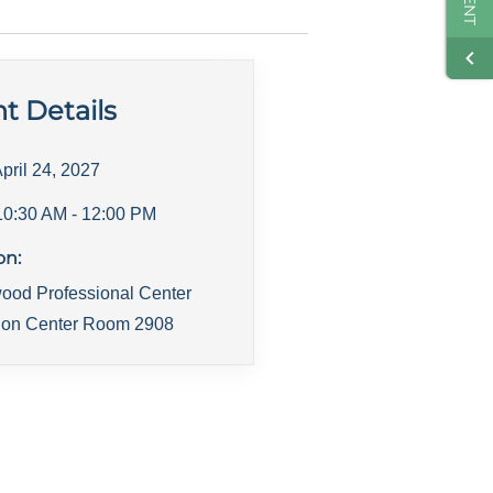
t Details
pril 24, 2027
10:30 AM
- 12:00 PM
on:
ood Professional Center
ion Center Room 2908