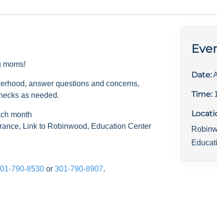
Even
ng moms!
Date:
A
herhood, answer questions and concerns,
Time:
checks as needed.
Locati
ach month
rance, Link to Robinwood, Education Center
Robinw
Educat
01-790-8530
or
301-790-8907
.