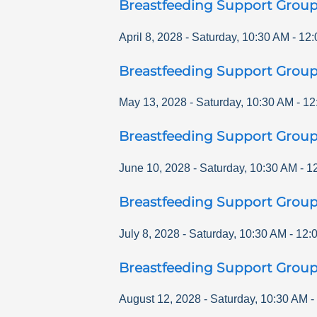
Breastfeeding Support Grou
April 8, 2028
-
Saturday
,
10:30 AM
-
12:
Breastfeeding Support Grou
May 13, 2028
-
Saturday
,
10:30 AM
-
12
Breastfeeding Support Grou
June 10, 2028
-
Saturday
,
10:30 AM
-
1
Breastfeeding Support Grou
July 8, 2028
-
Saturday
,
10:30 AM
-
12:
Breastfeeding Support Grou
August 12, 2028
-
Saturday
,
10:30 AM
-