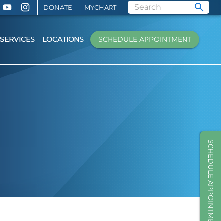
DONATE
MYCHART
SERVICES
LOCATIONS
SCHEDULE APPOINTMENT
SCHEDULE APPOINTMENT