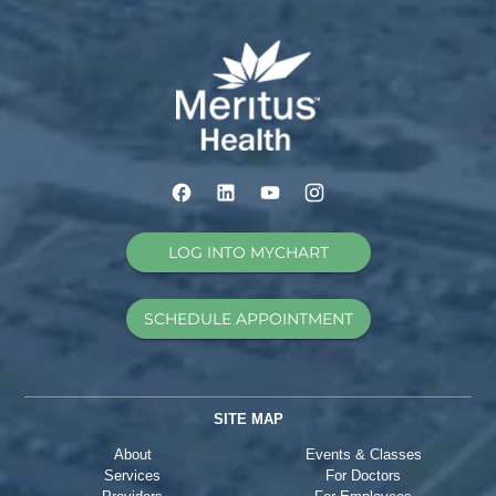
LOG INTO MYCHART
SCHEDULE APPOINTMENT
SITE MAP
About
Events & Classes
Services
For Doctors