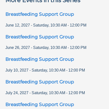
More Events in this Series
Breastfeeding Support Group
June 12, 2027
-
Saturday
,
10:30 AM
-
12:00 PM
Breastfeeding Support Group
June 26, 2027
-
Saturday
,
10:30 AM
-
12:00 PM
Breastfeeding Support Group
July 10, 2027
-
Saturday
,
10:30 AM
-
12:00 PM
Breastfeeding Support Group
July 24, 2027
-
Saturday
,
10:30 AM
-
12:00 PM
Breastfeeding Support Group