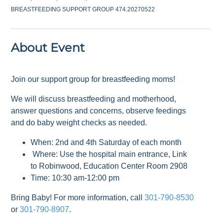
BREASTFEEDING SUPPORT GROUP 474.20270522
About Event
Join our support group for breastfeeding moms!
We will discuss breastfeeding and motherhood,
answer questions and concerns, observe feedings
and do baby weight checks as needed.
When: 2nd and 4th Saturday of each month
Where: Use the hospital main entrance, Link
to Robinwood, Education Center Room 2908
Time: 10:30 am-12:00 pm
Bring Baby! For more information, call
301-790-8530
or
301-790-8907
.