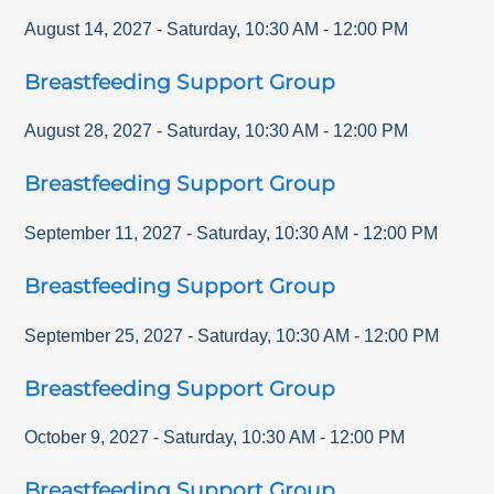
August 14, 2027
-
Saturday
,
10:30 AM
-
12:00 PM
Breastfeeding Support Group
August 28, 2027
-
Saturday
,
10:30 AM
-
12:00 PM
Breastfeeding Support Group
September 11, 2027
-
Saturday
,
10:30 AM
-
12:00 PM
Breastfeeding Support Group
September 25, 2027
-
Saturday
,
10:30 AM
-
12:00 PM
Breastfeeding Support Group
October 9, 2027
-
Saturday
,
10:30 AM
-
12:00 PM
Breastfeeding Support Group