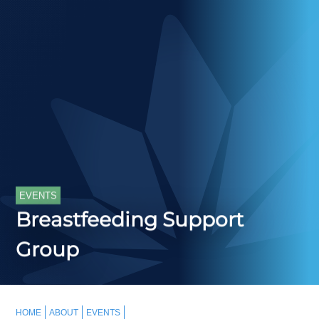
EVENTS
Breastfeeding Support
Group
HOME
ABOUT
EVENTS