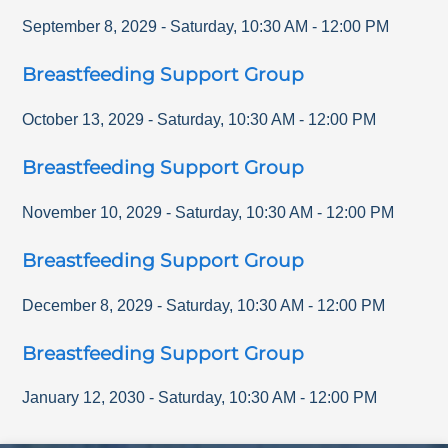
September 8, 2029
-
Saturday
,
10:30 AM
-
12:00 PM
Breastfeeding Support Group
October 13, 2029
-
Saturday
,
10:30 AM
-
12:00 PM
Breastfeeding Support Group
November 10, 2029
-
Saturday
,
10:30 AM
-
12:00 PM
Breastfeeding Support Group
December 8, 2029
-
Saturday
,
10:30 AM
-
12:00 PM
Breastfeeding Support Group
January 12, 2030
-
Saturday
,
10:30 AM
-
12:00 PM