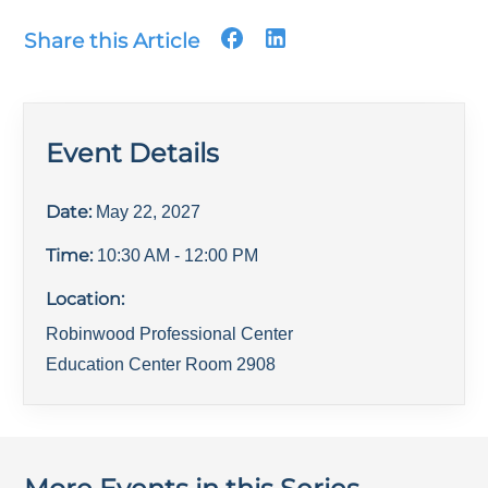
Share this Article
Event Details
Date:
May 22, 2027
Time:
10:30 AM
- 12:00 PM
Location:
Robinwood Professional Center
Education Center Room 2908