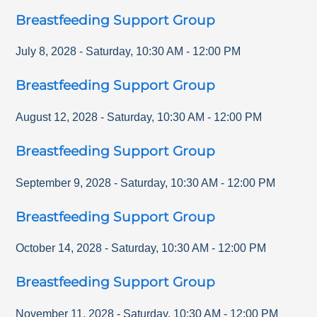
Breastfeeding Support Group
July 8, 2028
-
Saturday
,
10:30 AM
-
12:00 PM
Breastfeeding Support Group
August 12, 2028
-
Saturday
,
10:30 AM
-
12:00 PM
Breastfeeding Support Group
September 9, 2028
-
Saturday
,
10:30 AM
-
12:00 PM
Breastfeeding Support Group
October 14, 2028
-
Saturday
,
10:30 AM
-
12:00 PM
Breastfeeding Support Group
November 11, 2028
-
Saturday
,
10:30 AM
-
12:00 PM