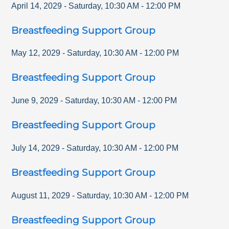
April 14, 2029
-
Saturday
,
10:30 AM
-
12:00 PM
Breastfeeding Support Group
May 12, 2029
-
Saturday
,
10:30 AM
-
12:00 PM
Breastfeeding Support Group
June 9, 2029
-
Saturday
,
10:30 AM
-
12:00 PM
Breastfeeding Support Group
July 14, 2029
-
Saturday
,
10:30 AM
-
12:00 PM
Breastfeeding Support Group
August 11, 2029
-
Saturday
,
10:30 AM
-
12:00 PM
Breastfeeding Support Group