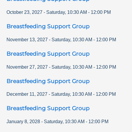
October 23, 2027
-
Saturday
,
10:30 AM
-
12:00 PM
Breastfeeding Support Group
November 13, 2027
-
Saturday
,
10:30 AM
-
12:00 PM
Breastfeeding Support Group
November 27, 2027
-
Saturday
,
10:30 AM
-
12:00 PM
Breastfeeding Support Group
December 11, 2027
-
Saturday
,
10:30 AM
-
12:00 PM
Breastfeeding Support Group
January 8, 2028
-
Saturday
,
10:30 AM
-
12:00 PM