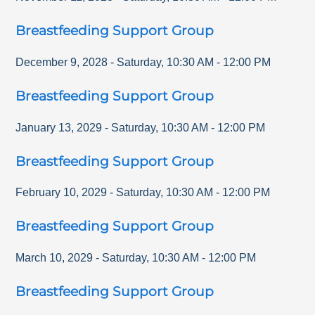
Breastfeeding Support Group
December 9, 2028
-
Saturday
,
10:30 AM
-
12:00 PM
Breastfeeding Support Group
January 13, 2029
-
Saturday
,
10:30 AM
-
12:00 PM
Breastfeeding Support Group
February 10, 2029
-
Saturday
,
10:30 AM
-
12:00 PM
Breastfeeding Support Group
March 10, 2029
-
Saturday
,
10:30 AM
-
12:00 PM
Breastfeeding Support Group