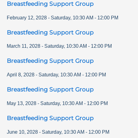
Breastfeeding Support Group
February 12, 2028
-
Saturday
,
10:30 AM
-
12:00 PM
Breastfeeding Support Group
March 11, 2028
-
Saturday
,
10:30 AM
-
12:00 PM
Breastfeeding Support Group
April 8, 2028
-
Saturday
,
10:30 AM
-
12:00 PM
Breastfeeding Support Group
May 13, 2028
-
Saturday
,
10:30 AM
-
12:00 PM
Breastfeeding Support Group
June 10, 2028
-
Saturday
,
10:30 AM
-
12:00 PM