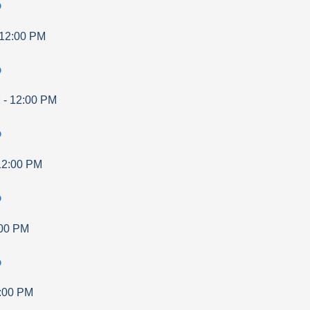
p
12:00 PM
p
M
-
12:00 PM
p
12:00 PM
p
00 PM
p
:00 PM