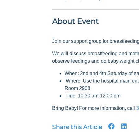
About Event
Join our support group for breastfeedi
We will discuss breastfeeding and mot
observe feedings and do baby weight 
When: 2nd and 4th Saturday of e
Where: Use the hospital main ent
Room 2908
Time: 10:30 am-12:00 pm
Bring Baby! For more information, call
3
Share this Article