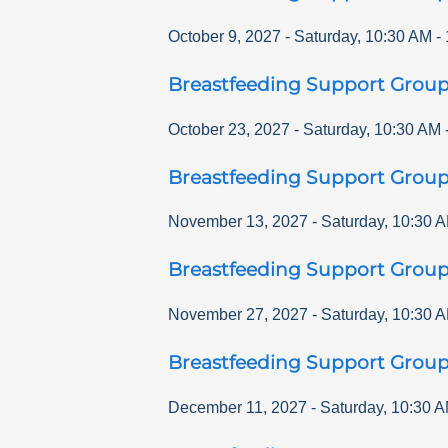
October 9, 2027
-
Saturday
,
10:30 AM
-
Breastfeeding Support Grou
October 23, 2027
-
Saturday
,
10:30 AM
Breastfeeding Support Grou
November 13, 2027
-
Saturday
,
10:30 
Breastfeeding Support Grou
November 27, 2027
-
Saturday
,
10:30 
Breastfeeding Support Grou
December 11, 2027
-
Saturday
,
10:30 