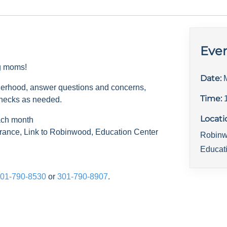
Even
ng moms!
Date:
herhood, answer questions and concerns,
Time:
checks as needed.
Locati
ach month
rance, Link to Robinwood, Education Center
Robinw
Educat
01-790-8530
or
301-790-8907
.