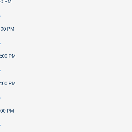
00 PM
p
:00 PM
p
2:00 PM
p
2:00 PM
p
:00 PM
p