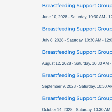
Breastfeeding Support Grou
June 10, 2028
-
Saturday
,
10:30 AM
-
1
Breastfeeding Support Grou
July 8, 2028
-
Saturday
,
10:30 AM
-
12:
Breastfeeding Support Grou
August 12, 2028
-
Saturday
,
10:30 AM
-
Breastfeeding Support Grou
September 9, 2028
-
Saturday
,
10:30 A
Breastfeeding Support Grou
October 14, 2028
-
Saturday
,
10:30 AM