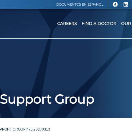
DOCUMENTOS EN ESPAÑOL
CAREERS
FIND A DOCTOR
OUR 
 Support Group
PPORT GROUP 475.20270313