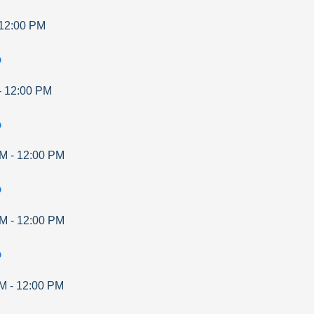
12:00 PM
p
-
12:00 PM
p
AM
-
12:00 PM
p
AM
-
12:00 PM
p
AM
-
12:00 PM