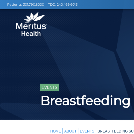
Patients:
301.790.8000
TDD:
240.469.6013
EVENTS
Breastfeeding
HOME
ABOUT
EVENTS
BREASTFEEDING SU