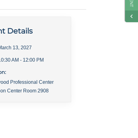
t Details
March 13, 2027
10:30 AM
- 12:00 PM
on:
ood Professional Center
ion Center Room 2908