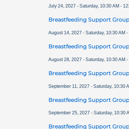
July 24, 2027
-
Saturday
,
10:30 AM
-
12
Breastfeeding Support Grou
August 14, 2027
-
Saturday
,
10:30 AM
-
Breastfeeding Support Grou
August 28, 2027
-
Saturday
,
10:30 AM
-
Breastfeeding Support Grou
September 11, 2027
-
Saturday
,
10:30 
Breastfeeding Support Grou
September 25, 2027
-
Saturday
,
10:30 
Breastfeeding Support Grou