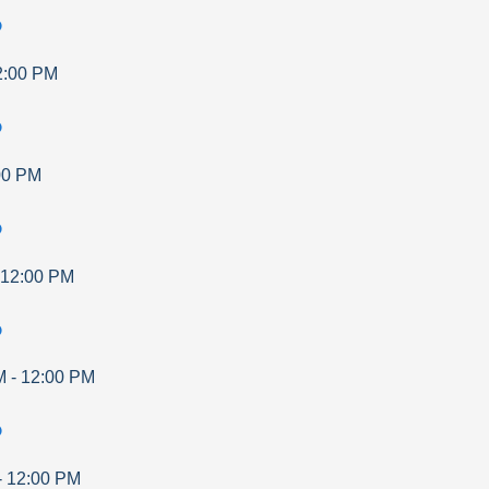
p
2:00 PM
p
00 PM
p
12:00 PM
p
M
-
12:00 PM
p
-
12:00 PM