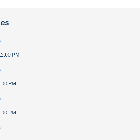
ies
p
12:00 PM
p
:00 PM
p
:00 PM
p