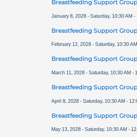
Breastfeeding Support Grou
January 8, 2028
-
Saturday
,
10:30 AM
-
Breastfeeding Support Grou
February 12, 2028
-
Saturday
,
10:30 A
Breastfeeding Support Grou
March 11, 2028
-
Saturday
,
10:30 AM
-
Breastfeeding Support Grou
April 8, 2028
-
Saturday
,
10:30 AM
-
12:
Breastfeeding Support Grou
May 13, 2028
-
Saturday
,
10:30 AM
-
12