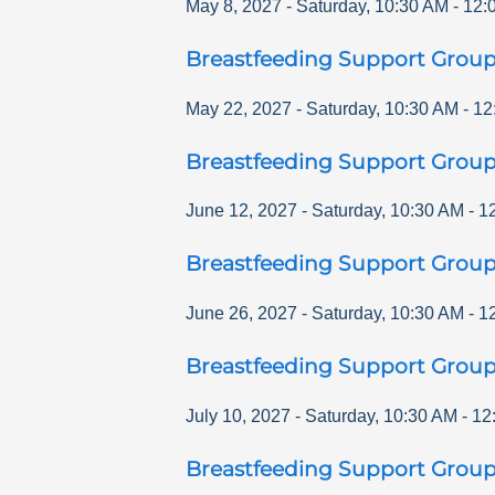
May 8, 2027
-
Saturday
,
10:30 AM
-
12:
Breastfeeding Support Grou
May 22, 2027
-
Saturday
,
10:30 AM
-
12
Breastfeeding Support Grou
June 12, 2027
-
Saturday
,
10:30 AM
-
1
Breastfeeding Support Grou
June 26, 2027
-
Saturday
,
10:30 AM
-
1
Breastfeeding Support Grou
July 10, 2027
-
Saturday
,
10:30 AM
-
12
Breastfeeding Support Grou