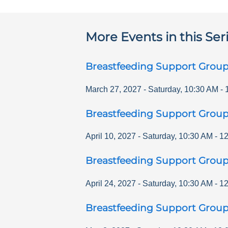
More Events in this Ser
Breastfeeding Support Grou
March 27, 2027
-
Saturday
,
10:30 AM
-
Breastfeeding Support Grou
April 10, 2027
-
Saturday
,
10:30 AM
-
12
Breastfeeding Support Grou
April 24, 2027
-
Saturday
,
10:30 AM
-
12
Breastfeeding Support Grou