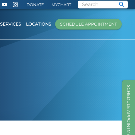
DONATE
MYCHART
SERVICES
LOCATIONS
SCHEDULE APPOINTMENT
SCHEDULE APPOINTMENT