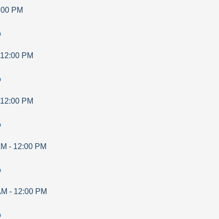
:00 PM
p
12:00 PM
p
12:00 PM
p
AM
-
12:00 PM
p
AM
-
12:00 PM
p