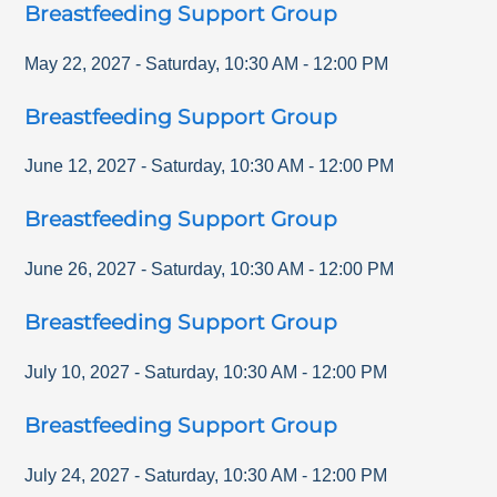
Breastfeeding Support Group
May 22, 2027
-
Saturday
,
10:30 AM
-
12:00 PM
Breastfeeding Support Group
June 12, 2027
-
Saturday
,
10:30 AM
-
12:00 PM
Breastfeeding Support Group
June 26, 2027
-
Saturday
,
10:30 AM
-
12:00 PM
Breastfeeding Support Group
July 10, 2027
-
Saturday
,
10:30 AM
-
12:00 PM
Breastfeeding Support Group
July 24, 2027
-
Saturday
,
10:30 AM
-
12:00 PM