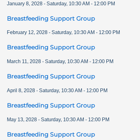
January 8, 2028
-
Saturday
,
10:30 AM
-
12:00 PM
Breastfeeding Support Group
February 12, 2028
-
Saturday
,
10:30 AM
-
12:00 PM
Breastfeeding Support Group
March 11, 2028
-
Saturday
,
10:30 AM
-
12:00 PM
Breastfeeding Support Group
April 8, 2028
-
Saturday
,
10:30 AM
-
12:00 PM
Breastfeeding Support Group
May 13, 2028
-
Saturday
,
10:30 AM
-
12:00 PM
Breastfeeding Support Group