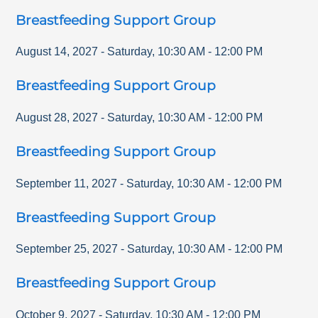
Breastfeeding Support Group
August 14, 2027
-
Saturday
,
10:30 AM
-
12:00 PM
Breastfeeding Support Group
August 28, 2027
-
Saturday
,
10:30 AM
-
12:00 PM
Breastfeeding Support Group
September 11, 2027
-
Saturday
,
10:30 AM
-
12:00 PM
Breastfeeding Support Group
September 25, 2027
-
Saturday
,
10:30 AM
-
12:00 PM
Breastfeeding Support Group
October 9, 2027
-
Saturday
,
10:30 AM
-
12:00 PM