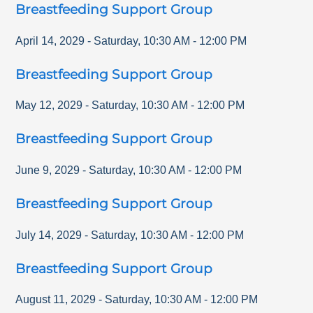
Breastfeeding Support Group
April 14, 2029
-
Saturday
,
10:30 AM
-
12:00 PM
Breastfeeding Support Group
May 12, 2029
-
Saturday
,
10:30 AM
-
12:00 PM
Breastfeeding Support Group
June 9, 2029
-
Saturday
,
10:30 AM
-
12:00 PM
Breastfeeding Support Group
July 14, 2029
-
Saturday
,
10:30 AM
-
12:00 PM
Breastfeeding Support Group
August 11, 2029
-
Saturday
,
10:30 AM
-
12:00 PM