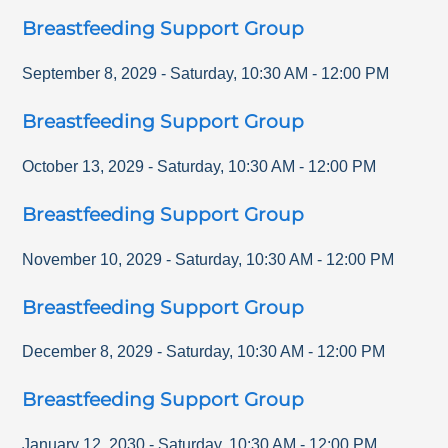
Breastfeeding Support Group
September 8, 2029
-
Saturday
,
10:30 AM
-
12:00 PM
Breastfeeding Support Group
October 13, 2029
-
Saturday
,
10:30 AM
-
12:00 PM
Breastfeeding Support Group
November 10, 2029
-
Saturday
,
10:30 AM
-
12:00 PM
Breastfeeding Support Group
December 8, 2029
-
Saturday
,
10:30 AM
-
12:00 PM
Breastfeeding Support Group
January 12, 2030
-
Saturday
,
10:30 AM
-
12:00 PM