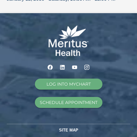
LOG INTO MYCHART
SCHEDULE APPOINTMENT
SITE MAP