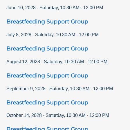
June 10, 2028
-
Saturday
,
10:30 AM
-
12:00 PM
Breastfeeding Support Group
July 8, 2028
-
Saturday
,
10:30 AM
-
12:00 PM
Breastfeeding Support Group
August 12, 2028
-
Saturday
,
10:30 AM
-
12:00 PM
Breastfeeding Support Group
September 9, 2028
-
Saturday
,
10:30 AM
-
12:00 PM
Breastfeeding Support Group
October 14, 2028
-
Saturday
,
10:30 AM
-
12:00 PM
Breastfeeding Support Group