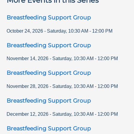
More Events in this Series
Breastfeeding Support Group
October 24, 2026
-
Saturday
,
10:30 AM
-
12:00 PM
Breastfeeding Support Group
November 14, 2026
-
Saturday
,
10:30 AM
-
12:00 PM
Breastfeeding Support Group
November 28, 2026
-
Saturday
,
10:30 AM
-
12:00 PM
Breastfeeding Support Group
December 12, 2026
-
Saturday
,
10:30 AM
-
12:00 PM
Breastfeeding Support Group