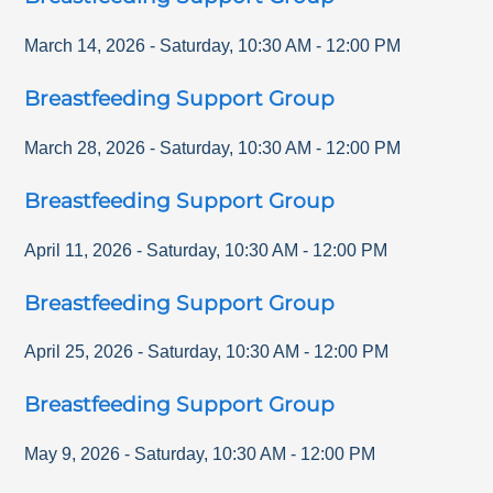
March 14, 2026
-
Saturday
,
10:30 AM
-
12:00 PM
Breastfeeding Support Group
March 28, 2026
-
Saturday
,
10:30 AM
-
12:00 PM
Breastfeeding Support Group
April 11, 2026
-
Saturday
,
10:30 AM
-
12:00 PM
Breastfeeding Support Group
April 25, 2026
-
Saturday
,
10:30 AM
-
12:00 PM
Breastfeeding Support Group
May 9, 2026
-
Saturday
,
10:30 AM
-
12:00 PM