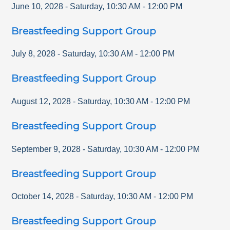
June 10, 2028
-
Saturday
,
10:30 AM
-
12:00 PM
Breastfeeding Support Group
July 8, 2028
-
Saturday
,
10:30 AM
-
12:00 PM
Breastfeeding Support Group
August 12, 2028
-
Saturday
,
10:30 AM
-
12:00 PM
Breastfeeding Support Group
September 9, 2028
-
Saturday
,
10:30 AM
-
12:00 PM
Breastfeeding Support Group
October 14, 2028
-
Saturday
,
10:30 AM
-
12:00 PM
Breastfeeding Support Group