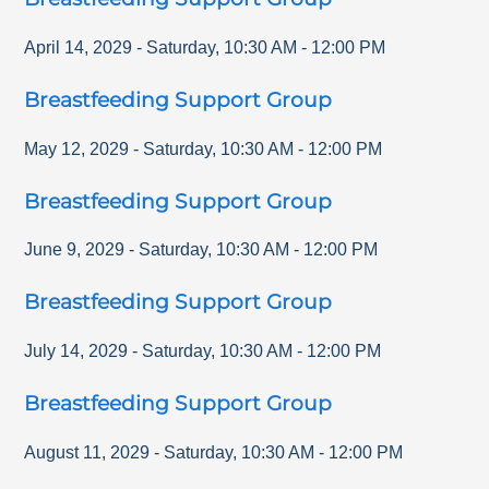
April 14, 2029
-
Saturday
,
10:30 AM
-
12:00 PM
Breastfeeding Support Group
May 12, 2029
-
Saturday
,
10:30 AM
-
12:00 PM
Breastfeeding Support Group
June 9, 2029
-
Saturday
,
10:30 AM
-
12:00 PM
Breastfeeding Support Group
July 14, 2029
-
Saturday
,
10:30 AM
-
12:00 PM
Breastfeeding Support Group
August 11, 2029
-
Saturday
,
10:30 AM
-
12:00 PM