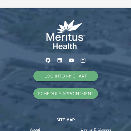
LOG INTO MYCHART
SCHEDULE APPOINTMENT
SITE MAP
About
Events & Classes