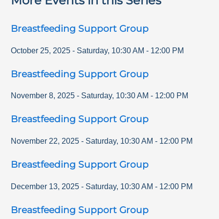
More Events in this Series
Breastfeeding Support Group
October 25, 2025
-
Saturday
,
10:30 AM
-
12:00 PM
Breastfeeding Support Group
November 8, 2025
-
Saturday
,
10:30 AM
-
12:00 PM
Breastfeeding Support Group
November 22, 2025
-
Saturday
,
10:30 AM
-
12:00 PM
Breastfeeding Support Group
December 13, 2025
-
Saturday
,
10:30 AM
-
12:00 PM
Breastfeeding Support Group