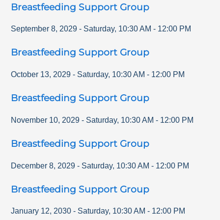
Breastfeeding Support Group
September 8, 2029
-
Saturday
,
10:30 AM
-
12:00 PM
Breastfeeding Support Group
October 13, 2029
-
Saturday
,
10:30 AM
-
12:00 PM
Breastfeeding Support Group
November 10, 2029
-
Saturday
,
10:30 AM
-
12:00 PM
Breastfeeding Support Group
December 8, 2029
-
Saturday
,
10:30 AM
-
12:00 PM
Breastfeeding Support Group
January 12, 2030
-
Saturday
,
10:30 AM
-
12:00 PM