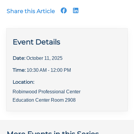
Share this Article
Event Details
Date:
October 11, 2025
Time:
10:30 AM
- 12:00 PM
Location:
Robinwood Professional Center
Education Center Room 2908