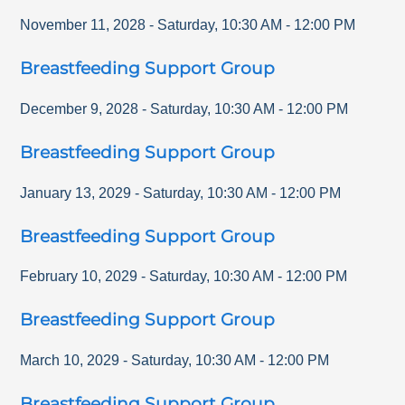
November 11, 2028
-
Saturday
,
10:30 AM
-
12:00 PM
Breastfeeding Support Group
December 9, 2028
-
Saturday
,
10:30 AM
-
12:00 PM
Breastfeeding Support Group
January 13, 2029
-
Saturday
,
10:30 AM
-
12:00 PM
Breastfeeding Support Group
February 10, 2029
-
Saturday
,
10:30 AM
-
12:00 PM
Breastfeeding Support Group
March 10, 2029
-
Saturday
,
10:30 AM
-
12:00 PM
Breastfeeding Support Group