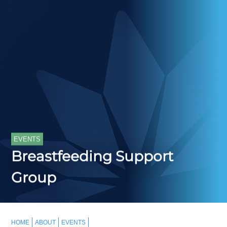
EVENTS
Breastfeeding Support
Group
HOME
ABOUT
EVENTS