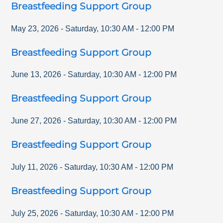
Breastfeeding Support Group
May 23, 2026
-
Saturday
,
10:30 AM
-
12:00 PM
Breastfeeding Support Group
June 13, 2026
-
Saturday
,
10:30 AM
-
12:00 PM
Breastfeeding Support Group
June 27, 2026
-
Saturday
,
10:30 AM
-
12:00 PM
Breastfeeding Support Group
July 11, 2026
-
Saturday
,
10:30 AM
-
12:00 PM
Breastfeeding Support Group
July 25, 2026
-
Saturday
,
10:30 AM
-
12:00 PM