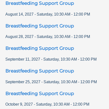
Breastfeeding Support Group
August 14, 2027
-
Saturday
,
10:30 AM
-
12:00 PM
Breastfeeding Support Group
August 28, 2027
-
Saturday
,
10:30 AM
-
12:00 PM
Breastfeeding Support Group
September 11, 2027
-
Saturday
,
10:30 AM
-
12:00 PM
Breastfeeding Support Group
September 25, 2027
-
Saturday
,
10:30 AM
-
12:00 PM
Breastfeeding Support Group
October 9, 2027
-
Saturday
,
10:30 AM
-
12:00 PM