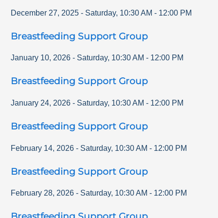
December 27, 2025
-
Saturday
,
10:30 AM
-
12:00 PM
Breastfeeding Support Group
January 10, 2026
-
Saturday
,
10:30 AM
-
12:00 PM
Breastfeeding Support Group
January 24, 2026
-
Saturday
,
10:30 AM
-
12:00 PM
Breastfeeding Support Group
February 14, 2026
-
Saturday
,
10:30 AM
-
12:00 PM
Breastfeeding Support Group
February 28, 2026
-
Saturday
,
10:30 AM
-
12:00 PM
Breastfeeding Support Group