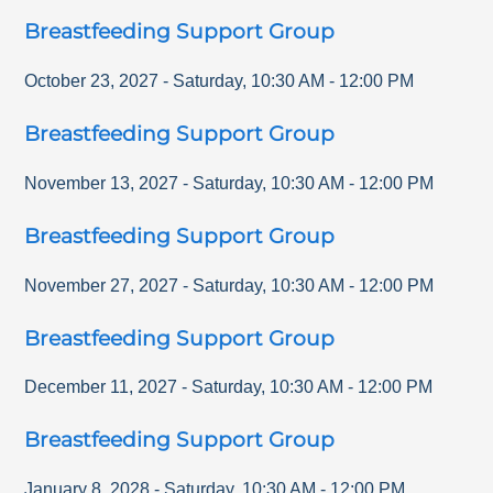
Breastfeeding Support Group
October 23, 2027
-
Saturday
,
10:30 AM
-
12:00 PM
Breastfeeding Support Group
November 13, 2027
-
Saturday
,
10:30 AM
-
12:00 PM
Breastfeeding Support Group
November 27, 2027
-
Saturday
,
10:30 AM
-
12:00 PM
Breastfeeding Support Group
December 11, 2027
-
Saturday
,
10:30 AM
-
12:00 PM
Breastfeeding Support Group
January 8, 2028
-
Saturday
,
10:30 AM
-
12:00 PM