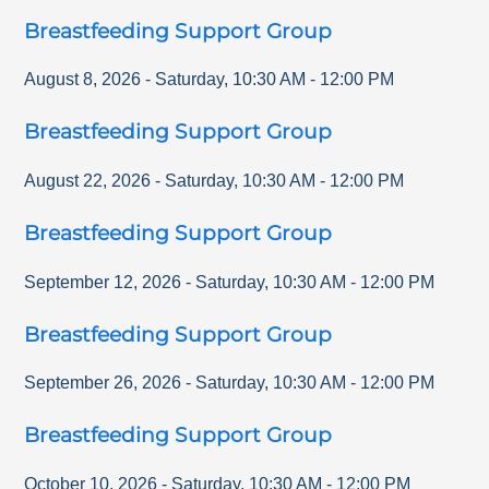
Breastfeeding Support Group
August 8, 2026
-
Saturday
,
10:30 AM
-
12:00 PM
Breastfeeding Support Group
August 22, 2026
-
Saturday
,
10:30 AM
-
12:00 PM
Breastfeeding Support Group
September 12, 2026
-
Saturday
,
10:30 AM
-
12:00 PM
Breastfeeding Support Group
September 26, 2026
-
Saturday
,
10:30 AM
-
12:00 PM
Breastfeeding Support Group
October 10, 2026
-
Saturday
,
10:30 AM
-
12:00 PM