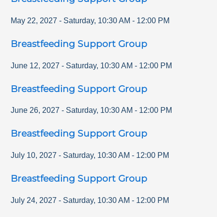
May 22, 2027
-
Saturday
,
10:30 AM
-
12:00 PM
Breastfeeding Support Group
June 12, 2027
-
Saturday
,
10:30 AM
-
12:00 PM
Breastfeeding Support Group
June 26, 2027
-
Saturday
,
10:30 AM
-
12:00 PM
Breastfeeding Support Group
July 10, 2027
-
Saturday
,
10:30 AM
-
12:00 PM
Breastfeeding Support Group
July 24, 2027
-
Saturday
,
10:30 AM
-
12:00 PM