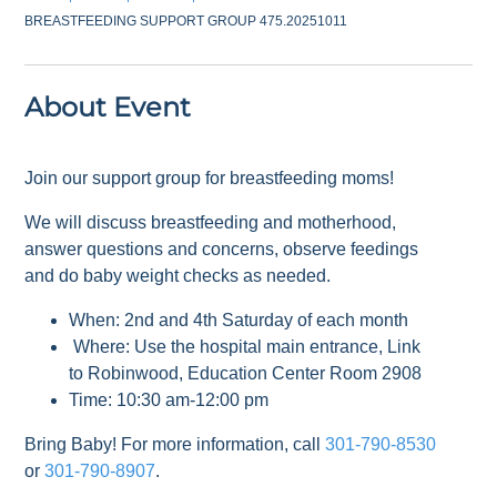
BREASTFEEDING SUPPORT GROUP 475.20251011
About Event
Join our support group for breastfeeding moms!
We will discuss breastfeeding and motherhood,
answer questions and concerns, observe feedings
and do baby weight checks as needed.
When: 2nd and 4th Saturday of each month
Where: Use the hospital main entrance, Link
to Robinwood, Education Center Room 2908
Time: 10:30 am-12:00 pm
Bring Baby! For more information, call
301-790-8530
or
301-790-8907
.