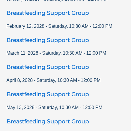
Breastfeeding Support Group
February 12, 2028
-
Saturday
,
10:30 AM
-
12:00 PM
Breastfeeding Support Group
March 11, 2028
-
Saturday
,
10:30 AM
-
12:00 PM
Breastfeeding Support Group
April 8, 2028
-
Saturday
,
10:30 AM
-
12:00 PM
Breastfeeding Support Group
May 13, 2028
-
Saturday
,
10:30 AM
-
12:00 PM
Breastfeeding Support Group