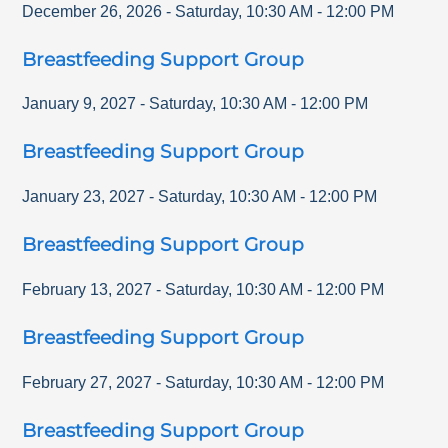
December 26, 2026
-
Saturday
,
10:30 AM
-
12:00 PM
Breastfeeding Support Group
January 9, 2027
-
Saturday
,
10:30 AM
-
12:00 PM
Breastfeeding Support Group
January 23, 2027
-
Saturday
,
10:30 AM
-
12:00 PM
Breastfeeding Support Group
February 13, 2027
-
Saturday
,
10:30 AM
-
12:00 PM
Breastfeeding Support Group
February 27, 2027
-
Saturday
,
10:30 AM
-
12:00 PM
Breastfeeding Support Group