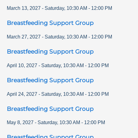
March 13, 2027
-
Saturday
,
10:30 AM
-
12:00 PM
Breastfeeding Support Group
March 27, 2027
-
Saturday
,
10:30 AM
-
12:00 PM
Breastfeeding Support Group
April 10, 2027
-
Saturday
,
10:30 AM
-
12:00 PM
Breastfeeding Support Group
April 24, 2027
-
Saturday
,
10:30 AM
-
12:00 PM
Breastfeeding Support Group
May 8, 2027
-
Saturday
,
10:30 AM
-
12:00 PM
Breastfeeding Support Group