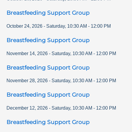
Breastfeeding Support Group
October 24, 2026
-
Saturday
,
10:30 AM
-
12:00 PM
Breastfeeding Support Group
November 14, 2026
-
Saturday
,
10:30 AM
-
12:00 PM
Breastfeeding Support Group
November 28, 2026
-
Saturday
,
10:30 AM
-
12:00 PM
Breastfeeding Support Group
December 12, 2026
-
Saturday
,
10:30 AM
-
12:00 PM
Breastfeeding Support Group