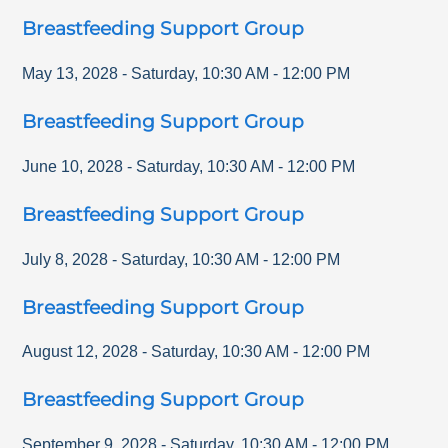
Breastfeeding Support Group
May 13, 2028
-
Saturday
,
10:30 AM
-
12:00 PM
Breastfeeding Support Group
June 10, 2028
-
Saturday
,
10:30 AM
-
12:00 PM
Breastfeeding Support Group
July 8, 2028
-
Saturday
,
10:30 AM
-
12:00 PM
Breastfeeding Support Group
August 12, 2028
-
Saturday
,
10:30 AM
-
12:00 PM
Breastfeeding Support Group
September 9, 2028
-
Saturday
,
10:30 AM
-
12:00 PM