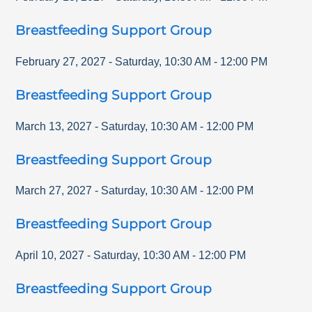
Breastfeeding Support Group
February 27, 2027
-
Saturday
,
10:30 AM
-
12:00 PM
Breastfeeding Support Group
March 13, 2027
-
Saturday
,
10:30 AM
-
12:00 PM
Breastfeeding Support Group
March 27, 2027
-
Saturday
,
10:30 AM
-
12:00 PM
Breastfeeding Support Group
April 10, 2027
-
Saturday
,
10:30 AM
-
12:00 PM
Breastfeeding Support Group