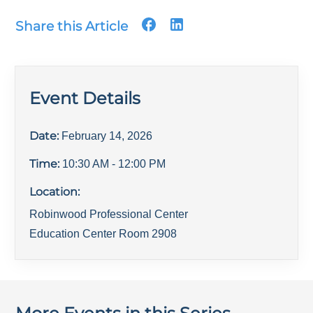
Share this Article
Event Details
Date:
February 14, 2026
Time:
10:30 AM
- 12:00 PM
Location:
Robinwood Professional Center
Education Center Room 2908