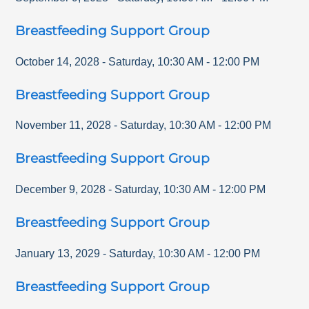
Breastfeeding Support Group
October 14, 2028
-
Saturday
,
10:30 AM
-
12:00 PM
Breastfeeding Support Group
November 11, 2028
-
Saturday
,
10:30 AM
-
12:00 PM
Breastfeeding Support Group
December 9, 2028
-
Saturday
,
10:30 AM
-
12:00 PM
Breastfeeding Support Group
January 13, 2029
-
Saturday
,
10:30 AM
-
12:00 PM
Breastfeeding Support Group