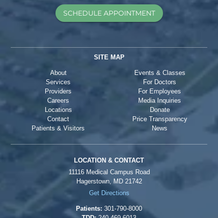
SCHEDULE APPOINTMENT
SITE MAP
About
Events & Classes
Services
For Doctors
Providers
For Employees
Careers
Media Inquiries
Locations
Donate
Contact
Price Transparency
Patients & Visitors
News
LOCATION & CONTACT
11116 Medical Campus Road
Hagerstown, MD 21742
Get Directions
Patients:
301-790-8000
TDD:
240-469-6013