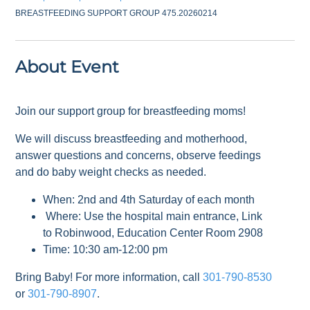
BREASTFEEDING SUPPORT GROUP 475.20260214
About Event
Join our support group for breastfeeding moms!
We will discuss breastfeeding and motherhood,
answer questions and concerns, observe feedings
and do baby weight checks as needed.
When: 2nd and 4th Saturday of each month
Where: Use the hospital main entrance, Link
to Robinwood, Education Center Room 2908
Time: 10:30 am-12:00 pm
Bring Baby! For more information, call
301-790-8530
or
301-790-8907
.