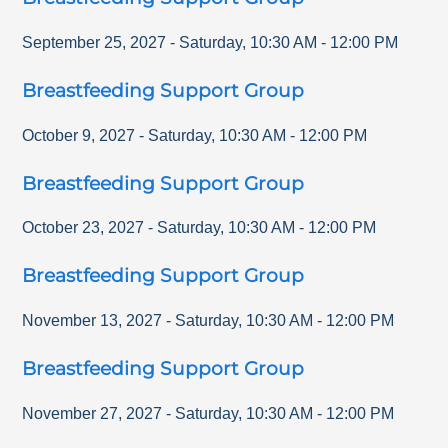
September 25, 2027
-
Saturday
,
10:30 AM
-
12:00 PM
Breastfeeding Support Group
October 9, 2027
-
Saturday
,
10:30 AM
-
12:00 PM
Breastfeeding Support Group
October 23, 2027
-
Saturday
,
10:30 AM
-
12:00 PM
Breastfeeding Support Group
November 13, 2027
-
Saturday
,
10:30 AM
-
12:00 PM
Breastfeeding Support Group
November 27, 2027
-
Saturday
,
10:30 AM
-
12:00 PM