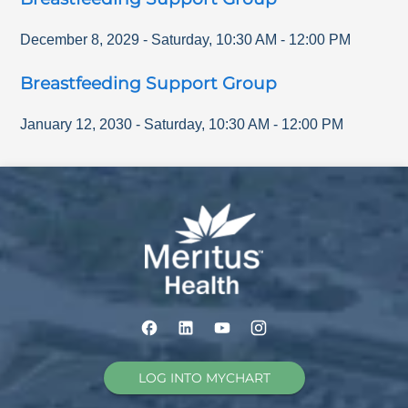
December 8, 2029
-
Saturday
,
10:30 AM
-
12:00 PM
Breastfeeding Support Group
January 12, 2030
-
Saturday
,
10:30 AM
-
12:00 PM
LOG INTO MYCHART