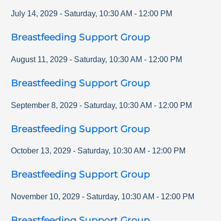
July 14, 2029
-
Saturday
,
10:30 AM
-
12:00 PM
Breastfeeding Support Group
August 11, 2029
-
Saturday
,
10:30 AM
-
12:00 PM
Breastfeeding Support Group
September 8, 2029
-
Saturday
,
10:30 AM
-
12:00 PM
Breastfeeding Support Group
October 13, 2029
-
Saturday
,
10:30 AM
-
12:00 PM
Breastfeeding Support Group
November 10, 2029
-
Saturday
,
10:30 AM
-
12:00 PM
Breastfeeding Support Group