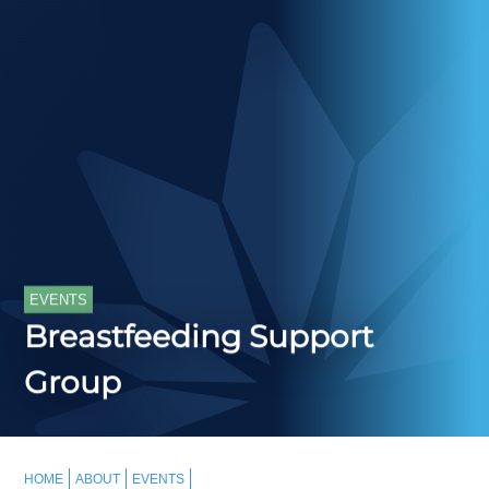
EVENTS
Breastfeeding Support
Group
HOME
ABOUT
EVENTS