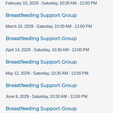
February 10, 2029
-
Saturday
,
10:30 AM
-
12:00 PM
Breastfeeding Support Group
March 10, 2029
-
Saturday
,
10:30 AM
-
12:00 PM
Breastfeeding Support Group
April 14, 2029
-
Saturday
,
10:30 AM
-
12:00 PM
Breastfeeding Support Group
May 12, 2029
-
Saturday
,
10:30 AM
-
12:00 PM
Breastfeeding Support Group
June 9, 2029
-
Saturday
,
10:30 AM
-
12:00 PM
Breastfeeding Support Group