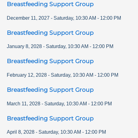
Breastfeeding Support Group
December 11, 2027
-
Saturday
,
10:30 AM
-
12:00 PM
Breastfeeding Support Group
January 8, 2028
-
Saturday
,
10:30 AM
-
12:00 PM
Breastfeeding Support Group
February 12, 2028
-
Saturday
,
10:30 AM
-
12:00 PM
Breastfeeding Support Group
March 11, 2028
-
Saturday
,
10:30 AM
-
12:00 PM
Breastfeeding Support Group
April 8, 2028
-
Saturday
,
10:30 AM
-
12:00 PM