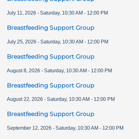
July 11, 2026
-
Saturday
,
10:30 AM
-
12:00 PM
Breastfeeding Support Group
July 25, 2026
-
Saturday
,
10:30 AM
-
12:00 PM
Breastfeeding Support Group
August 8, 2026
-
Saturday
,
10:30 AM
-
12:00 PM
Breastfeeding Support Group
August 22, 2026
-
Saturday
,
10:30 AM
-
12:00 PM
Breastfeeding Support Group
September 12, 2026
-
Saturday
,
10:30 AM
-
12:00 PM