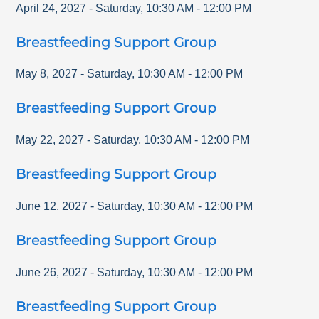
April 24, 2027
-
Saturday
,
10:30 AM
-
12:00 PM
Breastfeeding Support Group
May 8, 2027
-
Saturday
,
10:30 AM
-
12:00 PM
Breastfeeding Support Group
May 22, 2027
-
Saturday
,
10:30 AM
-
12:00 PM
Breastfeeding Support Group
June 12, 2027
-
Saturday
,
10:30 AM
-
12:00 PM
Breastfeeding Support Group
June 26, 2027
-
Saturday
,
10:30 AM
-
12:00 PM
Breastfeeding Support Group