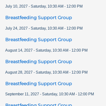
July 10, 2027
-
Saturday
,
10:30 AM
-
12:00 PM
Breastfeeding Support Group
July 24, 2027
-
Saturday
,
10:30 AM
-
12:00 PM
Breastfeeding Support Group
August 14, 2027
-
Saturday
,
10:30 AM
-
12:00 PM
Breastfeeding Support Group
August 28, 2027
-
Saturday
,
10:30 AM
-
12:00 PM
Breastfeeding Support Group
September 11, 2027
-
Saturday
,
10:30 AM
-
12:00 PM
Breastfeeding Support Group