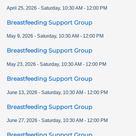
April 25, 2026
-
Saturday
,
10:30 AM
-
12:00 PM
Breastfeeding Support Group
May 9, 2026
-
Saturday
,
10:30 AM
-
12:00 PM
Breastfeeding Support Group
May 23, 2026
-
Saturday
,
10:30 AM
-
12:00 PM
Breastfeeding Support Group
June 13, 2026
-
Saturday
,
10:30 AM
-
12:00 PM
Breastfeeding Support Group
June 27, 2026
-
Saturday
,
10:30 AM
-
12:00 PM
Breastfeeding Support Group