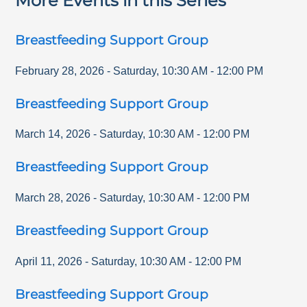
More Events in this Series
Breastfeeding Support Group
February 28, 2026
-
Saturday
,
10:30 AM
-
12:00 PM
Breastfeeding Support Group
March 14, 2026
-
Saturday
,
10:30 AM
-
12:00 PM
Breastfeeding Support Group
March 28, 2026
-
Saturday
,
10:30 AM
-
12:00 PM
Breastfeeding Support Group
April 11, 2026
-
Saturday
,
10:30 AM
-
12:00 PM
Breastfeeding Support Group