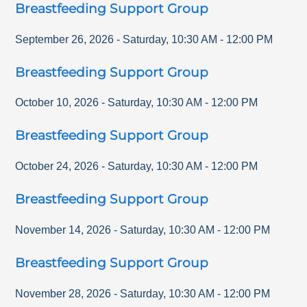
Breastfeeding Support Group
September 26, 2026
-
Saturday
,
10:30 AM
-
12:00 PM
Breastfeeding Support Group
October 10, 2026
-
Saturday
,
10:30 AM
-
12:00 PM
Breastfeeding Support Group
October 24, 2026
-
Saturday
,
10:30 AM
-
12:00 PM
Breastfeeding Support Group
November 14, 2026
-
Saturday
,
10:30 AM
-
12:00 PM
Breastfeeding Support Group
November 28, 2026
-
Saturday
,
10:30 AM
-
12:00 PM