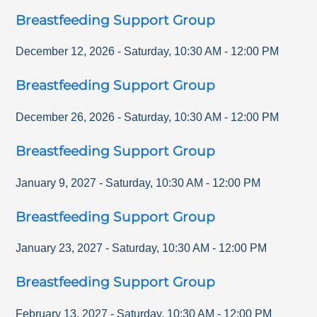
Breastfeeding Support Group
December 12, 2026
-
Saturday
,
10:30 AM
-
12:00 PM
Breastfeeding Support Group
December 26, 2026
-
Saturday
,
10:30 AM
-
12:00 PM
Breastfeeding Support Group
January 9, 2027
-
Saturday
,
10:30 AM
-
12:00 PM
Breastfeeding Support Group
January 23, 2027
-
Saturday
,
10:30 AM
-
12:00 PM
Breastfeeding Support Group
February 13, 2027
-
Saturday
,
10:30 AM
-
12:00 PM