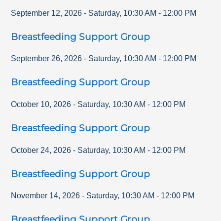
September 12, 2026
-
Saturday
,
10:30 AM
-
12:00 PM
Breastfeeding Support Group
September 26, 2026
-
Saturday
,
10:30 AM
-
12:00 PM
Breastfeeding Support Group
October 10, 2026
-
Saturday
,
10:30 AM
-
12:00 PM
Breastfeeding Support Group
October 24, 2026
-
Saturday
,
10:30 AM
-
12:00 PM
Breastfeeding Support Group
November 14, 2026
-
Saturday
,
10:30 AM
-
12:00 PM
Breastfeeding Support Group