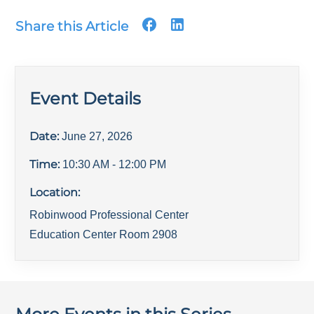
Share this Article
Event Details
Date:
June 27, 2026
Time:
10:30 AM
- 12:00 PM
Location:
Robinwood Professional Center
Education Center Room 2908