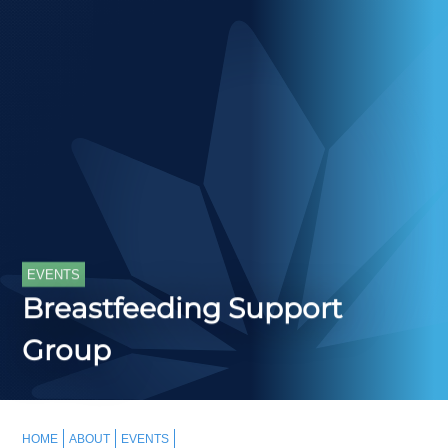
EVENTS
Breastfeeding Support
Group
HOME
ABOUT
EVENTS