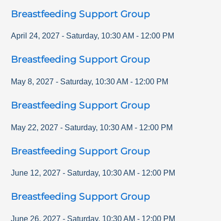
Breastfeeding Support Group
April 24, 2027
-
Saturday
,
10:30 AM
-
12:00 PM
Breastfeeding Support Group
May 8, 2027
-
Saturday
,
10:30 AM
-
12:00 PM
Breastfeeding Support Group
May 22, 2027
-
Saturday
,
10:30 AM
-
12:00 PM
Breastfeeding Support Group
June 12, 2027
-
Saturday
,
10:30 AM
-
12:00 PM
Breastfeeding Support Group
June 26, 2027
-
Saturday
,
10:30 AM
-
12:00 PM