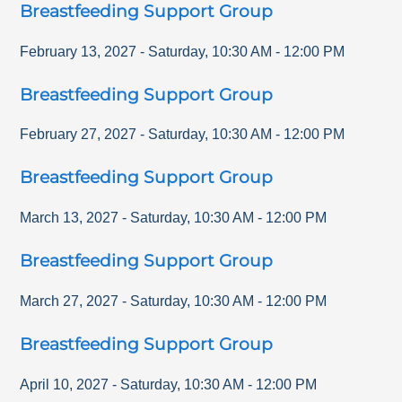
Breastfeeding Support Group
February 13, 2027
-
Saturday
,
10:30 AM
-
12:00 PM
Breastfeeding Support Group
February 27, 2027
-
Saturday
,
10:30 AM
-
12:00 PM
Breastfeeding Support Group
March 13, 2027
-
Saturday
,
10:30 AM
-
12:00 PM
Breastfeeding Support Group
March 27, 2027
-
Saturday
,
10:30 AM
-
12:00 PM
Breastfeeding Support Group
April 10, 2027
-
Saturday
,
10:30 AM
-
12:00 PM