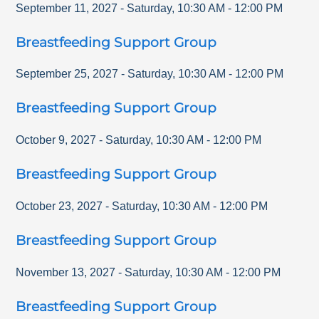
September 11, 2027
-
Saturday
,
10:30 AM
-
12:00 PM
Breastfeeding Support Group
September 25, 2027
-
Saturday
,
10:30 AM
-
12:00 PM
Breastfeeding Support Group
October 9, 2027
-
Saturday
,
10:30 AM
-
12:00 PM
Breastfeeding Support Group
October 23, 2027
-
Saturday
,
10:30 AM
-
12:00 PM
Breastfeeding Support Group
November 13, 2027
-
Saturday
,
10:30 AM
-
12:00 PM
Breastfeeding Support Group