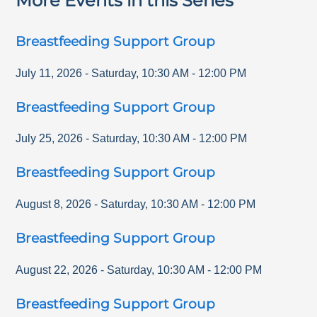
More Events in this Series
Breastfeeding Support Group
July 11, 2026
-
Saturday
,
10:30 AM
-
12:00 PM
Breastfeeding Support Group
July 25, 2026
-
Saturday
,
10:30 AM
-
12:00 PM
Breastfeeding Support Group
August 8, 2026
-
Saturday
,
10:30 AM
-
12:00 PM
Breastfeeding Support Group
August 22, 2026
-
Saturday
,
10:30 AM
-
12:00 PM
Breastfeeding Support Group