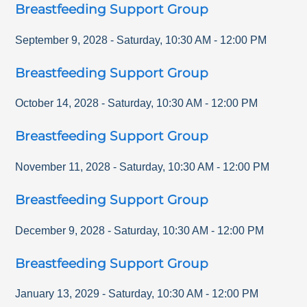
Breastfeeding Support Group
September 9, 2028
-
Saturday
,
10:30 AM
-
12:00 PM
Breastfeeding Support Group
October 14, 2028
-
Saturday
,
10:30 AM
-
12:00 PM
Breastfeeding Support Group
November 11, 2028
-
Saturday
,
10:30 AM
-
12:00 PM
Breastfeeding Support Group
December 9, 2028
-
Saturday
,
10:30 AM
-
12:00 PM
Breastfeeding Support Group
January 13, 2029
-
Saturday
,
10:30 AM
-
12:00 PM