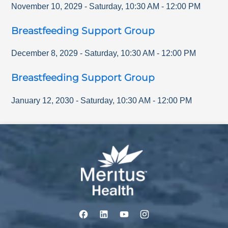
November 10, 2029
-
Saturday
,
10:30 AM
-
12:00 PM
Breastfeeding Support Group
December 8, 2029
-
Saturday
,
10:30 AM
-
12:00 PM
Breastfeeding Support Group
January 12, 2030
-
Saturday
,
10:30 AM
-
12:00 PM