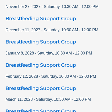
November 27, 2027
-
Saturday
,
10:30 AM
-
12:00 PM
Breastfeeding Support Group
December 11, 2027
-
Saturday
,
10:30 AM
-
12:00 PM
Breastfeeding Support Group
January 8, 2028
-
Saturday
,
10:30 AM
-
12:00 PM
Breastfeeding Support Group
February 12, 2028
-
Saturday
,
10:30 AM
-
12:00 PM
Breastfeeding Support Group
March 11, 2028
-
Saturday
,
10:30 AM
-
12:00 PM
Breastfeeding Support Group