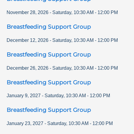
November 28, 2026
-
Saturday
,
10:30 AM
-
12:00 PM
Breastfeeding Support Group
December 12, 2026
-
Saturday
,
10:30 AM
-
12:00 PM
Breastfeeding Support Group
December 26, 2026
-
Saturday
,
10:30 AM
-
12:00 PM
Breastfeeding Support Group
January 9, 2027
-
Saturday
,
10:30 AM
-
12:00 PM
Breastfeeding Support Group
January 23, 2027
-
Saturday
,
10:30 AM
-
12:00 PM