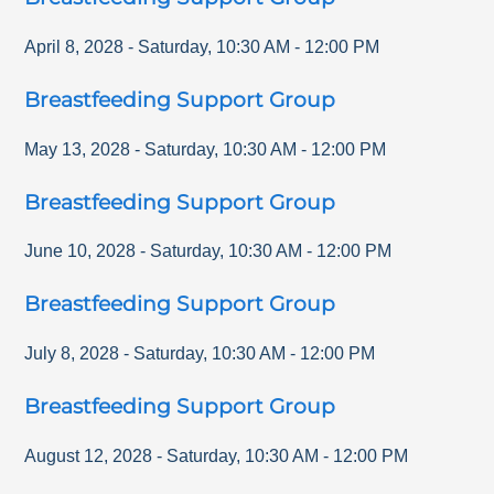
April 8, 2028
-
Saturday
,
10:30 AM
-
12:00 PM
Breastfeeding Support Group
May 13, 2028
-
Saturday
,
10:30 AM
-
12:00 PM
Breastfeeding Support Group
June 10, 2028
-
Saturday
,
10:30 AM
-
12:00 PM
Breastfeeding Support Group
July 8, 2028
-
Saturday
,
10:30 AM
-
12:00 PM
Breastfeeding Support Group
August 12, 2028
-
Saturday
,
10:30 AM
-
12:00 PM