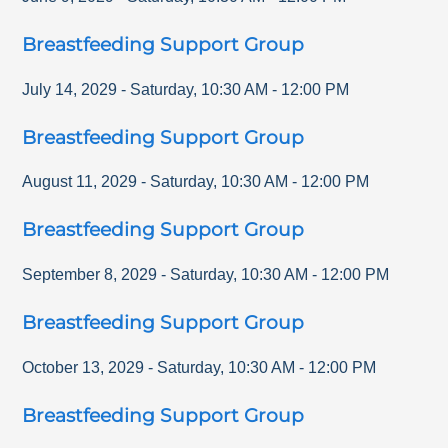
Breastfeeding Support Group
July 14, 2029
-
Saturday
,
10:30 AM
-
12:00 PM
Breastfeeding Support Group
August 11, 2029
-
Saturday
,
10:30 AM
-
12:00 PM
Breastfeeding Support Group
September 8, 2029
-
Saturday
,
10:30 AM
-
12:00 PM
Breastfeeding Support Group
October 13, 2029
-
Saturday
,
10:30 AM
-
12:00 PM
Breastfeeding Support Group