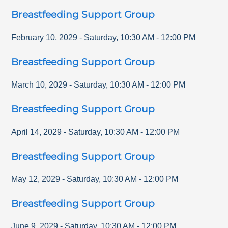
Breastfeeding Support Group
February 10, 2029
-
Saturday
,
10:30 AM
-
12:00 PM
Breastfeeding Support Group
March 10, 2029
-
Saturday
,
10:30 AM
-
12:00 PM
Breastfeeding Support Group
April 14, 2029
-
Saturday
,
10:30 AM
-
12:00 PM
Breastfeeding Support Group
May 12, 2029
-
Saturday
,
10:30 AM
-
12:00 PM
Breastfeeding Support Group
June 9, 2029
-
Saturday
,
10:30 AM
-
12:00 PM