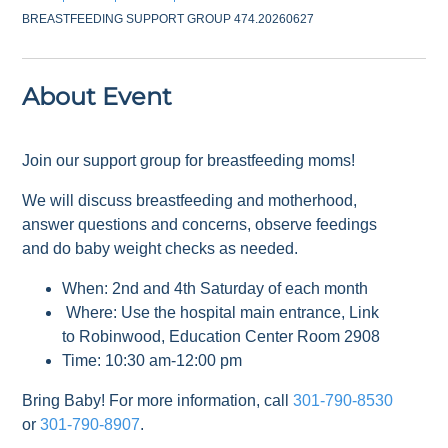
BREASTFEEDING SUPPORT GROUP 474.20260627
About Event
Join our support group for breastfeeding moms!
We will discuss breastfeeding and motherhood,
answer questions and concerns, observe feedings
and do baby weight checks as needed.
When: 2nd and 4th Saturday of each month
Where: Use the hospital main entrance, Link
to Robinwood, Education Center Room 2908
Time: 10:30 am-12:00 pm
Bring Baby! For more information, call
301-790-8530
or
301-790-8907
.