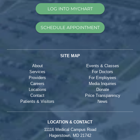
LOG INTO MYCHART
SCHEDULE APPOINTMENT
SITE MAP
About
Events & Classes
Services
For Doctors
Providers
For Employees
Careers
Media Inquiries
Locations
Donate
Contact
Price Transparency
Patients & Visitors
News
LOCATION & CONTACT
11116 Medical Campus Road
Hagerstown, MD 21742