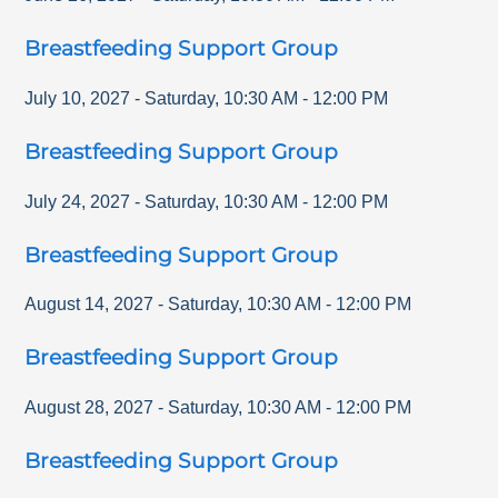
Breastfeeding Support Group
July 10, 2027
-
Saturday
,
10:30 AM
-
12:00 PM
Breastfeeding Support Group
July 24, 2027
-
Saturday
,
10:30 AM
-
12:00 PM
Breastfeeding Support Group
August 14, 2027
-
Saturday
,
10:30 AM
-
12:00 PM
Breastfeeding Support Group
August 28, 2027
-
Saturday
,
10:30 AM
-
12:00 PM
Breastfeeding Support Group