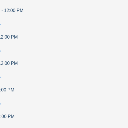
M
-
12:00 PM
p
12:00 PM
p
12:00 PM
p
:00 PM
p
:00 PM