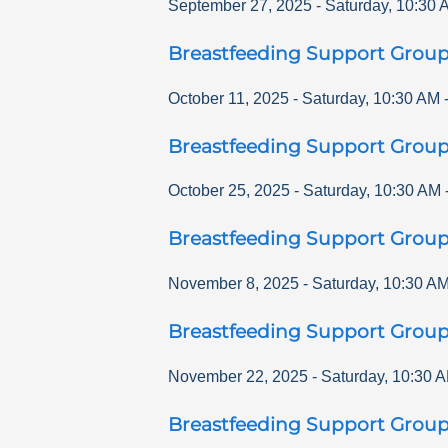
September 27, 2025
-
Saturday
,
10:30 
Breastfeeding Support Grou
October 11, 2025
-
Saturday
,
10:30 AM
Breastfeeding Support Grou
October 25, 2025
-
Saturday
,
10:30 AM
Breastfeeding Support Grou
November 8, 2025
-
Saturday
,
10:30 A
Breastfeeding Support Grou
November 22, 2025
-
Saturday
,
10:30 
Breastfeeding Support Grou