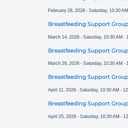
February 28, 2026
-
Saturday
,
10:30 A
Breastfeeding Support Grou
March 14, 2026
-
Saturday
,
10:30 AM
-
Breastfeeding Support Grou
March 28, 2026
-
Saturday
,
10:30 AM
-
Breastfeeding Support Grou
April 11, 2026
-
Saturday
,
10:30 AM
-
12
Breastfeeding Support Grou
April 25, 2026
-
Saturday
,
10:30 AM
-
12