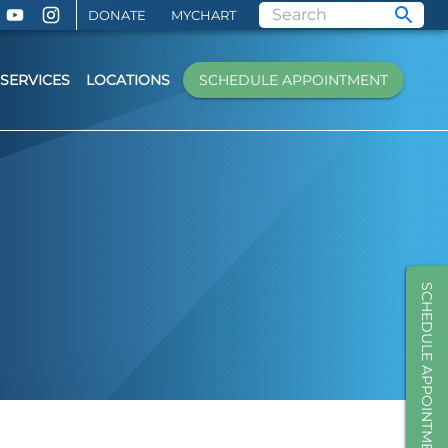
DONATE
MYCHART
SERVICES
LOCATIONS
SCHEDULE APPOINTMENT
SCHEDULE APPOINTMENT