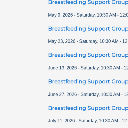
Breastfeeding Support Grou
May 9, 2026
-
Saturday
,
10:30 AM
-
12:
Breastfeeding Support Grou
May 23, 2026
-
Saturday
,
10:30 AM
-
12
Breastfeeding Support Grou
June 13, 2026
-
Saturday
,
10:30 AM
-
1
Breastfeeding Support Grou
June 27, 2026
-
Saturday
,
10:30 AM
-
1
Breastfeeding Support Grou
July 11, 2026
-
Saturday
,
10:30 AM
-
12