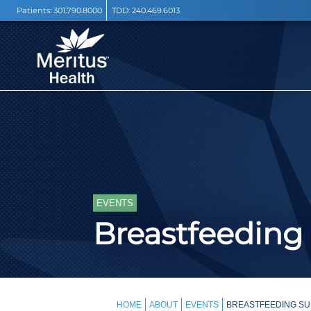
Patients:
301.790.8000
TDD:
240.469.6013
EVENTS
Breastfeeding
HOME
ABOUT
EVENTS
BREASTFEEDING SU