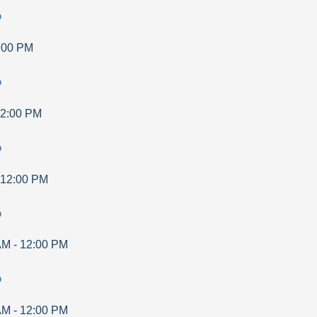
p
:00 PM
p
2:00 PM
p
12:00 PM
p
AM
-
12:00 PM
p
AM
-
12:00 PM