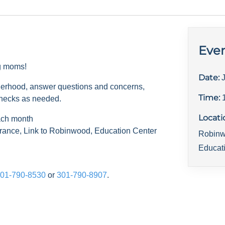
Even
ng moms!
Date:
herhood, answer questions and concerns,
Time:
checks as needed.
Locati
ach month
rance, Link to Robinwood, Education Center
Robinw
Educat
01-790-8530
or
301-790-8907
.