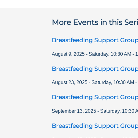
More Events in this Ser
Breastfeeding Support Grou
August 9, 2025
-
Saturday
,
10:30 AM
-
1
Breastfeeding Support Grou
August 23, 2025
-
Saturday
,
10:30 AM
-
Breastfeeding Support Grou
September 13, 2025
-
Saturday
,
10:30 
Breastfeeding Support Grou