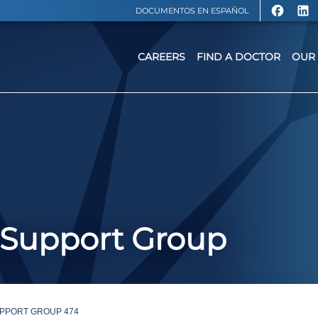
DOCUMENTOS EN ESPAÑOL
CAREERS
FIND A DOCTOR
OUR 
 Support Group
PPORT GROUP 474