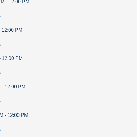
AM
-
12:00 PM
p
-
12:00 PM
p
-
12:00 PM
p
M
-
12:00 PM
p
AM
-
12:00 PM
p