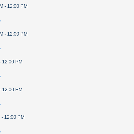
AM
-
12:00 PM
p
AM
-
12:00 PM
p
-
12:00 PM
p
-
12:00 PM
p
M
-
12:00 PM
p