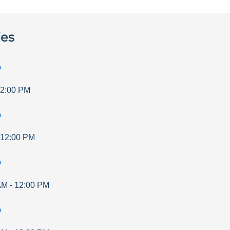
ies
p
2:00 PM
p
12:00 PM
p
AM
-
12:00 PM
p