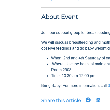
About Event
Join our support group for breastfeedi
We will discuss breastfeeding and mot
observe feedings and do baby weight 
When: 2nd and 4th Saturday of e
Where: Use the hospital main ent
Room 2908
Time: 10:30 am-12:00 pm
Bring Baby! For more information, call
3
Share this Article