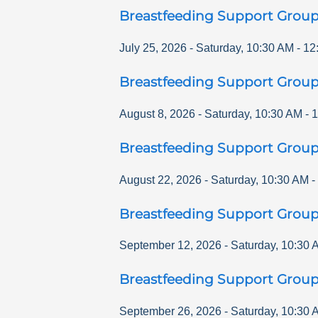
Breastfeeding Support Grou
July 25, 2026
-
Saturday
,
10:30 AM
-
12
Breastfeeding Support Grou
August 8, 2026
-
Saturday
,
10:30 AM
-
1
Breastfeeding Support Grou
August 22, 2026
-
Saturday
,
10:30 AM
-
Breastfeeding Support Grou
September 12, 2026
-
Saturday
,
10:30 
Breastfeeding Support Grou
September 26, 2026
-
Saturday
,
10:30 