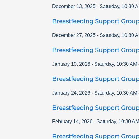
December 13, 2025
-
Saturday
,
10:30 
Breastfeeding Support Grou
December 27, 2025
-
Saturday
,
10:30 
Breastfeeding Support Grou
January 10, 2026
-
Saturday
,
10:30 AM
Breastfeeding Support Grou
January 24, 2026
-
Saturday
,
10:30 AM
Breastfeeding Support Grou
February 14, 2026
-
Saturday
,
10:30 A
Breastfeeding Support Grou