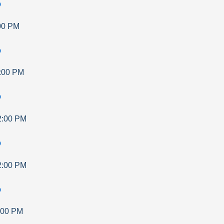
p
00 PM
p
:00 PM
p
2:00 PM
p
2:00 PM
p
:00 PM