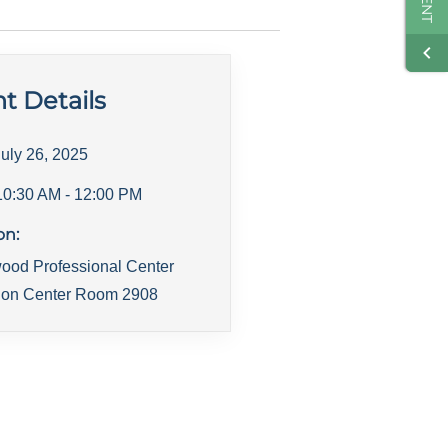
t Details
July 26, 2025
10:30 AM
- 12:00 PM
on:
ood Professional Center
ion Center Room 2908