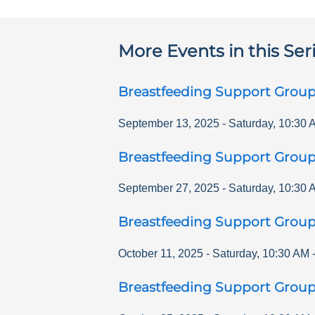
More Events in this Ser
Breastfeeding Support Grou
September 13, 2025
-
Saturday
,
10:30 
Breastfeeding Support Grou
September 27, 2025
-
Saturday
,
10:30 
Breastfeeding Support Grou
October 11, 2025
-
Saturday
,
10:30 AM
Breastfeeding Support Grou