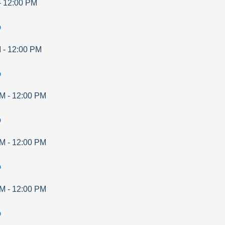
-
12:00 PM
p
M
-
12:00 PM
p
AM
-
12:00 PM
p
AM
-
12:00 PM
p
AM
-
12:00 PM
p