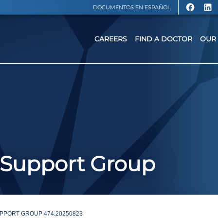
DOCUMENTOS EN ESPAÑOL
CAREERS
FIND A DOCTOR
OUR 
 Support Group
PPORT GROUP 474.20250823