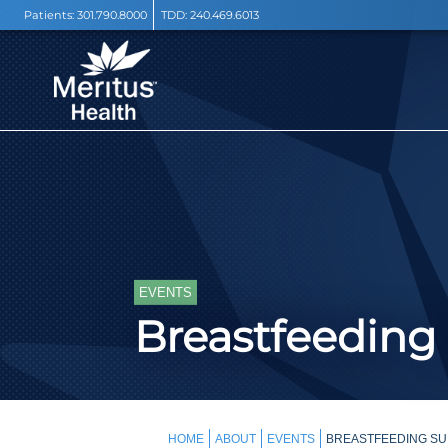
Patients:
301.790.8000
TDD:
240.469.6013
EVENTS
Breastfeeding
HOME
ABOUT
EVENTS
BREASTFEEDING SU