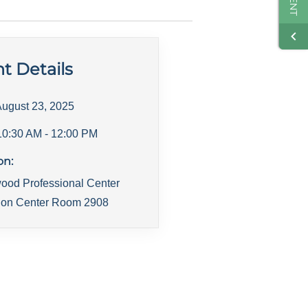
t Details
ugust 23, 2025
10:30 AM
- 12:00 PM
on:
ood Professional Center
ion Center Room 2908