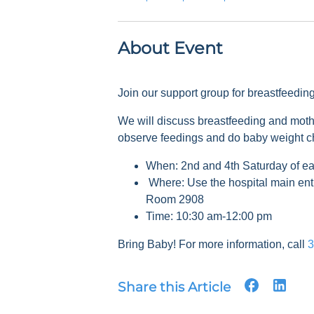
About Event
Join our support group for breastfeedi
We will discuss breastfeeding and mot
observe feedings and do baby weight 
When: 2nd and 4th Saturday of e
Where: Use the hospital main ent
Room 2908
Time: 10:30 am-12:00 pm
Bring Baby! For more information, call
3
Share this Article