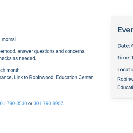
Even
ng moms!
Date:
A
herhood, answer questions and concerns,
Time:
checks as needed.
Locati
ach month
rance, Link to Robinwood, Education Center
Robinw
Educat
01-790-8530
or
301-790-8907
.