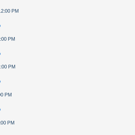
12:00 PM
p
:00 PM
p
:00 PM
p
00 PM
p
:00 PM