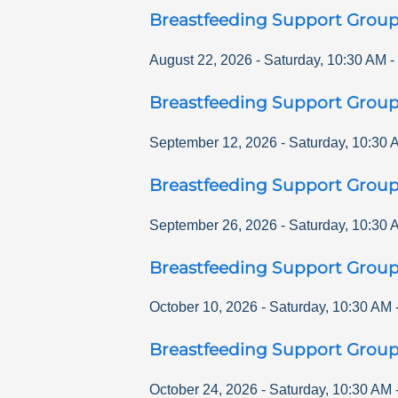
Breastfeeding Support Grou
August 22, 2026
-
Saturday
,
10:30 AM
-
Breastfeeding Support Grou
September 12, 2026
-
Saturday
,
10:30 
Breastfeeding Support Grou
September 26, 2026
-
Saturday
,
10:30 
Breastfeeding Support Grou
October 10, 2026
-
Saturday
,
10:30 AM
Breastfeeding Support Grou
October 24, 2026
-
Saturday
,
10:30 AM