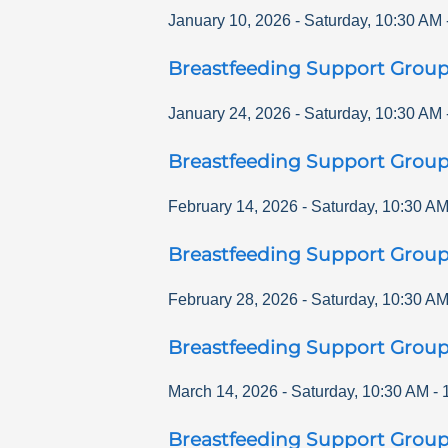
January 10, 2026
-
Saturday
,
10:30 AM
Breastfeeding Support Grou
January 24, 2026
-
Saturday
,
10:30 AM
Breastfeeding Support Grou
February 14, 2026
-
Saturday
,
10:30 A
Breastfeeding Support Grou
February 28, 2026
-
Saturday
,
10:30 A
Breastfeeding Support Grou
March 14, 2026
-
Saturday
,
10:30 AM
-
Breastfeeding Support Grou