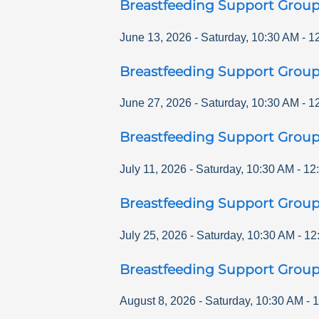
Breastfeeding Support Grou
June 13, 2026
-
Saturday
,
10:30 AM
-
1
Breastfeeding Support Grou
June 27, 2026
-
Saturday
,
10:30 AM
-
1
Breastfeeding Support Grou
July 11, 2026
-
Saturday
,
10:30 AM
-
12
Breastfeeding Support Grou
July 25, 2026
-
Saturday
,
10:30 AM
-
12
Breastfeeding Support Grou
August 8, 2026
-
Saturday
,
10:30 AM
-
1