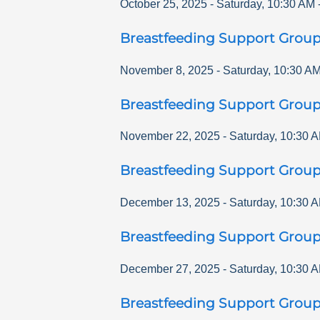
October 25, 2025
-
Saturday
,
10:30 AM
Breastfeeding Support Grou
November 8, 2025
-
Saturday
,
10:30 A
Breastfeeding Support Grou
November 22, 2025
-
Saturday
,
10:30 
Breastfeeding Support Grou
December 13, 2025
-
Saturday
,
10:30 
Breastfeeding Support Grou
December 27, 2025
-
Saturday
,
10:30 
Breastfeeding Support Grou