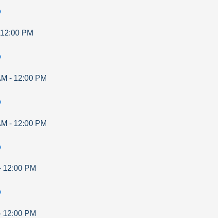
p
12:00 PM
p
AM
-
12:00 PM
p
AM
-
12:00 PM
p
-
12:00 PM
p
-
12:00 PM