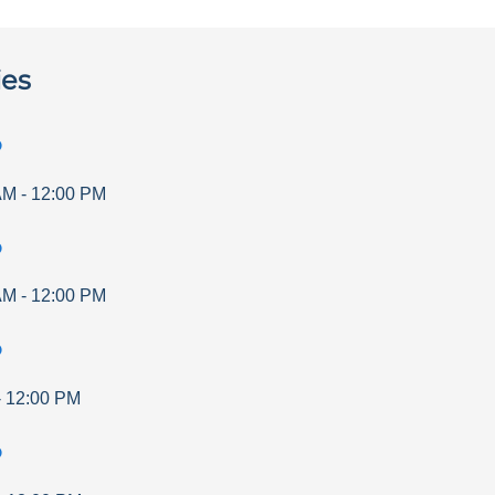
ies
p
AM
-
12:00 PM
p
AM
-
12:00 PM
p
-
12:00 PM
p