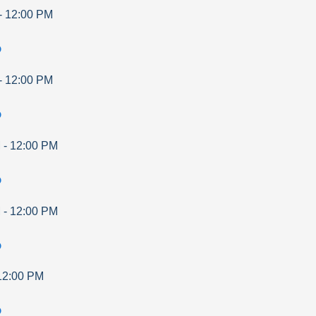
-
12:00 PM
p
-
12:00 PM
p
M
-
12:00 PM
p
M
-
12:00 PM
p
12:00 PM
p