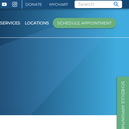
DONATE
MYCHART
SERVICES
LOCATIONS
SCHEDULE APPOINTMENT
SCHEDULE APPOINTMENT