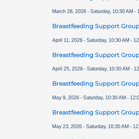
March 28, 2026
-
Saturday
,
10:30 AM
-
Breastfeeding Support Grou
April 11, 2026
-
Saturday
,
10:30 AM
-
12
Breastfeeding Support Grou
April 25, 2026
-
Saturday
,
10:30 AM
-
12
Breastfeeding Support Grou
May 9, 2026
-
Saturday
,
10:30 AM
-
12:
Breastfeeding Support Grou
May 23, 2026
-
Saturday
,
10:30 AM
-
12