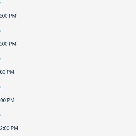
p
2:00 PM
p
2:00 PM
p
:00 PM
p
:00 PM
p
2:00 PM