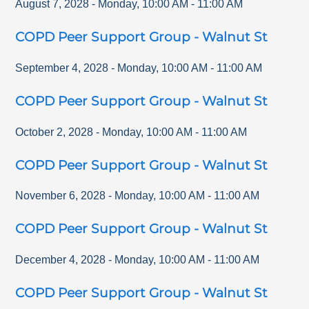
August 7, 2028
-
Monday
,
10:00 AM
-
11:00 AM
COPD Peer Support Group - Walnut St
September 4, 2028
-
Monday
,
10:00 AM
-
11:00 AM
COPD Peer Support Group - Walnut St
October 2, 2028
-
Monday
,
10:00 AM
-
11:00 AM
COPD Peer Support Group - Walnut St
November 6, 2028
-
Monday
,
10:00 AM
-
11:00 AM
COPD Peer Support Group - Walnut St
December 4, 2028
-
Monday
,
10:00 AM
-
11:00 AM
COPD Peer Support Group - Walnut St