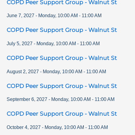
COPD Peer Support Group - Walnut St
June 7, 2027
-
Monday
,
10:00 AM
-
11:00 AM
COPD Peer Support Group - Walnut St
July 5, 2027
-
Monday
,
10:00 AM
-
11:00 AM
COPD Peer Support Group - Walnut St
August 2, 2027
-
Monday
,
10:00 AM
-
11:00 AM
COPD Peer Support Group - Walnut St
September 6, 2027
-
Monday
,
10:00 AM
-
11:00 AM
COPD Peer Support Group - Walnut St
October 4, 2027
-
Monday
,
10:00 AM
-
11:00 AM