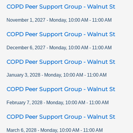
COPD Peer Support Group - Walnut St
November 1, 2027
-
Monday
,
10:00 AM
-
11:00 AM
COPD Peer Support Group - Walnut St
December 6, 2027
-
Monday
,
10:00 AM
-
11:00 AM
COPD Peer Support Group - Walnut St
January 3, 2028
-
Monday
,
10:00 AM
-
11:00 AM
COPD Peer Support Group - Walnut St
February 7, 2028
-
Monday
,
10:00 AM
-
11:00 AM
COPD Peer Support Group - Walnut St
March 6, 2028
-
Monday
,
10:00 AM
-
11:00 AM