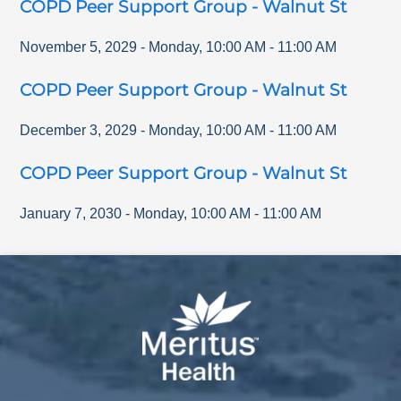
COPD Peer Support Group - Walnut St
November 5, 2029
-
Monday
,
10:00 AM
-
11:00 AM
COPD Peer Support Group - Walnut St
December 3, 2029
-
Monday
,
10:00 AM
-
11:00 AM
COPD Peer Support Group - Walnut St
January 7, 2030
-
Monday
,
10:00 AM
-
11:00 AM