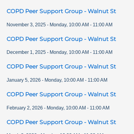
COPD Peer Support Group - Walnut St
November 3, 2025
-
Monday
,
10:00 AM
-
11:00 AM
COPD Peer Support Group - Walnut St
December 1, 2025
-
Monday
,
10:00 AM
-
11:00 AM
COPD Peer Support Group - Walnut St
January 5, 2026
-
Monday
,
10:00 AM
-
11:00 AM
COPD Peer Support Group - Walnut St
February 2, 2026
-
Monday
,
10:00 AM
-
11:00 AM
COPD Peer Support Group - Walnut St