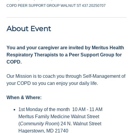
COPD PEER SUPPORT GROUP WALNUT ST 437.20250707
About Event
You and your caregiver are invited by Meritus Health
Respiratory Therapists to a Peer Support Group for
COPD.
Our Mission is to coach you through Self-Management of
your COPD so you can enjoy your daily life.
When & Where:
1st Monday of the month 10 AM - 11 AM
Merltus Family Medicine Walnut Street
(
Community Room
) 24 N. Walnut Street
Hagerstown, MD 21740