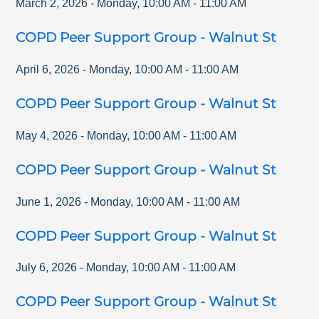
March 2, 2026
-
Monday
,
10:00 AM
-
11:00 AM
COPD Peer Support Group - Walnut St
April 6, 2026
-
Monday
,
10:00 AM
-
11:00 AM
COPD Peer Support Group - Walnut St
May 4, 2026
-
Monday
,
10:00 AM
-
11:00 AM
COPD Peer Support Group - Walnut St
June 1, 2026
-
Monday
,
10:00 AM
-
11:00 AM
COPD Peer Support Group - Walnut St
July 6, 2026
-
Monday
,
10:00 AM
-
11:00 AM
COPD Peer Support Group - Walnut St