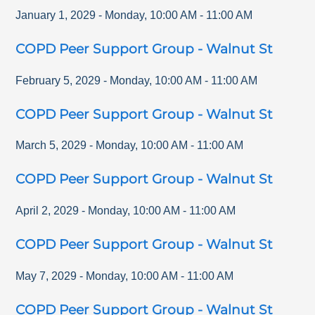
January 1, 2029
-
Monday
,
10:00 AM
-
11:00 AM
COPD Peer Support Group - Walnut St
February 5, 2029
-
Monday
,
10:00 AM
-
11:00 AM
COPD Peer Support Group - Walnut St
March 5, 2029
-
Monday
,
10:00 AM
-
11:00 AM
COPD Peer Support Group - Walnut St
April 2, 2029
-
Monday
,
10:00 AM
-
11:00 AM
COPD Peer Support Group - Walnut St
May 7, 2029
-
Monday
,
10:00 AM
-
11:00 AM
COPD Peer Support Group - Walnut St