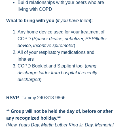
Build relationships with your peers who are
living with COPD
What to bring with you (
if you have them
):
Any home device used for your treatment of
COPD (
Spacer device, nebulizer, PEP/flutter
device, incentive spirometer
)
All of your respiratory medications and
inhalers
COPD Booklet and Stoplight tool (
bring
discharge folder from hospital if recently
discharged
)
RSVP:
Tammy 240·313-9866
** Group will not be held the day of, before or after
any recognized holiday.**
(
New Years Day, Martin Luther King Jr. Day, Memorial