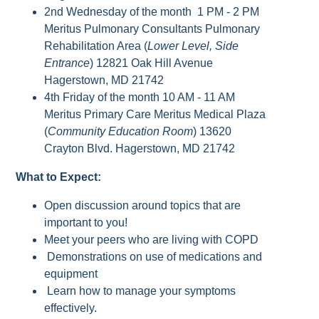
2nd Wednesday of the month 1 PM - 2 PM
Meritus Pulmonary Consultants Pulmonary
Rehabilitation Area (
Lower Level, Side
Entrance
) 12821 Oak Hill Avenue
Hagerstown, MD 21742
4th Friday of the month 10 AM - 11 AM
Meritus Primary Care Meritus Medical Plaza
(
Community Education Room
) 13620
Crayton Blvd. Hagerstown, MD 21742
What to Expect:
Open discussion around topics that are
important to you!
Meet your peers who are living with COPD
Demonstrations on use of medications and
equipment
Learn how to manage your symptoms
effectively.