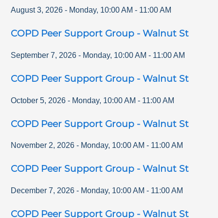
August 3, 2026
-
Monday
,
10:00 AM
-
11:00 AM
COPD Peer Support Group - Walnut St
September 7, 2026
-
Monday
,
10:00 AM
-
11:00 AM
COPD Peer Support Group - Walnut St
October 5, 2026
-
Monday
,
10:00 AM
-
11:00 AM
COPD Peer Support Group - Walnut St
November 2, 2026
-
Monday
,
10:00 AM
-
11:00 AM
COPD Peer Support Group - Walnut St
December 7, 2026
-
Monday
,
10:00 AM
-
11:00 AM
COPD Peer Support Group - Walnut St