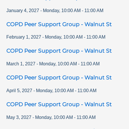
January 4, 2027
-
Monday
,
10:00 AM
-
11:00 AM
COPD Peer Support Group - Walnut St
February 1, 2027
-
Monday
,
10:00 AM
-
11:00 AM
COPD Peer Support Group - Walnut St
March 1, 2027
-
Monday
,
10:00 AM
-
11:00 AM
COPD Peer Support Group - Walnut St
April 5, 2027
-
Monday
,
10:00 AM
-
11:00 AM
COPD Peer Support Group - Walnut St
May 3, 2027
-
Monday
,
10:00 AM
-
11:00 AM