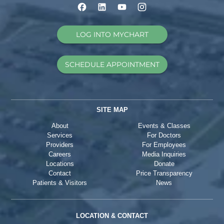
LOG INTO MYCHART
SCHEDULE APPOINTMENT
SITE MAP
About
Events & Classes
Services
For Doctors
Providers
For Employees
Careers
Media Inquiries
Locations
Donate
Contact
Price Transparency
Patients & Visitors
News
LOCATION & CONTACT