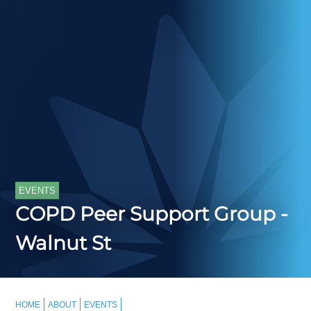
EVENTS
COPD Peer Support Group -
Walnut St
HOME
ABOUT
EVENTS