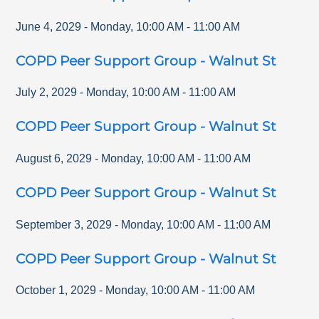
June 4, 2029
-
Monday
,
10:00 AM
-
11:00 AM
COPD Peer Support Group - Walnut St
July 2, 2029
-
Monday
,
10:00 AM
-
11:00 AM
COPD Peer Support Group - Walnut St
August 6, 2029
-
Monday
,
10:00 AM
-
11:00 AM
COPD Peer Support Group - Walnut St
September 3, 2029
-
Monday
,
10:00 AM
-
11:00 AM
COPD Peer Support Group - Walnut St
October 1, 2029
-
Monday
,
10:00 AM
-
11:00 AM