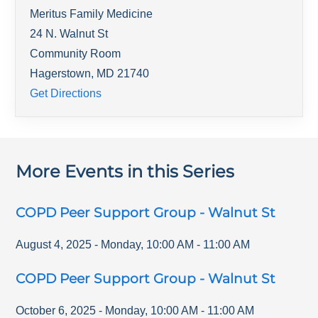
Meritus Family Medicine
24 N. Walnut St
Community Room
Hagerstown
,
MD
21740
Get Directions
More Events in this Series
COPD Peer Support Group - Walnut St
August 4, 2025
-
Monday
,
10:00 AM
-
11:00 AM
COPD Peer Support Group - Walnut St
October 6, 2025
-
Monday
,
10:00 AM
-
11:00 AM