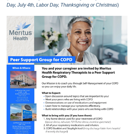
Day, July 4th, Labor Day, Thanksgiving or Christmas
)