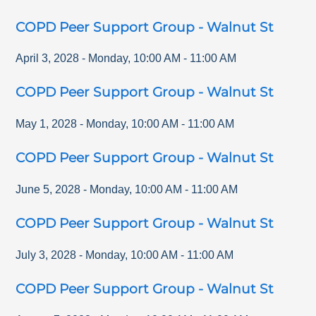
COPD Peer Support Group - Walnut St
April 3, 2028
-
Monday
,
10:00 AM
-
11:00 AM
COPD Peer Support Group - Walnut St
May 1, 2028
-
Monday
,
10:00 AM
-
11:00 AM
COPD Peer Support Group - Walnut St
June 5, 2028
-
Monday
,
10:00 AM
-
11:00 AM
COPD Peer Support Group - Walnut St
July 3, 2028
-
Monday
,
10:00 AM
-
11:00 AM
COPD Peer Support Group - Walnut St