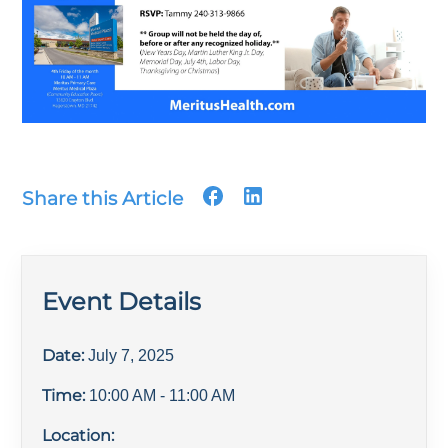
Share this Article
Event Details
Date:
July 7, 2025
Time:
10:00 AM
- 11:00 AM
Location: