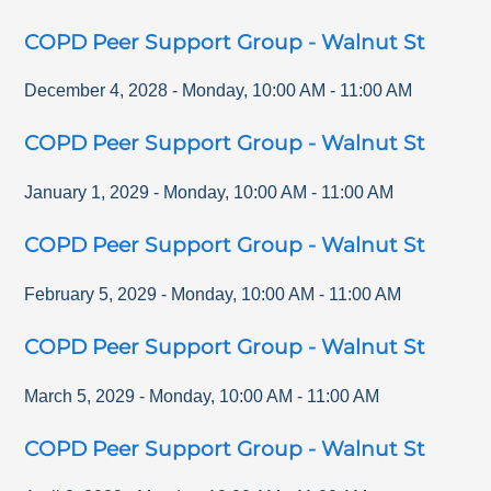
COPD Peer Support Group - Walnut St
December 4, 2028
-
Monday
,
10:00 AM
-
11:00 AM
COPD Peer Support Group - Walnut St
January 1, 2029
-
Monday
,
10:00 AM
-
11:00 AM
COPD Peer Support Group - Walnut St
February 5, 2029
-
Monday
,
10:00 AM
-
11:00 AM
COPD Peer Support Group - Walnut St
March 5, 2029
-
Monday
,
10:00 AM
-
11:00 AM
COPD Peer Support Group - Walnut St