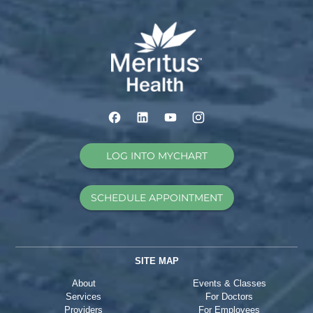
LOG INTO MYCHART
SCHEDULE APPOINTMENT
SITE MAP
About
Events & Classes
Services
For Doctors
Providers
For Employees