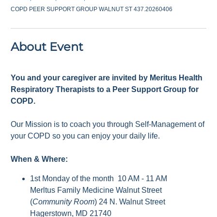
COPD PEER SUPPORT GROUP WALNUT ST 437.20260406
About Event
You and your caregiver are invited by Meritus Health
Respiratory Therapists to a Peer Support Group for
COPD.
Our Mission is to coach you through Self-Management of
your COPD so you can enjoy your daily life.
When & Where:
1st Monday of the month 10 AM - 11 AM
Merltus Family Medicine Walnut Street
(
Community Room
) 24 N. Walnut Street
Hagerstown, MD 21740