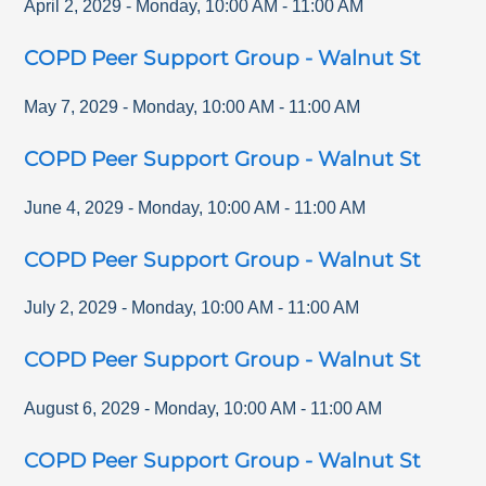
April 2, 2029
-
Monday
,
10:00 AM
-
11:00 AM
COPD Peer Support Group - Walnut St
May 7, 2029
-
Monday
,
10:00 AM
-
11:00 AM
COPD Peer Support Group - Walnut St
June 4, 2029
-
Monday
,
10:00 AM
-
11:00 AM
COPD Peer Support Group - Walnut St
July 2, 2029
-
Monday
,
10:00 AM
-
11:00 AM
COPD Peer Support Group - Walnut St
August 6, 2029
-
Monday
,
10:00 AM
-
11:00 AM
COPD Peer Support Group - Walnut St