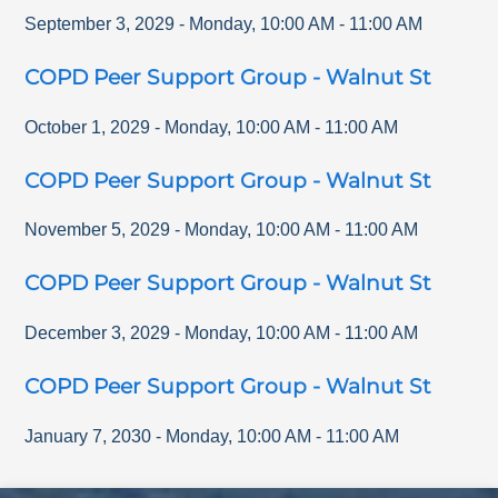
September 3, 2029
-
Monday
,
10:00 AM
-
11:00 AM
COPD Peer Support Group - Walnut St
October 1, 2029
-
Monday
,
10:00 AM
-
11:00 AM
COPD Peer Support Group - Walnut St
November 5, 2029
-
Monday
,
10:00 AM
-
11:00 AM
COPD Peer Support Group - Walnut St
December 3, 2029
-
Monday
,
10:00 AM
-
11:00 AM
COPD Peer Support Group - Walnut St
January 7, 2030
-
Monday
,
10:00 AM
-
11:00 AM