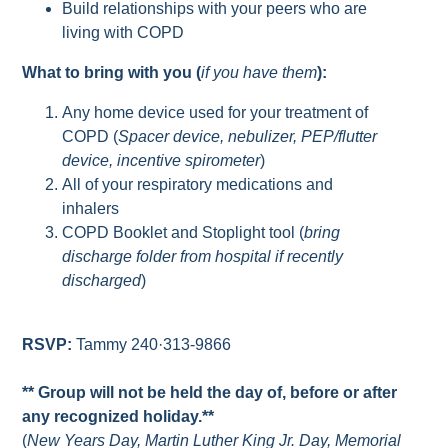
Build relationships with your peers who are
living with COPD
What to bring with you (
if you have them
):
Any home device used for your treatment of
COPD (
Spacer device, nebulizer, PEP/flutter
device, incentive spirometer
)
All of your respiratory medications and
inhalers
COPD Booklet and Stoplight tool (
bring
discharge folder from hospital if recently
discharged
)
RSVP:
Tammy 240·313-9866
** Group will not be held the day of, before or after
any recognized holiday.**
(
New Years Day, Martin Luther King Jr. Day, Memorial