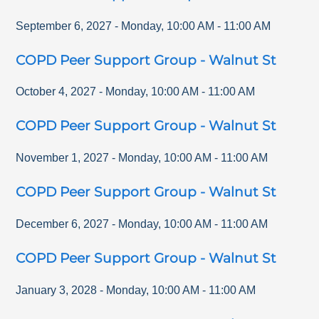
September 6, 2027
-
Monday
,
10:00 AM
-
11:00 AM
COPD Peer Support Group - Walnut St
October 4, 2027
-
Monday
,
10:00 AM
-
11:00 AM
COPD Peer Support Group - Walnut St
November 1, 2027
-
Monday
,
10:00 AM
-
11:00 AM
COPD Peer Support Group - Walnut St
December 6, 2027
-
Monday
,
10:00 AM
-
11:00 AM
COPD Peer Support Group - Walnut St
January 3, 2028
-
Monday
,
10:00 AM
-
11:00 AM