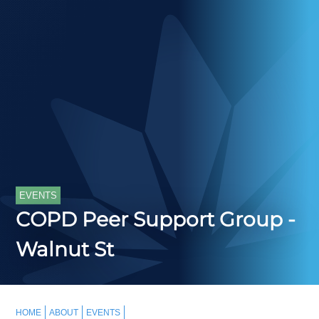
EVENTS
COPD Peer Support Group -
Walnut St
HOME
ABOUT
EVENTS