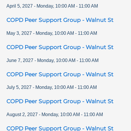
April 5, 2027
-
Monday
,
10:00 AM
-
11:00 AM
COPD Peer Support Group - Walnut St
May 3, 2027
-
Monday
,
10:00 AM
-
11:00 AM
COPD Peer Support Group - Walnut St
June 7, 2027
-
Monday
,
10:00 AM
-
11:00 AM
COPD Peer Support Group - Walnut St
July 5, 2027
-
Monday
,
10:00 AM
-
11:00 AM
COPD Peer Support Group - Walnut St
August 2, 2027
-
Monday
,
10:00 AM
-
11:00 AM
COPD Peer Support Group - Walnut St