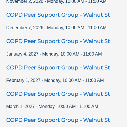
November 2, 2026
-
Monday
,
10:00 AM
-
11:00 AM
COPD Peer Support Group - Walnut St
December 7, 2026
-
Monday
,
10:00 AM
-
11:00 AM
COPD Peer Support Group - Walnut St
January 4, 2027
-
Monday
,
10:00 AM
-
11:00 AM
COPD Peer Support Group - Walnut St
February 1, 2027
-
Monday
,
10:00 AM
-
11:00 AM
COPD Peer Support Group - Walnut St
March 1, 2027
-
Monday
,
10:00 AM
-
11:00 AM
COPD Peer Support Group - Walnut St