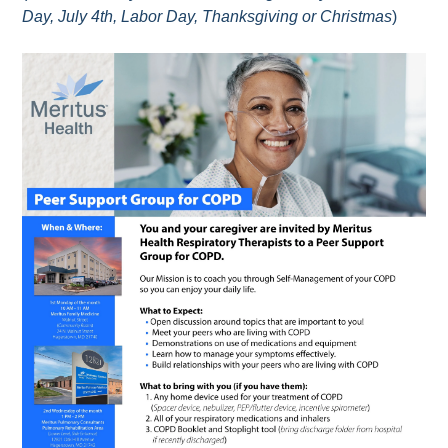
Day, July 4th, Labor Day, Thanksgiving or Christmas
)