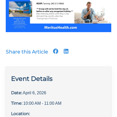
Share this Article
Event Details
Date:
April 6, 2026
Time:
10:00 AM
- 11:00 AM
Location: