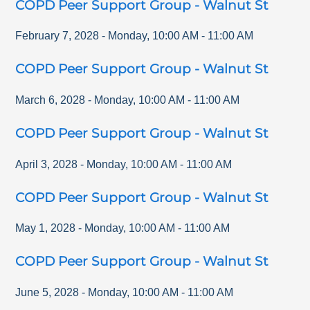
COPD Peer Support Group - Walnut St
February 7, 2028
-
Monday
,
10:00 AM
-
11:00 AM
COPD Peer Support Group - Walnut St
March 6, 2028
-
Monday
,
10:00 AM
-
11:00 AM
COPD Peer Support Group - Walnut St
April 3, 2028
-
Monday
,
10:00 AM
-
11:00 AM
COPD Peer Support Group - Walnut St
May 1, 2028
-
Monday
,
10:00 AM
-
11:00 AM
COPD Peer Support Group - Walnut St
June 5, 2028
-
Monday
,
10:00 AM
-
11:00 AM