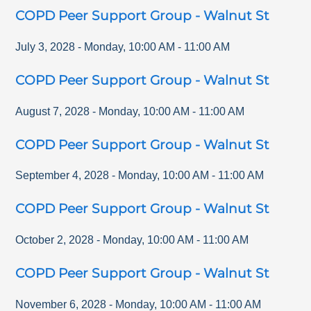
COPD Peer Support Group - Walnut St
July 3, 2028
-
Monday
,
10:00 AM
-
11:00 AM
COPD Peer Support Group - Walnut St
August 7, 2028
-
Monday
,
10:00 AM
-
11:00 AM
COPD Peer Support Group - Walnut St
September 4, 2028
-
Monday
,
10:00 AM
-
11:00 AM
COPD Peer Support Group - Walnut St
October 2, 2028
-
Monday
,
10:00 AM
-
11:00 AM
COPD Peer Support Group - Walnut St
November 6, 2028
-
Monday
,
10:00 AM
-
11:00 AM