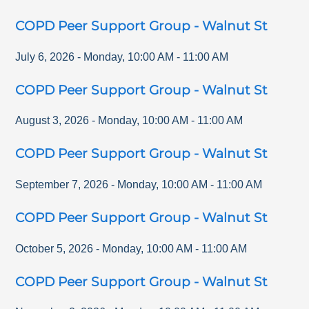
COPD Peer Support Group - Walnut St
July 6, 2026
-
Monday
,
10:00 AM
-
11:00 AM
COPD Peer Support Group - Walnut St
August 3, 2026
-
Monday
,
10:00 AM
-
11:00 AM
COPD Peer Support Group - Walnut St
September 7, 2026
-
Monday
,
10:00 AM
-
11:00 AM
COPD Peer Support Group - Walnut St
October 5, 2026
-
Monday
,
10:00 AM
-
11:00 AM
COPD Peer Support Group - Walnut St