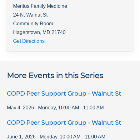
Meritus Family Medicine
24 N. Walnut St
Community Room
Hagerstown
,
MD
21740
Get Directions
More Events in this Series
COPD Peer Support Group - Walnut St
May 4, 2026
-
Monday
,
10:00 AM
-
11:00 AM
COPD Peer Support Group - Walnut St
June 1, 2026
-
Monday
,
10:00 AM
-
11:00 AM