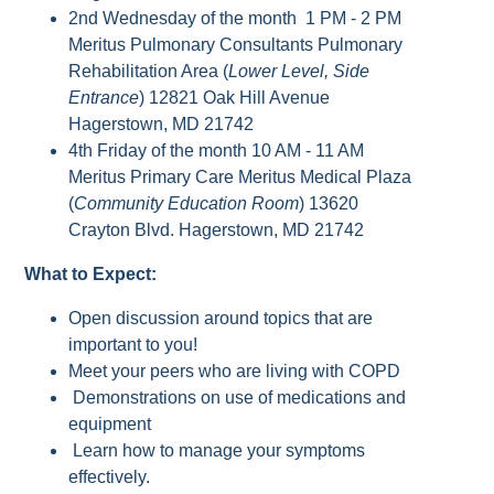
2nd Wednesday of the month 1 PM - 2 PM
Meritus Pulmonary Consultants Pulmonary
Rehabilitation Area (
Lower Level, Side
Entrance
) 12821 Oak Hill Avenue
Hagerstown, MD 21742
4th Friday of the month 10 AM - 11 AM
Meritus Primary Care Meritus Medical Plaza
(
Community Education Room
) 13620
Crayton Blvd. Hagerstown, MD 21742
What to Expect:
Open discussion around topics that are
important to you!
Meet your peers who are living with COPD
Demonstrations on use of medications and
equipment
Learn how to manage your symptoms
effectively.