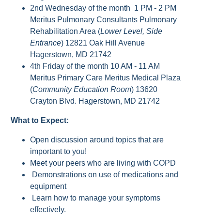
2nd Wednesday of the month 1 PM - 2 PM
Meritus Pulmonary Consultants Pulmonary
Rehabilitation Area (
Lower Level, Side
Entrance
) 12821 Oak Hill Avenue
Hagerstown, MD 21742
4th Friday of the month 10 AM - 11 AM
Meritus Primary Care Meritus Medical Plaza
(
Community Education Room
) 13620
Crayton Blvd. Hagerstown, MD 21742
What to Expect:
Open discussion around topics that are
important to you!
Meet your peers who are living with COPD
Demonstrations on use of medications and
equipment
Learn how to manage your symptoms
effectively.