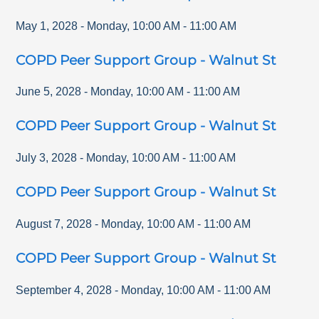
May 1, 2028
-
Monday
,
10:00 AM
-
11:00 AM
COPD Peer Support Group - Walnut St
June 5, 2028
-
Monday
,
10:00 AM
-
11:00 AM
COPD Peer Support Group - Walnut St
July 3, 2028
-
Monday
,
10:00 AM
-
11:00 AM
COPD Peer Support Group - Walnut St
August 7, 2028
-
Monday
,
10:00 AM
-
11:00 AM
COPD Peer Support Group - Walnut St
September 4, 2028
-
Monday
,
10:00 AM
-
11:00 AM