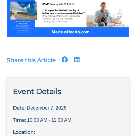
Share this Article
Event Details
Date:
December 7, 2026
Time:
10:00 AM
- 11:00 AM
Location: