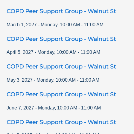
COPD Peer Support Group - Walnut St
March 1, 2027
-
Monday
,
10:00 AM
-
11:00 AM
COPD Peer Support Group - Walnut St
April 5, 2027
-
Monday
,
10:00 AM
-
11:00 AM
COPD Peer Support Group - Walnut St
May 3, 2027
-
Monday
,
10:00 AM
-
11:00 AM
COPD Peer Support Group - Walnut St
June 7, 2027
-
Monday
,
10:00 AM
-
11:00 AM
COPD Peer Support Group - Walnut St