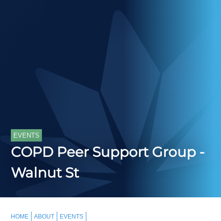
EVENTS
COPD Peer Support Group -
Walnut St
HOME
ABOUT
EVENTS