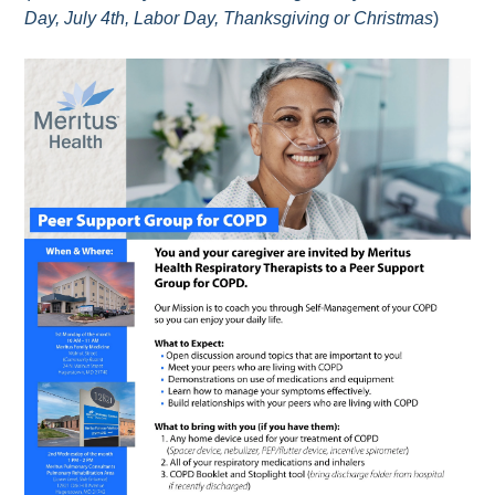
Day, July 4th, Labor Day, Thanksgiving or Christmas
)