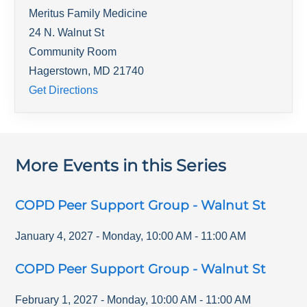
Meritus Family Medicine
24 N. Walnut St
Community Room
Hagerstown
,
MD
21740
Get Directions
More Events in this Series
COPD Peer Support Group - Walnut St
January 4, 2027
-
Monday
,
10:00 AM
-
11:00 AM
COPD Peer Support Group - Walnut St
February 1, 2027
-
Monday
,
10:00 AM
-
11:00 AM