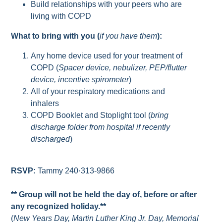
Build relationships with your peers who are
living with COPD
What to bring with you (
if you have them
):
Any home device used for your treatment of
COPD (
Spacer device, nebulizer, PEP/flutter
device, incentive spirometer
)
All of your respiratory medications and
inhalers
COPD Booklet and Stoplight tool (
bring
discharge folder from hospital if recently
discharged
)
RSVP:
Tammy 240·313-9866
** Group will not be held the day of, before or after
any recognized holiday.**
(
New Years Day, Martin Luther King Jr. Day, Memorial