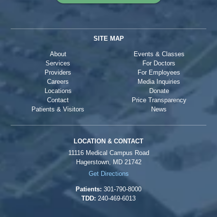
SITE MAP
About
Events & Classes
Services
For Doctors
Providers
For Employees
Careers
Media Inquiries
Locations
Donate
Contact
Price Transparency
Patients & Visitors
News
LOCATION & CONTACT
11116 Medical Campus Road
Hagerstown, MD 21742
Get Directions
Patients:
301-790-8000
TDD:
240-469-6013