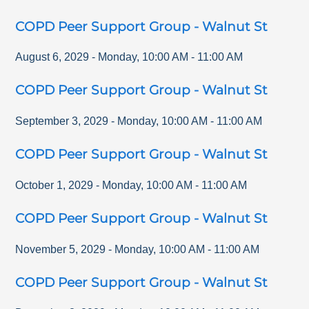
COPD Peer Support Group - Walnut St
August 6, 2029
-
Monday
,
10:00 AM
-
11:00 AM
COPD Peer Support Group - Walnut St
September 3, 2029
-
Monday
,
10:00 AM
-
11:00 AM
COPD Peer Support Group - Walnut St
October 1, 2029
-
Monday
,
10:00 AM
-
11:00 AM
COPD Peer Support Group - Walnut St
November 5, 2029
-
Monday
,
10:00 AM
-
11:00 AM
COPD Peer Support Group - Walnut St