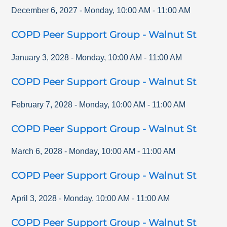
December 6, 2027
-
Monday
,
10:00 AM
-
11:00 AM
COPD Peer Support Group - Walnut St
January 3, 2028
-
Monday
,
10:00 AM
-
11:00 AM
COPD Peer Support Group - Walnut St
February 7, 2028
-
Monday
,
10:00 AM
-
11:00 AM
COPD Peer Support Group - Walnut St
March 6, 2028
-
Monday
,
10:00 AM
-
11:00 AM
COPD Peer Support Group - Walnut St
April 3, 2028
-
Monday
,
10:00 AM
-
11:00 AM
COPD Peer Support Group - Walnut St