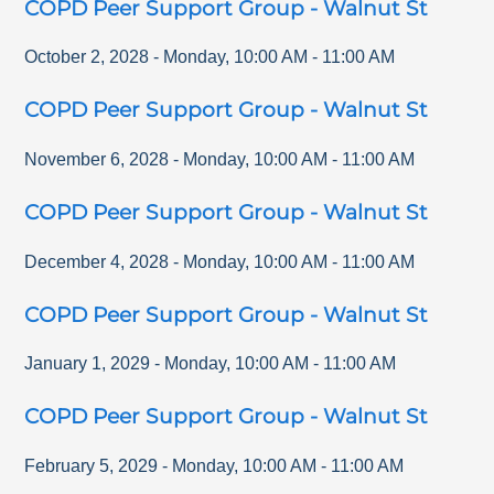
COPD Peer Support Group - Walnut St
October 2, 2028
-
Monday
,
10:00 AM
-
11:00 AM
COPD Peer Support Group - Walnut St
November 6, 2028
-
Monday
,
10:00 AM
-
11:00 AM
COPD Peer Support Group - Walnut St
December 4, 2028
-
Monday
,
10:00 AM
-
11:00 AM
COPD Peer Support Group - Walnut St
January 1, 2029
-
Monday
,
10:00 AM
-
11:00 AM
COPD Peer Support Group - Walnut St
February 5, 2029
-
Monday
,
10:00 AM
-
11:00 AM