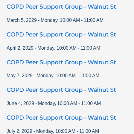
COPD Peer Support Group - Walnut St
March 5, 2029
-
Monday
,
10:00 AM
-
11:00 AM
COPD Peer Support Group - Walnut St
April 2, 2029
-
Monday
,
10:00 AM
-
11:00 AM
COPD Peer Support Group - Walnut St
May 7, 2029
-
Monday
,
10:00 AM
-
11:00 AM
COPD Peer Support Group - Walnut St
June 4, 2029
-
Monday
,
10:00 AM
-
11:00 AM
COPD Peer Support Group - Walnut St
July 2, 2029
-
Monday
,
10:00 AM
-
11:00 AM