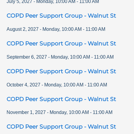
July 5, 2027
-
Monday
,
10:00 AM
-
11:00 AM
COPD Peer Support Group - Walnut St
August 2, 2027
-
Monday
,
10:00 AM
-
11:00 AM
COPD Peer Support Group - Walnut St
September 6, 2027
-
Monday
,
10:00 AM
-
11:00 AM
COPD Peer Support Group - Walnut St
October 4, 2027
-
Monday
,
10:00 AM
-
11:00 AM
COPD Peer Support Group - Walnut St
November 1, 2027
-
Monday
,
10:00 AM
-
11:00 AM
COPD Peer Support Group - Walnut St