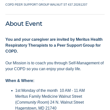
COPD PEER SUPPORT GROUP WALNUT ST 437.20261207
About Event
You and your caregiver are invited by Meritus Health
Respiratory Therapists to a Peer Support Group for
COPD.
Our Mission is to coach you through Self-Management of
your COPD so you can enjoy your daily life.
When & Where:
1st Monday of the month 10 AM - 11 AM
Merltus Family Medicine Walnut Street
(
Community Room
) 24 N. Walnut Street
Hagerstown, MD 21740