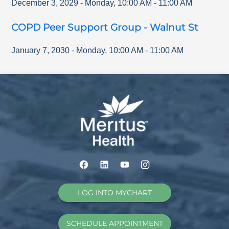
December 3, 2029
-
Monday
,
10:00 AM
-
11:00 AM
COPD Peer Support Group - Walnut St
January 7, 2030
-
Monday
,
10:00 AM
-
11:00 AM
LOG INTO MYCHART
SCHEDULE APPOINTMENT