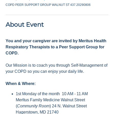
COPD PEER SUPPORT GROUP WALNUT ST 437.20290806
About Event
You and your caregiver are invited by Meritus Health
Respiratory Therapists to a Peer Support Group for
COPD.
Our Mission is to coach you through Self-Management of
your COPD so you can enjoy your daily life.
When & Where:
1st Monday of the month 10 AM - 11 AM
Merltus Family Medicine Walnut Street
(
Community Room
) 24 N. Walnut Street
Hagerstown, MD 21740