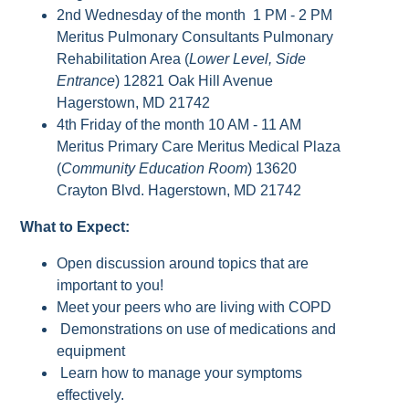
2nd Wednesday of the month 1 PM - 2 PM
Meritus Pulmonary Consultants Pulmonary
Rehabilitation Area (
Lower Level, Side
Entrance
) 12821 Oak Hill Avenue
Hagerstown, MD 21742
4th Friday of the month 10 AM - 11 AM
Meritus Primary Care Meritus Medical Plaza
(
Community Education Room
) 13620
Crayton Blvd. Hagerstown, MD 21742
What to Expect:
Open discussion around topics that are
important to you!
Meet your peers who are living with COPD
Demonstrations on use of medications and
equipment
Learn how to manage your symptoms
effectively.