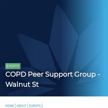
EVENTS
COPD Peer Support Group -
Walnut St
HOME
ABOUT
EVENTS