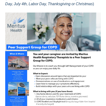
Day, July 4th, Labor Day, Thanksgiving or Christmas
)