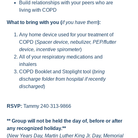
Build relationships with your peers who are
living with COPD
What to bring with you (
if you have them
):
Any home device used for your treatment of
COPD (
Spacer device, nebulizer, PEP/flutter
device, incentive spirometer
)
All of your respiratory medications and
inhalers
COPD Booklet and Stoplight tool (
bring
discharge folder from hospital if recently
discharged
)
RSVP:
Tammy 240·313-9866
** Group will not be held the day of, before or after
any recognized holiday.**
(
New Years Day, Martin Luther King Jr. Day, Memorial