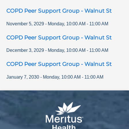
COPD Peer Support Group - Walnut St
November 5, 2029
-
Monday
,
10:00 AM
-
11:00 AM
COPD Peer Support Group - Walnut St
December 3, 2029
-
Monday
,
10:00 AM
-
11:00 AM
COPD Peer Support Group - Walnut St
January 7, 2030
-
Monday
,
10:00 AM
-
11:00 AM