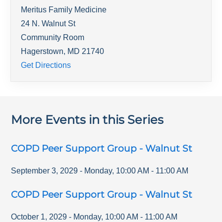
Meritus Family Medicine
24 N. Walnut St
Community Room
Hagerstown
,
MD
21740
Get Directions
More Events in this Series
COPD Peer Support Group - Walnut St
September 3, 2029
-
Monday
,
10:00 AM
-
11:00 AM
COPD Peer Support Group - Walnut St
October 1, 2029
-
Monday
,
10:00 AM
-
11:00 AM