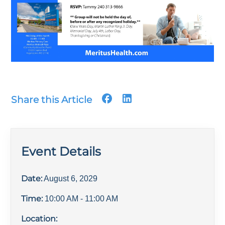
Share this Article
Event Details
Date:
August 6, 2029
Time:
10:00 AM
- 11:00 AM
Location: