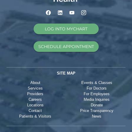
LOG INTO MYCHART
SCHEDULE APPOINTMENT
SITE MAP
About
Events & Classes
Services
For Doctors
Providers
For Employees
Careers
Media Inquiries
Locations
Donate
Contact
Price Transparency
Patients & Visitors
News