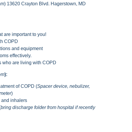
om
) 13620 Crayton Blvd. Hagerstown, MD
t are important to you!
with COPD
tions and equipment
ms effectively.
rs who are living with COPD
hem
):
eatment of COPD (
Spacer device, nebulizer,
ometer
)
s and inhalers
(
bring discharge folder from hospital if recently