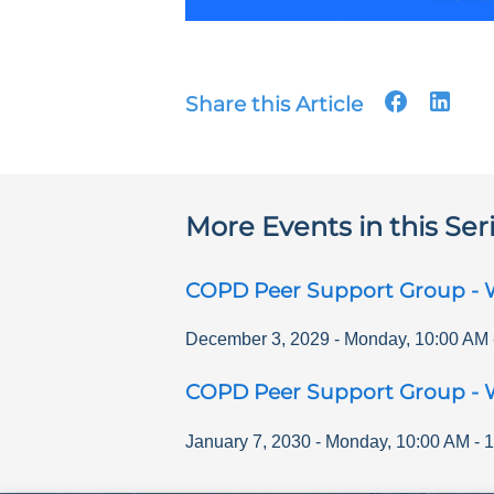
Share this Article
More Events in this Ser
COPD Peer Support Group - 
December 3, 2029
-
Monday
,
10:00 AM
COPD Peer Support Group - 
January 7, 2030
-
Monday
,
10:00 AM
-
1