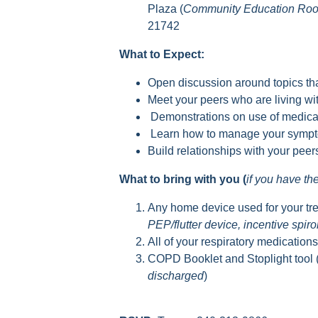
Plaza (
Community Education Ro
21742
What to Expect:
Open discussion around topics tha
Meet your peers who are living 
Demonstrations on use of medica
Learn how to manage your sympto
Build relationships with your pee
What to bring with you (
if you have t
Any home device used for your tr
PEP/flutter device, incentive spir
All of your respiratory medication
COPD Booklet and Stoplight tool 
discharged
)