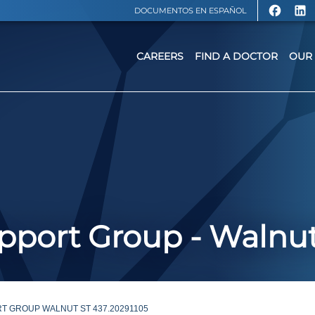
DOCUMENTOS EN ESPAÑOL
CAREERS
FIND A DOCTOR
OUR 
port Group - Walnut
T GROUP WALNUT ST 437.20291105