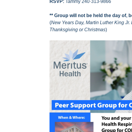
RSVP:
Tammy 240·313-9866
** Group will not be held the day of, 
(
New Years Day, Martin Luther King Jr. 
Thanksgiving or Christmas
)