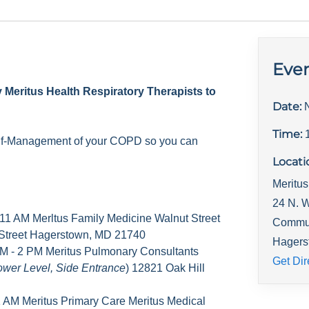
Even
y Meritus Health Respiratory Therapists to
Date:
Time:
elf-Management of your COPD so you can
Locati
Meritus
24 N. W
 11 AM Merltus Family Medicine Walnut Street
Commu
 Street Hagerstown, MD 21740
Hagers
M - 2 PM Meritus Pulmonary Consultants
Get Dir
ower Level, Side Entrance
) 12821 Oak Hill
1 AM Meritus Primary Care Meritus Medical