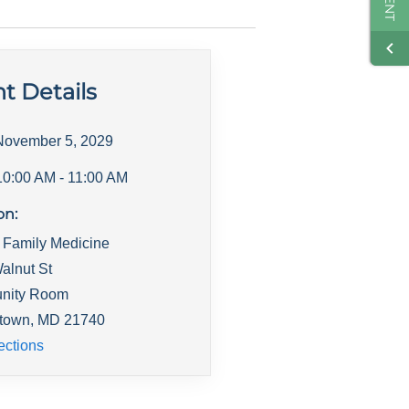
t Details
November 5, 2029
10:00 AM
- 11:00 AM
on:
 Family Medicine
alnut St
nity Room
town
,
MD
21740
ections