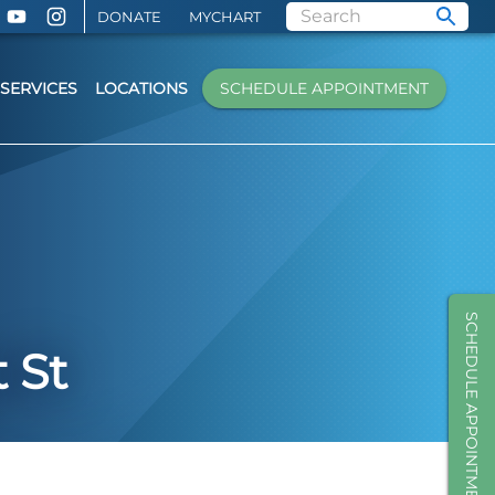
DONATE
MYCHART
SERVICES
LOCATIONS
SCHEDULE APPOINTMENT
SCHEDULE APPOINTMENT
 St