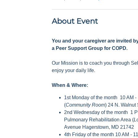
About Event
You and your caregiver are invited b
a Peer Support Group for COPD.
Our Mission is to coach you through S
enjoy your daily life.
When & Where:
1st Monday of the month 10 AM -
(
Community Room
) 24 N. Walnut
2nd Wednesday of the month 1 P
Pulmonary Rehabilitation Area (
L
Avenue Hagerstown, MD 21742
4th Friday of the month 10 AM - 1