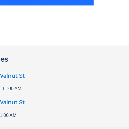
ies
Walnut St
-
11:00 AM
Walnut St
1:00 AM