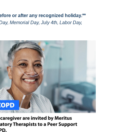
before or after any recognized holiday.**
Day, Memorial Day, July 4th, Labor Day,