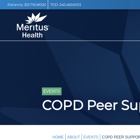
Patients:
301.790.8000
TDD:
240.469.6013
EVENTS
COPD Peer Sup
HOME
ABOUT
EVENTS
COPD PEER SUPPOR