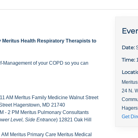
Even
y Meritus Health Respiratory Therapists to
Date:
Time:
elf-Management of your COPD so you can
Locati
Meritus
24 N. W
 11 AM Merltus Family Medicine Walnut Street
Commu
 Street Hagerstown, MD 21740
Hagers
M - 2 PM Meritus Pulmonary Consultants
Get Dir
ower Level, Side Entrance
) 12821 Oak Hill
1 AM Meritus Primary Care Meritus Medical