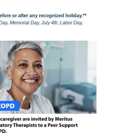
before or after any recognized holiday.**
Day, Memorial Day, July 4th, Labor Day,