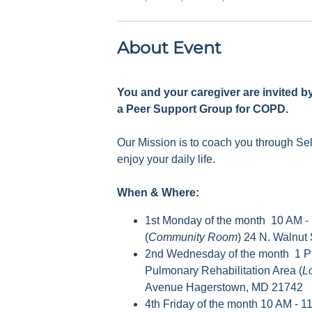
About Event
You and your caregiver are invited b
a Peer Support Group for COPD.
Our Mission is to coach you through S
enjoy your daily life.
When & Where:
1st Monday of the month 10 AM -
(
Community Room
) 24 N. Walnut
2nd Wednesday of the month 1 P
Pulmonary Rehabilitation Area (
L
Avenue Hagerstown, MD 21742
4th Friday of the month 10 AM - 1