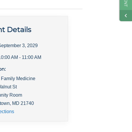
t Details
September 3, 2029
10:00 AM
- 11:00 AM
on:
 Family Medicine
alnut St
nity Room
town
,
MD
21740
ections