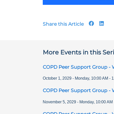
Share this Article
More Events in this Ser
COPD Peer Support Group - 
October 1, 2029
-
Monday
,
10:00 AM
-
1
COPD Peer Support Group - 
November 5, 2029
-
Monday
,
10:00 AM