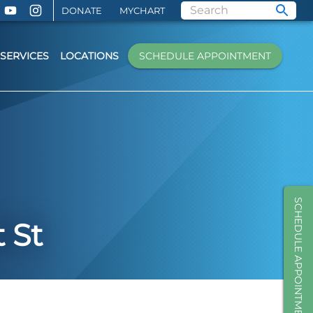
DONATE
MYCHART
SERVICES
LOCATIONS
SCHEDULE APPOINTMENT
SCHEDULE APPOINTMENT
 St