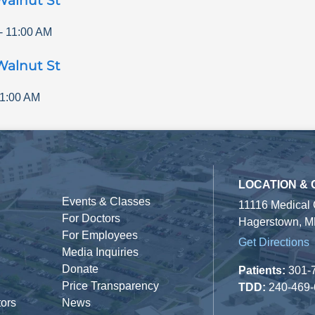
Walnut St
-
11:00 AM
Walnut St
1:00 AM
LOCATION &
Events & Classes
11116 Medical
For Doctors
Hagerstown, M
For Employees
Get Directions
Media Inquiries
Donate
Patients:
301-
Price Transparency
TDD:
240-469
tors
News