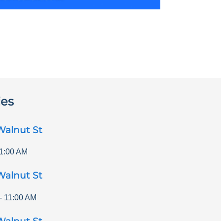
ies
Walnut St
1:00 AM
Walnut St
-
11:00 AM