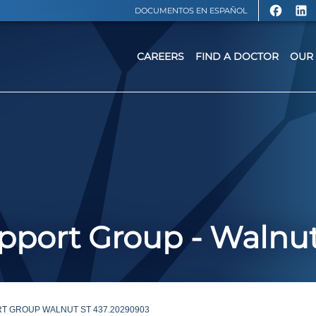
DOCUMENTOS EN ESPAÑOL
CAREERS
FIND A DOCTOR
OUR 
port Group - Walnut
T GROUP WALNUT ST 437.20290903