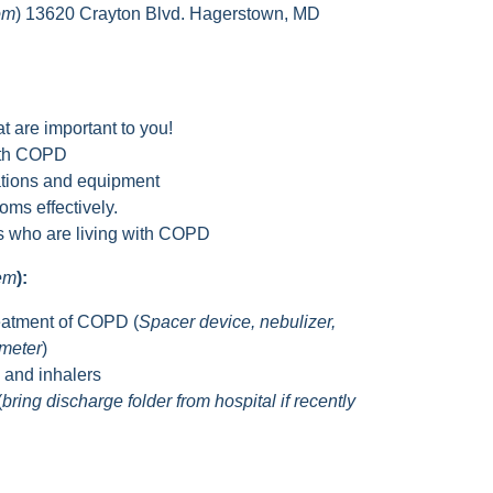
om
) 13620 Crayton Blvd. Hagerstown, MD
t are important to you!
with COPD
tions and equipment
ms effectively.
rs who are living with COPD
hem
):
eatment of COPD (
Spacer device, nebulizer,
ometer
)
s and inhalers
(
bring discharge folder from hospital if recently