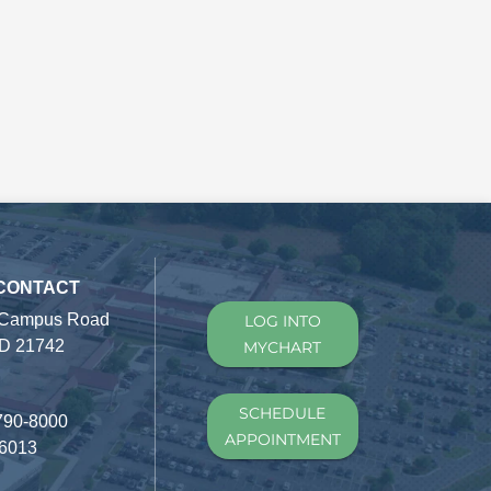
 CONTACT
 Campus Road
LOG INTO
D 21742
MYCHART
SCHEDULE
790-8000
APPOINTMENT
-6013