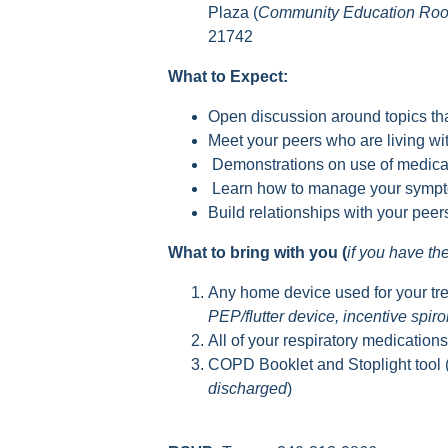
Plaza (
Community Education Ro
21742
What to Expect:
Open discussion around topics tha
Meet your peers who are living 
Demonstrations on use of medica
Learn how to manage your sympto
Build relationships with your pee
What to bring with you (
if you have t
Any home device used for your tr
PEP/flutter device, incentive spir
All of your respiratory medication
COPD Booklet and Stoplight tool 
discharged
)