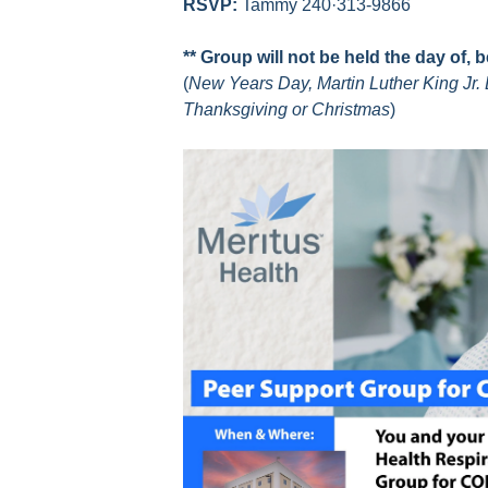
RSVP:
Tammy 240·313-9866
** Group will not be held the day of, 
(
New Years Day, Martin Luther King Jr. 
Thanksgiving or Christmas
)