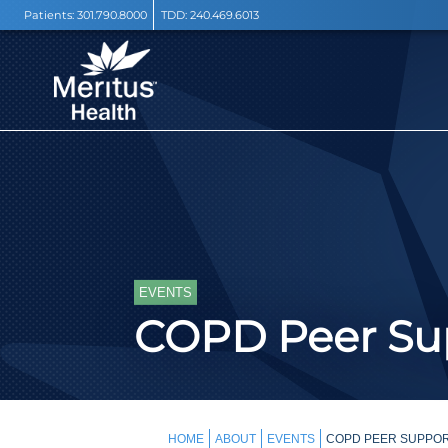
Patients:
301.790.8000
TDD:
240.469.6013
EVENTS
COPD Peer Sup
HOME
ABOUT
EVENTS
COPD PEER SUPPOR