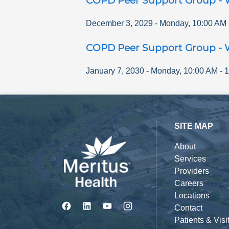
COPD Peer Support Group - 
December 3, 2029
-
Monday
,
10:00 AM
COPD Peer Support Group - 
January 7, 2030
-
Monday
,
10:00 AM
-
1
SITE MAP
About
Services
Providers
Careers
Locations
Contact
Patients & Visi