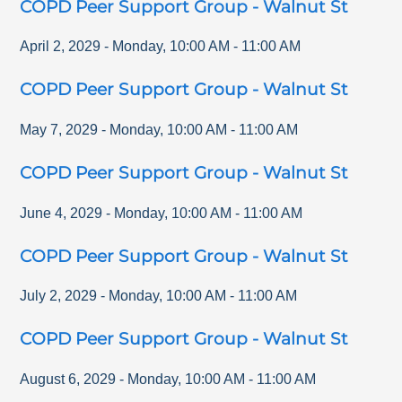
COPD Peer Support Group - Walnut St
April 2, 2029
-
Monday
,
10:00 AM
-
11:00 AM
COPD Peer Support Group - Walnut St
May 7, 2029
-
Monday
,
10:00 AM
-
11:00 AM
COPD Peer Support Group - Walnut St
June 4, 2029
-
Monday
,
10:00 AM
-
11:00 AM
COPD Peer Support Group - Walnut St
July 2, 2029
-
Monday
,
10:00 AM
-
11:00 AM
COPD Peer Support Group - Walnut St
August 6, 2029
-
Monday
,
10:00 AM
-
11:00 AM