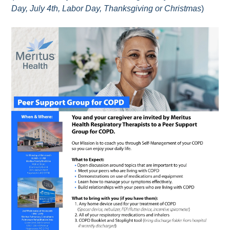
Day, July 4th, Labor Day, Thanksgiving or Christmas
)