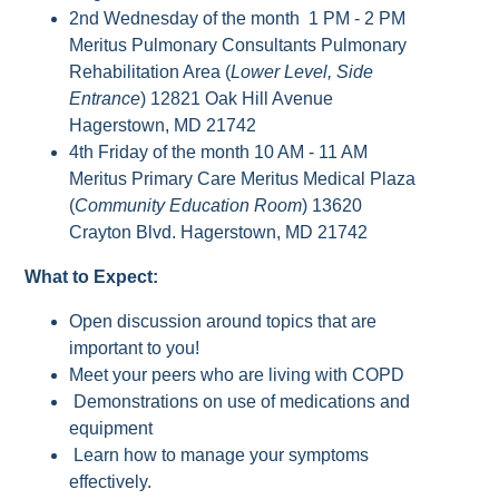
2nd Wednesday of the month 1 PM - 2 PM
Meritus Pulmonary Consultants Pulmonary
Rehabilitation Area (
Lower Level, Side
Entrance
) 12821 Oak Hill Avenue
Hagerstown, MD 21742
4th Friday of the month 10 AM - 11 AM
Meritus Primary Care Meritus Medical Plaza
(
Community Education Room
) 13620
Crayton Blvd. Hagerstown, MD 21742
What to Expect:
Open discussion around topics that are
important to you!
Meet your peers who are living with COPD
Demonstrations on use of medications and
equipment
Learn how to manage your symptoms
effectively.