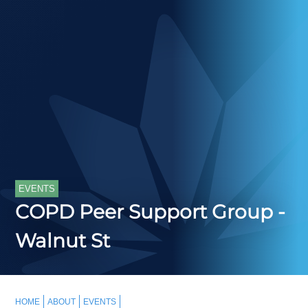
EVENTS
COPD Peer Support Group -
Walnut St
HOME
ABOUT
EVENTS