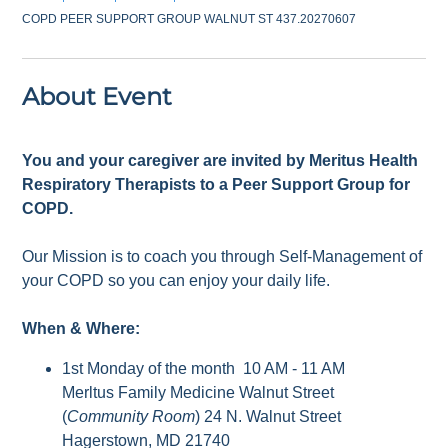
COPD PEER SUPPORT GROUP WALNUT ST 437.20270607
About Event
You and your caregiver are invited by Meritus Health
Respiratory Therapists to a Peer Support Group for
COPD.
Our Mission is to coach you through Self-Management of
your COPD so you can enjoy your daily life.
When & Where:
1st Monday of the month 10 AM - 11 AM
Merltus Family Medicine Walnut Street
(
Community Room
) 24 N. Walnut Street
Hagerstown, MD 21740