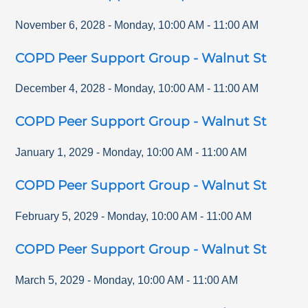
November 6, 2028
-
Monday
,
10:00 AM
-
11:00 AM
COPD Peer Support Group - Walnut St
December 4, 2028
-
Monday
,
10:00 AM
-
11:00 AM
COPD Peer Support Group - Walnut St
January 1, 2029
-
Monday
,
10:00 AM
-
11:00 AM
COPD Peer Support Group - Walnut St
February 5, 2029
-
Monday
,
10:00 AM
-
11:00 AM
COPD Peer Support Group - Walnut St
March 5, 2029
-
Monday
,
10:00 AM
-
11:00 AM