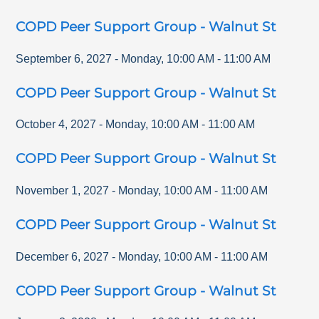
COPD Peer Support Group - Walnut St
September 6, 2027
-
Monday
,
10:00 AM
-
11:00 AM
COPD Peer Support Group - Walnut St
October 4, 2027
-
Monday
,
10:00 AM
-
11:00 AM
COPD Peer Support Group - Walnut St
November 1, 2027
-
Monday
,
10:00 AM
-
11:00 AM
COPD Peer Support Group - Walnut St
December 6, 2027
-
Monday
,
10:00 AM
-
11:00 AM
COPD Peer Support Group - Walnut St