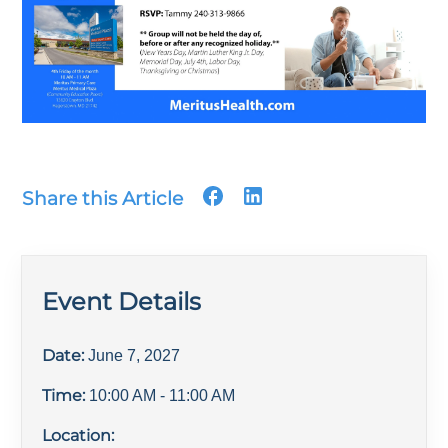
Share this Article
Event Details
Date:
June 7, 2027
Time:
10:00 AM
- 11:00 AM
Location: