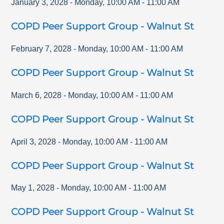
January 3, 2028
-
Monday
,
10:00 AM
-
11:00 AM
COPD Peer Support Group - Walnut St
February 7, 2028
-
Monday
,
10:00 AM
-
11:00 AM
COPD Peer Support Group - Walnut St
March 6, 2028
-
Monday
,
10:00 AM
-
11:00 AM
COPD Peer Support Group - Walnut St
April 3, 2028
-
Monday
,
10:00 AM
-
11:00 AM
COPD Peer Support Group - Walnut St
May 1, 2028
-
Monday
,
10:00 AM
-
11:00 AM
COPD Peer Support Group - Walnut St