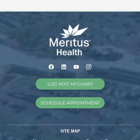
LOG INTO MYCHART
SCHEDULE APPOINTMENT
SITE MAP