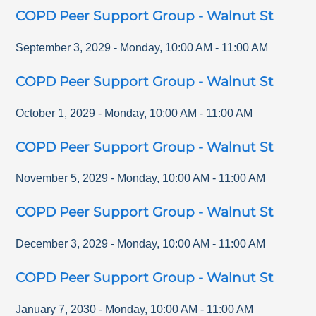
COPD Peer Support Group - Walnut St
September 3, 2029
-
Monday
,
10:00 AM
-
11:00 AM
COPD Peer Support Group - Walnut St
October 1, 2029
-
Monday
,
10:00 AM
-
11:00 AM
COPD Peer Support Group - Walnut St
November 5, 2029
-
Monday
,
10:00 AM
-
11:00 AM
COPD Peer Support Group - Walnut St
December 3, 2029
-
Monday
,
10:00 AM
-
11:00 AM
COPD Peer Support Group - Walnut St
January 7, 2030
-
Monday
,
10:00 AM
-
11:00 AM