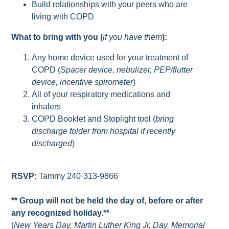
Build relationships with your peers who are
living with COPD
What to bring with you (
if you have them
):
Any home device used for your treatment of
COPD (
Spacer device, nebulizer, PEP/flutter
device, incentive spirometer
)
All of your respiratory medications and
inhalers
COPD Booklet and Stoplight tool (
bring
discharge folder from hospital if recently
discharged
)
RSVP:
Tammy 240·313-9866
** Group will not be held the day of, before or after
any recognized holiday.**
(
New Years Day, Martin Luther King Jr. Day, Memorial