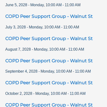
June 5, 2028
-
Monday
,
10:00 AM
-
11:00 AM
COPD Peer Support Group - Walnut St
July 3, 2028
-
Monday
,
10:00 AM
-
11:00 AM
COPD Peer Support Group - Walnut St
August 7, 2028
-
Monday
,
10:00 AM
-
11:00 AM
COPD Peer Support Group - Walnut St
September 4, 2028
-
Monday
,
10:00 AM
-
11:00 AM
COPD Peer Support Group - Walnut St
October 2, 2028
-
Monday
,
10:00 AM
-
11:00 AM
COPD Peer Support Group - Walnut St