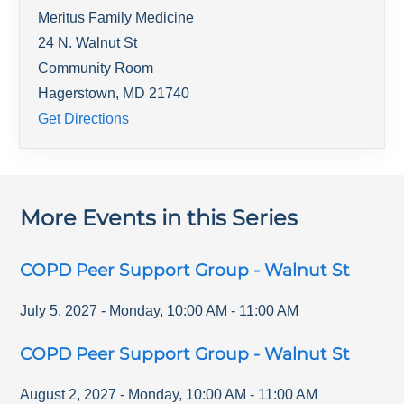
Meritus Family Medicine
24 N. Walnut St
Community Room
Hagerstown
,
MD
21740
Get Directions
More Events in this Series
COPD Peer Support Group - Walnut St
July 5, 2027
-
Monday
,
10:00 AM
-
11:00 AM
COPD Peer Support Group - Walnut St
August 2, 2027
-
Monday
,
10:00 AM
-
11:00 AM