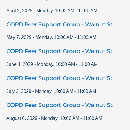
April 2, 2029
-
Monday
,
10:00 AM
-
11:00 AM
COPD Peer Support Group - Walnut St
May 7, 2029
-
Monday
,
10:00 AM
-
11:00 AM
COPD Peer Support Group - Walnut St
June 4, 2029
-
Monday
,
10:00 AM
-
11:00 AM
COPD Peer Support Group - Walnut St
July 2, 2029
-
Monday
,
10:00 AM
-
11:00 AM
COPD Peer Support Group - Walnut St
August 6, 2029
-
Monday
,
10:00 AM
-
11:00 AM