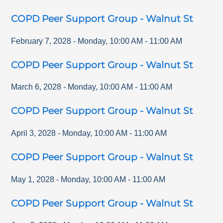
COPD Peer Support Group - Walnut St
February 7, 2028
-
Monday
,
10:00 AM
-
11:00 AM
COPD Peer Support Group - Walnut St
March 6, 2028
-
Monday
,
10:00 AM
-
11:00 AM
COPD Peer Support Group - Walnut St
April 3, 2028
-
Monday
,
10:00 AM
-
11:00 AM
COPD Peer Support Group - Walnut St
May 1, 2028
-
Monday
,
10:00 AM
-
11:00 AM
COPD Peer Support Group - Walnut St