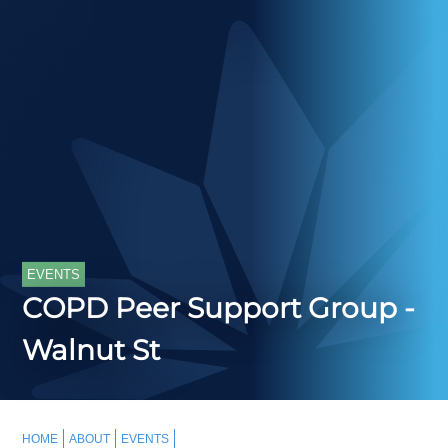
EVENTS
COPD Peer Support Group -
Walnut St
HOME
ABOUT
EVENTS