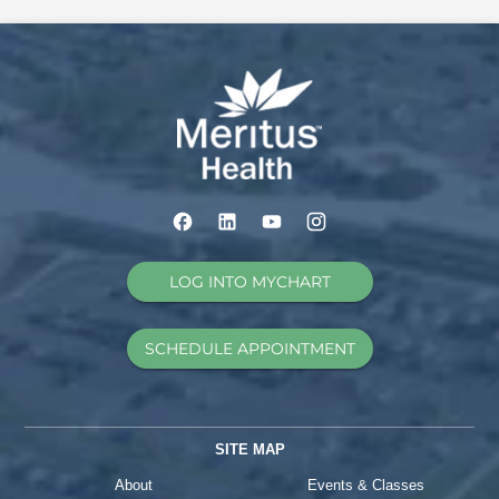
LOG INTO MYCHART
SCHEDULE APPOINTMENT
SITE MAP
About
Events & Classes