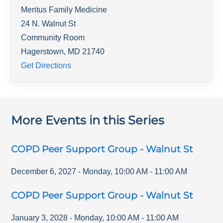
Meritus Family Medicine
24 N. Walnut St
Community Room
Hagerstown
,
MD
21740
Get Directions
More Events in this Series
COPD Peer Support Group - Walnut St
December 6, 2027
-
Monday
,
10:00 AM
-
11:00 AM
COPD Peer Support Group - Walnut St
January 3, 2028
-
Monday
,
10:00 AM
-
11:00 AM