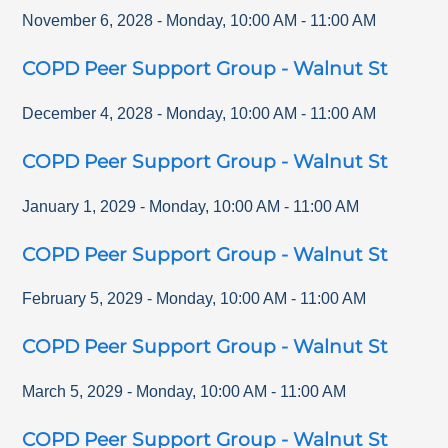
November 6, 2028
-
Monday
,
10:00 AM
-
11:00 AM
COPD Peer Support Group - Walnut St
December 4, 2028
-
Monday
,
10:00 AM
-
11:00 AM
COPD Peer Support Group - Walnut St
January 1, 2029
-
Monday
,
10:00 AM
-
11:00 AM
COPD Peer Support Group - Walnut St
February 5, 2029
-
Monday
,
10:00 AM
-
11:00 AM
COPD Peer Support Group - Walnut St
March 5, 2029
-
Monday
,
10:00 AM
-
11:00 AM
COPD Peer Support Group - Walnut St