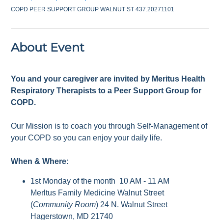
COPD PEER SUPPORT GROUP WALNUT ST 437.20271101
About Event
You and your caregiver are invited by Meritus Health
Respiratory Therapists to a Peer Support Group for
COPD.
Our Mission is to coach you through Self-Management of
your COPD so you can enjoy your daily life.
When & Where:
1st Monday of the month 10 AM - 11 AM
Merltus Family Medicine Walnut Street
(
Community Room
) 24 N. Walnut Street
Hagerstown, MD 21740