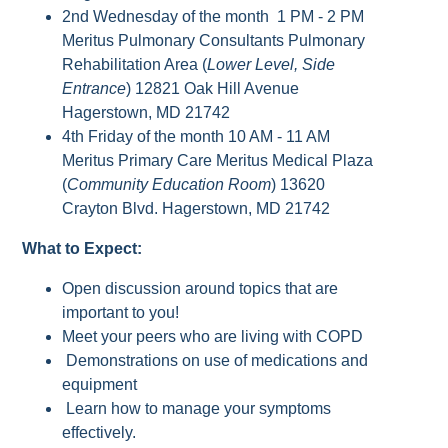
2nd Wednesday of the month 1 PM - 2 PM
Meritus Pulmonary Consultants Pulmonary
Rehabilitation Area (
Lower Level, Side
Entrance
) 12821 Oak Hill Avenue
Hagerstown, MD 21742
4th Friday of the month 10 AM - 11 AM
Meritus Primary Care Meritus Medical Plaza
(
Community Education Room
) 13620
Crayton Blvd. Hagerstown, MD 21742
What to Expect:
Open discussion around topics that are
important to you!
Meet your peers who are living with COPD
Demonstrations on use of medications and
equipment
Learn how to manage your symptoms
effectively.