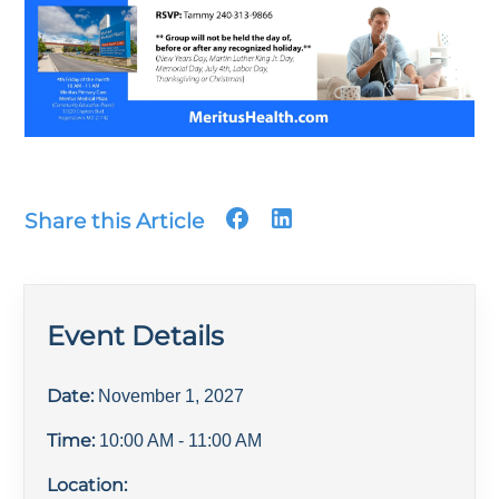
Share this Article
Event Details
Date:
November 1, 2027
Time:
10:00 AM
- 11:00 AM
Location: