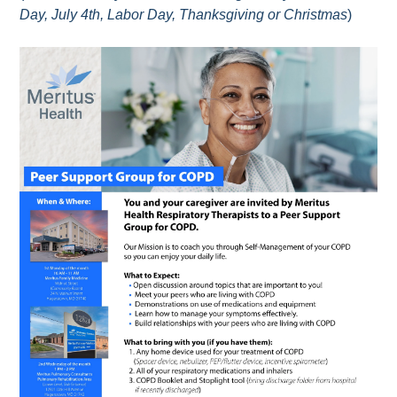
Day, July 4th, Labor Day, Thanksgiving or Christmas
)