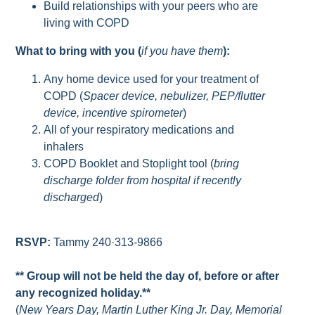
Build relationships with your peers who are
living with COPD
What to bring with you (
if you have them
):
Any home device used for your treatment of
COPD (
Spacer device, nebulizer, PEP/flutter
device, incentive spirometer
)
All of your respiratory medications and
inhalers
COPD Booklet and Stoplight tool (
bring
discharge folder from hospital if recently
discharged
)
RSVP:
Tammy 240·313-9866
** Group will not be held the day of, before or after
any recognized holiday.**
(
New Years Day, Martin Luther King Jr. Day, Memorial