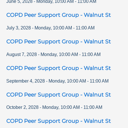
June 5, 2028
-
Monday
,
10:00 AM
-
11:00 AM
COPD Peer Support Group - Walnut St
July 3, 2028
-
Monday
,
10:00 AM
-
11:00 AM
COPD Peer Support Group - Walnut St
August 7, 2028
-
Monday
,
10:00 AM
-
11:00 AM
COPD Peer Support Group - Walnut St
September 4, 2028
-
Monday
,
10:00 AM
-
11:00 AM
COPD Peer Support Group - Walnut St
October 2, 2028
-
Monday
,
10:00 AM
-
11:00 AM
COPD Peer Support Group - Walnut St