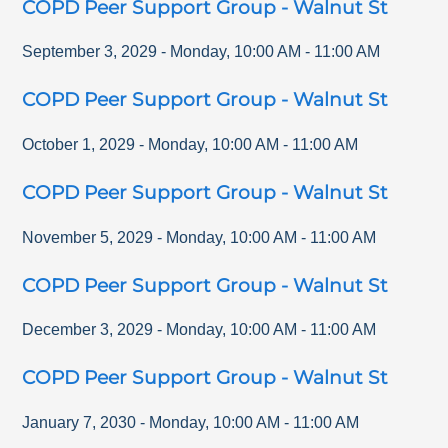
COPD Peer Support Group - Walnut St
September 3, 2029
-
Monday
,
10:00 AM
-
11:00 AM
COPD Peer Support Group - Walnut St
October 1, 2029
-
Monday
,
10:00 AM
-
11:00 AM
COPD Peer Support Group - Walnut St
November 5, 2029
-
Monday
,
10:00 AM
-
11:00 AM
COPD Peer Support Group - Walnut St
December 3, 2029
-
Monday
,
10:00 AM
-
11:00 AM
COPD Peer Support Group - Walnut St
January 7, 2030
-
Monday
,
10:00 AM
-
11:00 AM