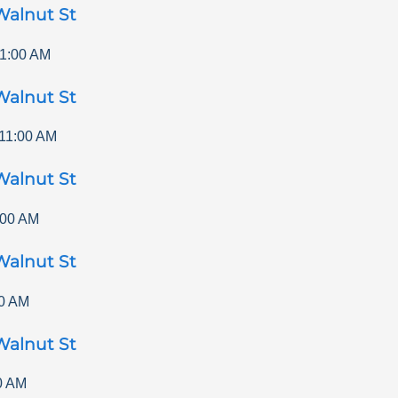
Walnut St
1:00 AM
Walnut St
11:00 AM
Walnut St
:00 AM
Walnut St
0 AM
Walnut St
0 AM