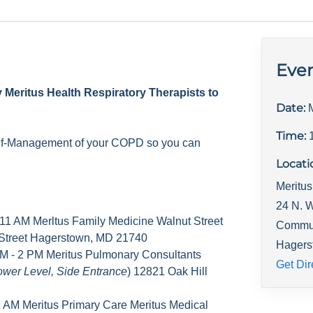
Even
y Meritus Health Respiratory Therapists to
Date:
Time:
elf-Management of your COPD so you can
Locati
Meritus
24 N. W
 11 AM Merltus Family Medicine Walnut Street
Commu
 Street Hagerstown, MD 21740
Hagers
M - 2 PM Meritus Pulmonary Consultants
Get Dir
ower Level, Side Entrance
) 12821 Oak Hill
1 AM Meritus Primary Care Meritus Medical