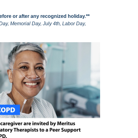
before or after any recognized holiday.**
Day, Memorial Day, July 4th, Labor Day,