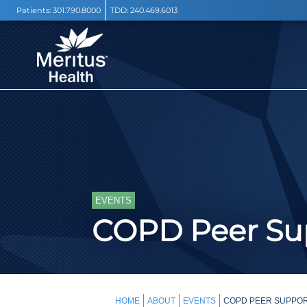
Patients:
301.790.8000
TDD:
240.469.6013
EVENTS
COPD Peer Sup
HOME
ABOUT
EVENTS
COPD PEER SUPPOR