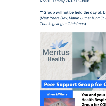
RSVP:
Tammy 240·313-9866
** Group will not be held the day of, 
(
New Years Day, Martin Luther King Jr. 
Thanksgiving or Christmas
)