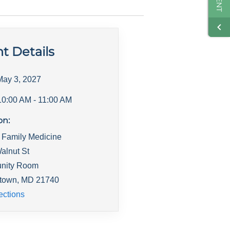
t Details
May 3, 2027
10:00 AM
- 11:00 AM
on:
 Family Medicine
alnut St
nity Room
town
,
MD
21740
ections