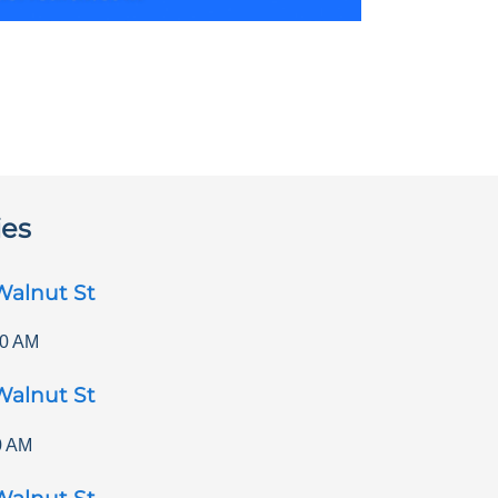
ies
Walnut St
00 AM
Walnut St
0 AM