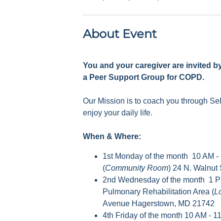
About Event
You and your caregiver are invited b
a Peer Support Group for COPD.
Our Mission is to coach you through S
enjoy your daily life.
When & Where:
1st Monday of the month 10 AM -
(
Community Room
) 24 N. Walnut
2nd Wednesday of the month 1 P
Pulmonary Rehabilitation Area (
L
Avenue Hagerstown, MD 21742
4th Friday of the month 10 AM - 1