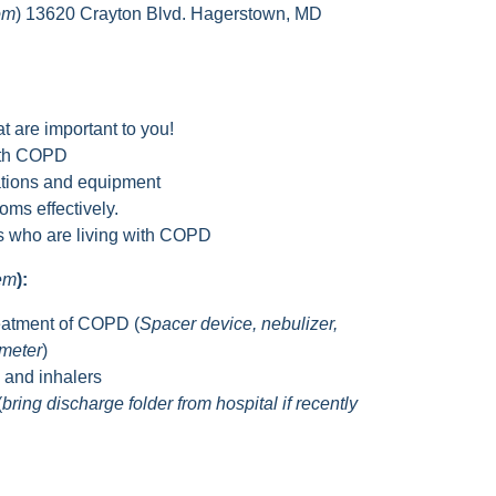
om
) 13620 Crayton Blvd. Hagerstown, MD
t are important to you!
with COPD
tions and equipment
ms effectively.
rs who are living with COPD
hem
):
eatment of COPD (
Spacer device, nebulizer,
ometer
)
s and inhalers
(
bring discharge folder from hospital if recently