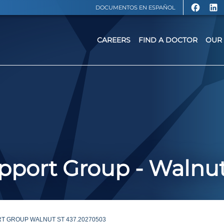
DOCUMENTOS EN ESPAÑOL
CAREERS
FIND A DOCTOR
OUR 
port Group - Walnut
T GROUP WALNUT ST 437.20270503