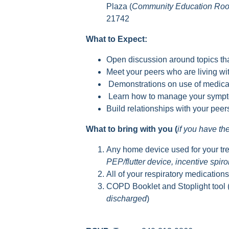
Plaza (
Community Education Ro
21742
What to Expect:
Open discussion around topics tha
Meet your peers who are living 
Demonstrations on use of medica
Learn how to manage your sympto
Build relationships with your pee
What to bring with you (
if you have t
Any home device used for your tr
PEP/flutter device, incentive spir
All of your respiratory medication
COPD Booklet and Stoplight tool 
discharged
)