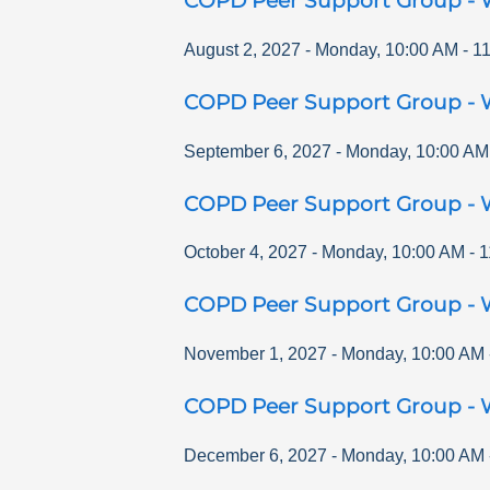
COPD Peer Support Group - 
August 2, 2027
-
Monday
,
10:00 AM
-
1
COPD Peer Support Group - 
September 6, 2027
-
Monday
,
10:00 AM
COPD Peer Support Group - 
October 4, 2027
-
Monday
,
10:00 AM
-
1
COPD Peer Support Group - 
November 1, 2027
-
Monday
,
10:00 AM
COPD Peer Support Group - 
December 6, 2027
-
Monday
,
10:00 AM