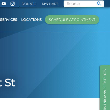
DONATE
MYCHART
SERVICES
LOCATIONS
SCHEDULE APPOINTMENT
SCHEDULE APPOINTMENT
 St