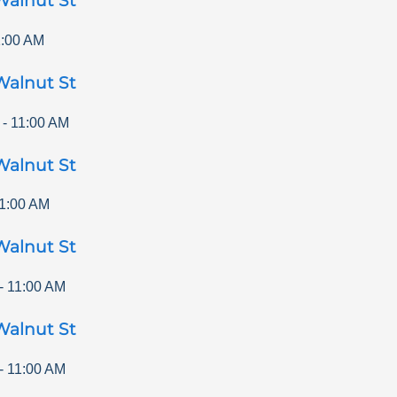
Walnut St
1:00 AM
Walnut St
-
11:00 AM
Walnut St
1:00 AM
Walnut St
-
11:00 AM
Walnut St
-
11:00 AM