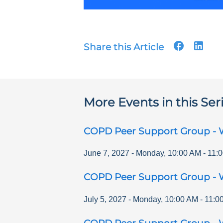
Share this Article
More Events in this Ser
COPD Peer Support Group - 
June 7, 2027
-
Monday
,
10:00 AM
-
11:
COPD Peer Support Group - 
July 5, 2027
-
Monday
,
10:00 AM
-
11:0