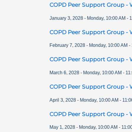
COPD Peer Support Group - 
January 3, 2028
-
Monday
,
10:00 AM
-
1
COPD Peer Support Group - 
February 7, 2028
-
Monday
,
10:00 AM
-
COPD Peer Support Group - 
March 6, 2028
-
Monday
,
10:00 AM
-
11
COPD Peer Support Group - 
April 3, 2028
-
Monday
,
10:00 AM
-
11:0
COPD Peer Support Group - 
May 1, 2028
-
Monday
,
10:00 AM
-
11:0