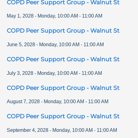
COPD Peer Support Group - Walnut St
May 1, 2028
-
Monday
,
10:00 AM
-
11:00 AM
COPD Peer Support Group - Walnut St
June 5, 2028
-
Monday
,
10:00 AM
-
11:00 AM
COPD Peer Support Group - Walnut St
July 3, 2028
-
Monday
,
10:00 AM
-
11:00 AM
COPD Peer Support Group - Walnut St
August 7, 2028
-
Monday
,
10:00 AM
-
11:00 AM
COPD Peer Support Group - Walnut St
September 4, 2028
-
Monday
,
10:00 AM
-
11:00 AM