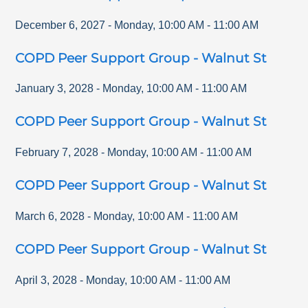
December 6, 2027
-
Monday
,
10:00 AM
-
11:00 AM
COPD Peer Support Group - Walnut St
January 3, 2028
-
Monday
,
10:00 AM
-
11:00 AM
COPD Peer Support Group - Walnut St
February 7, 2028
-
Monday
,
10:00 AM
-
11:00 AM
COPD Peer Support Group - Walnut St
March 6, 2028
-
Monday
,
10:00 AM
-
11:00 AM
COPD Peer Support Group - Walnut St
April 3, 2028
-
Monday
,
10:00 AM
-
11:00 AM