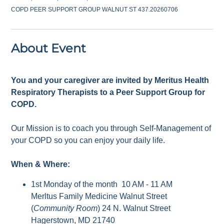
COPD PEER SUPPORT GROUP WALNUT ST 437.20260706
About Event
You and your caregiver are invited by Meritus Health
Respiratory Therapists to a Peer Support Group for
COPD.
Our Mission is to coach you through Self-Management of
your COPD so you can enjoy your daily life.
When & Where:
1st Monday of the month 10 AM - 11 AM
Merltus Family Medicine Walnut Street
(
Community Room
) 24 N. Walnut Street
Hagerstown, MD 21740