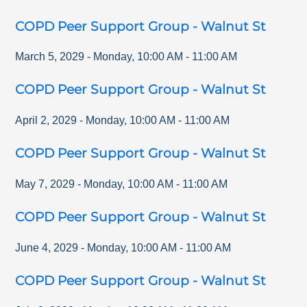
COPD Peer Support Group - Walnut St
March 5, 2029
-
Monday
,
10:00 AM
-
11:00 AM
COPD Peer Support Group - Walnut St
April 2, 2029
-
Monday
,
10:00 AM
-
11:00 AM
COPD Peer Support Group - Walnut St
May 7, 2029
-
Monday
,
10:00 AM
-
11:00 AM
COPD Peer Support Group - Walnut St
June 4, 2029
-
Monday
,
10:00 AM
-
11:00 AM
COPD Peer Support Group - Walnut St