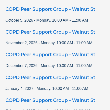
COPD Peer Support Group - Walnut St
October 5, 2026
-
Monday
,
10:00 AM
-
11:00 AM
COPD Peer Support Group - Walnut St
November 2, 2026
-
Monday
,
10:00 AM
-
11:00 AM
COPD Peer Support Group - Walnut St
December 7, 2026
-
Monday
,
10:00 AM
-
11:00 AM
COPD Peer Support Group - Walnut St
January 4, 2027
-
Monday
,
10:00 AM
-
11:00 AM
COPD Peer Support Group - Walnut St