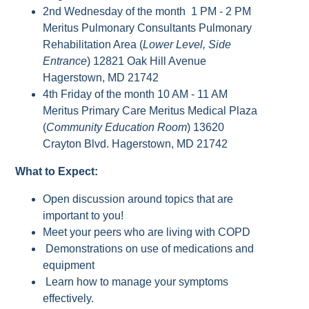
2nd Wednesday of the month 1 PM - 2 PM
Meritus Pulmonary Consultants Pulmonary
Rehabilitation Area (
Lower Level, Side
Entrance
) 12821 Oak Hill Avenue
Hagerstown, MD 21742
4th Friday of the month 10 AM - 11 AM
Meritus Primary Care Meritus Medical Plaza
(
Community Education Room
) 13620
Crayton Blvd. Hagerstown, MD 21742
What to Expect:
Open discussion around topics that are
important to you!
Meet your peers who are living with COPD
Demonstrations on use of medications and
equipment
Learn how to manage your symptoms
effectively.