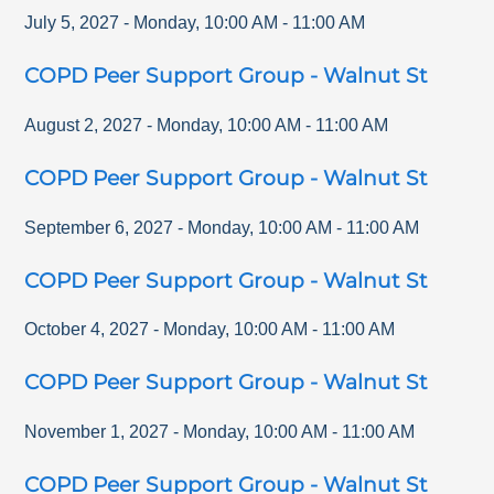
July 5, 2027
-
Monday
,
10:00 AM
-
11:00 AM
COPD Peer Support Group - Walnut St
August 2, 2027
-
Monday
,
10:00 AM
-
11:00 AM
COPD Peer Support Group - Walnut St
September 6, 2027
-
Monday
,
10:00 AM
-
11:00 AM
COPD Peer Support Group - Walnut St
October 4, 2027
-
Monday
,
10:00 AM
-
11:00 AM
COPD Peer Support Group - Walnut St
November 1, 2027
-
Monday
,
10:00 AM
-
11:00 AM
COPD Peer Support Group - Walnut St