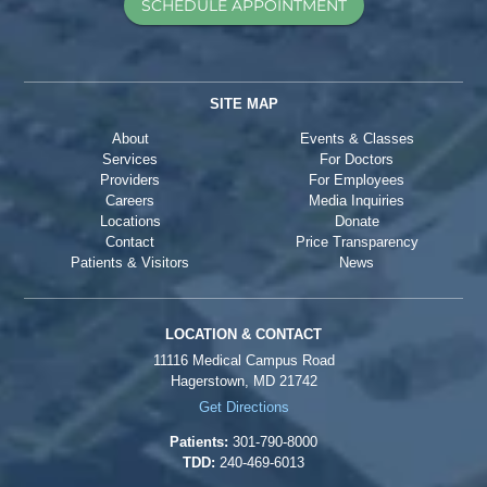
SCHEDULE APPOINTMENT
SITE MAP
About
Events & Classes
Services
For Doctors
Providers
For Employees
Careers
Media Inquiries
Locations
Donate
Contact
Price Transparency
Patients & Visitors
News
LOCATION & CONTACT
11116 Medical Campus Road
Hagerstown, MD 21742
Get Directions
Patients:
301-790-8000
TDD:
240-469-6013