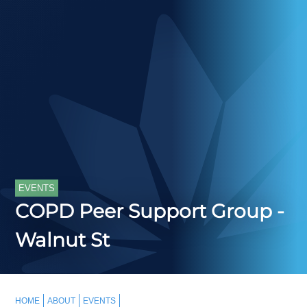
EVENTS
COPD Peer Support Group -
Walnut St
HOME
ABOUT
EVENTS