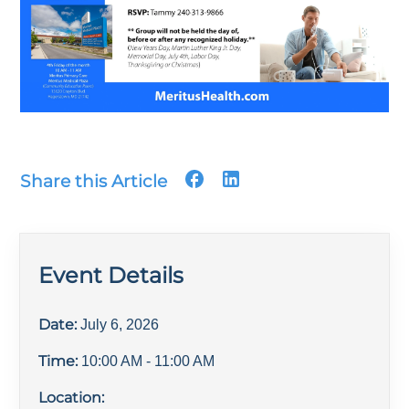
Share this Article
Event Details
Date:
July 6, 2026
Time:
10:00 AM
- 11:00 AM
Location: