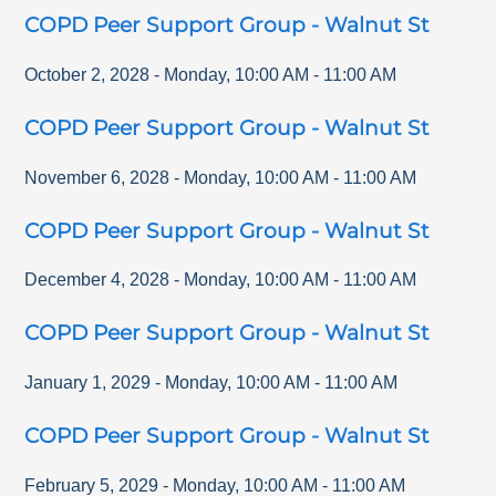
COPD Peer Support Group - Walnut St
October 2, 2028
-
Monday
,
10:00 AM
-
11:00 AM
COPD Peer Support Group - Walnut St
November 6, 2028
-
Monday
,
10:00 AM
-
11:00 AM
COPD Peer Support Group - Walnut St
December 4, 2028
-
Monday
,
10:00 AM
-
11:00 AM
COPD Peer Support Group - Walnut St
January 1, 2029
-
Monday
,
10:00 AM
-
11:00 AM
COPD Peer Support Group - Walnut St
February 5, 2029
-
Monday
,
10:00 AM
-
11:00 AM