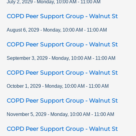
July 2, 2029
-
Monday
,
10:00 AM
-
11:00 AM
COPD Peer Support Group - Walnut St
August 6, 2029
-
Monday
,
10:00 AM
-
11:00 AM
COPD Peer Support Group - Walnut St
September 3, 2029
-
Monday
,
10:00 AM
-
11:00 AM
COPD Peer Support Group - Walnut St
October 1, 2029
-
Monday
,
10:00 AM
-
11:00 AM
COPD Peer Support Group - Walnut St
November 5, 2029
-
Monday
,
10:00 AM
-
11:00 AM
COPD Peer Support Group - Walnut St