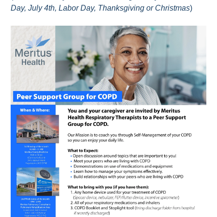
Day, July 4th, Labor Day, Thanksgiving or Christmas
)