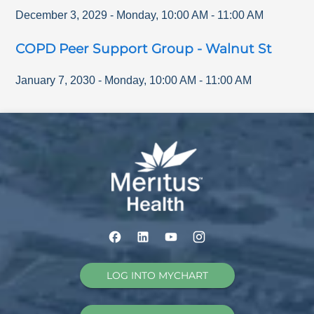
December 3, 2029
-
Monday
,
10:00 AM
-
11:00 AM
COPD Peer Support Group - Walnut St
January 7, 2030
-
Monday
,
10:00 AM
-
11:00 AM
LOG INTO MYCHART