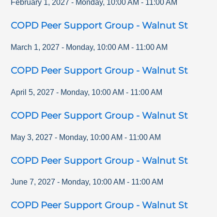
February 1, 2027
-
Monday
,
10:00 AM
-
11:00 AM
COPD Peer Support Group - Walnut St
March 1, 2027
-
Monday
,
10:00 AM
-
11:00 AM
COPD Peer Support Group - Walnut St
April 5, 2027
-
Monday
,
10:00 AM
-
11:00 AM
COPD Peer Support Group - Walnut St
May 3, 2027
-
Monday
,
10:00 AM
-
11:00 AM
COPD Peer Support Group - Walnut St
June 7, 2027
-
Monday
,
10:00 AM
-
11:00 AM
COPD Peer Support Group - Walnut St