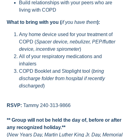
Build relationships with your peers who are
living with COPD
What to bring with you (
if you have them
):
Any home device used for your treatment of
COPD (
Spacer device, nebulizer, PEP/flutter
device, incentive spirometer
)
All of your respiratory medications and
inhalers
COPD Booklet and Stoplight tool (
bring
discharge folder from hospital if recently
discharged
)
RSVP:
Tammy 240·313-9866
** Group will not be held the day of, before or after
any recognized holiday.**
(
New Years Day, Martin Luther King Jr. Day, Memorial