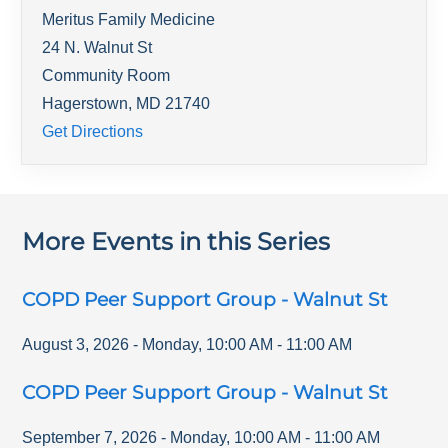
Meritus Family Medicine
24 N. Walnut St
Community Room
Hagerstown
,
MD
21740
Get Directions
More Events in this Series
COPD Peer Support Group - Walnut St
August 3, 2026
-
Monday
,
10:00 AM
-
11:00 AM
COPD Peer Support Group - Walnut St
September 7, 2026
-
Monday
,
10:00 AM
-
11:00 AM