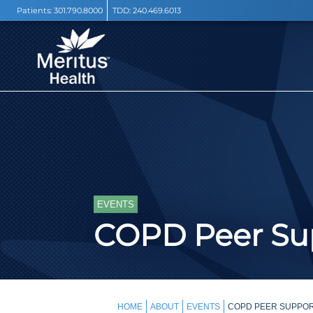
Patients:
301.790.8000
TDD:
240.469.6013
EVENTS
COPD Peer Sup
HOME
ABOUT
EVENTS
COPD PEER SUPPOR