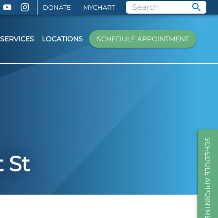
DONATE
MYCHART
SERVICES
LOCATIONS
SCHEDULE APPOINTMENT
SCHEDULE APPOINTMENT
 St