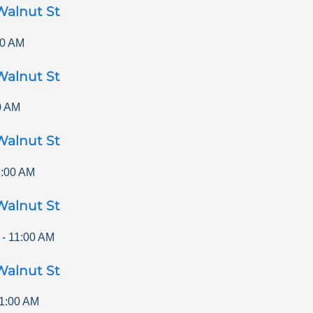
Walnut St
00 AM
Walnut St
0 AM
Walnut St
1:00 AM
Walnut St
-
11:00 AM
Walnut St
1:00 AM