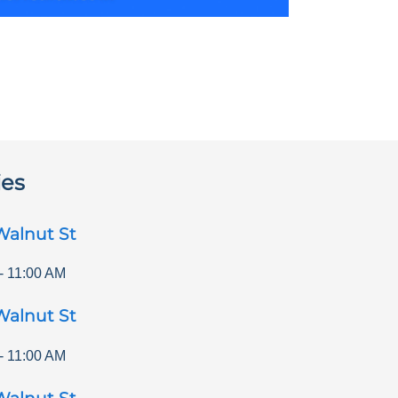
ies
Walnut St
-
11:00 AM
Walnut St
-
11:00 AM