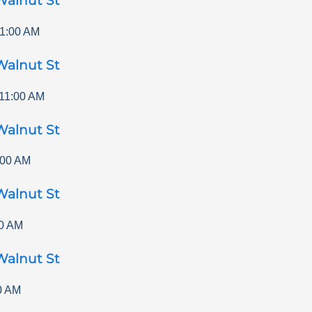
Walnut St
1:00 AM
Walnut St
11:00 AM
Walnut St
:00 AM
Walnut St
0 AM
Walnut St
0 AM