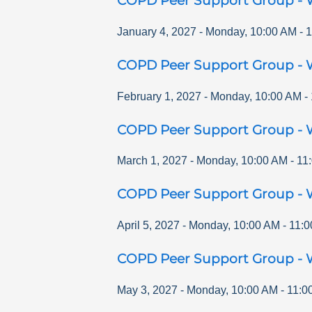
COPD Peer Support Group - 
January 4, 2027
-
Monday
,
10:00 AM
-
1
COPD Peer Support Group - 
February 1, 2027
-
Monday
,
10:00 AM
-
COPD Peer Support Group - 
March 1, 2027
-
Monday
,
10:00 AM
-
11
COPD Peer Support Group - 
April 5, 2027
-
Monday
,
10:00 AM
-
11:0
COPD Peer Support Group - 
May 3, 2027
-
Monday
,
10:00 AM
-
11:0