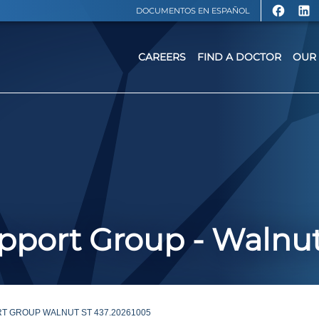
DOCUMENTOS EN ESPAÑOL
CAREERS
FIND A DOCTOR
OUR 
port Group - Walnut
T GROUP WALNUT ST 437.20261005