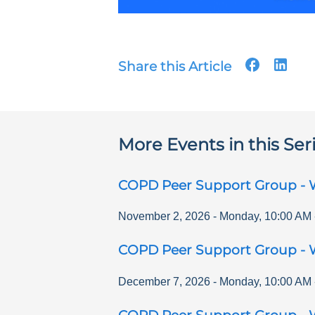
Share this Article
More Events in this Ser
COPD Peer Support Group - 
November 2, 2026
-
Monday
,
10:00 AM
COPD Peer Support Group - 
December 7, 2026
-
Monday
,
10:00 AM