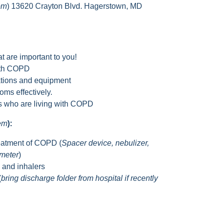
om
) 13620 Crayton Blvd. Hagerstown, MD
t are important to you!
with COPD
tions and equipment
ms effectively.
rs who are living with COPD
hem
):
eatment of COPD (
Spacer device, nebulizer,
ometer
)
s and inhalers
(
bring discharge folder from hospital if recently