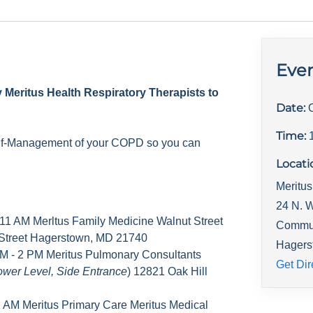
Even
y Meritus Health Respiratory Therapists to
Date:
Time:
elf-Management of your COPD so you can
Locati
Meritus
24 N. W
 11 AM Merltus Family Medicine Walnut Street
Commu
 Street Hagerstown, MD 21740
Hagers
M - 2 PM Meritus Pulmonary Consultants
Get Dir
ower Level, Side Entrance
) 12821 Oak Hill
1 AM Meritus Primary Care Meritus Medical