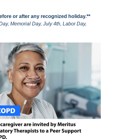
before or after any recognized holiday.**
Day, Memorial Day, July 4th, Labor Day,