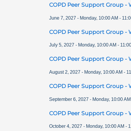
COPD Peer Support Group - 
June 7, 2027
-
Monday
,
10:00 AM
-
11:
COPD Peer Support Group - 
July 5, 2027
-
Monday
,
10:00 AM
-
11:0
COPD Peer Support Group - 
August 2, 2027
-
Monday
,
10:00 AM
-
1
COPD Peer Support Group - 
September 6, 2027
-
Monday
,
10:00 AM
COPD Peer Support Group - 
October 4, 2027
-
Monday
,
10:00 AM
-
1