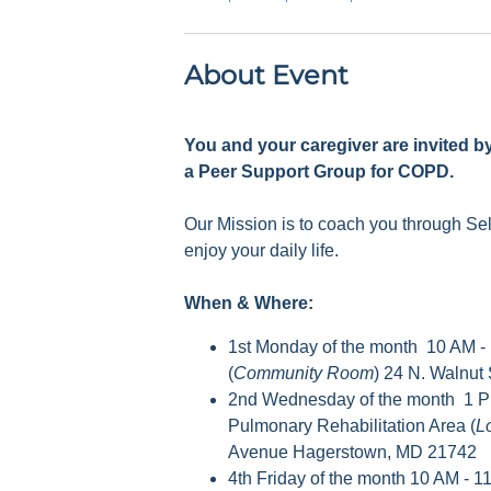
About Event
You and your caregiver are invited b
a Peer Support Group for COPD.
Our Mission is to coach you through S
enjoy your daily life.
When & Where:
1st Monday of the month 10 AM -
(
Community Room
) 24 N. Walnut
2nd Wednesday of the month 1 P
Pulmonary Rehabilitation Area (
L
Avenue Hagerstown, MD 21742
4th Friday of the month 10 AM - 1