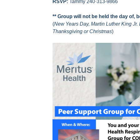
RSVP:
Tammy 240·313-9866
** Group will not be held the day of, 
(
New Years Day, Martin Luther King Jr. 
Thanksgiving or Christmas
)