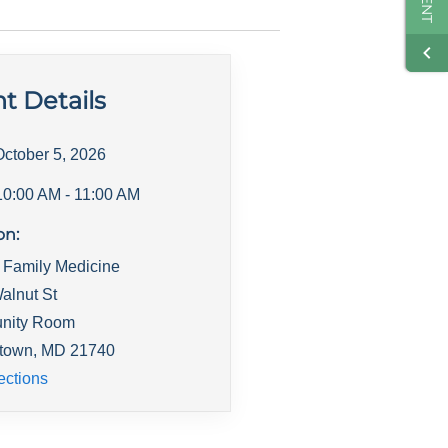
t Details
October 5, 2026
10:00 AM
- 11:00 AM
on:
 Family Medicine
alnut St
nity Room
town
,
MD
21740
ections