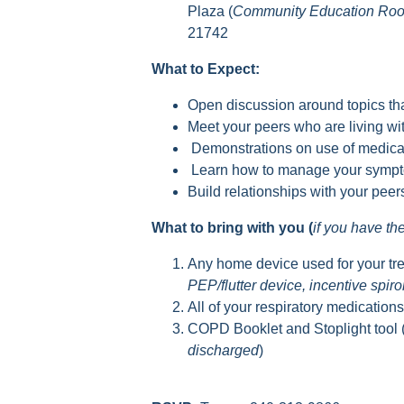
Plaza (
Community Education Ro
21742
What to Expect:
Open discussion around topics tha
Meet your peers who are living 
Demonstrations on use of medica
Learn how to manage your sympto
Build relationships with your pee
What to bring with you (
if you have t
Any home device used for your tr
PEP/flutter device, incentive spir
All of your respiratory medication
COPD Booklet and Stoplight tool 
discharged
)