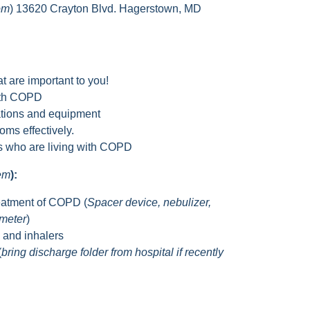
om
) 13620 Crayton Blvd. Hagerstown, MD
t are important to you!
with COPD
tions and equipment
ms effectively.
rs who are living with COPD
hem
):
eatment of COPD (
Spacer device, nebulizer,
ometer
)
s and inhalers
(
bring discharge folder from hospital if recently