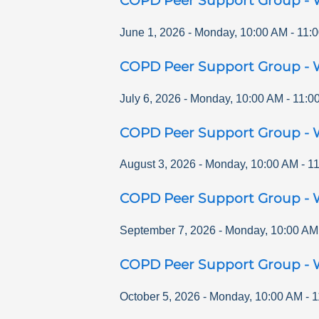
COPD Peer Support Group - 
June 1, 2026
-
Monday
,
10:00 AM
-
11:
COPD Peer Support Group - 
July 6, 2026
-
Monday
,
10:00 AM
-
11:0
COPD Peer Support Group - 
August 3, 2026
-
Monday
,
10:00 AM
-
1
COPD Peer Support Group - 
September 7, 2026
-
Monday
,
10:00 AM
COPD Peer Support Group - 
October 5, 2026
-
Monday
,
10:00 AM
-
1