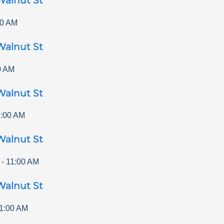
Walnut St
00 AM
Walnut St
0 AM
Walnut St
1:00 AM
Walnut St
-
11:00 AM
Walnut St
1:00 AM