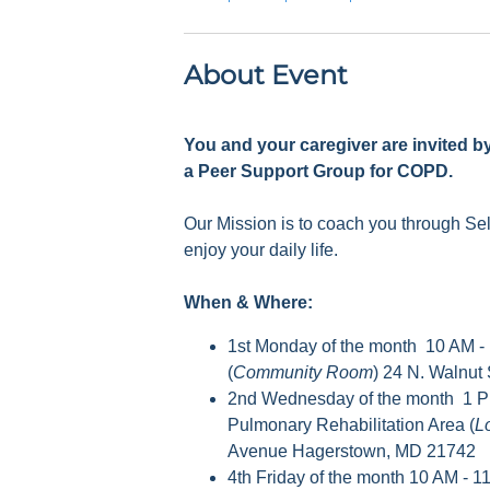
About Event
You and your caregiver are invited b
a Peer Support Group for COPD.
Our Mission is to coach you through S
enjoy your daily life.
When & Where:
1st Monday of the month 10 AM -
(
Community Room
) 24 N. Walnut
2nd Wednesday of the month 1 P
Pulmonary Rehabilitation Area (
L
Avenue Hagerstown, MD 21742
4th Friday of the month 10 AM - 1