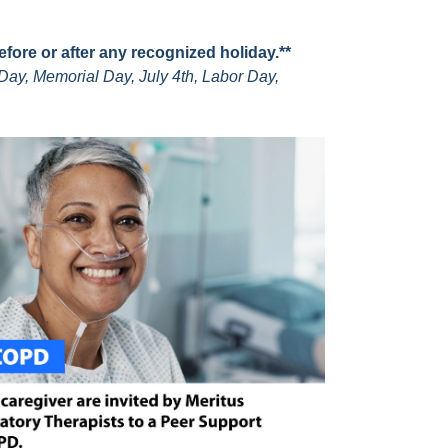
before or after any recognized holiday.**
Day, Memorial Day, July 4th, Labor Day,