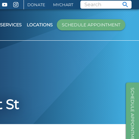
DONATE
MYCHART
SERVICES
LOCATIONS
SCHEDULE APPOINTMENT
SCHEDULE APPOINTMENT
 St