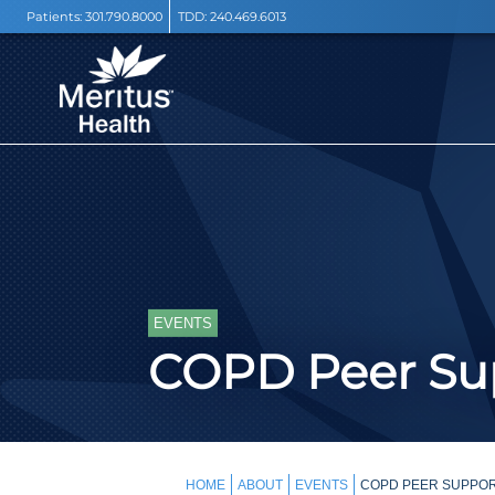
Patients:
301.790.8000
TDD:
240.469.6013
EVENTS
COPD Peer Sup
HOME
ABOUT
EVENTS
COPD PEER SUPPOR