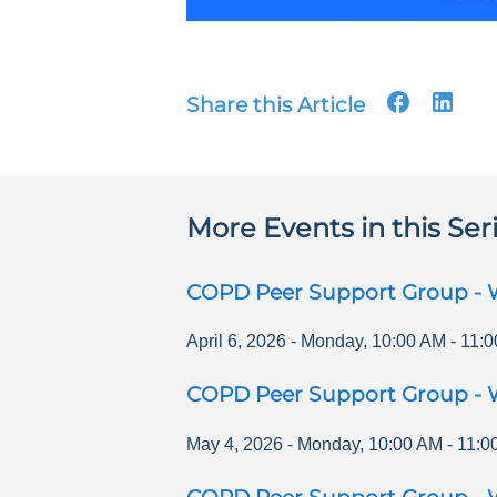
Share this Article
More Events in this Ser
COPD Peer Support Group - 
April 6, 2026
-
Monday
,
10:00 AM
-
11:0
COPD Peer Support Group - 
May 4, 2026
-
Monday
,
10:00 AM
-
11:0