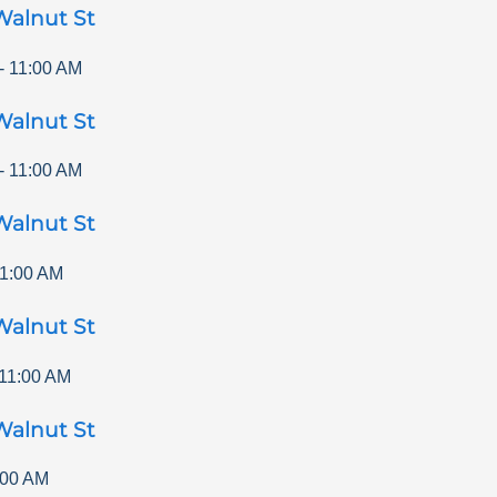
Walnut St
-
11:00 AM
Walnut St
-
11:00 AM
Walnut St
1:00 AM
Walnut St
11:00 AM
Walnut St
:00 AM