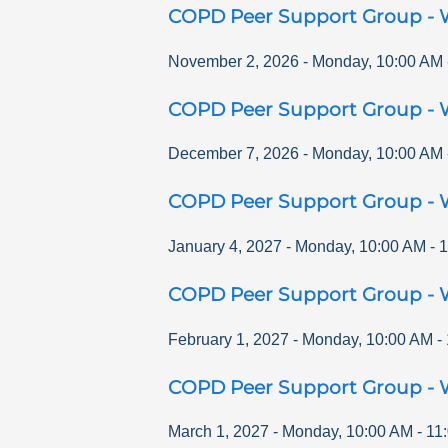
COPD Peer Support Group - 
November 2, 2026
-
Monday
,
10:00 AM
COPD Peer Support Group - 
December 7, 2026
-
Monday
,
10:00 AM
COPD Peer Support Group - 
January 4, 2027
-
Monday
,
10:00 AM
-
1
COPD Peer Support Group - 
February 1, 2027
-
Monday
,
10:00 AM
-
COPD Peer Support Group - 
March 1, 2027
-
Monday
,
10:00 AM
-
11