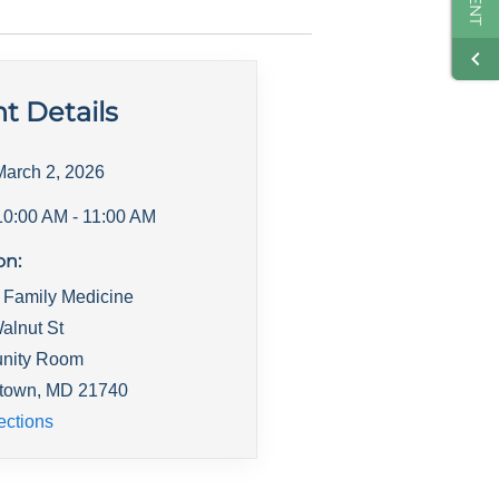
t Details
March 2, 2026
10:00 AM
- 11:00 AM
on:
 Family Medicine
alnut St
nity Room
town
,
MD
21740
ections