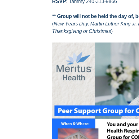
RSVP:
Tammy 240·313-9866
** Group will not be held the day of, 
(
New Years Day, Martin Luther King Jr. 
Thanksgiving or Christmas
)