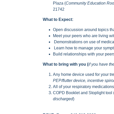
Plaza (
Community Education Ro
21742
What to Expect:
Open discussion around topics tha
Meet your peers who are living 
Demonstrations on use of medica
Learn how to manage your sympto
Build relationships with your pee
What to bring with you (
if you have t
Any home device used for your tr
PEP/flutter device, incentive spir
All of your respiratory medication
COPD Booklet and Stoplight tool 
discharged
)