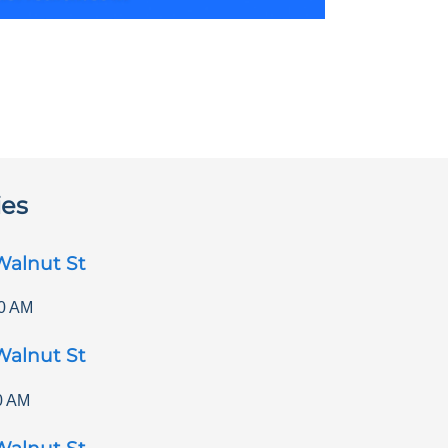
ies
Walnut St
0 AM
Walnut St
0 AM