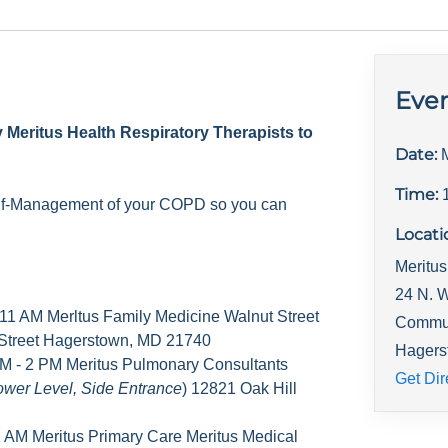
Even
y Meritus Health Respiratory Therapists to
Date:
Time:
elf-Management of your COPD so you can
Locati
Meritus
24 N. W
 11 AM Merltus Family Medicine Walnut Street
Commu
 Street Hagerstown, MD 21740
Hagers
M - 2 PM Meritus Pulmonary Consultants
Get Dir
ower Level, Side Entrance
) 12821 Oak Hill
1 AM Meritus Primary Care Meritus Medical