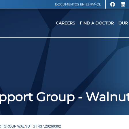
DOCUMENTOS EN ESPAÑOL
CAREERS
FIND A DOCTOR
OUR 
port Group - Walnut
T GROUP WALNUT ST 437.20260302