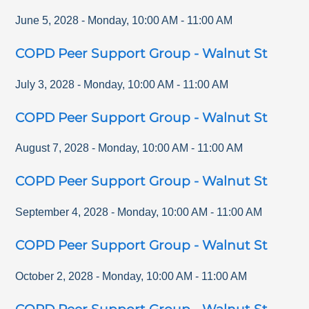
June 5, 2028
-
Monday
,
10:00 AM
-
11:00 AM
COPD Peer Support Group - Walnut St
July 3, 2028
-
Monday
,
10:00 AM
-
11:00 AM
COPD Peer Support Group - Walnut St
August 7, 2028
-
Monday
,
10:00 AM
-
11:00 AM
COPD Peer Support Group - Walnut St
September 4, 2028
-
Monday
,
10:00 AM
-
11:00 AM
COPD Peer Support Group - Walnut St
October 2, 2028
-
Monday
,
10:00 AM
-
11:00 AM