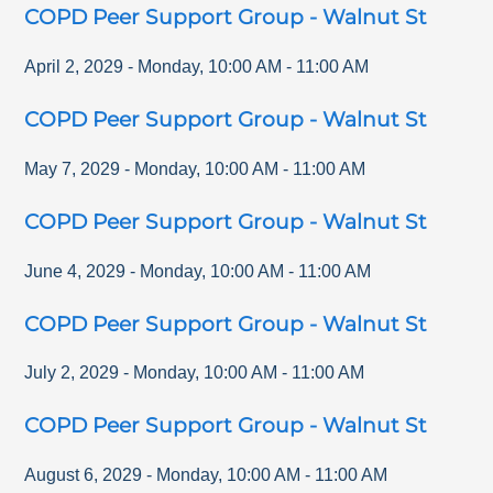
COPD Peer Support Group - Walnut St
April 2, 2029
-
Monday
,
10:00 AM
-
11:00 AM
COPD Peer Support Group - Walnut St
May 7, 2029
-
Monday
,
10:00 AM
-
11:00 AM
COPD Peer Support Group - Walnut St
June 4, 2029
-
Monday
,
10:00 AM
-
11:00 AM
COPD Peer Support Group - Walnut St
July 2, 2029
-
Monday
,
10:00 AM
-
11:00 AM
COPD Peer Support Group - Walnut St
August 6, 2029
-
Monday
,
10:00 AM
-
11:00 AM