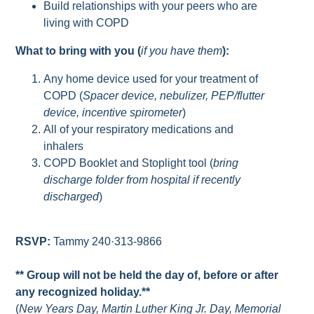
Build relationships with your peers who are
living with COPD
What to bring with you (
if you have them
):
Any home device used for your treatment of
COPD (
Spacer device, nebulizer, PEP/flutter
device, incentive spirometer
)
All of your respiratory medications and
inhalers
COPD Booklet and Stoplight tool (
bring
discharge folder from hospital if recently
discharged
)
RSVP:
Tammy 240·313-9866
** Group will not be held the day of, before or after
any recognized holiday.**
(
New Years Day, Martin Luther King Jr. Day, Memorial