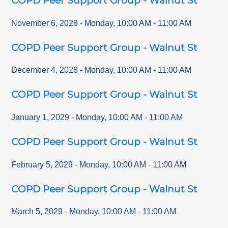
COPD Peer Support Group - Walnut St
November 6, 2028
-
Monday
,
10:00 AM
-
11:00 AM
COPD Peer Support Group - Walnut St
December 4, 2028
-
Monday
,
10:00 AM
-
11:00 AM
COPD Peer Support Group - Walnut St
January 1, 2029
-
Monday
,
10:00 AM
-
11:00 AM
COPD Peer Support Group - Walnut St
February 5, 2029
-
Monday
,
10:00 AM
-
11:00 AM
COPD Peer Support Group - Walnut St
March 5, 2029
-
Monday
,
10:00 AM
-
11:00 AM