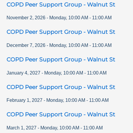
COPD Peer Support Group - Walnut St
November 2, 2026
-
Monday
,
10:00 AM
-
11:00 AM
COPD Peer Support Group - Walnut St
December 7, 2026
-
Monday
,
10:00 AM
-
11:00 AM
COPD Peer Support Group - Walnut St
January 4, 2027
-
Monday
,
10:00 AM
-
11:00 AM
COPD Peer Support Group - Walnut St
February 1, 2027
-
Monday
,
10:00 AM
-
11:00 AM
COPD Peer Support Group - Walnut St
March 1, 2027
-
Monday
,
10:00 AM
-
11:00 AM