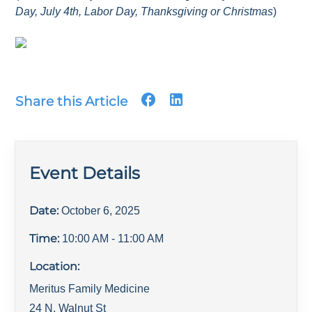
Day, July 4th, Labor Day, Thanksgiving or Christmas
)
Share this Article
Event Details
Date:
October 6, 2025
Time:
10:00 AM
- 11:00 AM
Location:
Meritus Family Medicine
24 N. Walnut St