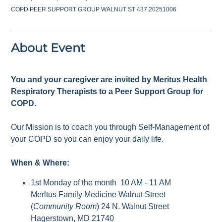
COPD PEER SUPPORT GROUP WALNUT ST 437.20251006
About Event
You and your caregiver are invited by Meritus Health
Respiratory Therapists to a Peer Support Group for
COPD.
Our Mission is to coach you through Self-Management of
your COPD so you can enjoy your daily life.
When & Where:
1st Monday of the month 10 AM - 11 AM
Merltus Family Medicine Walnut Street
(
Community Room
) 24 N. Walnut Street
Hagerstown, MD 21740