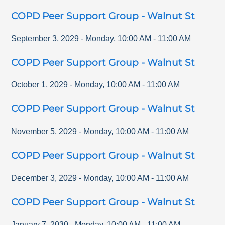
COPD Peer Support Group - Walnut St
September 3, 2029
-
Monday
,
10:00 AM
-
11:00 AM
COPD Peer Support Group - Walnut St
October 1, 2029
-
Monday
,
10:00 AM
-
11:00 AM
COPD Peer Support Group - Walnut St
November 5, 2029
-
Monday
,
10:00 AM
-
11:00 AM
COPD Peer Support Group - Walnut St
December 3, 2029
-
Monday
,
10:00 AM
-
11:00 AM
COPD Peer Support Group - Walnut St
January 7, 2030
-
Monday
,
10:00 AM
-
11:00 AM