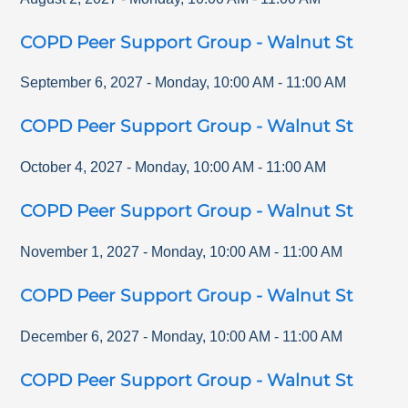
COPD Peer Support Group - Walnut St
September 6, 2027
-
Monday
,
10:00 AM
-
11:00 AM
COPD Peer Support Group - Walnut St
October 4, 2027
-
Monday
,
10:00 AM
-
11:00 AM
COPD Peer Support Group - Walnut St
November 1, 2027
-
Monday
,
10:00 AM
-
11:00 AM
COPD Peer Support Group - Walnut St
December 6, 2027
-
Monday
,
10:00 AM
-
11:00 AM
COPD Peer Support Group - Walnut St