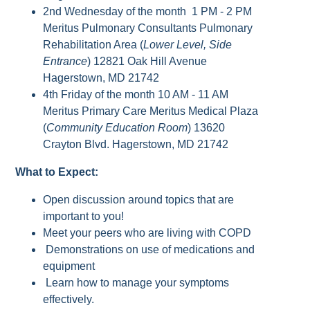
2nd Wednesday of the month 1 PM - 2 PM
Meritus Pulmonary Consultants Pulmonary
Rehabilitation Area (
Lower Level, Side
Entrance
) 12821 Oak Hill Avenue
Hagerstown, MD 21742
4th Friday of the month 10 AM - 11 AM
Meritus Primary Care Meritus Medical Plaza
(
Community Education Room
) 13620
Crayton Blvd. Hagerstown, MD 21742
What to Expect:
Open discussion around topics that are
important to you!
Meet your peers who are living with COPD
Demonstrations on use of medications and
equipment
Learn how to manage your symptoms
effectively.