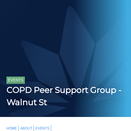
EVENTS
COPD Peer Support Group -
Walnut St
HOME
ABOUT
EVENTS