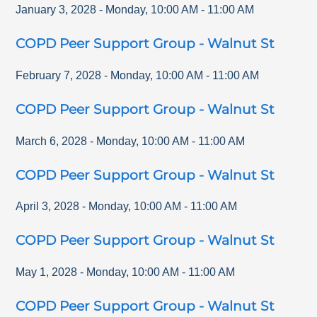
January 3, 2028
-
Monday
,
10:00 AM
-
11:00 AM
COPD Peer Support Group - Walnut St
February 7, 2028
-
Monday
,
10:00 AM
-
11:00 AM
COPD Peer Support Group - Walnut St
March 6, 2028
-
Monday
,
10:00 AM
-
11:00 AM
COPD Peer Support Group - Walnut St
April 3, 2028
-
Monday
,
10:00 AM
-
11:00 AM
COPD Peer Support Group - Walnut St
May 1, 2028
-
Monday
,
10:00 AM
-
11:00 AM
COPD Peer Support Group - Walnut St