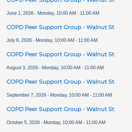
June 1, 2026
-
Monday
,
10:00 AM
-
11:00 AM
COPD Peer Support Group - Walnut St
July 6, 2026
-
Monday
,
10:00 AM
-
11:00 AM
COPD Peer Support Group - Walnut St
August 3, 2026
-
Monday
,
10:00 AM
-
11:00 AM
COPD Peer Support Group - Walnut St
September 7, 2026
-
Monday
,
10:00 AM
-
11:00 AM
COPD Peer Support Group - Walnut St
October 5, 2026
-
Monday
,
10:00 AM
-
11:00 AM