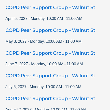
COPD Peer Support Group - Walnut St
April 5, 2027
-
Monday
,
10:00 AM
-
11:00 AM
COPD Peer Support Group - Walnut St
May 3, 2027
-
Monday
,
10:00 AM
-
11:00 AM
COPD Peer Support Group - Walnut St
June 7, 2027
-
Monday
,
10:00 AM
-
11:00 AM
COPD Peer Support Group - Walnut St
July 5, 2027
-
Monday
,
10:00 AM
-
11:00 AM
COPD Peer Support Group - Walnut St
August 2, 2027
-
Monday
,
10:00 AM
-
11:00 AM