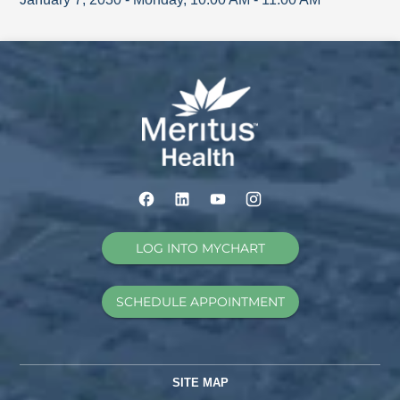
LOG INTO MYCHART
SCHEDULE APPOINTMENT
SITE MAP