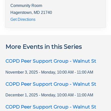
Community Room
Hagerstown
,
MD
21740
Get Directions
More Events in this Series
COPD Peer Support Group - Walnut St
November 3, 2025
-
Monday
,
10:00 AM
-
11:00 AM
COPD Peer Support Group - Walnut St
December 1, 2025
-
Monday
,
10:00 AM
-
11:00 AM
COPD Peer Support Group - Walnut St