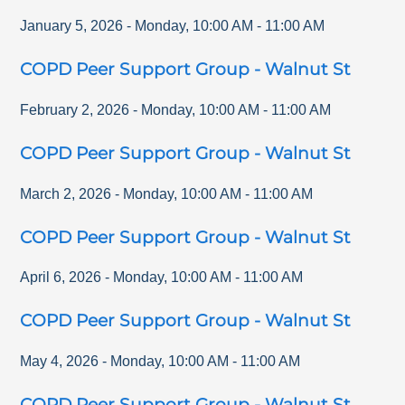
January 5, 2026
-
Monday
,
10:00 AM
-
11:00 AM
COPD Peer Support Group - Walnut St
February 2, 2026
-
Monday
,
10:00 AM
-
11:00 AM
COPD Peer Support Group - Walnut St
March 2, 2026
-
Monday
,
10:00 AM
-
11:00 AM
COPD Peer Support Group - Walnut St
April 6, 2026
-
Monday
,
10:00 AM
-
11:00 AM
COPD Peer Support Group - Walnut St
May 4, 2026
-
Monday
,
10:00 AM
-
11:00 AM
COPD Peer Support Group - Walnut St