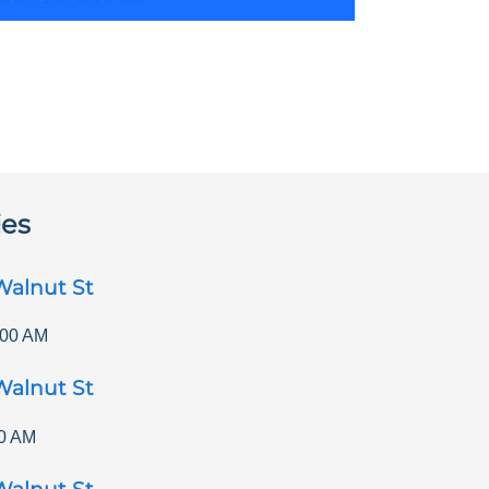
ies
Walnut St
:00 AM
Walnut St
0 AM