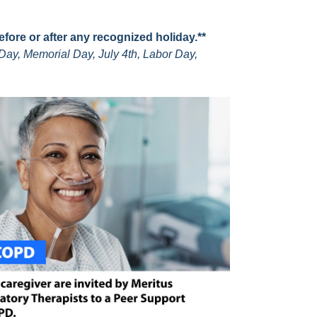
before or after any recognized holiday.**
Day, Memorial Day, July 4th, Labor Day,