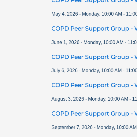
COPD Peer Support Group - 
May 4, 2026
-
Monday
,
10:00 AM
-
11:0
COPD Peer Support Group - 
June 1, 2026
-
Monday
,
10:00 AM
-
11:
COPD Peer Support Group - 
July 6, 2026
-
Monday
,
10:00 AM
-
11:0
COPD Peer Support Group - 
August 3, 2026
-
Monday
,
10:00 AM
-
1
COPD Peer Support Group - 
September 7, 2026
-
Monday
,
10:00 AM