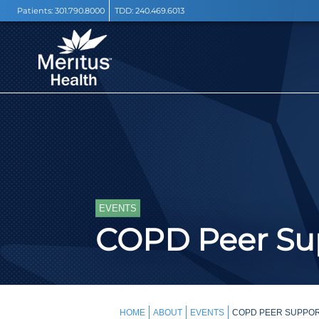
Patients:
301.790.8000
TDD:
240.469.6013
EVENTS
COPD Peer Sup
HOME
ABOUT
EVENTS
COPD PEER SUPPOR