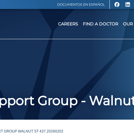
DOCUMENTOS EN ESPAÑOL
CAREERS
FIND A DOCTOR
OUR 
port Group - Walnut
T GROUP WALNUT ST 437.20260202