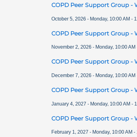
COPD Peer Support Group - 
October 5, 2026
-
Monday
,
10:00 AM
-
1
COPD Peer Support Group - 
November 2, 2026
-
Monday
,
10:00 AM
COPD Peer Support Group - 
December 7, 2026
-
Monday
,
10:00 AM
COPD Peer Support Group - 
January 4, 2027
-
Monday
,
10:00 AM
-
1
COPD Peer Support Group - 
February 1, 2027
-
Monday
,
10:00 AM
-