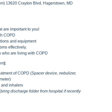
om
) 13620 Crayton Blvd. Hagerstown, MD
t are important to you!
with COPD
tions and equipment
ms effectively.
rs who are living with COPD
hem
):
eatment of COPD (
Spacer device, nebulizer,
ometer
)
s and inhalers
(
bring discharge folder from hospital if recently