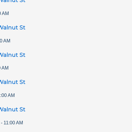
Walnut St
0 AM
Walnut St
00 AM
Walnut St
0 AM
Walnut St
1:00 AM
Walnut St
-
11:00 AM