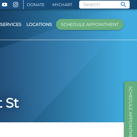
DONATE
MYCHART
SERVICES
LOCATIONS
SCHEDULE APPOINTMENT
SCHEDULE APPOINTMENT
 St