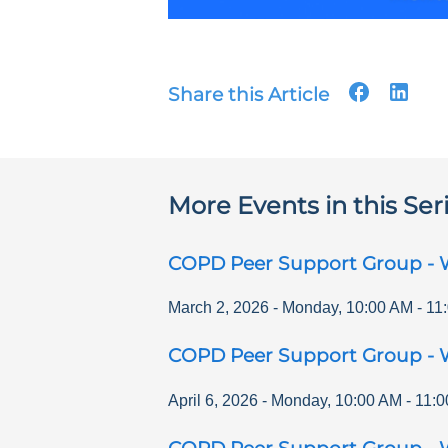
Share this Article
More Events in this Ser
COPD Peer Support Group - 
March 2, 2026
-
Monday
,
10:00 AM
-
11
COPD Peer Support Group - 
April 6, 2026
-
Monday
,
10:00 AM
-
11:0