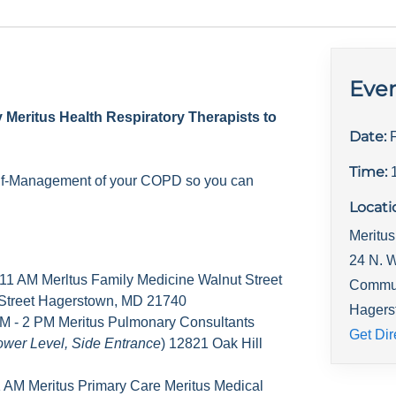
Even
y Meritus Health Respiratory Therapists to
Date:
Time:
elf-Management of your COPD so you can
Locati
Meritus
24 N. W
 11 AM Merltus Family Medicine Walnut Street
Commu
 Street Hagerstown, MD 21740
Hagers
M - 2 PM Meritus Pulmonary Consultants
Get Dir
ower Level, Side Entrance
) 12821 Oak Hill
1 AM Meritus Primary Care Meritus Medical