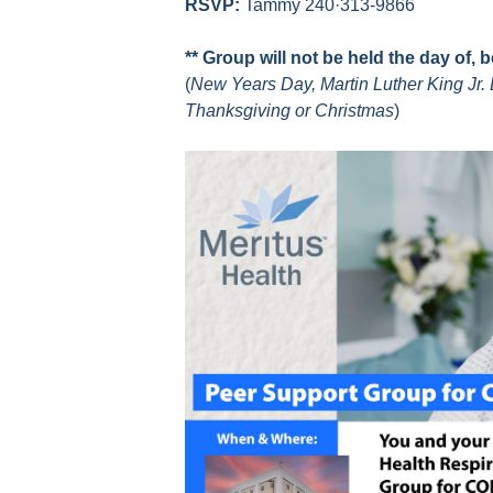
RSVP:
Tammy 240·313-9866
** Group will not be held the day of, 
(
New Years Day, Martin Luther King Jr. 
Thanksgiving or Christmas
)