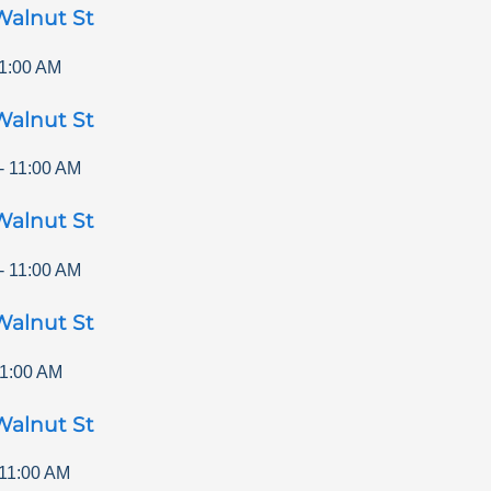
Walnut St
1:00 AM
Walnut St
-
11:00 AM
Walnut St
-
11:00 AM
Walnut St
1:00 AM
Walnut St
11:00 AM