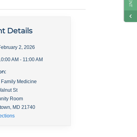
t Details
February 2, 2026
10:00 AM
- 11:00 AM
on:
 Family Medicine
alnut St
nity Room
town
,
MD
21740
ections