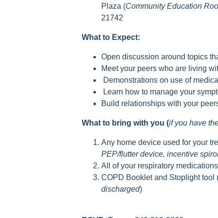
Plaza (
Community Education Ro
21742
What to Expect:
Open discussion around topics tha
Meet your peers who are living 
Demonstrations on use of medica
Learn how to manage your sympto
Build relationships with your pee
What to bring with you (
if you have t
Any home device used for your tr
PEP/flutter device, incentive spir
All of your respiratory medication
COPD Booklet and Stoplight tool 
discharged
)