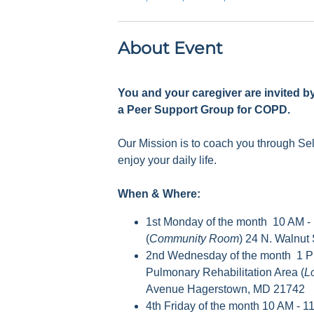
About Event
You and your caregiver are invited b
a Peer Support Group for COPD.
Our Mission is to coach you through S
enjoy your daily life.
When & Where:
1st Monday of the month 10 AM -
(
Community Room
) 24 N. Walnut
2nd Wednesday of the month 1 P
Pulmonary Rehabilitation Area (
L
Avenue Hagerstown, MD 21742
4th Friday of the month 10 AM - 1