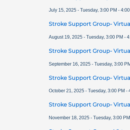
July 15, 2025
-
Tuesday
,
3:00 PM
-
4:0
Stroke Support Group- Virtua
August 19, 2025
-
Tuesday
,
3:00 PM
-
4
Stroke Support Group- Virtua
September 16, 2025
-
Tuesday
,
3:00 P
Stroke Support Group- Virtua
October 21, 2025
-
Tuesday
,
3:00 PM
-
Stroke Support Group- Virtua
November 18, 2025
-
Tuesday
,
3:00 PM