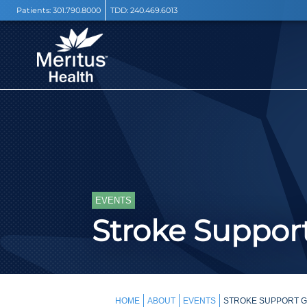
Patients:
301.790.8000
TDD:
240.469.6013
EVENTS
Stroke Support
HOME
ABOUT
EVENTS
STROKE SUPPORT G