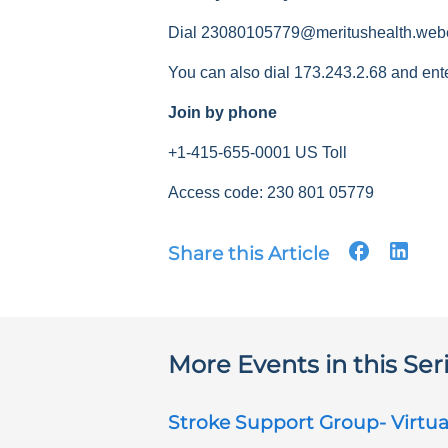
Dial 23080105779@meritushealth.web
You can also dial 173.243.2.68 and ent
Join by phone
+1-415-655-0001 US Toll
Access code: 230 801 05779
Share this Article
More Events in this Ser
Stroke Support Group- Virtua