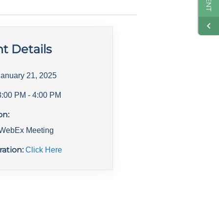
t Details
January 21, 2025
3:00 PM
- 4:00 PM
on:
l WebEx Meeting
ration:
Click Here