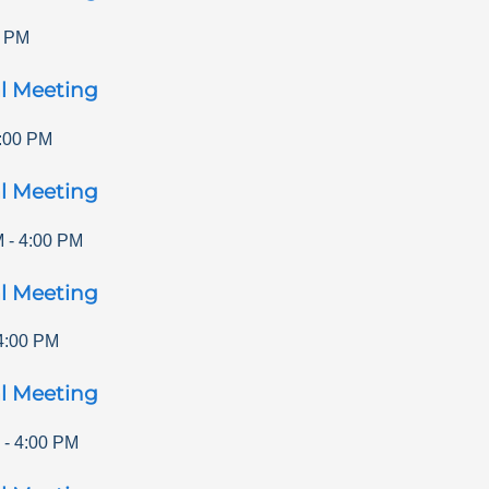
0 PM
l Meeting
:00 PM
l Meeting
M
-
4:00 PM
l Meeting
4:00 PM
l Meeting
-
4:00 PM