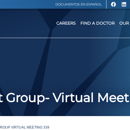
DOCUMENTOS EN ESPAÑOL
CAREERS
FIND A DOCTOR
OUR 
 Group- Virtual Meet
ROUP VIRTUAL MEETING 339