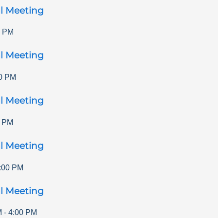
l Meeting
0 PM
l Meeting
0 PM
l Meeting
0 PM
l Meeting
:00 PM
l Meeting
M
-
4:00 PM