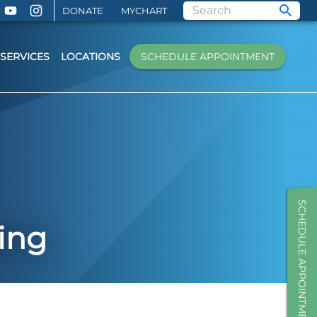
DONATE
MYCHART
SERVICES
LOCATIONS
SCHEDULE APPOINTMENT
SCHEDULE APPOINTMENT
ing