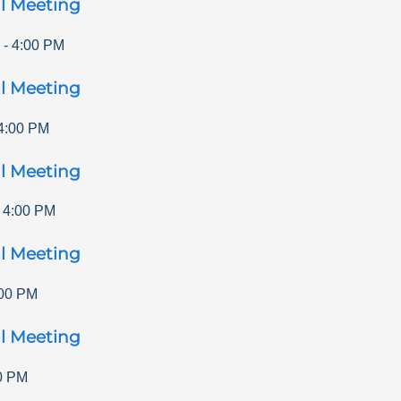
l Meeting
-
4:00 PM
l Meeting
4:00 PM
l Meeting
-
4:00 PM
l Meeting
00 PM
l Meeting
0 PM