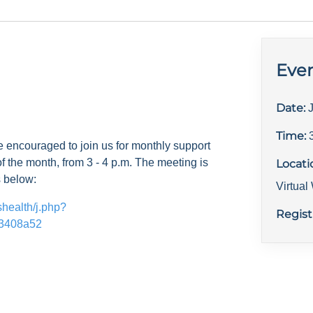
Even
Date:
Time:
e encouraged to join us for monthly support
f the month, from 3 - 4 p.m. The meeting is
Locati
s below:
Virtua
shealth/j.php?
Regist
3408a52