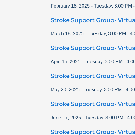
February 18, 2025
-
Tuesday
,
3:00 PM
Stroke Support Group- Virtua
March 18, 2025
-
Tuesday
,
3:00 PM
-
4:
Stroke Support Group- Virtua
April 15, 2025
-
Tuesday
,
3:00 PM
-
4:0
Stroke Support Group- Virtua
May 20, 2025
-
Tuesday
,
3:00 PM
-
4:0
Stroke Support Group- Virtua
June 17, 2025
-
Tuesday
,
3:00 PM
-
4:0
Stroke Support Group- Virtua