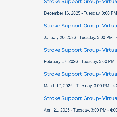
Stroke Support Group- Virtua
December 16, 2025
-
Tuesday
,
3:00 PM
Stroke Support Group- Virtua
January 20, 2026
-
Tuesday
,
3:00 PM
-
Stroke Support Group- Virtua
February 17, 2026
-
Tuesday
,
3:00 PM
Stroke Support Group- Virtua
March 17, 2026
-
Tuesday
,
3:00 PM
-
4:
Stroke Support Group- Virtua
April 21, 2026
-
Tuesday
,
3:00 PM
-
4:0