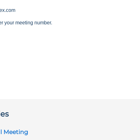
ex.com
er your meeting number.
ies
l Meeting