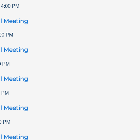
-
4:00 PM
l Meeting
00 PM
l Meeting
0 PM
l Meeting
0 PM
l Meeting
0 PM
l Meeting