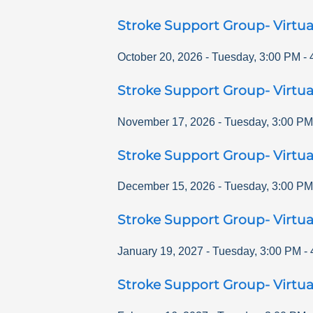
Stroke Support Group- Virtua
October 20, 2026
-
Tuesday
,
3:00 PM
-
Stroke Support Group- Virtua
November 17, 2026
-
Tuesday
,
3:00 PM
Stroke Support Group- Virtua
December 15, 2026
-
Tuesday
,
3:00 PM
Stroke Support Group- Virtua
January 19, 2027
-
Tuesday
,
3:00 PM
-
Stroke Support Group- Virtua