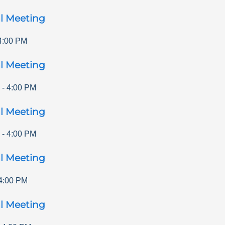
l Meeting
4:00 PM
l Meeting
-
4:00 PM
l Meeting
-
4:00 PM
l Meeting
4:00 PM
l Meeting