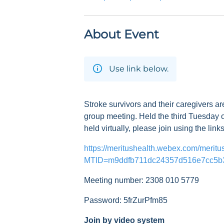
About Event
Use link below.
Stroke survivors and their caregivers ar
group meeting. Held the third Tuesday o
held virtually, please join using the link
https://meritushealth.webex.com/meritu
MTID=m9ddfb711dc24357d516e7cc5b
Meeting number: 2308 010 5779
Password: 5frZurPfm85
Join by video system