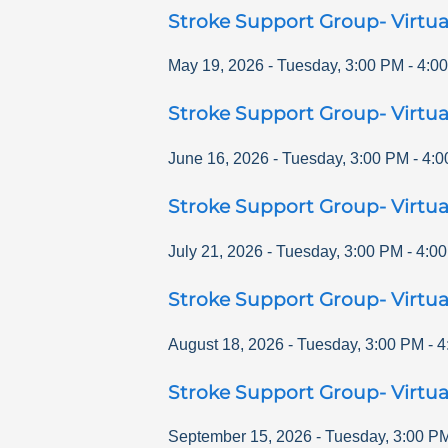
Stroke Support Group- Virtua
May 19, 2026
-
Tuesday
,
3:00 PM
-
4:0
Stroke Support Group- Virtua
June 16, 2026
-
Tuesday
,
3:00 PM
-
4:0
Stroke Support Group- Virtua
July 21, 2026
-
Tuesday
,
3:00 PM
-
4:0
Stroke Support Group- Virtua
August 18, 2026
-
Tuesday
,
3:00 PM
-
4
Stroke Support Group- Virtua
September 15, 2026
-
Tuesday
,
3:00 P