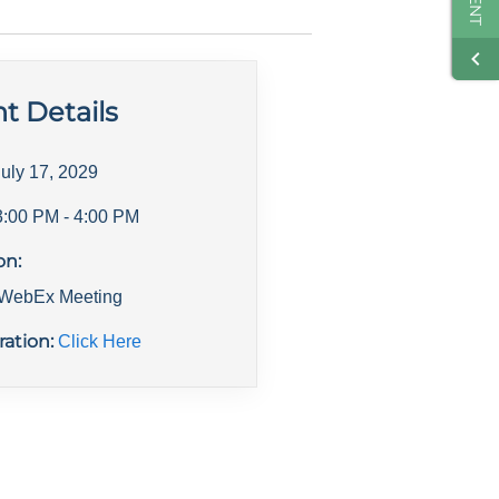
t Details
July 17, 2029
3:00 PM
- 4:00 PM
on:
l WebEx Meeting
ration:
Click Here