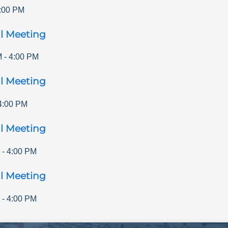
:00 PM
l Meeting
M
-
4:00 PM
l Meeting
4:00 PM
l Meeting
-
4:00 PM
l Meeting
-
4:00 PM