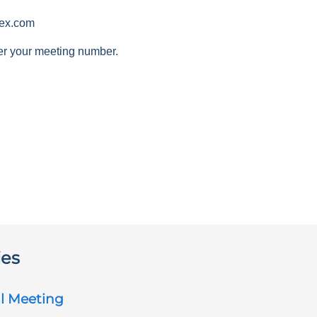
ex.com
er your meeting number.
ies
l Meeting