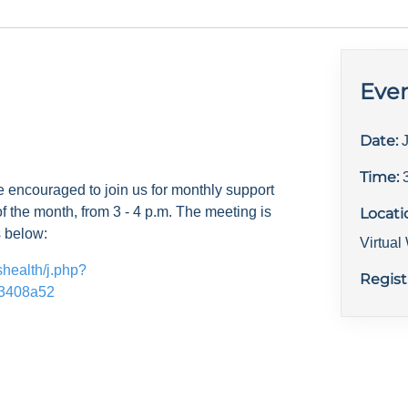
Even
Date:
Time:
e encouraged to join us for monthly support
f the month, from 3 - 4 p.m. The meeting is
Locati
s below:
Virtua
shealth/j.php?
Regist
3408a52