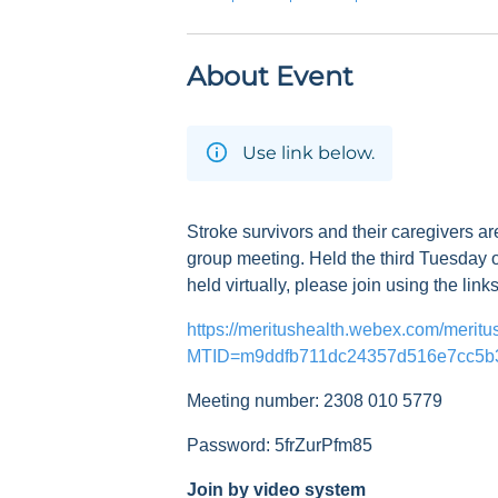
About Event
Use link below.
Stroke survivors and their caregivers ar
group meeting. Held the third Tuesday o
held virtually, please join using the link
https://meritushealth.webex.com/meritu
MTID=m9ddfb711dc24357d516e7cc5b
Meeting number: 2308 010 5779
Password: 5frZurPfm85
Join by video system