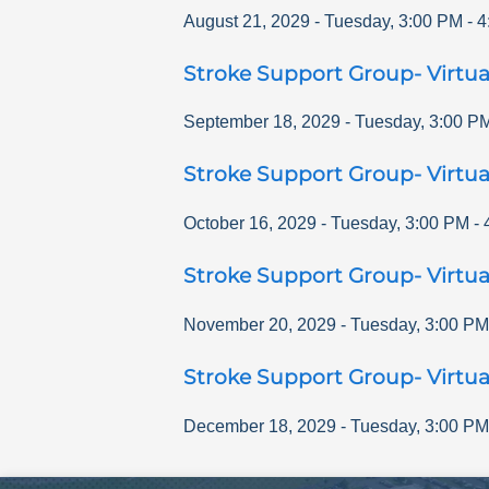
August 21, 2029
-
Tuesday
,
3:00 PM
-
4
Stroke Support Group- Virtua
September 18, 2029
-
Tuesday
,
3:00 P
Stroke Support Group- Virtua
October 16, 2029
-
Tuesday
,
3:00 PM
-
Stroke Support Group- Virtua
November 20, 2029
-
Tuesday
,
3:00 PM
Stroke Support Group- Virtua
December 18, 2029
-
Tuesday
,
3:00 PM