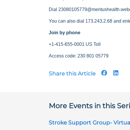
Dial 23080105779@meritushealth.web
You can also dial 173.243.2.68 and ent
Join by phone
+1-415-655-0001 US Toll
Access code: 230 801 05779
Share this Article
More Events in this Ser
Stroke Support Group- Virtua