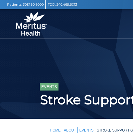
Patients:
301.790.8000
TDD:
240.469.6013
EVENTS
Stroke Support
HOME
ABOUT
EVENTS
STROKE SUPPORT GR