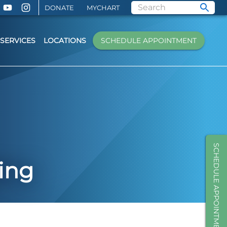
DONATE
MYCHART
SERVICES
LOCATIONS
SCHEDULE APPOINTMENT
SCHEDULE APPOINTMENT
ing