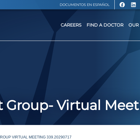
DOCUMENTOS EN ESPAÑOL
CAREERS
FIND A DOCTOR
OUR 
 Group- Virtual Meet
OUP VIRTUAL MEETING 339.20290717