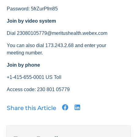
Password: 5frZurPfm85
Join by video system
Dial 23080105779@meritushealth.webex.com
You can also dial 173.243.2.68 and enter your
meeting number.
Join by phone
+1-415-655-0001 US Toll
Access code: 230 801 05779
Share this Article