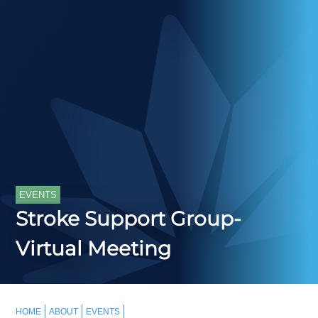
EVENTS
Stroke Support Group-
Virtual Meeting
HOME
ABOUT
EVENTS