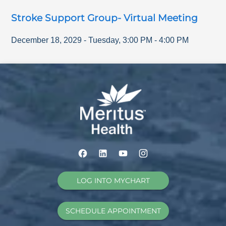
Stroke Support Group- Virtual Meeting
December 18, 2029
-
Tuesday
,
3:00 PM
-
4:00 PM
LOG INTO MYCHART
SCHEDULE APPOINTMENT