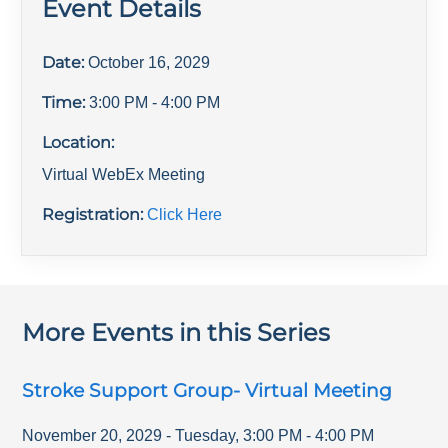
Event Details
Date:
October 16, 2029
Time:
3:00 PM
- 4:00 PM
Location:
Virtual WebEx Meeting
Registration:
Click Here
More Events in this Series
Stroke Support Group- Virtual Meeting
November 20, 2029
-
Tuesday
,
3:00 PM
-
4:00 PM