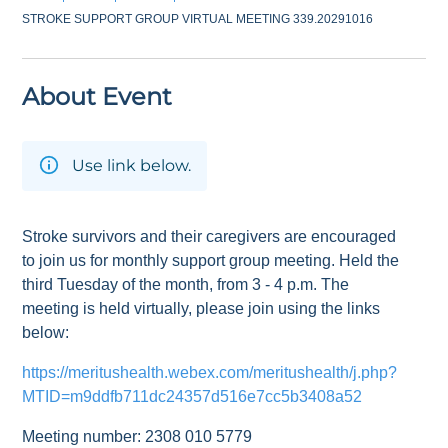
STROKE SUPPORT GROUP VIRTUAL MEETING 339.20291016
About Event
Use link below.
Stroke survivors and their caregivers are encouraged
to join us for monthly support group meeting. Held the
third Tuesday of the month, from 3 - 4 p.m. The
meeting is held virtually, please join using the links
below:
https://meritushealth.webex.com/meritushealth/j.php?
MTID=m9ddfb711dc24357d516e7cc5b3408a52
Meeting number: 2308 010 5779