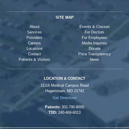
SITE MAP
About
Events & Classes
Services
For Doctors
Providers
For Employees
Careers
Media Inquiries
Locations
Donate
Contact
Price Transparency
Patients & Visitors
News
LOCATION & CONTACT
11116 Medical Campus Road
Hagerstown, MD 21742
Get Directions
Patients:
301-790-8000
TDD:
240-469-6013