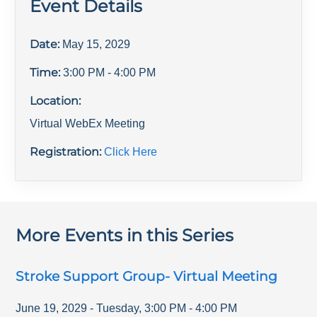
Event Details
Date:
May 15, 2029
Time:
3:00 PM
- 4:00 PM
Location:
Virtual WebEx Meeting
Registration:
Click Here
More Events in this Series
Stroke Support Group- Virtual Meeting
June 19, 2029
-
Tuesday
,
3:00 PM
-
4:00 PM