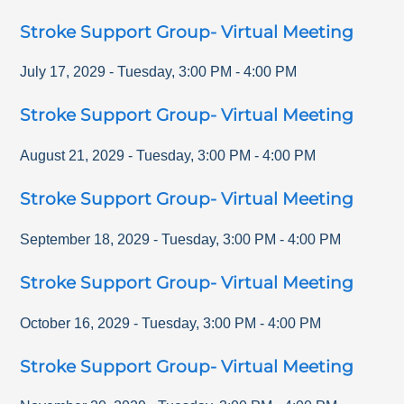
Stroke Support Group- Virtual Meeting
July 17, 2029
-
Tuesday
,
3:00 PM
-
4:00 PM
Stroke Support Group- Virtual Meeting
August 21, 2029
-
Tuesday
,
3:00 PM
-
4:00 PM
Stroke Support Group- Virtual Meeting
September 18, 2029
-
Tuesday
,
3:00 PM
-
4:00 PM
Stroke Support Group- Virtual Meeting
October 16, 2029
-
Tuesday
,
3:00 PM
-
4:00 PM
Stroke Support Group- Virtual Meeting