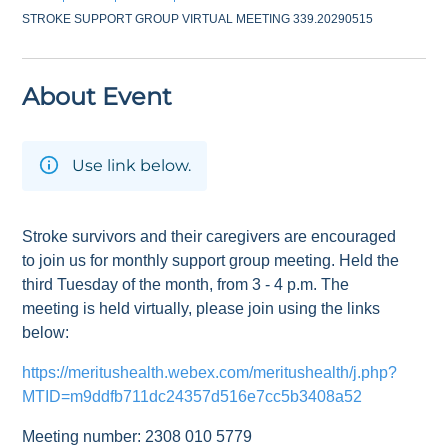
STROKE SUPPORT GROUP VIRTUAL MEETING 339.20290515
About Event
Use link below.
Stroke survivors and their caregivers are encouraged
to join us for monthly support group meeting. Held the
third Tuesday of the month, from 3 - 4 p.m. The
meeting is held virtually, please join using the links
below:
https://meritushealth.webex.com/meritushealth/j.php?
MTID=m9ddfb711dc24357d516e7cc5b3408a52
Meeting number: 2308 010 5779