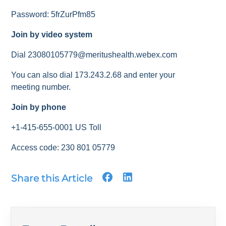
Password: 5frZurPfm85
Join by video system
Dial 23080105779@meritushealth.webex.com
You can also dial 173.243.2.68 and enter your
meeting number.
Join by phone
+1-415-655-0001 US Toll
Access code: 230 801 05779
Share this Article