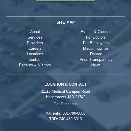
SITE MAP
About
Events & Classes
Services
For Doctors
Providers
For Employees
Careers
Media Inquiries
Locations
Donate
Contact
Price Transparency
Patients & Visitors
News
LOCATION & CONTACT
11116 Medical Campus Road
Hagerstown, MD 21742
Get Directions
Patients:
301-790-8000
TDD:
240-469-6013