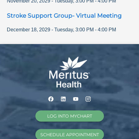
November 20, 2029
-
Tuesday
,
3:00 PM
-
4:00 PM
Stroke Support Group- Virtual Meeting
December 18, 2029
-
Tuesday
,
3:00 PM
-
4:00 PM
LOG INTO MYCHART
SCHEDULE APPOINTMENT