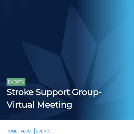
EVENTS
Stroke Support Group-
Virtual Meeting
HOME
ABOUT
EVENTS