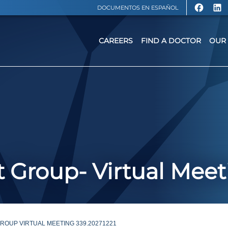
DOCUMENTOS EN ESPAÑOL
CAREERS
FIND A DOCTOR
OUR 
 Group- Virtual Meet
OUP VIRTUAL MEETING 339.20271221