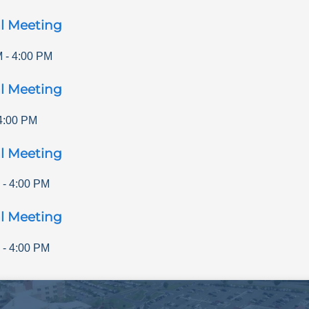
l Meeting
M
-
4:00 PM
l Meeting
4:00 PM
l Meeting
-
4:00 PM
l Meeting
-
4:00 PM