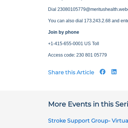
Dial 23080105779@meritushealth.web
You can also dial 173.243.2.68 and ent
Join by phone
+1-415-655-0001 US Toll
Access code: 230 801 05779
Share this Article
More Events in this Ser
Stroke Support Group- Virtua