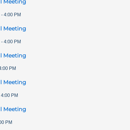
l Meeting
-
4:00 PM
l Meeting
-
4:00 PM
l Meeting
4:00 PM
l Meeting
-
4:00 PM
l Meeting
00 PM