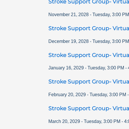
Stroke Support Group- Virtua
November 21, 2028
-
Tuesday
,
3:00 PM
Stroke Support Group- Virtua
December 19, 2028
-
Tuesday
,
3:00 PM
Stroke Support Group- Virtua
January 16, 2029
-
Tuesday
,
3:00 PM
-
Stroke Support Group- Virtua
February 20, 2029
-
Tuesday
,
3:00 PM
Stroke Support Group- Virtua
March 20, 2029
-
Tuesday
,
3:00 PM
-
4: