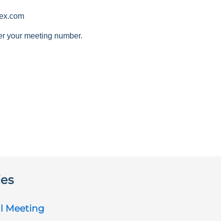
ex.com
er your meeting number.
ies
l Meeting