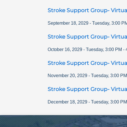
Stroke Support Group- Virtua
September 18, 2029
-
Tuesday
,
3:00 P
Stroke Support Group- Virtua
October 16, 2029
-
Tuesday
,
3:00 PM
-
Stroke Support Group- Virtua
November 20, 2029
-
Tuesday
,
3:00 PM
Stroke Support Group- Virtua
December 18, 2029
-
Tuesday
,
3:00 PM