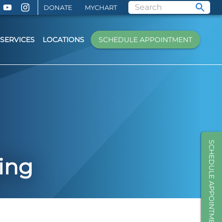
DONATE
MYCHART
SERVICES
LOCATIONS
SCHEDULE APPOINTMENT
SCHEDULE APPOINTMENT
ing