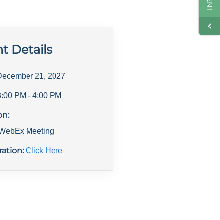
t Details
December 21, 2027
3:00 PM
- 4:00 PM
on:
l WebEx Meeting
ration:
Click Here