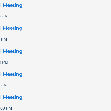
l Meeting
0 PM
l Meeting
0 PM
l Meeting
0 PM
l Meeting
0 PM
l Meeting
:00 PM