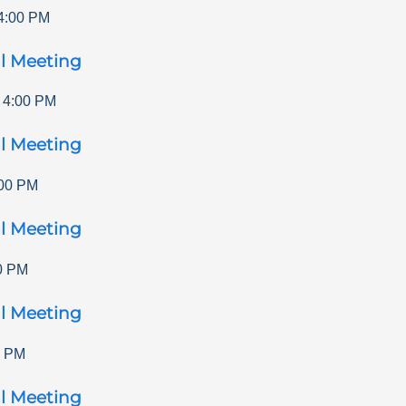
4:00 PM
l Meeting
-
4:00 PM
l Meeting
00 PM
l Meeting
0 PM
l Meeting
0 PM
l Meeting