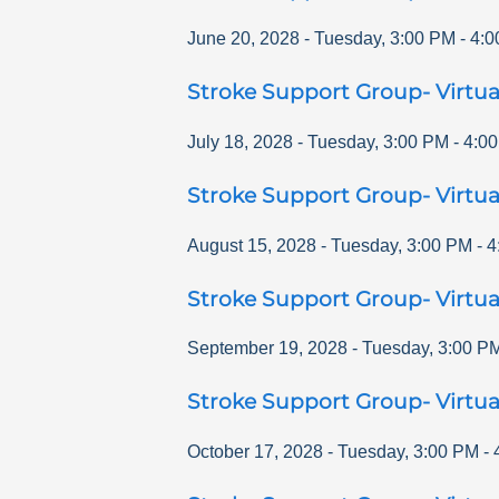
June 20, 2028
-
Tuesday
,
3:00 PM
-
4:0
Stroke Support Group- Virtua
July 18, 2028
-
Tuesday
,
3:00 PM
-
4:0
Stroke Support Group- Virtua
August 15, 2028
-
Tuesday
,
3:00 PM
-
4
Stroke Support Group- Virtua
September 19, 2028
-
Tuesday
,
3:00 P
Stroke Support Group- Virtua
October 17, 2028
-
Tuesday
,
3:00 PM
-