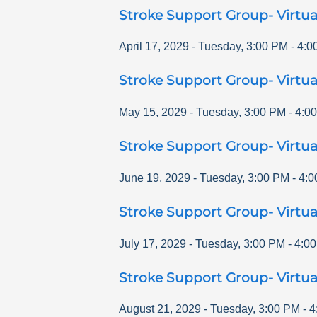
Stroke Support Group- Virtua
April 17, 2029
-
Tuesday
,
3:00 PM
-
4:0
Stroke Support Group- Virtua
May 15, 2029
-
Tuesday
,
3:00 PM
-
4:0
Stroke Support Group- Virtua
June 19, 2029
-
Tuesday
,
3:00 PM
-
4:0
Stroke Support Group- Virtua
July 17, 2029
-
Tuesday
,
3:00 PM
-
4:0
Stroke Support Group- Virtua
August 21, 2029
-
Tuesday
,
3:00 PM
-
4