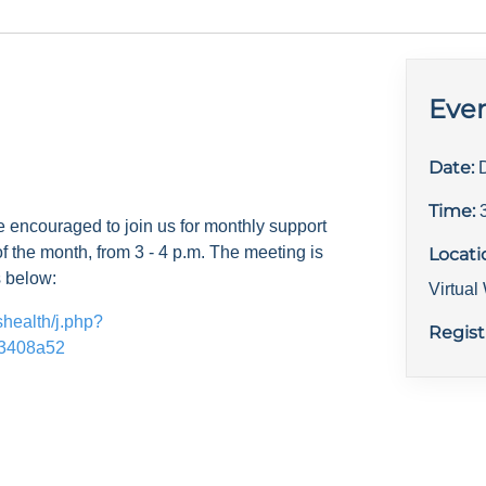
Even
Date:
Time:
e encouraged to join us for monthly support
f the month, from 3 - 4 p.m. The meeting is
Locati
s below:
Virtua
shealth/j.php?
Regist
3408a52