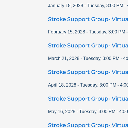
January 18, 2028
-
Tuesday
,
3:00 PM
-
Stroke Support Group- Virtua
February 15, 2028
-
Tuesday
,
3:00 PM
Stroke Support Group- Virtua
March 21, 2028
-
Tuesday
,
3:00 PM
-
4:
Stroke Support Group- Virtua
April 18, 2028
-
Tuesday
,
3:00 PM
-
4:0
Stroke Support Group- Virtua
May 16, 2028
-
Tuesday
,
3:00 PM
-
4:0
Stroke Support Group- Virtua