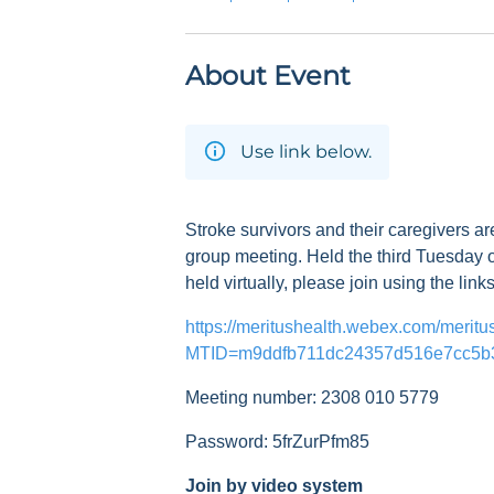
About Event
Use link below.
Stroke survivors and their caregivers ar
group meeting. Held the third Tuesday o
held virtually, please join using the link
https://meritushealth.webex.com/meritu
MTID=m9ddfb711dc24357d516e7cc5b
Meeting number: 2308 010 5779
Password: 5frZurPfm85
Join by video system