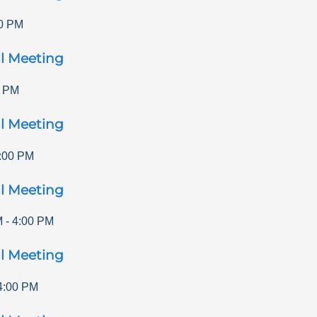
0 PM
l Meeting
0 PM
l Meeting
:00 PM
l Meeting
M
-
4:00 PM
l Meeting
4:00 PM