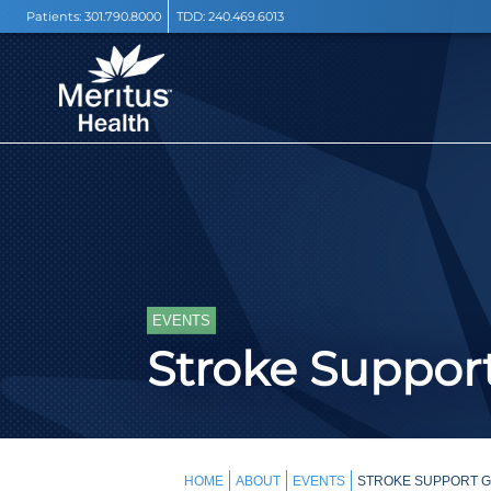
Patients:
301.790.8000
TDD:
240.469.6013
EVENTS
Stroke Support
HOME
ABOUT
EVENTS
STROKE SUPPORT GR