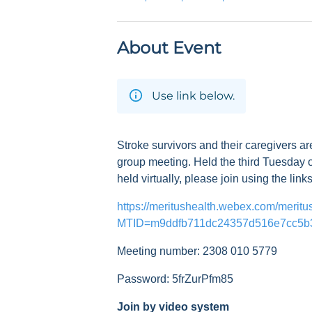
About Event
Use link below.
Stroke survivors and their caregivers ar
group meeting. Held the third Tuesday o
held virtually, please join using the link
https://meritushealth.webex.com/meritu
MTID=m9ddfb711dc24357d516e7cc5b
Meeting number: 2308 010 5779
Password: 5frZurPfm85
Join by video system