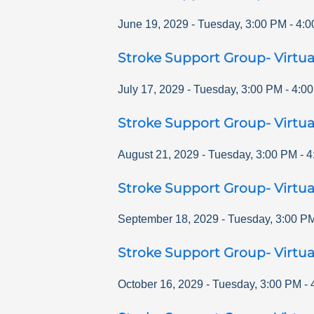
June 19, 2029
-
Tuesday
,
3:00 PM
-
4:0
Stroke Support Group- Virtua
July 17, 2029
-
Tuesday
,
3:00 PM
-
4:0
Stroke Support Group- Virtua
August 21, 2029
-
Tuesday
,
3:00 PM
-
4
Stroke Support Group- Virtua
September 18, 2029
-
Tuesday
,
3:00 P
Stroke Support Group- Virtua
October 16, 2029
-
Tuesday
,
3:00 PM
-