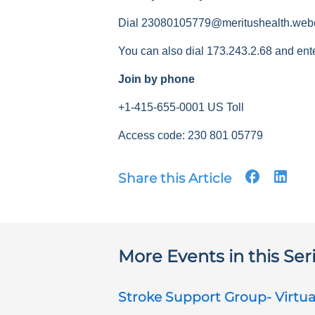
Dial 23080105779@meritushealth.web
You can also dial 173.243.2.68 and ent
Join by phone
+1-415-655-0001 US Toll
Access code: 230 801 05779
Share this Article
More Events in this Ser
Stroke Support Group- Virtua