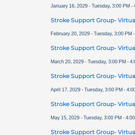
January 16, 2029
-
Tuesday
,
3:00 PM
-
Stroke Support Group- Virtua
February 20, 2029
-
Tuesday
,
3:00 PM
Stroke Support Group- Virtua
March 20, 2029
-
Tuesday
,
3:00 PM
-
4:
Stroke Support Group- Virtua
April 17, 2029
-
Tuesday
,
3:00 PM
-
4:0
Stroke Support Group- Virtua
May 15, 2029
-
Tuesday
,
3:00 PM
-
4:0
Stroke Support Group- Virtua