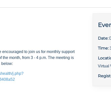
Even
Date:
Time:
e encouraged to join us for monthly support
f the month, from 3 - 4 p.m. The meeting is
Locati
s below:
Virtua
shealth/j.php?
Regist
3408a52