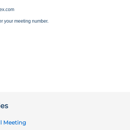
ex.com
er your meeting number.
ies
l Meeting