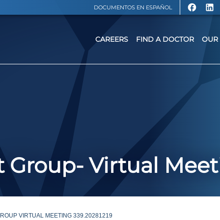
DOCUMENTOS EN ESPAÑOL
CAREERS
FIND A DOCTOR
OUR 
 Group- Virtual Meet
OUP VIRTUAL MEETING 339.20281219