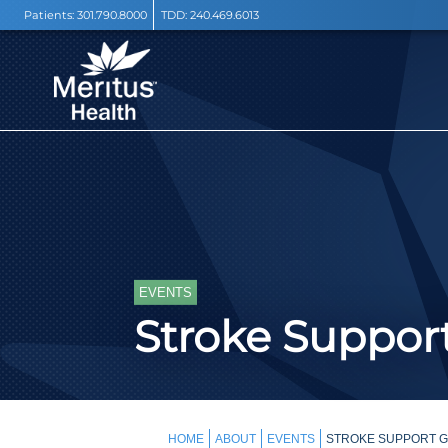
Patients:
301.790.8000
TDD:
240.469.6013
EVENTS
Stroke Support
HOME
ABOUT
EVENTS
STROKE SUPPORT GR