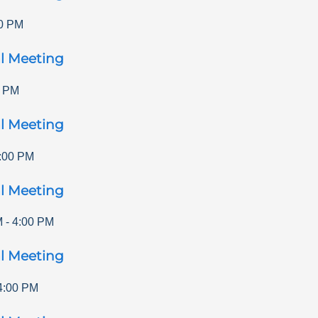
0 PM
l Meeting
0 PM
l Meeting
:00 PM
l Meeting
M
-
4:00 PM
l Meeting
4:00 PM