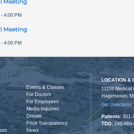
l Meeting
-
4:00 PM
l Meeting
-
4:00 PM
LOCATION &
Events & Classes
11116 Medical
For Doctors
Hagerstown, M
For Employees
Get Directions
Media Inquiries
Donate
Patients:
301-
Price Transparency
TDD:
240-469
tors
News