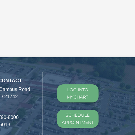
 CONTACT
 Campus Road
LOG INTO
D 21742
MYCHART
SCHEDULE
790-8000
APPOINTMENT
-6013