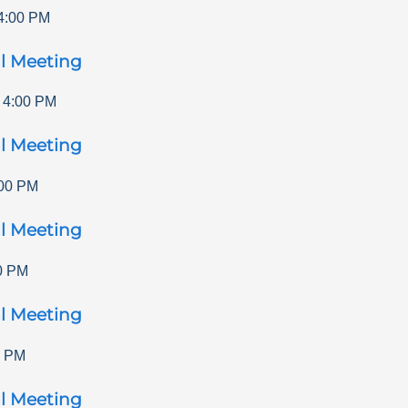
4:00 PM
l Meeting
-
4:00 PM
l Meeting
00 PM
l Meeting
0 PM
l Meeting
0 PM
l Meeting