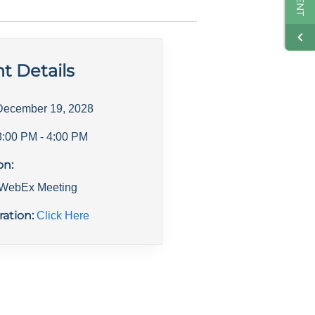
t Details
December 19, 2028
3:00 PM
- 4:00 PM
on:
l WebEx Meeting
ration:
Click Here