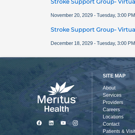
Stroke Support Group- Virtua
November 20, 2029
-
Tuesday
,
3:00 PM
Stroke Support Group- Virtua
December 18, 2029
-
Tuesday
,
3:00 PM
SITE MAP
About
Services
Providers
Careers
Locations
Contact
Patients & Visi