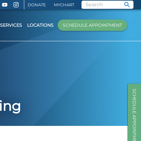
DONATE
MYCHART
SERVICES
LOCATIONS
SCHEDULE APPOINTMENT
SCHEDULE APPOINTMENT
ing