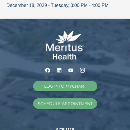
December 18, 2029
-
Tuesday
,
3:00 PM
-
4:00 PM
LOG INTO MYCHART
SCHEDULE APPOINTMENT
SITE MAP