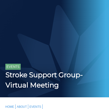
EVENTS
Stroke Support Group-
Virtual Meeting
HOME
ABOUT
EVENTS