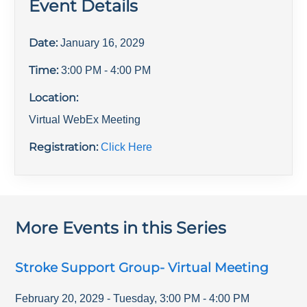
Event Details
Date:
January 16, 2029
Time:
3:00 PM
- 4:00 PM
Location:
Virtual WebEx Meeting
Registration:
Click Here
More Events in this Series
Stroke Support Group- Virtual Meeting
February 20, 2029
-
Tuesday
,
3:00 PM
-
4:00 PM