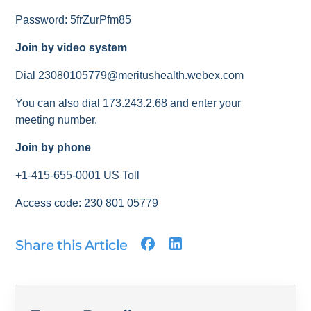
Password: 5frZurPfm85
Join by video system
Dial 23080105779@meritushealth.webex.com
You can also dial 173.243.2.68 and enter your
meeting number.
Join by phone
+1-415-655-0001 US Toll
Access code: 230 801 05779
Share this Article