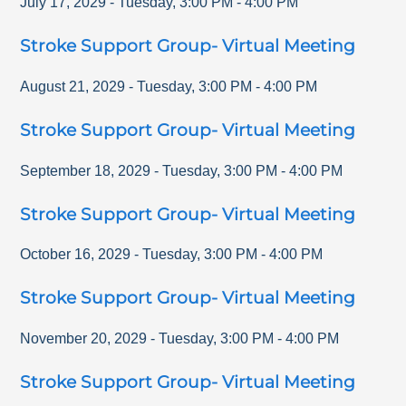
July 17, 2029
-
Tuesday
,
3:00 PM
-
4:00 PM
Stroke Support Group- Virtual Meeting
August 21, 2029
-
Tuesday
,
3:00 PM
-
4:00 PM
Stroke Support Group- Virtual Meeting
September 18, 2029
-
Tuesday
,
3:00 PM
-
4:00 PM
Stroke Support Group- Virtual Meeting
October 16, 2029
-
Tuesday
,
3:00 PM
-
4:00 PM
Stroke Support Group- Virtual Meeting
November 20, 2029
-
Tuesday
,
3:00 PM
-
4:00 PM
Stroke Support Group- Virtual Meeting