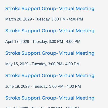
Stroke Support Group- Virtual Meeting
March 20, 2029
-
Tuesday
,
3:00 PM
-
4:00 PM
Stroke Support Group- Virtual Meeting
April 17, 2029
-
Tuesday
,
3:00 PM
-
4:00 PM
Stroke Support Group- Virtual Meeting
May 15, 2029
-
Tuesday
,
3:00 PM
-
4:00 PM
Stroke Support Group- Virtual Meeting
June 19, 2029
-
Tuesday
,
3:00 PM
-
4:00 PM
Stroke Support Group- Virtual Meeting