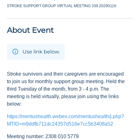
STROKE SUPPORT GROUP VIRTUAL MEETING 339.20290116
About Event
Use link below.
Stroke survivors and their caregivers are encouraged
to join us for monthly support group meeting. Held the
third Tuesday of the month, from 3 - 4 p.m. The
meeting is held virtually, please join using the links
below:
https://meritushealth.webex.com/meritushealth/j.php?
MTID=m9ddfb711dc24357d516e7cc5b3408a52
Meeting number: 2308 010 5779