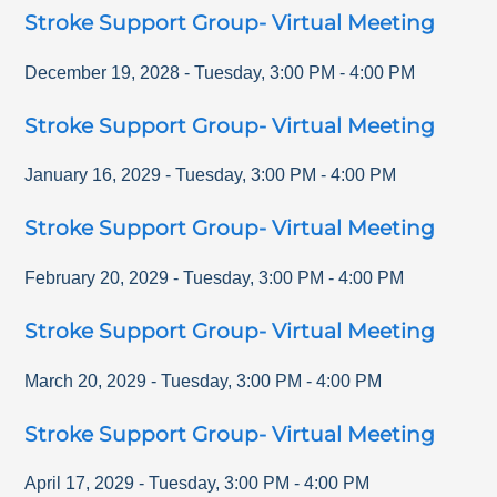
Stroke Support Group- Virtual Meeting
December 19, 2028
-
Tuesday
,
3:00 PM
-
4:00 PM
Stroke Support Group- Virtual Meeting
January 16, 2029
-
Tuesday
,
3:00 PM
-
4:00 PM
Stroke Support Group- Virtual Meeting
February 20, 2029
-
Tuesday
,
3:00 PM
-
4:00 PM
Stroke Support Group- Virtual Meeting
March 20, 2029
-
Tuesday
,
3:00 PM
-
4:00 PM
Stroke Support Group- Virtual Meeting
April 17, 2029
-
Tuesday
,
3:00 PM
-
4:00 PM