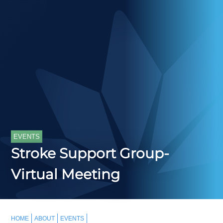
EVENTS
Stroke Support Group-
Virtual Meeting
HOME
ABOUT
EVENTS