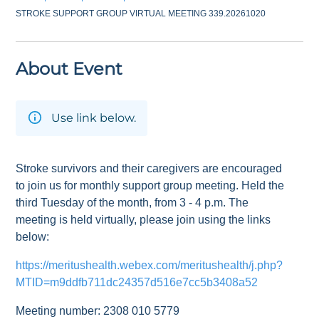
STROKE SUPPORT GROUP VIRTUAL MEETING 339.20261020
About Event
Use link below.
Stroke survivors and their caregivers are encouraged
to join us for monthly support group meeting. Held the
third Tuesday of the month, from 3 - 4 p.m. The
meeting is held virtually, please join using the links
below:
https://meritushealth.webex.com/meritushealth/j.php?
MTID=m9ddfb711dc24357d516e7cc5b3408a52
Meeting number: 2308 010 5779