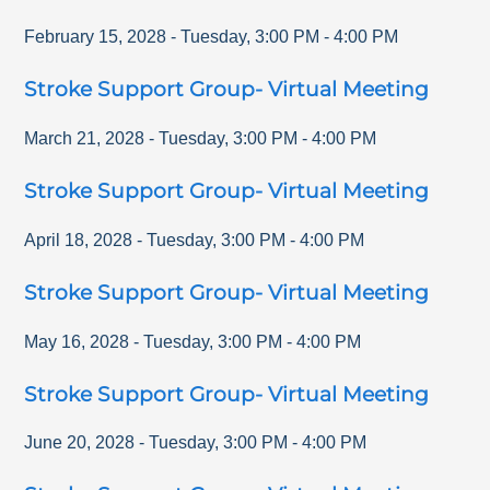
February 15, 2028
-
Tuesday
,
3:00 PM
-
4:00 PM
Stroke Support Group- Virtual Meeting
March 21, 2028
-
Tuesday
,
3:00 PM
-
4:00 PM
Stroke Support Group- Virtual Meeting
April 18, 2028
-
Tuesday
,
3:00 PM
-
4:00 PM
Stroke Support Group- Virtual Meeting
May 16, 2028
-
Tuesday
,
3:00 PM
-
4:00 PM
Stroke Support Group- Virtual Meeting
June 20, 2028
-
Tuesday
,
3:00 PM
-
4:00 PM