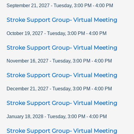
September 21, 2027
-
Tuesday
,
3:00 PM
-
4:00 PM
Stroke Support Group- Virtual Meeting
October 19, 2027
-
Tuesday
,
3:00 PM
-
4:00 PM
Stroke Support Group- Virtual Meeting
November 16, 2027
-
Tuesday
,
3:00 PM
-
4:00 PM
Stroke Support Group- Virtual Meeting
December 21, 2027
-
Tuesday
,
3:00 PM
-
4:00 PM
Stroke Support Group- Virtual Meeting
January 18, 2028
-
Tuesday
,
3:00 PM
-
4:00 PM
Stroke Support Group- Virtual Meeting