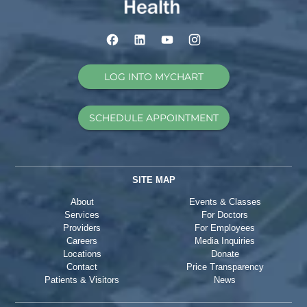
LOG INTO MYCHART
SCHEDULE APPOINTMENT
SITE MAP
About
Events & Classes
Services
For Doctors
Providers
For Employees
Careers
Media Inquiries
Locations
Donate
Contact
Price Transparency
Patients & Visitors
News