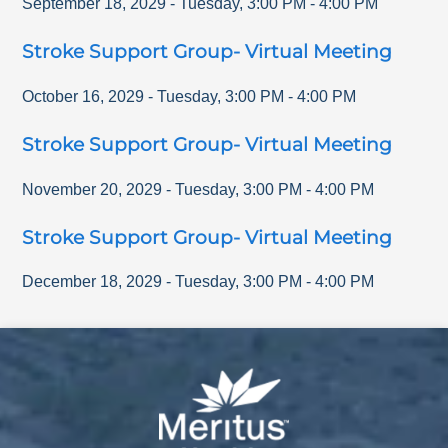
September 18, 2029
-
Tuesday
,
3:00 PM
-
4:00 PM
Stroke Support Group- Virtual Meeting
October 16, 2029
-
Tuesday
,
3:00 PM
-
4:00 PM
Stroke Support Group- Virtual Meeting
November 20, 2029
-
Tuesday
,
3:00 PM
-
4:00 PM
Stroke Support Group- Virtual Meeting
December 18, 2029
-
Tuesday
,
3:00 PM
-
4:00 PM