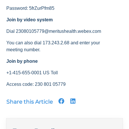
Password: 5frZurPfm85
Join by video system
Dial 23080105779@meritushealth.webex.com
You can also dial 173.243.2.68 and enter your
meeting number.
Join by phone
+1-415-655-0001 US Toll
Access code: 230 801 05779
Share this Article