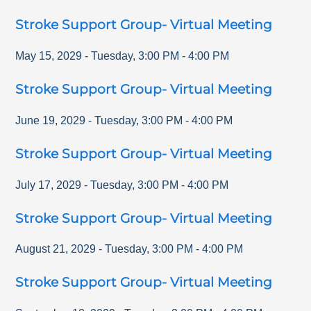
Stroke Support Group- Virtual Meeting
May 15, 2029
-
Tuesday
,
3:00 PM
-
4:00 PM
Stroke Support Group- Virtual Meeting
June 19, 2029
-
Tuesday
,
3:00 PM
-
4:00 PM
Stroke Support Group- Virtual Meeting
July 17, 2029
-
Tuesday
,
3:00 PM
-
4:00 PM
Stroke Support Group- Virtual Meeting
August 21, 2029
-
Tuesday
,
3:00 PM
-
4:00 PM
Stroke Support Group- Virtual Meeting