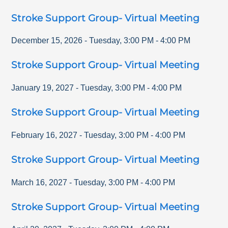
Stroke Support Group- Virtual Meeting
December 15, 2026
-
Tuesday
,
3:00 PM
-
4:00 PM
Stroke Support Group- Virtual Meeting
January 19, 2027
-
Tuesday
,
3:00 PM
-
4:00 PM
Stroke Support Group- Virtual Meeting
February 16, 2027
-
Tuesday
,
3:00 PM
-
4:00 PM
Stroke Support Group- Virtual Meeting
March 16, 2027
-
Tuesday
,
3:00 PM
-
4:00 PM
Stroke Support Group- Virtual Meeting