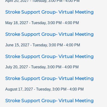
April 20, 2027
-
Tuesday
,
3:00 PM
-
4:00 PM
Stroke Support Group- Virtual Meeting
May 18, 2027
-
Tuesday
,
3:00 PM
-
4:00 PM
Stroke Support Group- Virtual Meeting
June 15, 2027
-
Tuesday
,
3:00 PM
-
4:00 PM
Stroke Support Group- Virtual Meeting
July 20, 2027
-
Tuesday
,
3:00 PM
-
4:00 PM
Stroke Support Group- Virtual Meeting
August 17, 2027
-
Tuesday
,
3:00 PM
-
4:00 PM
Stroke Support Group- Virtual Meeting