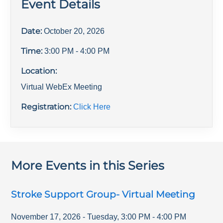
Event Details
Date:
October 20, 2026
Time:
3:00 PM
- 4:00 PM
Location:
Virtual WebEx Meeting
Registration:
Click Here
More Events in this Series
Stroke Support Group- Virtual Meeting
November 17, 2026
-
Tuesday
,
3:00 PM
-
4:00 PM