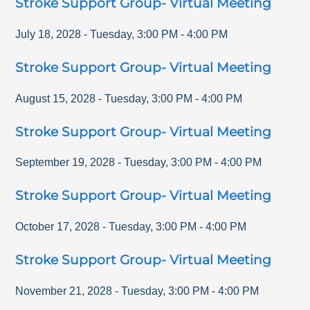
Stroke Support Group- Virtual Meeting
July 18, 2028
-
Tuesday
,
3:00 PM
-
4:00 PM
Stroke Support Group- Virtual Meeting
August 15, 2028
-
Tuesday
,
3:00 PM
-
4:00 PM
Stroke Support Group- Virtual Meeting
September 19, 2028
-
Tuesday
,
3:00 PM
-
4:00 PM
Stroke Support Group- Virtual Meeting
October 17, 2028
-
Tuesday
,
3:00 PM
-
4:00 PM
Stroke Support Group- Virtual Meeting
November 21, 2028
-
Tuesday
,
3:00 PM
-
4:00 PM